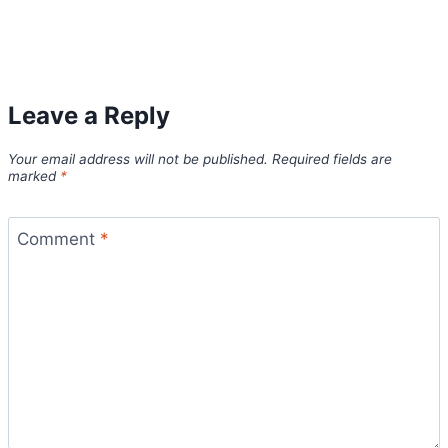
Leave a Reply
Your email address will not be published.
Required fields are
marked
*
Comment
*