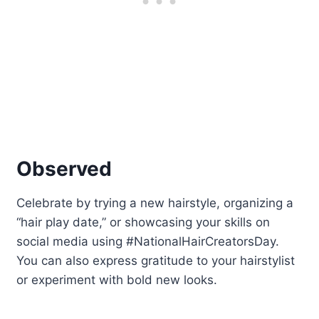
Observed
Celebrate by trying a new hairstyle, organizing a
“hair play date,” or showcasing your skills on
social media using #NationalHairCreatorsDay.
You can also express gratitude to your hairstylist
or experiment with bold new looks.