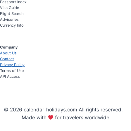
Passport Index
Visa Guide
Flight Search
Advisories
Currency Info
Company
About Us
Contact
Privacy Policy
Terms of Use
API Access
© 2026 calendar-holidays.com All rights reserved.
Made with
for travelers worldwide