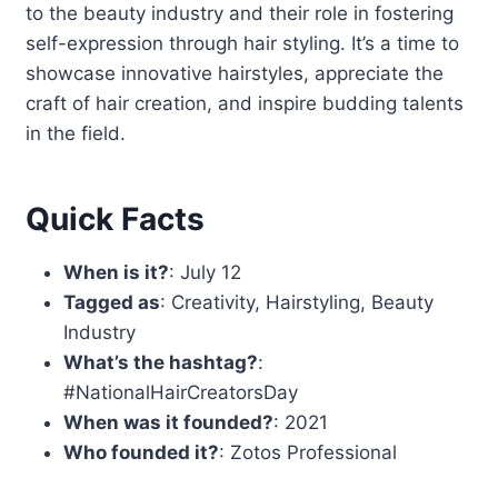
to the beauty industry and their role in fostering
self-expression through hair styling. It’s a time to
showcase innovative hairstyles, appreciate the
craft of hair creation, and inspire budding talents
in the field.
Quick Facts
When is it?
: July 12
Tagged as
: Creativity, Hairstyling, Beauty
Industry
What’s the hashtag?
:
#NationalHairCreatorsDay
When was it founded?
: 2021
Who founded it?
: Zotos Professional