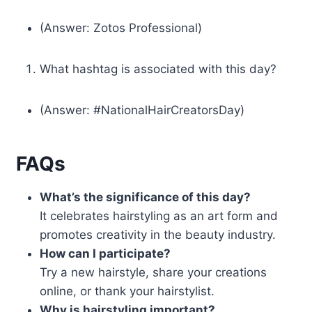
(Answer: Zotos Professional)
What hashtag is associated with this day?
(Answer: #NationalHairCreatorsDay)
FAQs
What’s the significance of this day?
It celebrates hairstyling as an art form and
promotes creativity in the beauty industry.
How can I participate?
Try a new hairstyle, share your creations
online, or thank your hairstylist.
Why is hairstyling important?