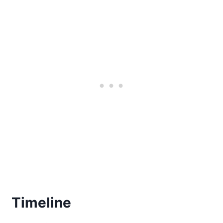
Timeline