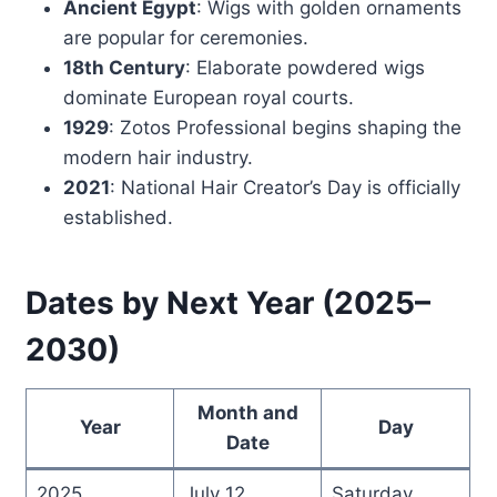
Ancient Egypt
: Wigs with golden ornaments
are popular for ceremonies.
18th Century
: Elaborate powdered wigs
dominate European royal courts.
1929
: Zotos Professional begins shaping the
modern hair industry.
2021
: National Hair Creator’s Day is officially
established.
Dates by Next Year (2025–
2030)
Month and
Year
Day
Date
2025
July 12
Saturday