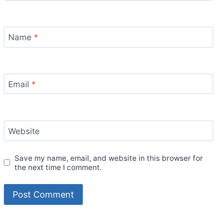
Name
*
Email
*
Website
Save my name, email, and website in this browser for
the next time I comment.