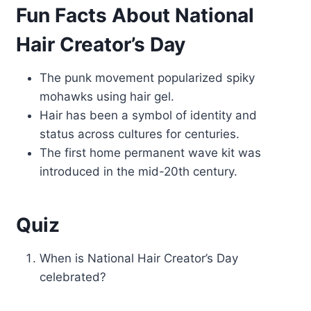
Fun Facts About National
Hair Creator’s Day
The punk movement popularized spiky
mohawks using hair gel.
Hair has been a symbol of identity and
status across cultures for centuries.
The first home permanent wave kit was
introduced in the mid-20th century.
Quiz
When is National Hair Creator’s Day
celebrated?