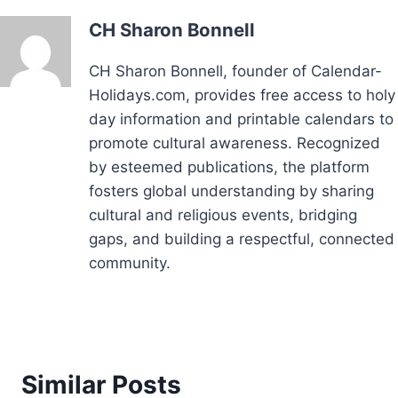
CH Sharon Bonnell
CH Sharon Bonnell, founder of Calendar-
Holidays.com, provides free access to holy
day information and printable calendars to
promote cultural awareness. Recognized
by esteemed publications, the platform
fosters global understanding by sharing
cultural and religious events, bridging
gaps, and building a respectful, connected
community.
Similar Posts