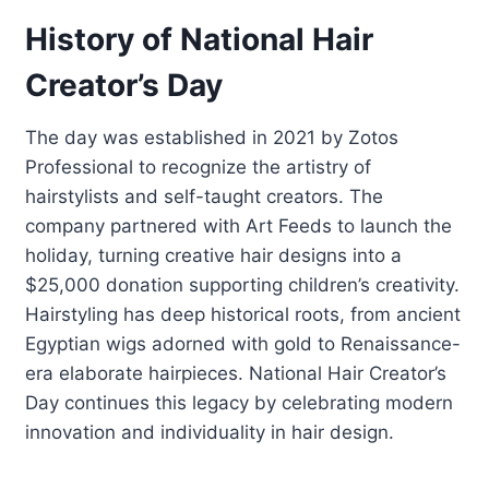
History of National Hair
Creator’s Day
The day was established in 2021 by Zotos
Professional to recognize the artistry of
hairstylists and self-taught creators. The
company partnered with Art Feeds to launch the
holiday, turning creative hair designs into a
$25,000 donation supporting children’s creativity.
Hairstyling has deep historical roots, from ancient
Egyptian wigs adorned with gold to Renaissance-
era elaborate hairpieces. National Hair Creator’s
Day continues this legacy by celebrating modern
innovation and individuality in hair design.