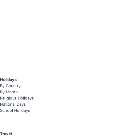
Holidays
By Country
By Month
Religious Holidays
National Days
School Holidays
Travel