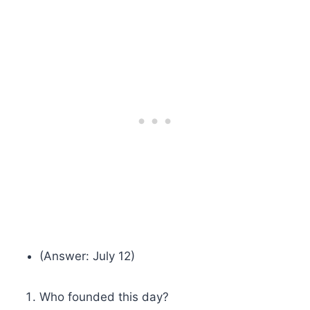
(Answer: July 12)
Who founded this day?