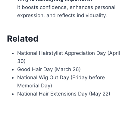
It boosts confidence, enhances personal
expression, and reflects individuality.
Related
National Hairstylist Appreciation Day (April
30)
Good Hair Day (March 26)
National Wig Out Day (Friday before
Memorial Day)
National Hair Extensions Day (May 22)