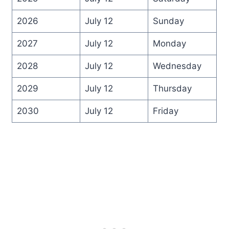
2026
July 12
Sunday
2027
July 12
Monday
2028
July 12
Wednesday
2029
July 12
Thursday
2030
July 12
Friday