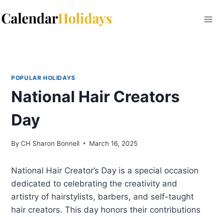
Skip
to
content
POPULAR HOLIDAYS
National Hair Creators
Day
By
CH Sharon Bonnell
March 16, 2025
National Hair Creator’s Day is a special occasion
dedicated to celebrating the creativity and
artistry of hairstylists, barbers, and self-taught
hair creators. This day honors their contributions