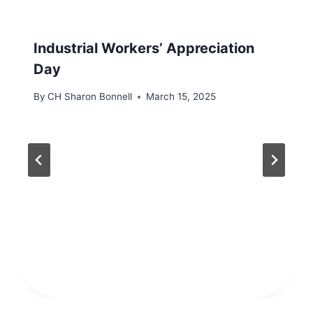
Industrial Workers’ Appreciation
Day
By
CH Sharon Bonnell
March 15, 2025