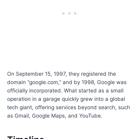
On September 15, 1997, they registered the
domain “google.com,” and by 1998, Google was
officially incorporated. What started as a small
operation in a garage quickly grew into a global
tech giant, offering services beyond search, such
as Gmail, Google Maps, and YouTube.