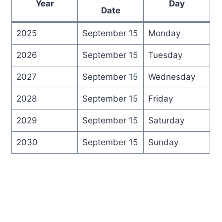
Year
Day
Date
2025
September 15
Monday
2026
September 15
Tuesday
2027
September 15
Wednesday
2028
September 15
Friday
2029
September 15
Saturday
2030
September 15
Sunday