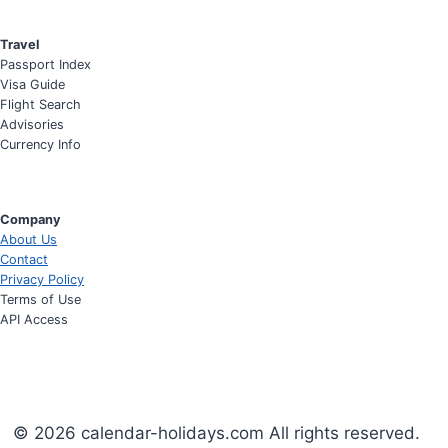
Travel
Passport Index
Visa Guide
Flight Search
Advisories
Currency Info
Company
About Us
Contact
Privacy Policy
Terms of Use
API Access
© 2026 calendar-holidays.com All rights reserved.