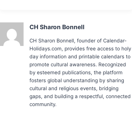
CH Sharon Bonnell
CH Sharon Bonnell, founder of Calendar-
Holidays.com, provides free access to holy
day information and printable calendars to
promote cultural awareness. Recognized
by esteemed publications, the platform
fosters global understanding by sharing
cultural and religious events, bridging
gaps, and building a respectful, connected
community.