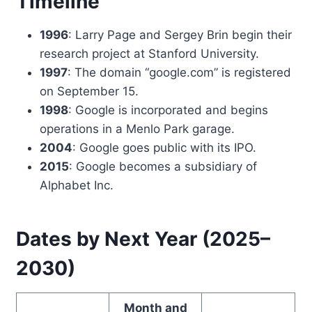
Timeline
1996
: Larry Page and Sergey Brin begin their
research project at Stanford University.
1997
: The domain “google.com” is registered
on September 15.
1998
: Google is incorporated and begins
operations in a Menlo Park garage.
2004
: Google goes public with its IPO.
2015
: Google becomes a subsidiary of
Alphabet Inc.
Dates by Next Year (2025–
2030)
Month and