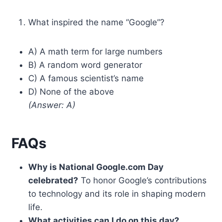
What inspired the name “Google”?
A) A math term for large numbers
B) A random word generator
C) A famous scientist’s name
D) None of the above
(Answer: A)
FAQs
Why is National Google.com Day
celebrated?
To honor Google’s contributions
to technology and its role in shaping modern
life.
What activities can I do on this day?