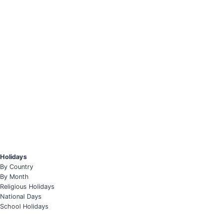
Holidays
By Country
By Month
Religious Holidays
National Days
School Holidays