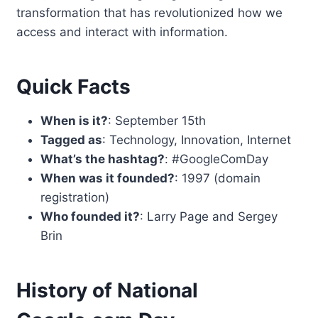
transformation that has revolutionized how we
access and interact with information.
Quick Facts
When is it?
: September 15th
Tagged as
: Technology, Innovation, Internet
What’s the hashtag?
: #GoogleComDay
When was it founded?
: 1997 (domain
registration)
Who founded it?
: Larry Page and Sergey
Brin
History of National