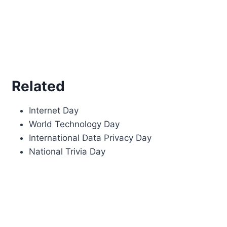
Related
Internet Day
World Technology Day
International Data Privacy Day
National Trivia Day