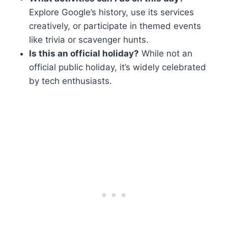
Explore Google’s history, use its services
creatively, or participate in themed events
like trivia or scavenger hunts.
Is this an official holiday?
While not an
official public holiday, it’s widely celebrated
by tech enthusiasts.