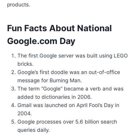
products.
Fun Facts About National
Google.com Day
The first Google server was built using LEGO
bricks.
Google’s first doodle was an out-of-office
message for Burning Man.
The term “Google” became a verb and was
added to dictionaries in 2006.
Gmail was launched on April Fool’s Day in
2004.
Google processes over 5.6 billion search
queries daily.