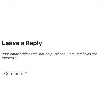
Leave a Reply
Your email address will not be published.
Required fields are
marked
*
Comment
*