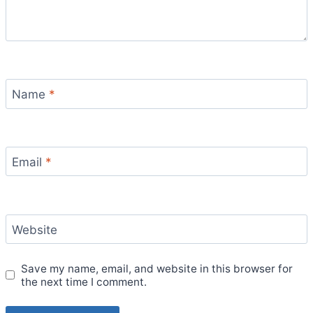
Name
*
Email
*
Website
Save my name, email, and website in this browser for
the next time I comment.