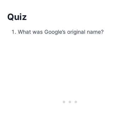
Quiz
What was Google’s original name?