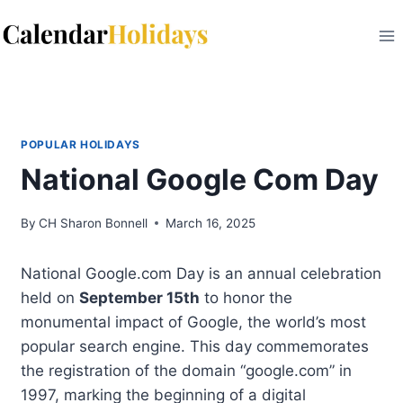
Skip
to
content
POPULAR HOLIDAYS
National Google Com Day
By
CH Sharon Bonnell
March 16, 2025
National Google.com Day is an annual celebration
held on
September 15th
to honor the
monumental impact of Google, the world’s most
popular search engine. This day commemorates
the registration of the domain “google.com” in
1997, marking the beginning of a digital