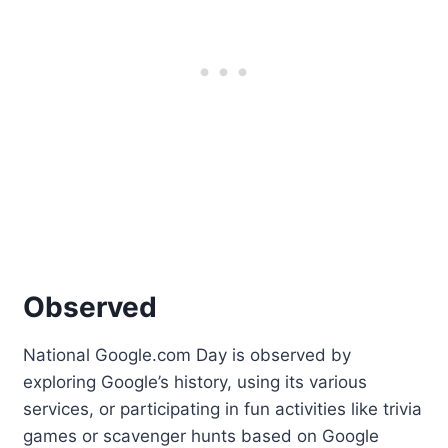
Observed
National Google.com Day is observed by
exploring Google’s history, using its various
services, or participating in fun activities like trivia
games or scavenger hunts based on Google