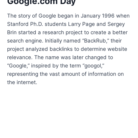
Google.com Day
The story of Google began in January 1996 when
Stanford Ph.D. students Larry Page and Sergey
Brin started a research project to create a better
search engine. Initially named “BackRub,” their
project analyzed backlinks to determine website
relevance. The name was later changed to
“Google,” inspired by the term “googol,”
representing the vast amount of information on
the internet.