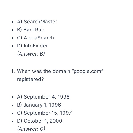
A) SearchMaster
B) BackRub
C) AlphaSearch
D) InfoFinder
(Answer: B)
When was the domain “google.com”
registered?
A) September 4, 1998
B) January 1, 1996
C) September 15, 1997
D) October 1, 2000
(Answer: C)