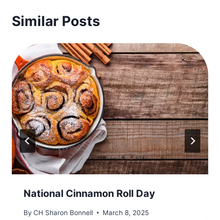
Similar Posts
​National Cinnamon Roll Day
By
CH Sharon Bonnell
March 8, 2025