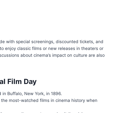
de with special screenings, discounted tickets, and
o enjoy classic films or new releases in theaters or
cussions about cinema’s impact on culture are also
al Film Day
 in Buffalo, New York, in 1896.
 the most-watched films in cinema history when