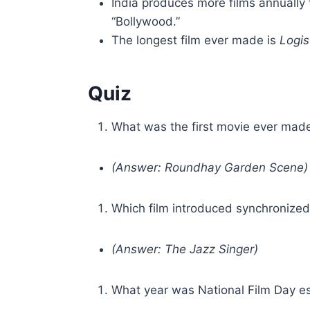
India produces more films annually 
“Bollywood.”
The longest film ever made is
Logis
Quiz
What was the first movie ever mad
(Answer: Roundhay Garden Scene)
Which film introduced synchronize
(Answer: The Jazz Singer)
What year was National Film Day e