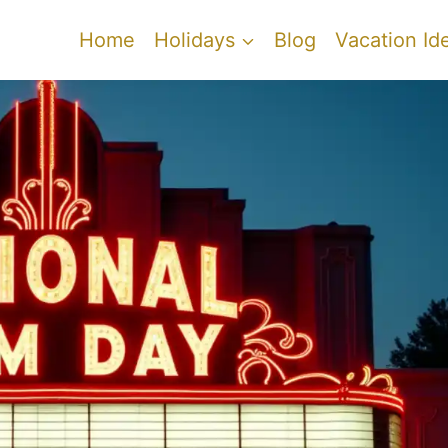
Home
Holidays
Blog
Vacation Id