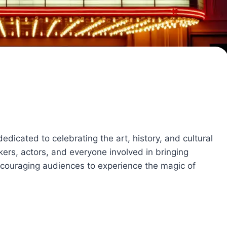
edicated to celebrating the art, history, and cultural
kers, actors, and everyone involved in bringing
 encouraging audiences to experience the magic of