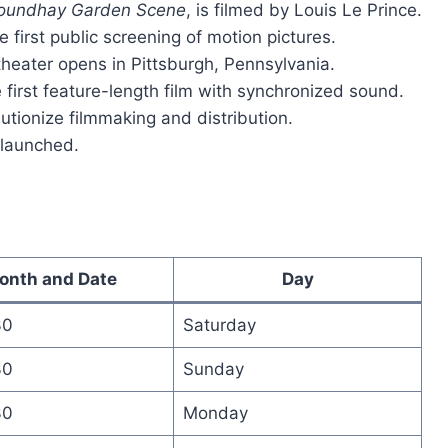
oundhay Garden Scene
, is filmed by Louis Le Prince.
 first public screening of motion pictures.
theater opens in Pittsburgh, Pennsylvania.
irst feature-length film with synchronized sound.
lutionize filmmaking and distribution.
y launched.
onth and Date
Day
30
Saturday
30
Sunday
30
Monday