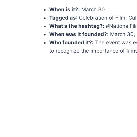
When is it?
: March 30
Tagged as
: Celebration of Film, Cu
What’s the hashtag?
: #NationalFi
When was it founded?
: March 30,
Who founded it?
: The event was e
to recognize the importance of films