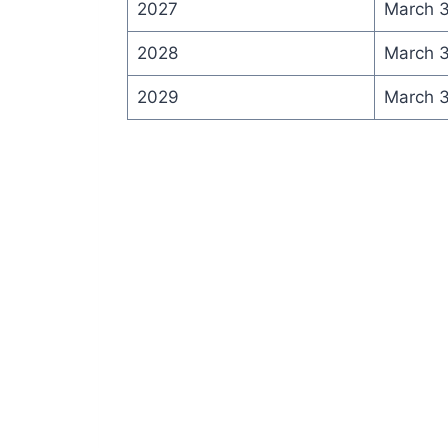
2027
March 
2028
March 
2029
March 