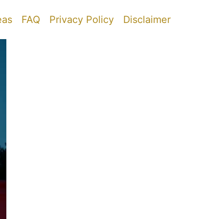
eas
FAQ
Privacy Policy
Disclaimer