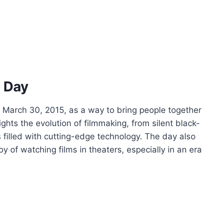
m Day
n March 30, 2015, as a way to bring people together
lights the evolution of filmmaking, from silent black-
filled with cutting-edge technology. The day also
 of watching films in theaters, especially in an era