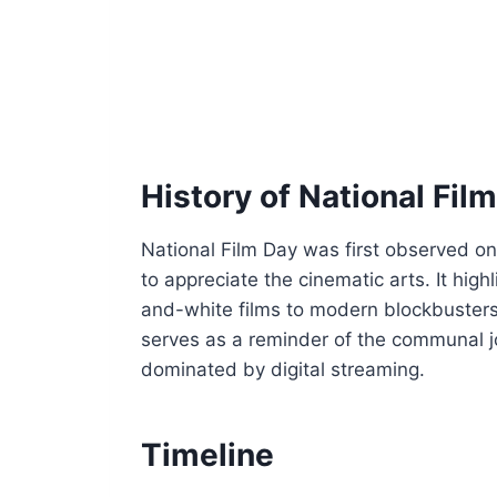
History of National Fil
National Film Day was first observed o
to appreciate the cinematic arts. It high
and-white films to modern blockbusters 
serves as a reminder of the communal joy
dominated by digital streaming.
Timeline