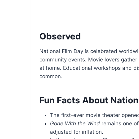
Observed
National Film Day is celebrated worldwi
community events. Movie lovers gather t
at home. Educational workshops and dis
common.
Fun Facts About Nation
The first-ever movie theater opened
Gone With the Wind
remains one of
adjusted for inflation.