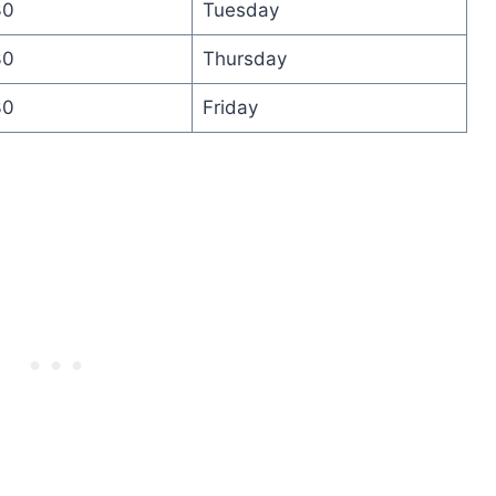
30
Tuesday
30
Thursday
30
Friday