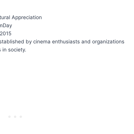
ltural Appreciation
lmDay
 2015
stablished by cinema enthusiasts and organizations
 in society.