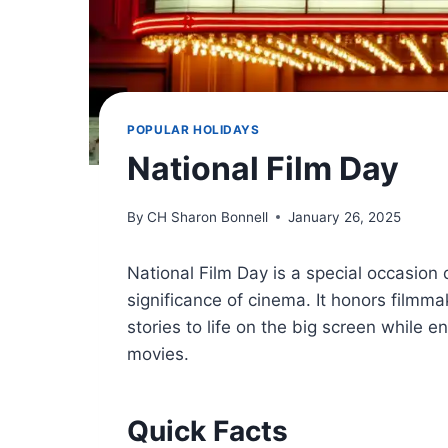
POPULAR HOLIDAYS
National Film Day
By
CH Sharon Bonnell
January 26, 2025
National Film Day is a special occasion d
significance of cinema. It honors filmma
stories to life on the big screen while
movies.
Quick Facts