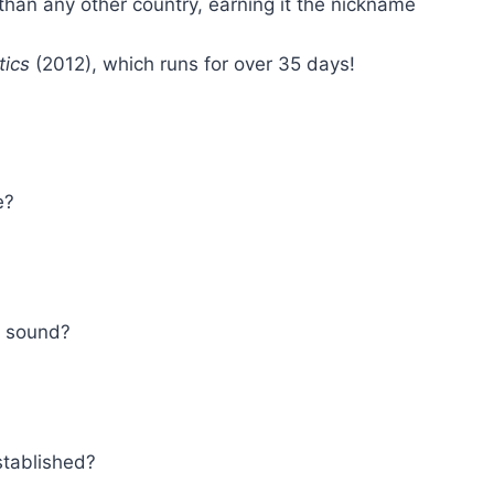
than any other country, earning it the nickname
tics
(2012), which runs for over 35 days!
e?
d sound?
stablished?