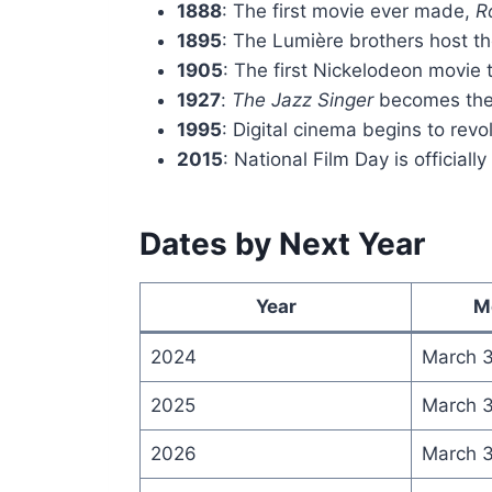
1888
: The first movie ever made,
R
1895
: The Lumière brothers host the
1905
: The first Nickelodeon movie 
1927
:
The Jazz Singer
becomes the f
1995
: Digital cinema begins to revo
2015
: National Film Day is officiall
Dates by Next Year
Year
M
2024
March 
2025
March 
2026
March 