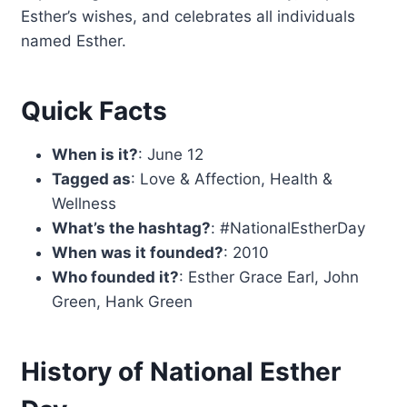
Esther’s wishes, and celebrates all individuals
named Esther.
Quick Facts
When is it?
: June 12
Tagged as
: Love & Affection, Health &
Wellness
What’s the hashtag?
: #NationalEstherDay
When was it founded?
: 2010
Who founded it?
: Esther Grace Earl, John
Green, Hank Green
History of National Esther