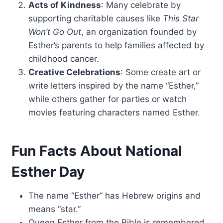
Acts of Kindness
: Many celebrate by
supporting charitable causes like
This Star
Won’t Go Out
, an organization founded by
Esther’s parents to help families affected by
childhood cancer.
Creative Celebrations
: Some create art or
write letters inspired by the name “Esther,”
while others gather for parties or watch
movies featuring characters named Esther.
Fun Facts About National
Esther Day
The name “Esther” has Hebrew origins and
means “star.”
Queen Esther from the Bible is remembered