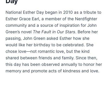
Day
National Esther Day began in 2010 as a tribute to
Esther Grace Earl, a member of the Nerdfighter
community and a source of inspiration for John
Green’s novel
The Fault in Our Stars
. Before her
passing, John Green asked Esther how she
would like her birthday to be celebrated. She
chose love—not romantic love, but the kind
shared between friends and family. Since then,
this day has been observed annually to honor her
memory and promote acts of kindness and love.