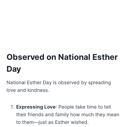
Observed on National Esther
Day
National Esther Day is observed by spreading
love and kindness.
Expressing Love
: People take time to tell
their friends and family how much they mean
to them—just as Esther wished.