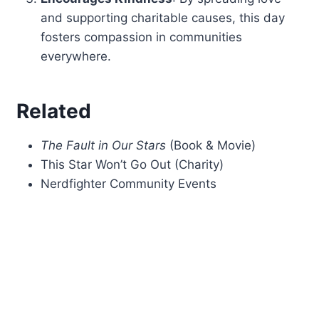
and supporting charitable causes, this day
fosters compassion in communities
everywhere.
Related
The Fault in Our Stars
(Book & Movie)
This Star Won’t Go Out (Charity)
Nerdfighter Community Events