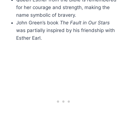
for her courage and strength, making the
name symbolic of bravery.
John Green’s book
The Fault in Our Stars
was partially inspired by his friendship with
Esther Earl.