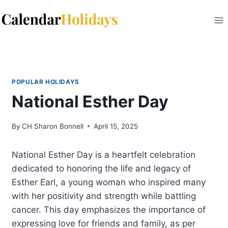
Skip
to
content
POPULAR HOLIDAYS
National Esther Day
By
CH Sharon Bonnell
April 15, 2025
National Esther Day is a heartfelt celebration
dedicated to honoring the life and legacy of
Esther Earl, a young woman who inspired many
with her positivity and strength while battling
cancer. This day emphasizes the importance of
expressing love for friends and family, as per