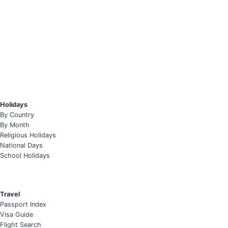
Holidays
By Country
By Month
Religious Holidays
National Days
School Holidays
Travel
Passport Index
Visa Guide
Flight Search