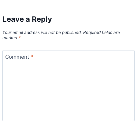
Leave a Reply
Your email address will not be published.
Required fields are
marked
*
Comment
*