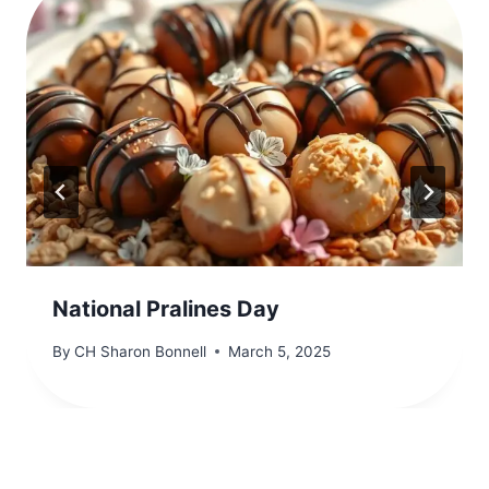
National Pralines Day
By
CH Sharon Bonnell
March 5, 2025