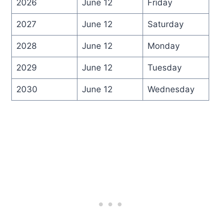
2026
June 12
Friday
2027
June 12
Saturday
2028
June 12
Monday
2029
June 12
Tuesday
2030
June 12
Wednesday