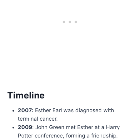
Timeline
2007
: Esther Earl was diagnosed with
terminal cancer.
2009
: John Green met Esther at a Harry
Potter conference, forming a friendship.