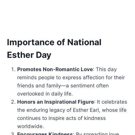
Importance of National
Esther Day
Promotes Non-Romantic Love
: This day
reminds people to express affection for their
friends and family—a sentiment often
overlooked in daily life.
Honors an Inspirational Figure
: It celebrates
the enduring legacy of Esther Earl, whose life
continues to inspire acts of kindness
worldwide.
Encourages Kindness
: By spreading love