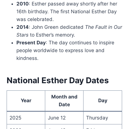
2010
: Esther passed away shortly after her
16th birthday. The first National Esther Day
was celebrated.
2014
: John Green dedicated
The Fault in Our
Stars
to Esther’s memory.
Present Day
: The day continues to inspire
people worldwide to express love and
kindness.
National Esther Day Dates
Month and
Year
Day
Date
2025
June 12
Thursday