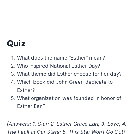
Quiz
What does the name “Esther” mean?
Who inspired National Esther Day?
What theme did Esther choose for her day?
Which book did John Green dedicate to
Esther?
What organization was founded in honor of
Esther Earl?
(Answers: 1. Star; 2. Esther Grace Earl; 3. Love; 4.
The Fault in Our Stars; 5. This Star Won’t Go Out)