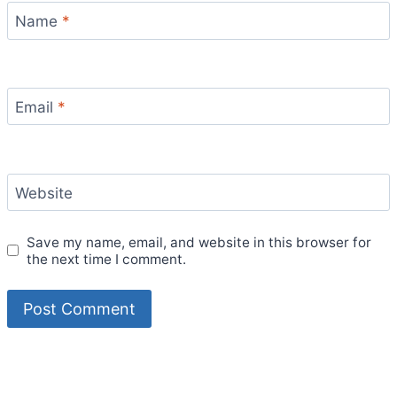
Name
*
Email
*
Website
Save my name, email, and website in this browser for
the next time I comment.