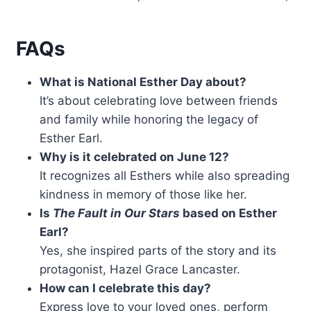
FAQs
What is National Esther Day about?
It’s about celebrating love between friends
and family while honoring the legacy of
Esther Earl.
Why is it celebrated on June 12?
It recognizes all Esthers while also spreading
kindness in memory of those like her.
Is
The Fault in Our Stars
based on Esther
Earl?
Yes, she inspired parts of the story and its
protagonist, Hazel Grace Lancaster.
How can I celebrate this day?
Express love to your loved ones, perform