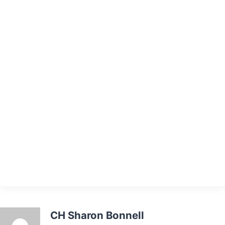
CH Sharon Bonnell