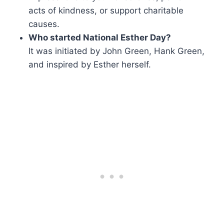
acts of kindness, or support charitable
causes.
Who started National Esther Day?
It was initiated by John Green, Hank Green,
and inspired by Esther herself.