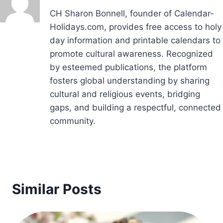
CH Sharon Bonnell, founder of Calendar-
Holidays.com, provides free access to holy
day information and printable calendars to
promote cultural awareness. Recognized
by esteemed publications, the platform
fosters global understanding by sharing
cultural and religious events, bridging
gaps, and building a respectful, connected
community.
Similar Posts