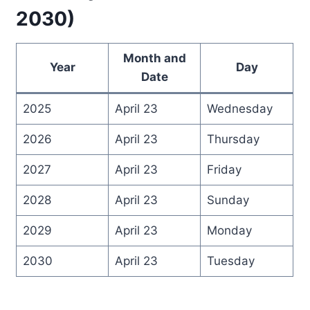
2030)
Month and
Year
Day
Date
2025
April 23
Wednesday
2026
April 23
Thursday
2027
April 23
Friday
2028
April 23
Sunday
2029
April 23
Monday
2030
April 23
Tuesday