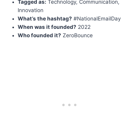
Tagged as:
Technology, Communication,
Innovation
What’s the hashtag?
#NationalEmailDay
When was it founded?
2022
Who founded it?
ZeroBounce