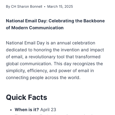
By
CH Sharon Bonnell
March 15, 2025
National Email Day: Celebrating the Backbone
of Modern Communication
National Email Day is an annual celebration
dedicated to honoring the invention and impact
of email, a revolutionary tool that transformed
global communication. This day recognizes the
simplicity, efficiency, and power of email in
connecting people across the world.
Quick Facts
When is it?
April 23