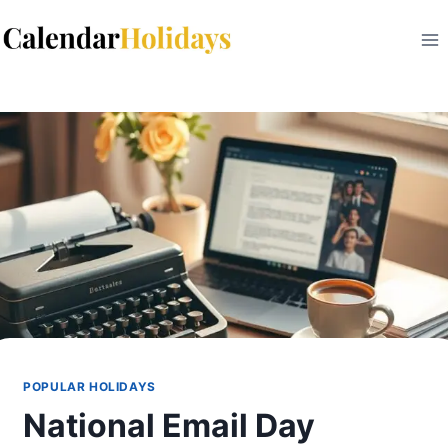
Skip
to
content
POPULAR HOLIDAYS
National Email Day