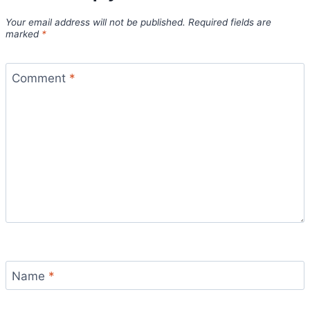
Your email address will not be published.
Required fields are
marked
*
Comment
*
Name
*