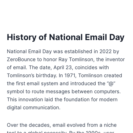
History of National Email Day
National Email Day was established in 2022 by
ZeroBounce to honor Ray Tomlinson, the inventor
of email. The date, April 23, coincides with
Tomlinson’s birthday. In 1971, Tomlinson created
the first email system and introduced the “@”
symbol to route messages between computers.
This innovation laid the foundation for modern
digital communication.
Over the decades, email evolved from a niche