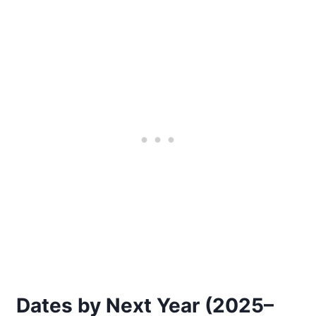
Dates by Next Year (2025–