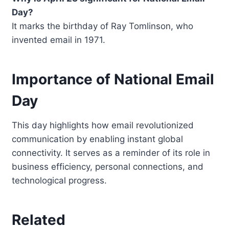
Day?
It marks the birthday of Ray Tomlinson, who
invented email in 1971.
Importance of National Email
Day
This day highlights how email revolutionized
communication by enabling instant global
connectivity. It serves as a reminder of its role in
business efficiency, personal connections, and
technological progress.
Related