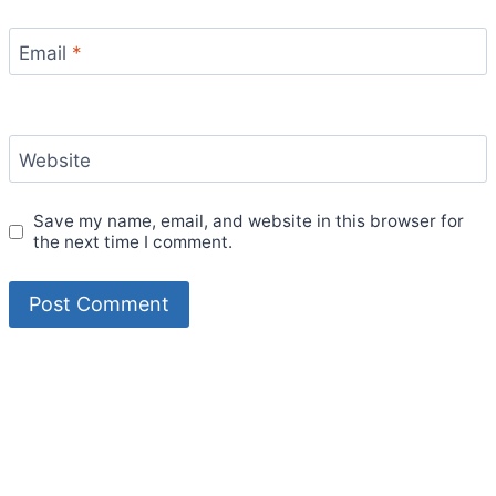
Email
*
Website
Save my name, email, and website in this browser for
the next time I comment.