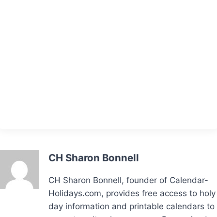
CH Sharon Bonnell
CH Sharon Bonnell, founder of Calendar-
Holidays.com, provides free access to holy
day information and printable calendars to