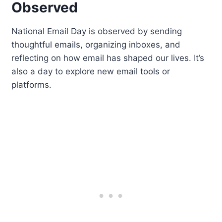
Observed
National Email Day is observed by sending
thoughtful emails, organizing inboxes, and
reflecting on how email has shaped our lives. It’s
also a day to explore new email tools or
platforms.