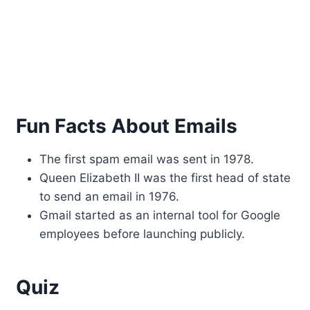
Fun Facts About Emails
The first spam email was sent in 1978.
Queen Elizabeth II was the first head of state
to send an email in 1976.
Gmail started as an internal tool for Google
employees before launching publicly.
Quiz