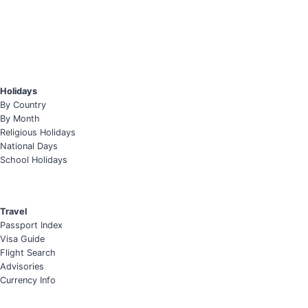
Holidays
By Country
By Month
Religious Holidays
National Days
School Holidays
Travel
Passport Index
Visa Guide
Flight Search
Advisories
Currency Info