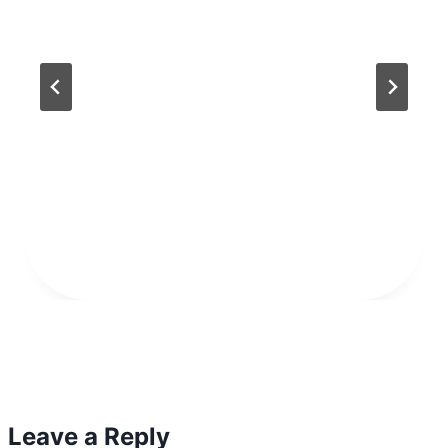
Leave a Reply