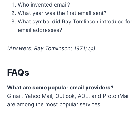
Who invented email?
What year was the first email sent?
What symbol did Ray Tomlinson introduce for
email addresses?
(Answers: Ray Tomlinson; 1971; @)
FAQs
What are some popular email providers?
Gmail, Yahoo Mail, Outlook, AOL, and ProtonMail
are among the most popular services.