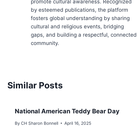
promote cultural awareness. Recognized
by esteemed publications, the platform
fosters global understanding by sharing
cultural and religious events, bridging
gaps, and building a respectful, connected
community.
Similar Posts
National American Teddy Bear Day
By
CH Sharon Bonnell
April 16, 2025