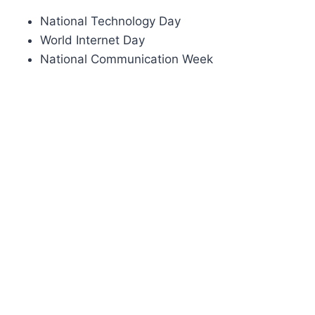
National Technology Day
World Internet Day
National Communication Week