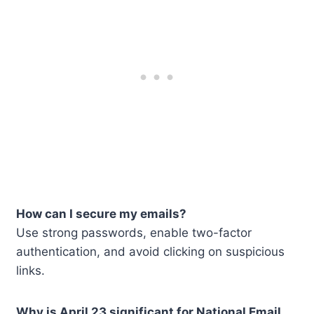
How can I secure my emails?
Use strong passwords, enable two-factor
authentication, and avoid clicking on suspicious
links.
Why is April 23 significant for National Email