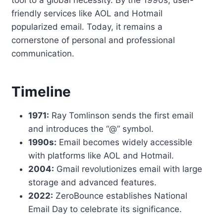
tool to a global necessity. By the 1990s, user-
friendly services like AOL and Hotmail
popularized email. Today, it remains a
cornerstone of personal and professional
communication.
Timeline
1971:
Ray Tomlinson sends the first email
and introduces the “@” symbol.
1990s:
Email becomes widely accessible
with platforms like AOL and Hotmail.
2004:
Gmail revolutionizes email with large
storage and advanced features.
2022:
ZeroBounce establishes National
Email Day to celebrate its significance.