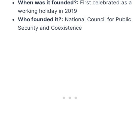
When was it founded?
: First celebrated as a
working holiday in 2019
Who founded it?
: National Council for Public
Security and Coexistence