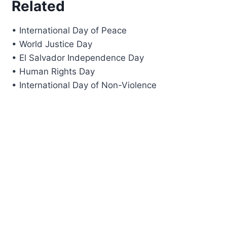
Related
• International Day of Peace
• World Justice Day
• El Salvador Independence Day
• Human Rights Day
• International Day of Non-Violence