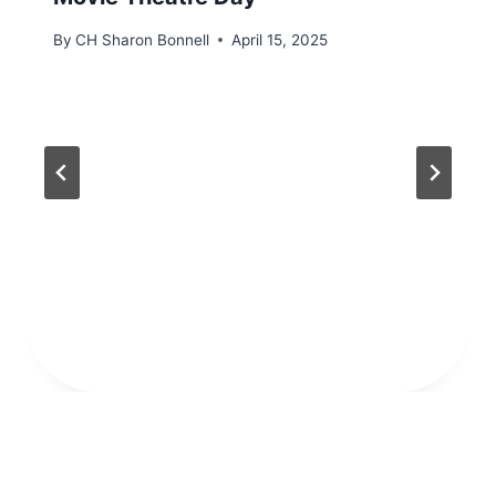
By
CH Sharon Bonnell
April 15, 2025