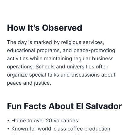
How It’s Observed
The day is marked by religious services,
educational programs, and peace-promoting
activities while maintaining regular business
operations. Schools and universities often
organize special talks and discussions about
peace and justice.
Fun Facts About El Salvador
• Home to over 20 volcanoes
• Known for world-class coffee production