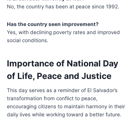
No, the country has been at peace since 1992.
Has the country seen improvement?
Yes, with declining poverty rates and improved
social conditions.
Importance of National Day
of Life, Peace and Justice
This day serves as a reminder of El Salvador’s
transformation from conflict to peace,
encouraging citizens to maintain harmony in their
daily lives while working toward a better future.