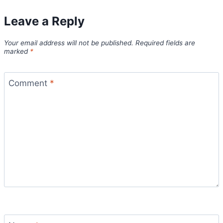
Leave a Reply
Your email address will not be published.
Required fields are
marked
*
Comment
*