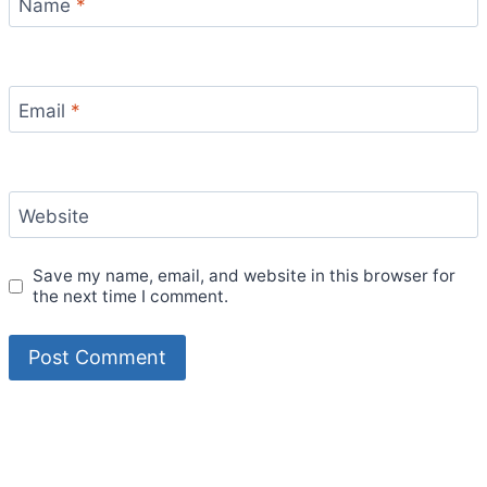
Name
*
Email
*
Website
Save my name, email, and website in this browser for
the next time I comment.