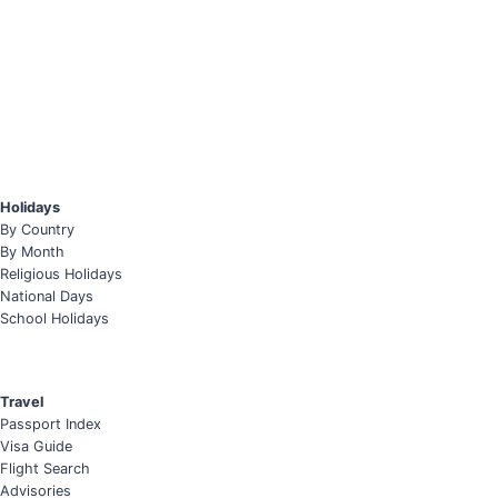
Holidays
By Country
By Month
Religious Holidays
National Days
School Holidays
Travel
Passport Index
Visa Guide
Flight Search
Advisories