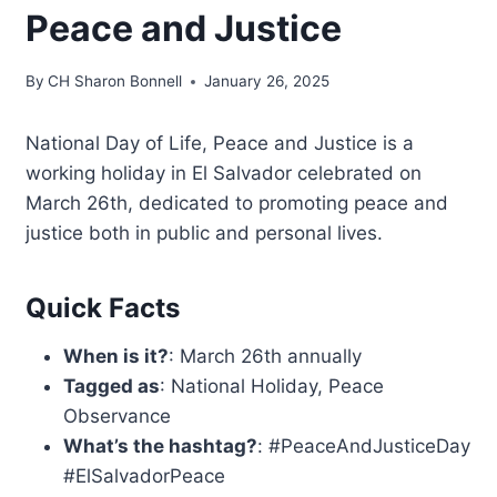
Peace and Justice
By
CH Sharon Bonnell
January 26, 2025
National Day of Life, Peace and Justice is a
working holiday in El Salvador celebrated on
March 26th, dedicated to promoting peace and
justice both in public and personal lives.
Quick Facts
When is it?
: March 26th annually
Tagged as
: National Holiday, Peace
Observance
What’s the hashtag?
: #PeaceAndJusticeDay
#ElSalvadorPeace