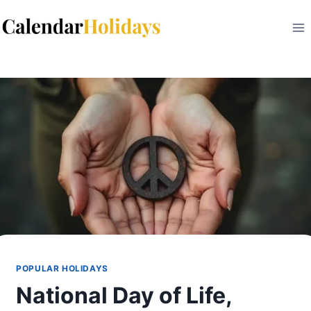
Skip
to
content
POPULAR HOLIDAYS
National Day of Life,