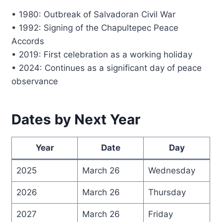
• 1980: Outbreak of Salvadoran Civil War
• 1992: Signing of the Chapultepec Peace
Accords
• 2019: First celebration as a working holiday
• 2024: Continues as a significant day of peace
observance
Dates by Next Year
Year
Date
Day
2025
March 26
Wednesday
2026
March 26
Thursday
2027
March 26
Friday