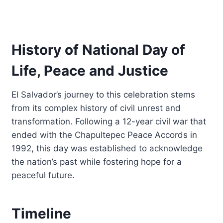
History of National Day of
Life, Peace and Justice
El Salvador’s journey to this celebration stems
from its complex history of civil unrest and
transformation. Following a 12-year civil war that
ended with the Chapultepec Peace Accords in
1992, this day was established to acknowledge
the nation’s past while fostering hope for a
peaceful future.
Timeline