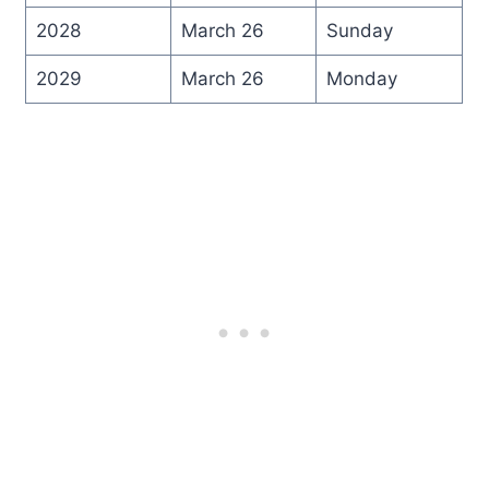
2028
March 26
Sunday
2029
March 26
Monday