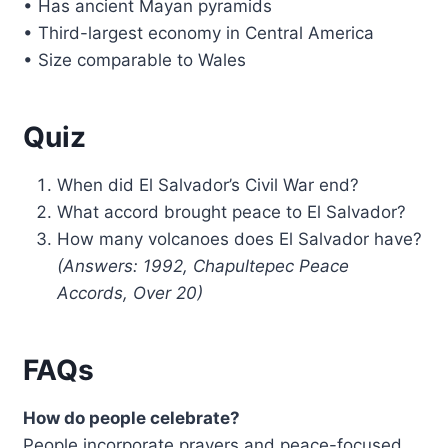
• Has ancient Mayan pyramids
• Third-largest economy in Central America
• Size comparable to Wales
Quiz
When did El Salvador’s Civil War end?
What accord brought peace to El Salvador?
How many volcanoes does El Salvador have?
(Answers: 1992, Chapultepec Peace
Accords, Over 20)
FAQs
How do people celebrate?
People incorporate prayers and peace-focused