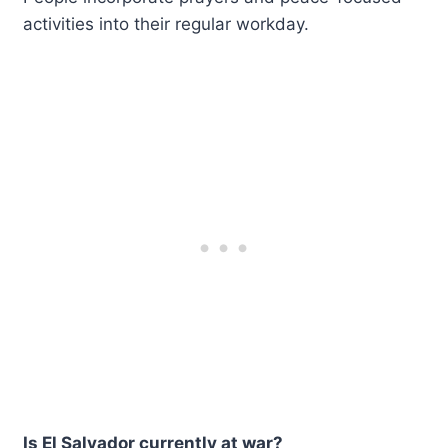
activities into their regular workday.
Is El Salvador currently at war?