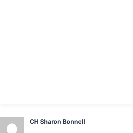
CH Sharon Bonnell