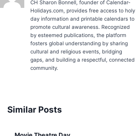
CH Sharon Bonnell, founder of Calendar-
Holidays.com, provides free access to holy
day information and printable calendars to
promote cultural awareness. Recognized
by esteemed publications, the platform
fosters global understanding by sharing
cultural and religious events, bridging
gaps, and building a respectful, connected
community.
Similar Posts
Movie Theatre Day