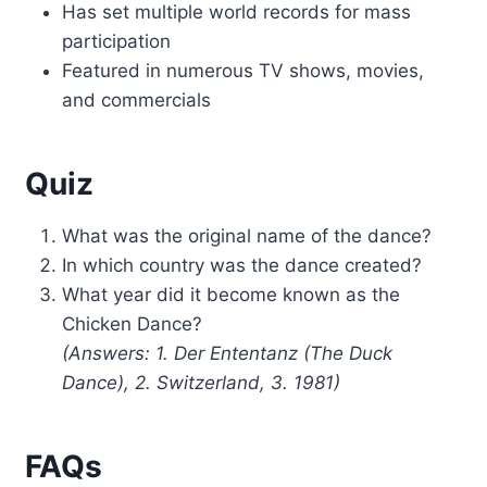
Has set multiple world records for mass
participation
Featured in numerous TV shows, movies,
and commercials
Quiz
What was the original name of the dance?
In which country was the dance created?
What year did it become known as the
Chicken Dance?
(Answers: 1. Der Ententanz (The Duck
Dance), 2. Switzerland, 3. 1981)
FAQs