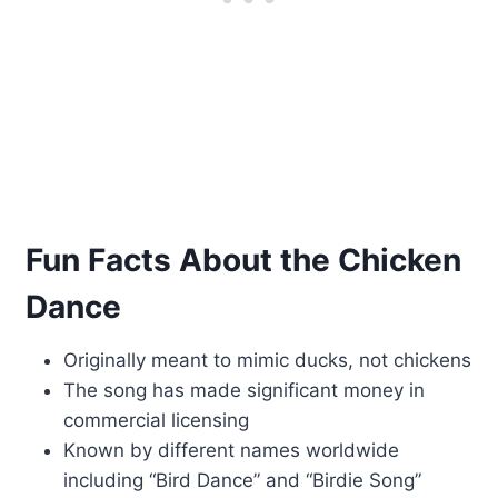
Fun Facts About the Chicken
Dance
Originally meant to mimic ducks, not chickens
The song has made significant money in
commercial licensing
Known by different names worldwide
including “Bird Dance” and “Birdie Song”