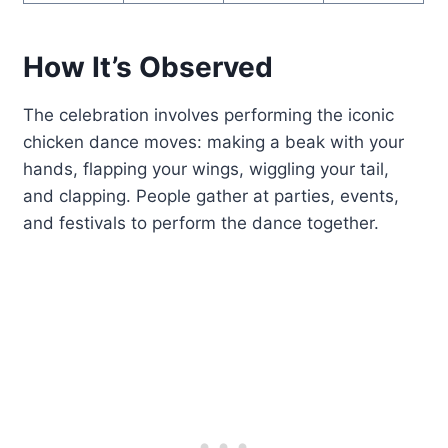
How It’s Observed
The celebration involves performing the iconic
chicken dance moves: making a beak with your
hands, flapping your wings, wiggling your tail,
and clapping. People gather at parties, events,
and festivals to perform the dance together.