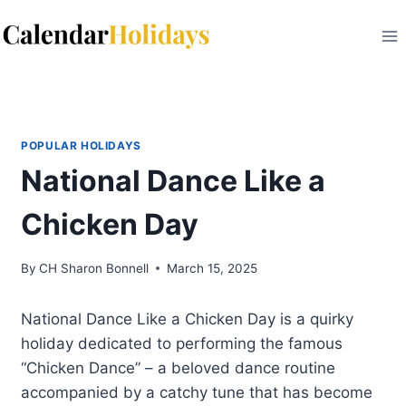
Skip
to
content
POPULAR HOLIDAYS
National Dance Like a
Chicken Day
By
CH Sharon Bonnell
March 15, 2025
National Dance Like a Chicken Day is a quirky
holiday dedicated to performing the famous
“Chicken Dance” – a beloved dance routine
accompanied by a catchy tune that has become