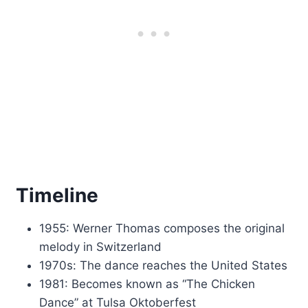
Timeline
1955: Werner Thomas composes the original
melody in Switzerland
1970s: The dance reaches the United States
1981: Becomes known as “The Chicken
Dance” at Tulsa Oktoberfest