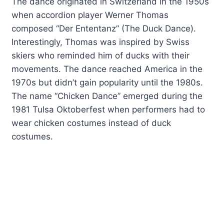
The dance originated in Switzerland in the 1950s
when accordion player Werner Thomas
composed “Der Ententanz” (The Duck Dance).
Interestingly, Thomas was inspired by Swiss
skiers who reminded him of ducks with their
movements. The dance reached America in the
1970s but didn’t gain popularity until the 1980s.
The name “Chicken Dance” emerged during the
1981 Tulsa Oktoberfest when performers had to
wear chicken costumes instead of duck
costumes.