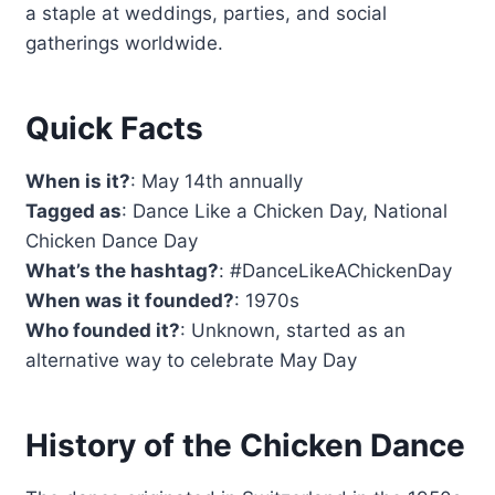
a staple at weddings, parties, and social
gatherings worldwide.
Quick Facts
When is it?
: May 14th annually
Tagged as
: Dance Like a Chicken Day, National
Chicken Dance Day
What’s the hashtag?
: #DanceLikeAChickenDay
When was it founded?
: 1970s
Who founded it?
: Unknown, started as an
alternative way to celebrate May Day
History of the Chicken Dance