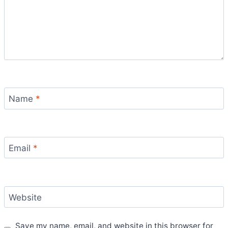
Name
*
Email
*
Website
Save my name, email, and website in this browser for