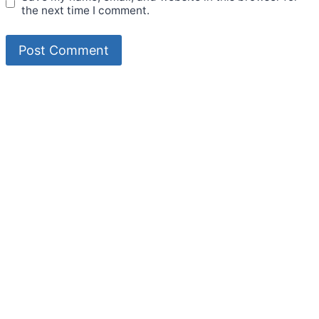
the next time I comment.