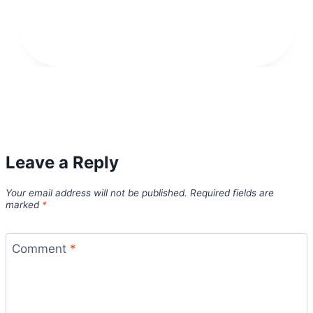
Leave a Reply
Your email address will not be published.
Required fields are
marked
*
Comment
*