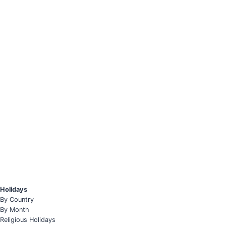
Holidays
By Country
By Month
Religious Holidays