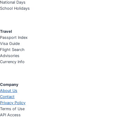
National Days
School Holidays
Travel
Passport Index
Visa Guide
Flight Search
Advisories
Currency Info
Company
About Us
Contact
Privacy Policy
Terms of Use
API Access