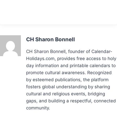
CH Sharon Bonnell
CH Sharon Bonnell, founder of Calendar-
Holidays.com, provides free access to holy
day information and printable calendars to
promote cultural awareness. Recognized
by esteemed publications, the platform
fosters global understanding by sharing
cultural and religious events, bridging
gaps, and building a respectful, connected
community.