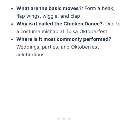
What are the basic moves?
: Form a beak,
flap wings, wiggle, and clap
Why is it called the Chicken Dance?
: Due to
a costume mishap at Tulsa Oktoberfest
Where is it most commonly performed?
:
Weddings, parties, and Oktoberfest
celebrations