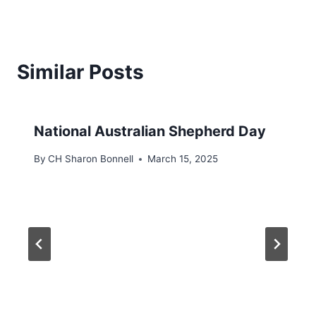
Similar Posts
National Australian Shepherd Day
By
CH Sharon Bonnell
March 15, 2025