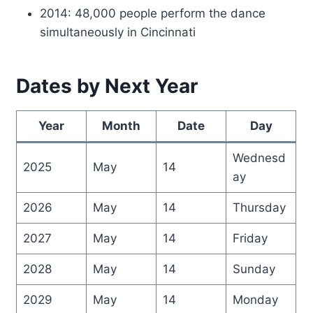
2014: 48,000 people perform the dance
simultaneously in Cincinnati
Dates by Next Year
Year
Month
Date
Day
Wednesd
2025
May
14
ay
2026
May
14
Thursday
2027
May
14
Friday
2028
May
14
Sunday
2029
May
14
Monday