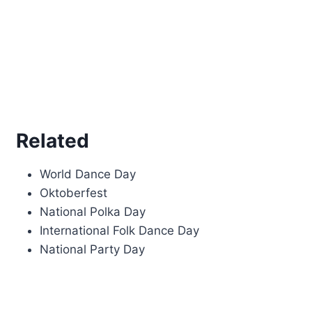
Related
World Dance Day
Oktoberfest
National Polka Day
International Folk Dance Day
National Party Day