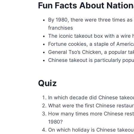
Fun Facts About Nation
By 1980, there were three times as
franchises
The iconic takeout box with a wire 
Fortune cookies, a staple of Americ
General Tso’s Chicken, a popular ta
Chinese takeout is particularly po
Quiz
In which decade did Chinese takeou
What were the first Chinese restaur
How many times more Chinese rest
1980?
On which holiday is Chinese takeout