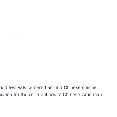
od festivals centered around Chinese cuisine,
iation for the contributions of Chinese-American