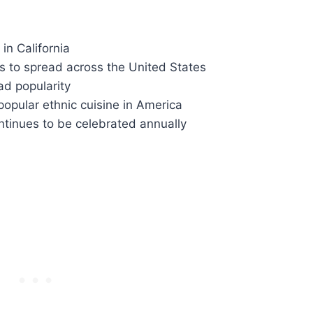
in California
 to spread across the United States
d popularity
pular ethnic cuisine in America
tinues to be celebrated annually