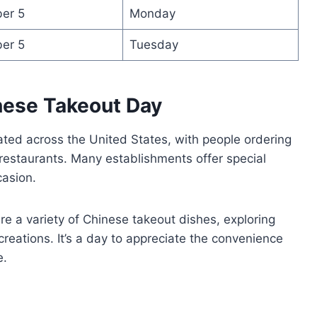
er 5
Monday
er 5
Tuesday
nese Takeout Day
ated across the United States, with people ordering
 restaurants. Many establishments offer special
casion.
re a variety of Chinese takeout dishes, exploring
creations. It’s a day to appreciate the convenience
e.