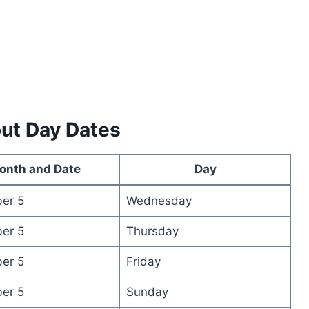
out Day Dates
onth and Date
Day
er 5
Wednesday
er 5
Thursday
er 5
Friday
er 5
Sunday