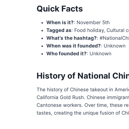
Quick Facts
When is it?
: November 5th
Tagged as
: Food holiday, Cultural 
What’s the hashtag?
: #NationalC
When was it founded?
: Unknown
Who founded it?
: Unknown
History of National Ch
The history of Chinese takeout in Amer
California Gold Rush. Chinese immigran
Cantonese workers. Over time, these re
tastes, creating the unique fusion of 