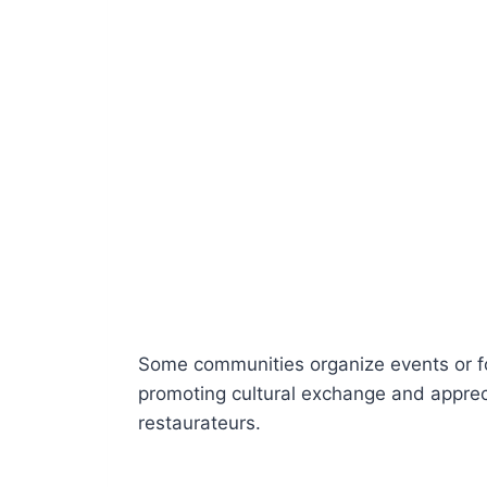
Some communities organize events or fo
promoting cultural exchange and apprec
restaurateurs.