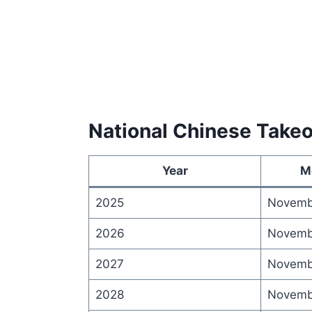
National Chinese Take
Year
M
2025
Novemb
2026
Novemb
2027
Novemb
2028
Novemb