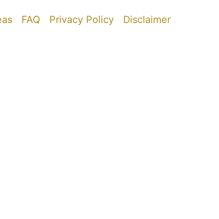
eas
FAQ
Privacy Policy
Disclaimer