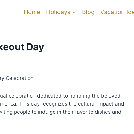
Home
Holidays
Blog
Vacation Id
keout Day
ry Celebration
ual celebration dedicated to honoring the beloved
America. This day recognizes the cultural impact and
iting people to indulge in their favorite dishes and