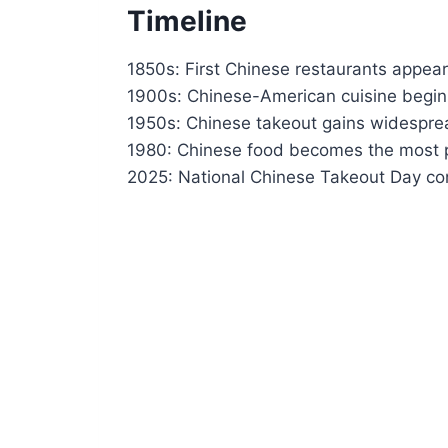
Timeline
1850s: First Chinese restaurants appear 
1900s: Chinese-American cuisine begins
1950s: Chinese takeout gains widesprea
1980: Chinese food becomes the most po
2025: National Chinese Takeout Day con