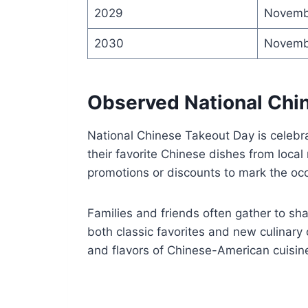
2029
Novemb
2030
Novemb
Observed National Chi
National Chinese Takeout Day is celebr
their favorite Chinese dishes from local
promotions or discounts to mark the oc
Families and friends often gather to sha
both classic favorites and new culinary 
and flavors of Chinese-American cuisin