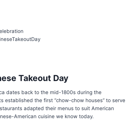
celebration
hineseTakeoutDay
inese Takeout Day
ica dates back to the mid-1800s during the
ts established the first “chow-chow houses” to serve
staurants adapted their menus to suit American
Chinese-American cuisine we know today.