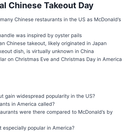
al Chinese Takeout Day
 many Chinese restaurants in the US as McDonald’s
handle was inspired by oyster pails
an Chinese takeout, likely originated in Japan
keout dish, is virtually unknown in China
pular on Christmas Eve and Christmas Day in America
t gain widespread popularity in the US?
ants in America called?
aurants were there compared to McDonald’s by
 especially popular in America?