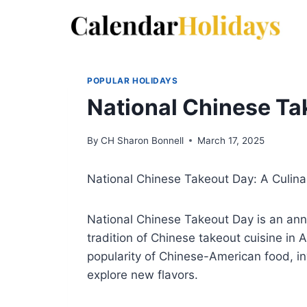
Skip
to
content
POPULAR HOLIDAYS
National Chinese Ta
By
CH Sharon Bonnell
March 17, 2025
National Chinese Takeout Day: A Culina
National Chinese Takeout Day is an ann
tradition of Chinese takeout cuisine in 
popularity of Chinese-American food, inv
explore new flavors.