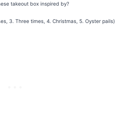
nese takeout box inspired by?
, 3. Three times, 4. Christmas, 5. Oyster pails)