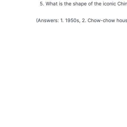
What is the shape of the iconic Chi
(Answers: 1. 1950s, 2. Chow-chow houses