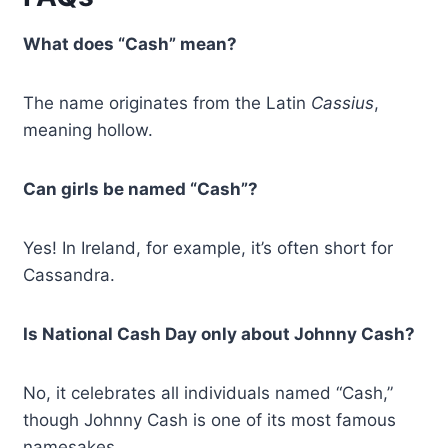
What does “Cash” mean?
The name originates from the Latin
Cassius
,
meaning hollow.
Can girls be named “Cash”?
Yes! In Ireland, for example, it’s often short for
Cassandra.
Is National Cash Day only about Johnny Cash?
No, it celebrates all individuals named “Cash,”
though Johnny Cash is one of its most famous
namesakes.