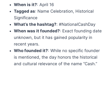
When is it?
: April 16
Tagged as
: Name Celebration, Historical
Significance
What’s the hashtag?
: #NationalCashDay
When was it founded?
: Exact founding date
unknown, but it has gained popularity in
recent years.
Who founded it?
: While no specific founder
is mentioned, the day honors the historical
and cultural relevance of the name “Cash.”