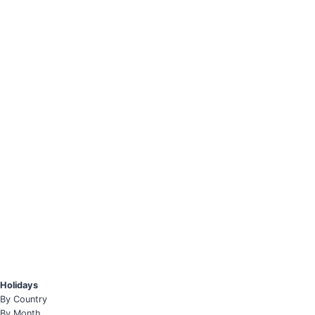
Holidays
By Country
By Month