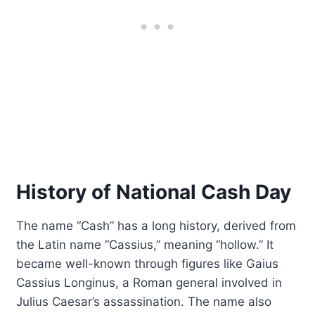
History of National Cash Day
The name “Cash” has a long history, derived from
the Latin name “Cassius,” meaning “hollow.” It
became well-known through figures like Gaius
Cassius Longinus, a Roman general involved in
Julius Caesar’s assassination. The name also