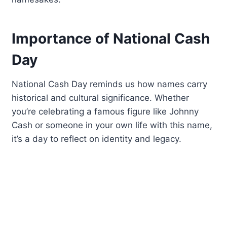
Importance of National Cash
Day
National Cash Day reminds us how names carry
historical and cultural significance. Whether
you’re celebrating a famous figure like Johnny
Cash or someone in your own life with this name,
it’s a day to reflect on identity and legacy.