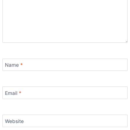
Name
*
Email
*
Website