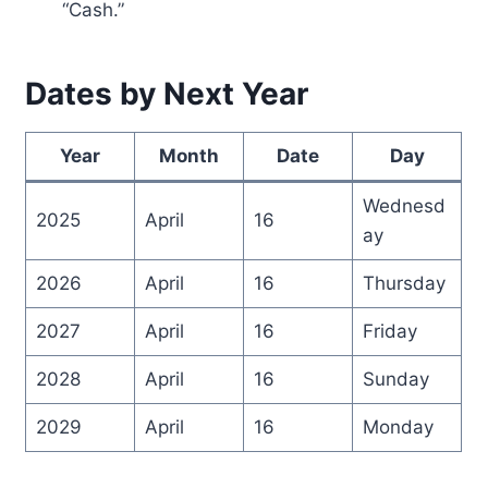
“Cash.”
Dates by Next Year
Year
Month
Date
Day
Wednesd
2025
April
16
ay
2026
April
16
Thursday
2027
April
16
Friday
2028
April
16
Sunday
2029
April
16
Monday