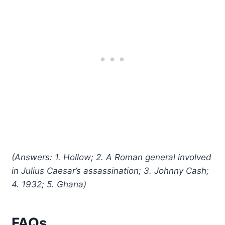
(Answers: 1. Hollow; 2. A Roman general involved
in Julius Caesar’s assassination; 3. Johnny Cash;
4. 1932; 5. Ghana)
FAQs