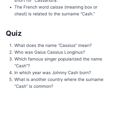
short for “Cassandra.”
The French word
caisse
(meaning box or
chest) is related to the surname “Cash.”
Quiz
What does the name “Cassius” mean?
Who was Gaius Cassius Longinus?
Which famous singer popularized the name
“Cash”?
In which year was Johnny Cash born?
What is another country where the surname
“Cash” is common?