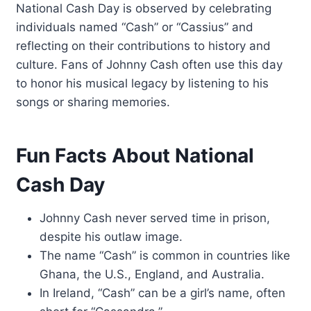
National Cash Day is observed by celebrating
individuals named “Cash” or “Cassius” and
reflecting on their contributions to history and
culture. Fans of Johnny Cash often use this day
to honor his musical legacy by listening to his
songs or sharing memories.
Fun Facts About National
Cash Day
Johnny Cash never served time in prison,
despite his outlaw image.
The name “Cash” is common in countries like
Ghana, the U.S., England, and Australia.
In Ireland, “Cash” can be a girl’s name, often