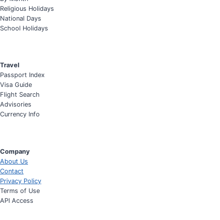
Religious Holidays
National Days
School Holidays
Travel
Passport Index
Visa Guide
Flight Search
Advisories
Currency Info
Company
About Us
Contact
Privacy Policy
Terms of Use
API Access