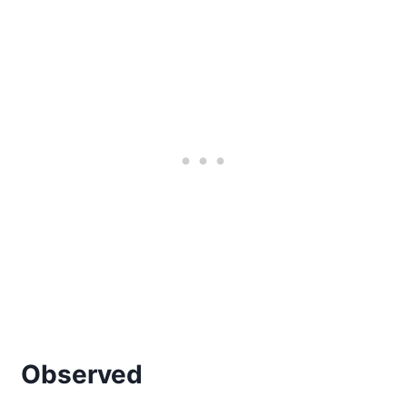
Observed