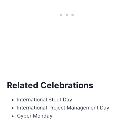
Related Celebrations
International Stout Day
International Project Management Day
Cyber Monday