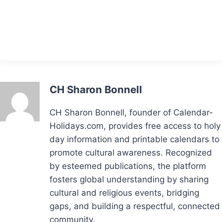
CH Sharon Bonnell
CH Sharon Bonnell, founder of Calendar-
Holidays.com, provides free access to holy
day information and printable calendars to
promote cultural awareness. Recognized
by esteemed publications, the platform
fosters global understanding by sharing
cultural and religious events, bridging
gaps, and building a respectful, connected
community.