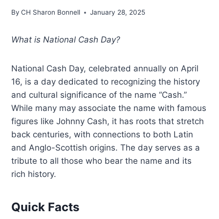
By
CH Sharon Bonnell
January 28, 2025
What is National Cash Day?
National Cash Day, celebrated annually on April
16, is a day dedicated to recognizing the history
and cultural significance of the name “Cash.”
While many may associate the name with famous
figures like Johnny Cash, it has roots that stretch
back centuries, with connections to both Latin
and Anglo-Scottish origins. The day serves as a
tribute to all those who bear the name and its
rich history.
Quick Facts