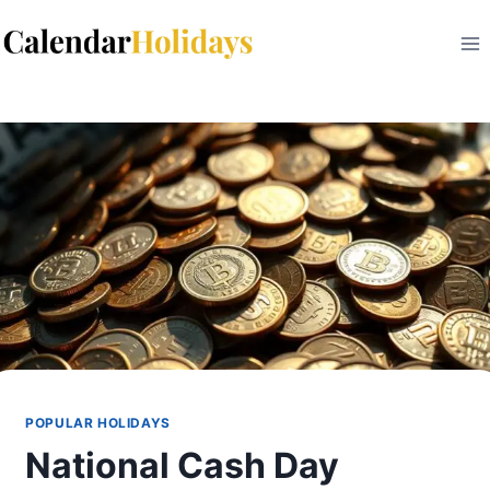
Skip
to
content
POPULAR HOLIDAYS
National Cash Day