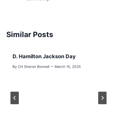
Similar Posts
D. Hamilton Jackson Day
By
CH Sharon Bonnell
March 15, 2025