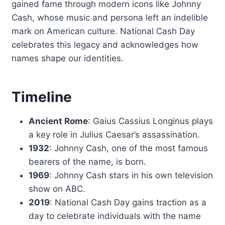
gained fame through modern icons like Johnny
Cash, whose music and persona left an indelible
mark on American culture. National Cash Day
celebrates this legacy and acknowledges how
names shape our identities.
Timeline
Ancient Rome
: Gaius Cassius Longinus plays
a key role in Julius Caesar’s assassination.
1932
: Johnny Cash, one of the most famous
bearers of the name, is born.
1969
: Johnny Cash stars in his own television
show on ABC.
2019
: National Cash Day gains traction as a
day to celebrate individuals with the name