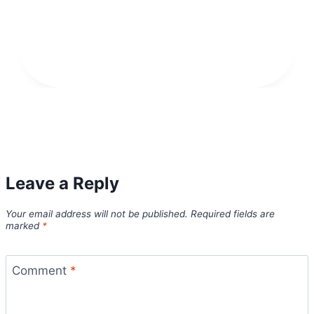
Leave a Reply
Your email address will not be published.
Required fields are
marked
*
Comment
*