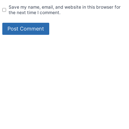
Save my name, email, and website in this browser for
the next time I comment.