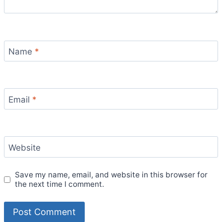
Name
*
Email
*
Website
Save my name, email, and website in this browser for
the next time I comment.