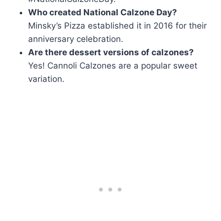
Who created National Calzone Day?
Minsky’s Pizza established it in 2016 for their
anniversary celebration.
Are there dessert versions of calzones?
Yes! Cannoli Calzones are a popular sweet
variation.