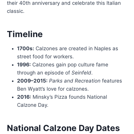
their 40th anniversary and celebrate this Italian
classic.
Timeline
1700s:
Calzones are created in Naples as
street food for workers.
1996:
Calzones gain pop culture fame
through an episode of
Seinfeld
.
2009–2015:
Parks and Recreation
features
Ben Wyatt’s love for calzones.
2016:
Minsky’s Pizza founds National
Calzone Day.
National Calzone Day Dates