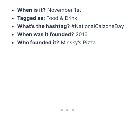
When is it?
November 1st
Tagged as:
Food & Drink
What’s the hashtag?
#NationalCalzoneDay
When was it founded?
2016
Who founded it?
Minsky’s Pizza