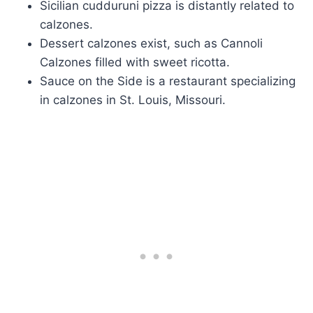
Sicilian cudduruni pizza is distantly related to
calzones.
Dessert calzones exist, such as Cannoli
Calzones filled with sweet ricotta.
Sauce on the Side is a restaurant specializing
in calzones in St. Louis, Missouri.