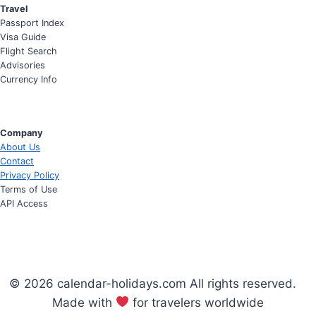
Travel
Passport Index
Visa Guide
Flight Search
Advisories
Currency Info
Company
About Us
Contact
Privacy Policy
Terms of Use
API Access
© 2026 calendar-holidays.com All rights reserved.
Made with
for travelers worldwide