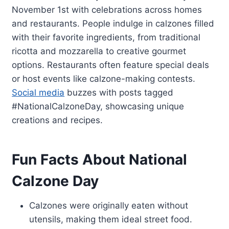
November 1st with celebrations across homes
and restaurants. People indulge in calzones filled
with their favorite ingredients, from traditional
ricotta and mozzarella to creative gourmet
options. Restaurants often feature special deals
or host events like calzone-making contests.
Social media
buzzes with posts tagged
#NationalCalzoneDay, showcasing unique
creations and recipes.
Fun Facts About National
Calzone Day
Calzones were originally eaten without
utensils, making them ideal street food.