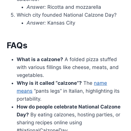
Answer:
Ricotta and mozzarella
Which city founded National Calzone Day?
Answer:
Kansas City
FAQs
What is a calzone?
A folded pizza stuffed
with various fillings like cheese, meats, and
vegetables.
Why is it called “calzone”?
The
name
means
“pants legs” in Italian, highlighting its
portability.
How do people celebrate National Calzone
Day?
By eating calzones, hosting parties, or
sharing recipes online using
#NationalCalzoneDay.