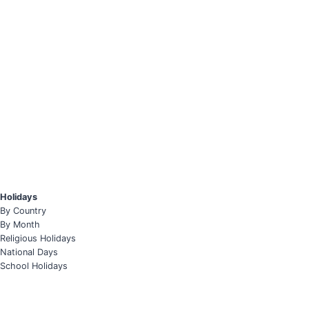
Holidays
By Country
By Month
Religious Holidays
National Days
School Holidays