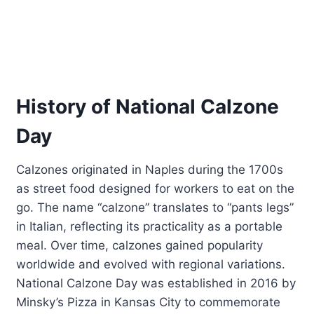
History of National Calzone
Day
Calzones originated in Naples during the 1700s
as street food designed for workers to eat on the
go. The name “calzone” translates to “pants legs”
in Italian, reflecting its practicality as a portable
meal. Over time, calzones gained popularity
worldwide and evolved with regional variations.
National Calzone Day was established in 2016 by
Minsky’s Pizza in Kansas City to commemorate