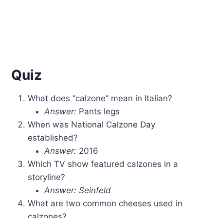
Quiz
What does “calzone” mean in Italian?
Answer:
Pants legs
When was National Calzone Day
established?
Answer:
2016
Which TV show featured calzones in a
storyline?
Answer:
Seinfeld
What are two common cheeses used in
calzones?