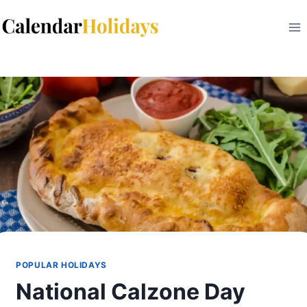
Skip
to
content
POPULAR HOLIDAYS
​National Calzone Day