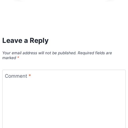
Leave a Reply
Your email address will not be published.
Required fields are
marked
*
Comment
*