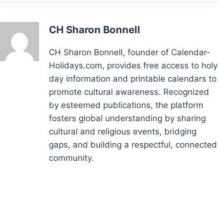
CH Sharon Bonnell
CH Sharon Bonnell, founder of Calendar-
Holidays.com, provides free access to holy
day information and printable calendars to
promote cultural awareness. Recognized
by esteemed publications, the platform
fosters global understanding by sharing
cultural and religious events, bridging
gaps, and building a respectful, connected
community.