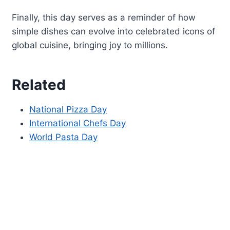
Finally, this day serves as a reminder of how
simple dishes can evolve into celebrated icons of
global cuisine, bringing joy to millions.
Related
National Pizza Day
International Chefs Day
World Pasta Day