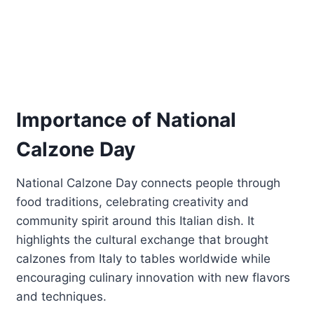
Importance of National
Calzone Day
National Calzone Day connects people through
food traditions, celebrating creativity and
community spirit around this Italian dish. It
highlights the cultural exchange that brought
calzones from Italy to tables worldwide while
encouraging culinary innovation with new flavors
and techniques.