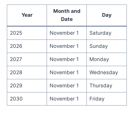
Month and
Year
Day
Date
2025
November 1
Saturday
2026
November 1
Sunday
2027
November 1
Monday
2028
November 1
Wednesday
2029
November 1
Thursday
2030
November 1
Friday