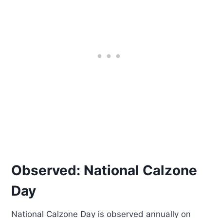
Observed: National Calzone
Day
National Calzone Day is observed annually on