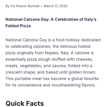
By
CH Sharon Bonnell
March 17, 2025
National Calzone Day: A Celebration of Italy’s
Folded Pizza
National Calzone Day is a food holiday dedicated
to celebrating calzones, the delicious folded
pizza originally from Naples, Italy. A calzone is
essentially pizza dough stuffed with cheeses,
meats, vegetables, and sauces, folded into a
crescent shape, and baked until golden brown.
This portable meal has become a global favorite
for its convenience and mouthwatering flavors.
Quick Facts