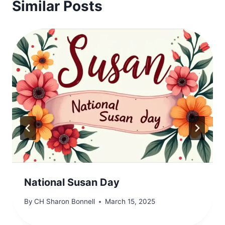
Similar Posts
National Susan Day
By
CH Sharon Bonnell
March 15, 2025