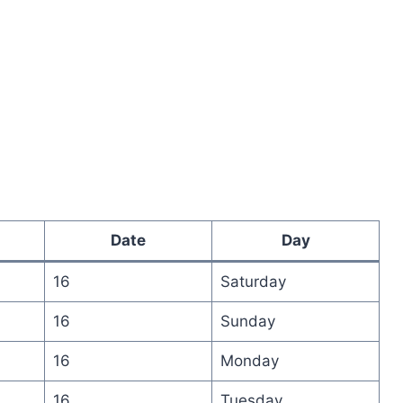
Date
Day
16
Saturday
16
Sunday
16
Monday
16
Tuesday