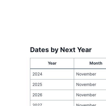
Dates by Next Year
Year
Month
2024
November
2025
November
2026
November
2027
November