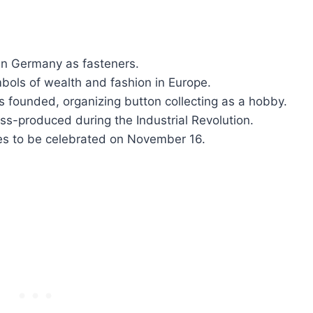
 in Germany as fasteners.
ols of wealth and fashion in Europe.
is founded, organizing button collecting as a hobby.
ss-produced during the Industrial Revolution.
ues to be celebrated on November 16.