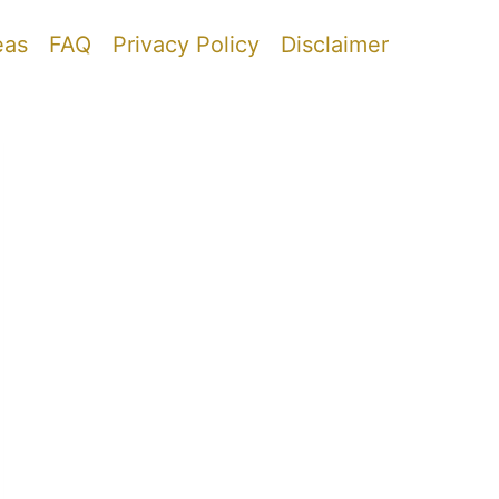
eas
FAQ
Privacy Policy
Disclaimer