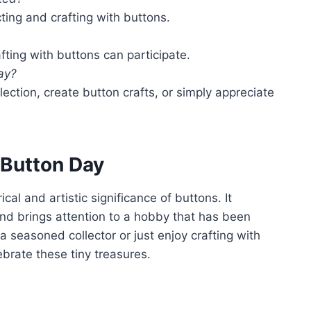
cting and crafting with buttons.
fting with buttons can participate.
ay?
lection, create button crafts, or simply appreciate
 Button Day
cal and artistic significance of buttons. It
and brings attention to a hobby that has been
a seasoned collector or just enjoy crafting with
ebrate these tiny treasures.