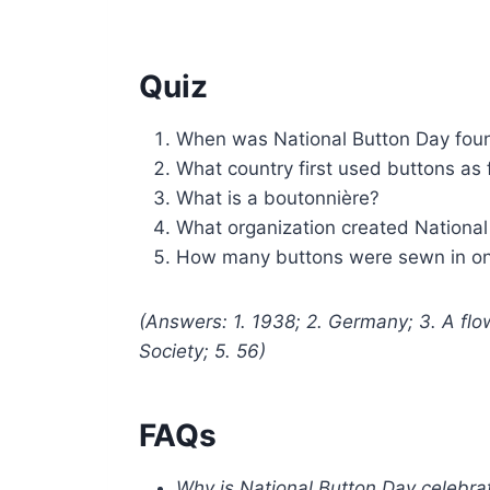
Quiz
When was National Button Day fo
What country first used buttons as
What is a boutonnière?
What organization created National
How many buttons were sewn in one
(Answers: 1. 1938; 2. Germany; 3. A flo
Society; 5. 56)
FAQs
Why is National Button Day celebra