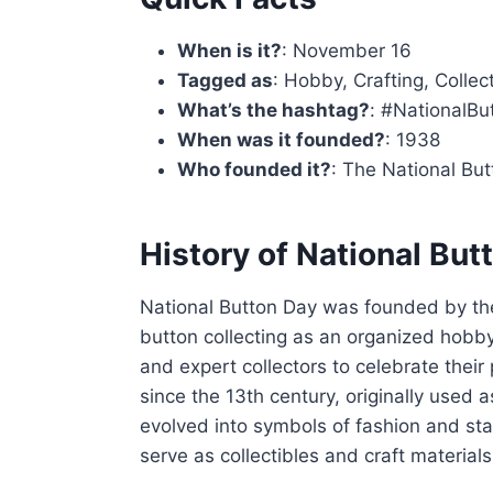
When is it?
: November 16
Tagged as
: Hobby, Crafting, Collec
What’s the hashtag?
: #NationalBu
When was it founded?
: 1938
Who founded it?
: The National But
History of National But
National Button Day was founded by the
button collecting as an organized hobby
and expert collectors to celebrate thei
since the 13th century, originally used 
evolved into symbols of fashion and sta
serve as collectibles and craft materials