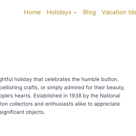
Home
Holidays
Blog
Vacation Id
ghtful holiday that celebrates the humble button.
llishing crafts, or simply admired for their beauty,
ople’s hearts. Established in 1938 by the National
ton collectors and enthusiasts alike to appreciate
significant objects.