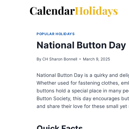
Skip
to
content
POPULAR HOLIDAYS
National Button Day
By
CH Sharon Bonnell
March 9, 2025
National Button Day is a quirky and deli
Whether used for fastening clothes, embe
buttons hold a special place in many pe
Button Society, this day encourages but
and share their love for these small yet 
Quick Facts