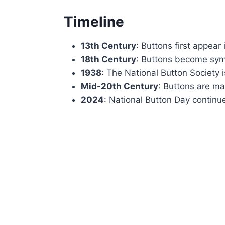
Timeline
13th Century
: Buttons first appear
18th Century
: Buttons become symb
1938
: The National Button Society 
Mid-20th Century
: Buttons are ma
2024
: National Button Day contin