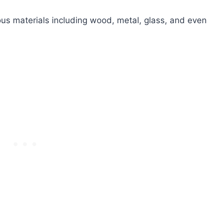
s materials including wood, metal, glass, and even