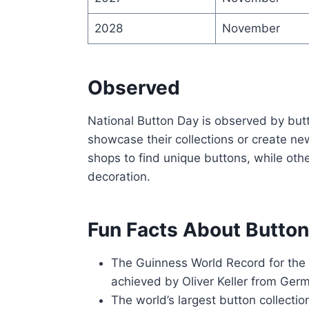
2028
November
Observed
National Button Day is observed by butt
showcase their collections or create new
shops to find unique buttons, while othe
decoration.
Fun Facts About Butto
The Guinness World Record for the
achieved by Oliver Keller from Ger
The world’s largest button collect