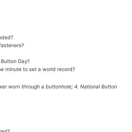
unded?
 fasteners?
 Button Day?
 minute to set a world record?
wer worn through a buttonhole; 4. National Button
ted?