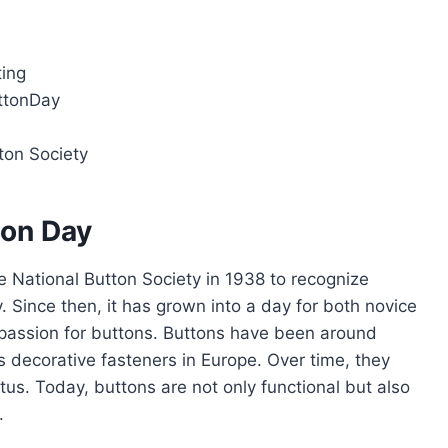
ting
ttonDay
ton Society
ton Day
 National Button Society in 1938 to recognize
. Since then, it has grown into a day for both novice
r passion for buttons. Buttons have been around
as decorative fasteners in Europe. Over time, they
tus. Today, buttons are not only functional but also
.