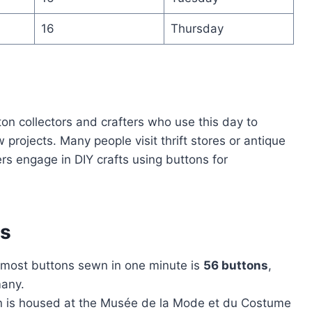
16
Thursday
on collectors and crafters who use this day to
 projects. Many people visit thrift stores or antique
rs engage in DIY crafts using buttons for
ns
 most buttons sewn in one minute is
56 buttons
,
many.
ion is housed at the Musée de la Mode et du Costume