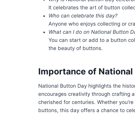
It celebrates the art of button colle
Who can celebrate this day?
Anyone who enjoys collecting or cra
What can I do on National Button D
You can start or add to a button col
the beauty of buttons.
Importance of National
National Button Day highlights the histori
encourages creativity through crafting 
cherished for centuries. Whether you’re 
buttons, this day offers a chance to cel