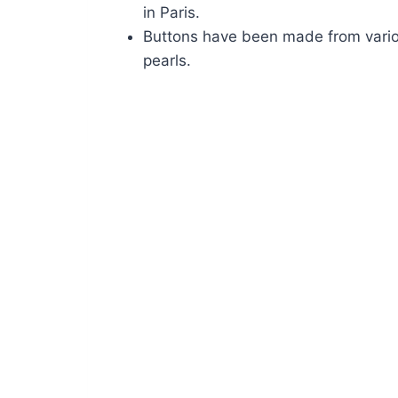
in Paris.
Buttons have been made from variou
pearls.