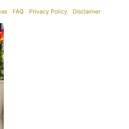
eas
FAQ
Privacy Policy
Disclaimer