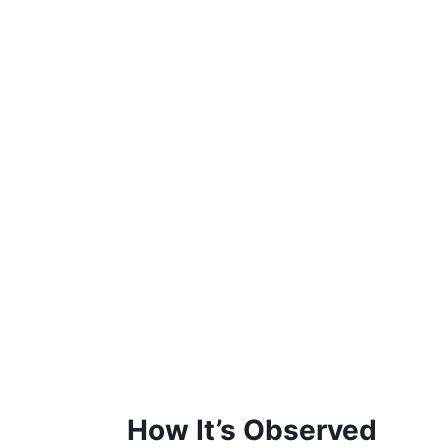
How It’s Observed