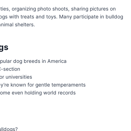
ties, organizing photo shoots, sharing pictures on
ogs with treats and toys. Many participate in bulldog
nimal shelters.
gs
pular dog breeds in America
C-section
r universities
ey’re known for gentle temperaments
some even holding world records
ulldogs?