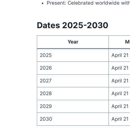
Present: Celebrated worldwide wit
Dates 2025-2030
Year
M
2025
April 21
2026
April 21
2027
April 21
2028
April 21
2029
April 21
2030
April 21