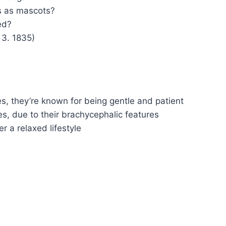
s as mascots?
ed?
 3. 1835)
s, they’re known for being gentle and patient
es, due to their brachycephalic features
r a relaxed lifestyle