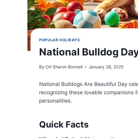
POPULAR HOLIDAYS
National Bulldog Da
By
CH Sharon Bonnell
January 28, 2025
National Bulldogs Are Beautiful Day ce
recognizing these lovable companions fo
personalities.
Quick Facts