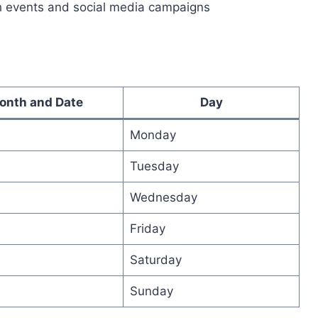
h events and social media campaigns
onth and Date
Day
Monday
Tuesday
Wednesday
Friday
Saturday
Sunday