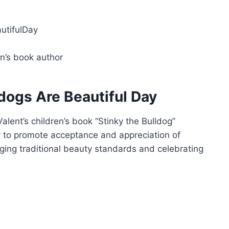
utifulDay
en’s book author
ldogs Are Beautiful Day
alent’s children’s book “Stinky the Bulldog”
y to promote acceptance and appreciation of
nging traditional beauty standards and celebrating