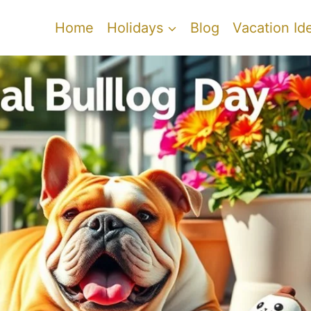
Home
Holidays
Blog
Vacation Id