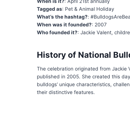
When is it?
: April 21st annually
Tagged as
: Pet & Animal Holiday
What’s the hashtag?
: #BulldogsAreBea
When was it founded?
: 2007
Who founded it?
: Jackie Valent, childr
History of National Bul
The celebration originated from Jackie V
published in 2005. She created this da
bulldogs’ unique characteristics, challe
their distinctive features.