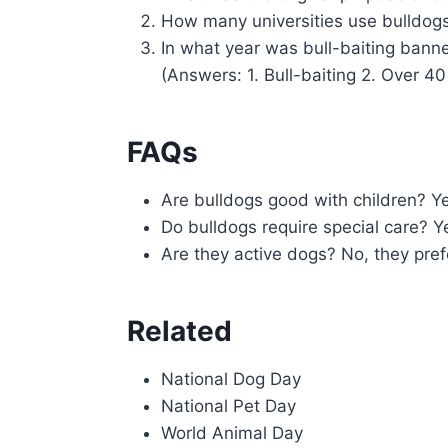
How many universities use bulldog
In what year was bull-baiting bann
(Answers: 1. Bull-baiting 2. Over 40
FAQs
Are bulldogs good with children? Ye
Do bulldogs require special care? Y
Are they active dogs? No, they prefe
Related
National Dog Day
National Pet Day
World Animal Day