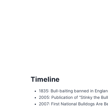
Timeline
1835: Bull-baiting banned in Engla
2005: Publication of “Stinky the Bul
2007: First National Bulldogs Are B