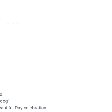
nd
ldog”
eautiful Day celebration