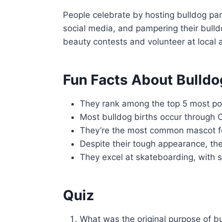
People celebrate by hosting bulldog par
social media, and pampering their bulld
beauty contests and volunteer at local a
Fun Facts About Bulldo
They rank among the top 5 most po
Most bulldog births occur through 
They’re the most common mascot fo
Despite their tough appearance, th
They excel at skateboarding, with 
Quiz
What was the original purpose of b