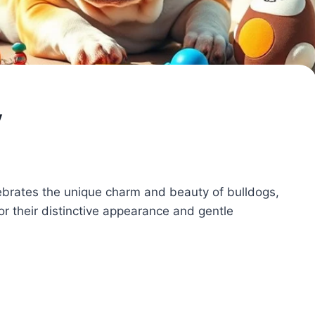
y
lebrates the unique charm and beauty of bulldogs,
r their distinctive appearance and gentle