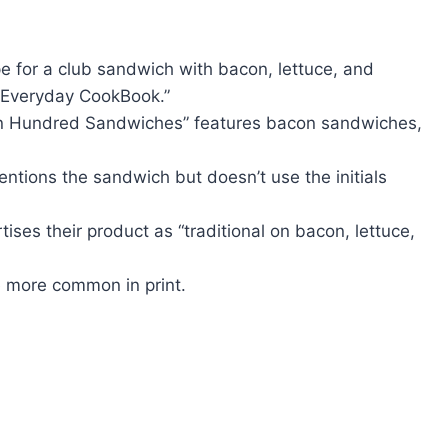
e for a club sandwich with bacon, lettuce, and
 Everyday CookBook.”
en Hundred Sandwiches” features bacon sandwiches,
ntions the sandwich but doesn’t use the initials
ses their product as “traditional on bacon, lettuce,
 more common in print.