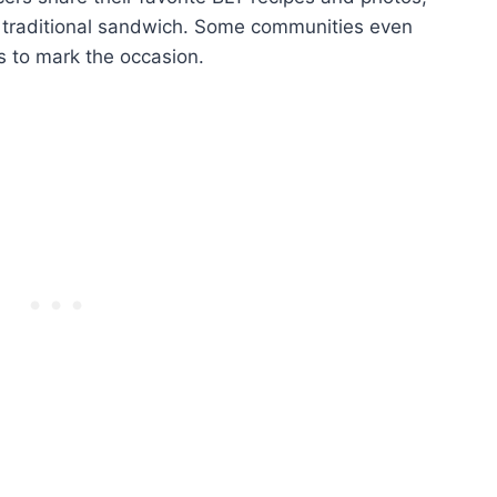
he traditional sandwich. Some communities even
 to mark the occasion.