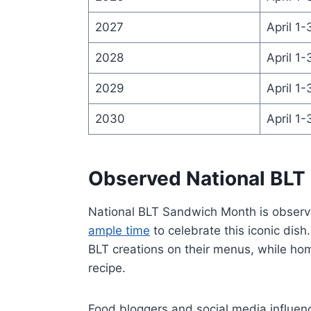
2027
April 1-
2028
April 1-
2029
April 1-
2030
April 1-
Observed National BLT
National BLT Sandwich Month is observe
ample time
to celebrate this iconic dish
BLT creations on their menus, while hom
recipe.
Food bloggers and social media influenc