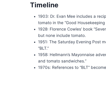
Timeline
1903: Dr. Evan Mee includes a recip
tomato in the “Good Housekeeping
1928: Florence Cowles’ book “Sev
but none include tomato.
1951: The Saturday Evening Post me
“BLT.”
1958: Hellmann’s Mayonnaise adverti
and tomato sandwiches.”
1970s: References to “BLT” become