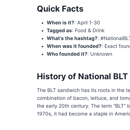
Quick Facts
When is it?
: April 1-30
Tagged as
: Food & Drink
What’s the hashtag?
: #NationalB
When was it founded?
: Exact foun
Who founded it?
: Unknown
History of National BL
The BLT sandwich has its roots in the t
combination of bacon, lettuce, and toma
the early 20th century. The term “BLT” 
1970s, it had become a staple in Americ