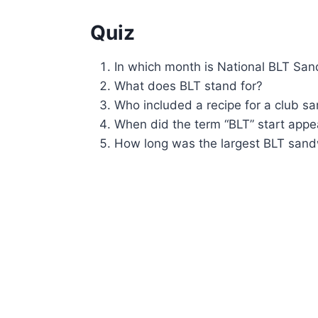
Quiz
In which month is National BLT Sa
What does BLT stand for?
Who included a recipe for a club s
When did the term “BLT” start appea
How long was the largest BLT san