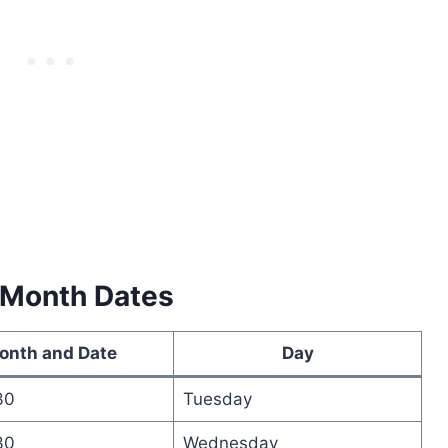
 Month Dates
onth and Date
Day
30
Tuesday
30
Wednesday