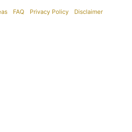
eas
FAQ
Privacy Policy
Disclaimer