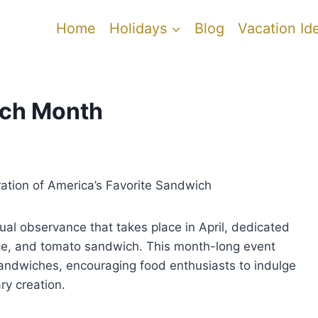
Home
Holidays
Blog
Vacation Id
ich Month
ation of America’s Favorite Sandwich
al observance that takes place in April, dedicated
uce, and tomato sandwich. This month-long event
andwiches, encouraging food enthusiasts to indulge
ary creation.