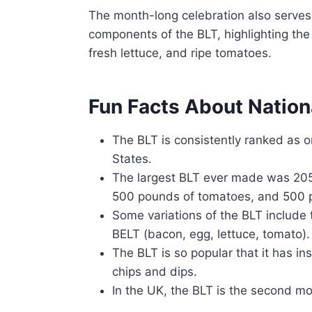
The month-long celebration also serves 
components of the BLT, highlighting the 
fresh lettuce, and ripe tomatoes.
Fun Facts About Natio
The BLT is consistently ranked as o
States.
The largest BLT ever made was 205
500 pounds of tomatoes, and 500 p
Some variations of the BLT include
BELT (bacon, egg, lettuce, tomato).
The BLT is so popular that it has i
chips and dips.
In the UK, the BLT is the second mos