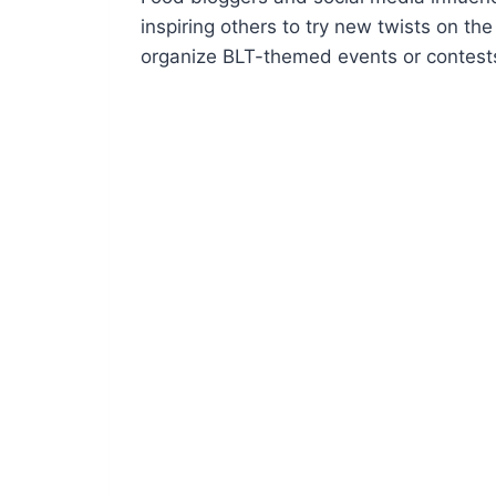
inspiring others to try new twists on t
organize BLT-themed events or contests