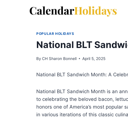
Skip
to
content
POPULAR HOLIDAYS
National BLT Sandw
By
CH Sharon Bonnell
April 5, 2025
National BLT Sandwich Month: A Celebr
National BLT Sandwich Month is an annu
to celebrating the beloved bacon, lett
honors one of America’s most popular s
in various iterations of this classic culin