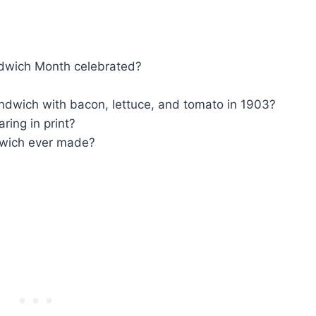
ndwich Month celebrated?
andwich with bacon, lettuce, and tomato in 1903?
ring in print?
dwich ever made?