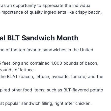
as an opportunity to appreciate the individual
importance of quality ingredients like crispy bacon,
nal BLT Sandwich Month
ne of the top favorite sandwiches in the United
 feet long and contained 1,000 pounds of bacon,
ounds of lettuce.
 the BLAT (bacon, lettuce, avocado, tomato) and the
nspired other food items, such as BLT-flavored potato
t popular sandwich filling, right after chicken.