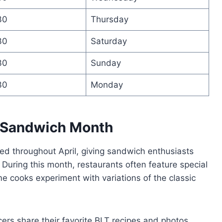
30
Thursday
30
Saturday
30
Sunday
30
Monday
 Sandwich Month
d throughout April, giving sandwich enthusiasts
. During this month, restaurants often feature special
e cooks experiment with variations of the classic
ers share their favorite BLT recipes and photos,