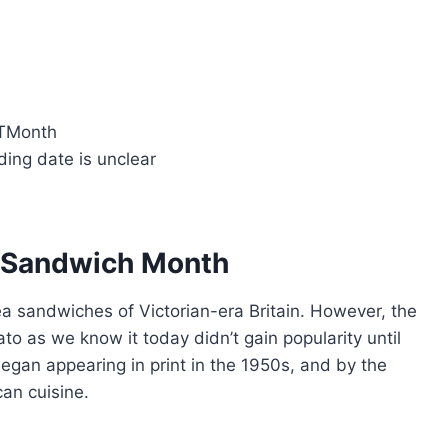
LTMonth
ding date is unclear
T Sandwich Month
ea sandwiches of Victorian-era Britain. However, the
to as we know it today didn’t gain popularity until
began appearing in print in the 1950s, and by the
an cuisine.