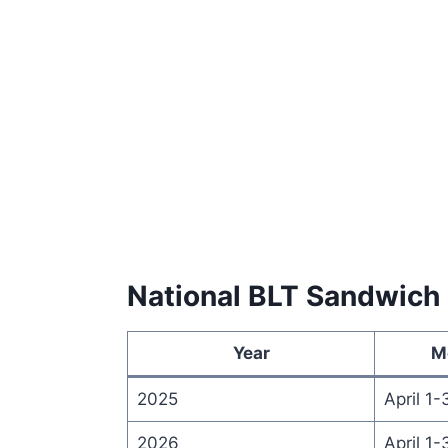
National BLT Sandwich
Year
M
2025
April 1-
2026
April 1-