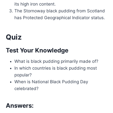
its high iron content.
The Stornoway black pudding from Scotland
has Protected Geographical Indicator status.
Quiz
Test Your Knowledge
What is black pudding primarily made of?
In which countries is black pudding most
popular?
When is National Black Pudding Day
celebrated?
Answers: