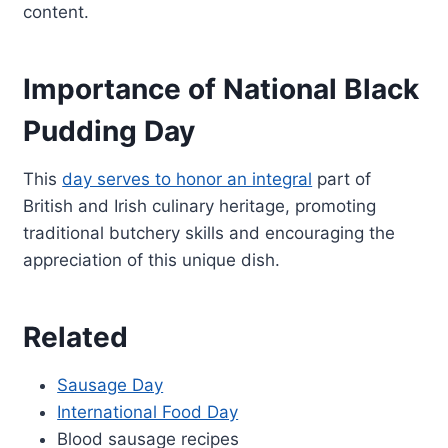
content.
Importance of National Black
Pudding Day
This
day serves to honor an integral
part of
British and Irish culinary heritage, promoting
traditional butchery skills and encouraging the
appreciation of this unique dish.
Related
Sausage Day
International Food Day
Blood sausage recipes