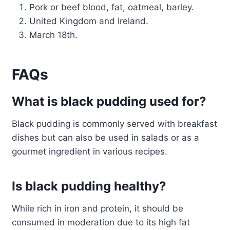
Pork or beef blood, fat, oatmeal, barley.
United Kingdom and Ireland.
March 18th.
FAQs
What is black pudding used for?
Black pudding is commonly served with breakfast
dishes but can also be used in salads or as a
gourmet ingredient in various recipes.
Is black pudding healthy?
While rich in iron and protein, it should be
consumed in moderation due to its high fat