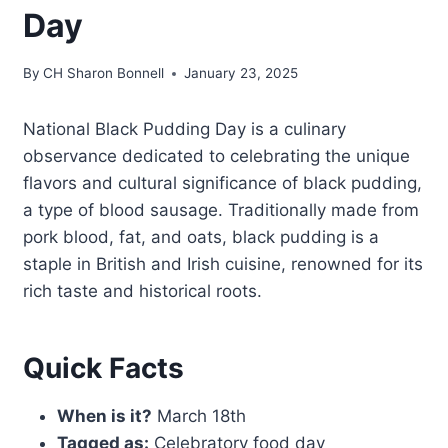
Day
By
CH Sharon Bonnell
January 23, 2025
National Black Pudding Day is a culinary
observance dedicated to celebrating the unique
flavors and cultural significance of black pudding,
a type of blood sausage. Traditionally made from
pork blood, fat, and oats, black pudding is a
staple in British and Irish cuisine, renowned for its
rich taste and historical roots.
Quick Facts
When is it?
March 18th
Tagged as:
Celebratory food day