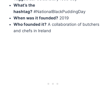
What’s the
hashtag?
#NationalBlackPuddingDay
When was it founded?
2019
Who founded it?
A collaboration of butchers
and chefs in Ireland