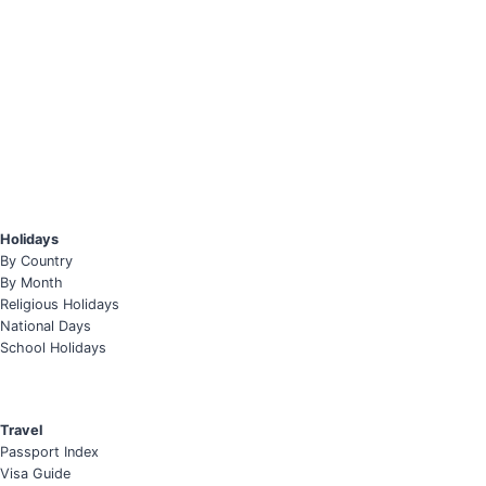
Holidays
By Country
By Month
Religious Holidays
National Days
School Holidays
Travel
Passport Index
Visa Guide