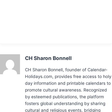
CH Sharon Bonnell
CH Sharon Bonnell, founder of Calendar-
Holidays.com, provides free access to holy
day information and printable calendars to
promote cultural awareness. Recognized
by esteemed publications, the platform
fosters global understanding by sharing
cultural and religious events, bridging