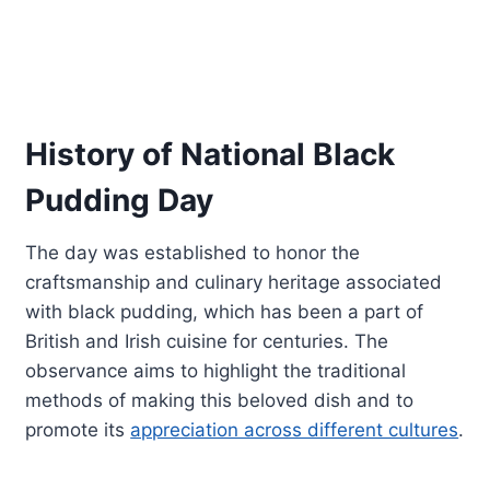
History of National Black
Pudding Day
The day was established to honor the
craftsmanship and culinary heritage associated
with black pudding, which has been a part of
British and Irish cuisine for centuries. The
observance aims to highlight the traditional
methods of making this beloved dish and to
promote its
appreciation across different cultures
.