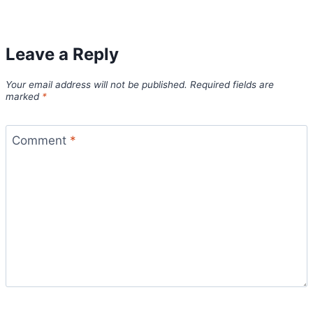
Leave a Reply
Your email address will not be published.
Required fields are
marked
*
Comment
*