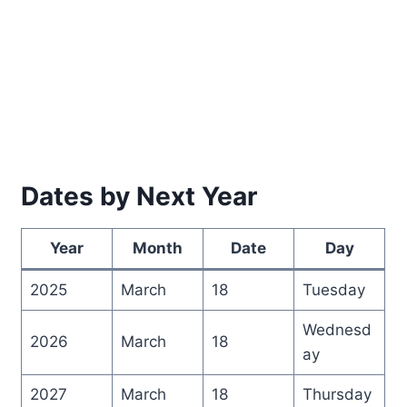
Dates by Next Year
Year
Month
Date
Day
2025
March
18
Tuesday
Wednesd
2026
March
18
ay
2027
March
18
Thursday