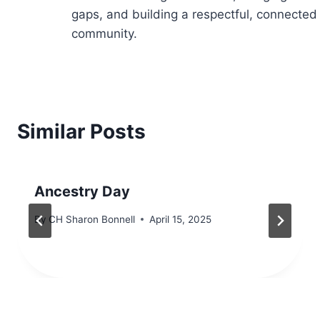
gaps, and building a respectful, connected
community.
Similar Posts
Ancestry Day
By
CH Sharon Bonnell
April 15, 2025