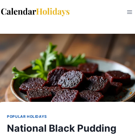
Skip
to
content
POPULAR HOLIDAYS
National Black Pudding