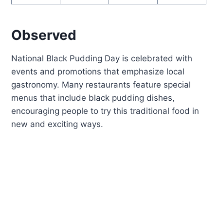
Observed
National Black Pudding Day is celebrated with
events and promotions that emphasize local
gastronomy. Many restaurants feature special
menus that include black pudding dishes,
encouraging people to try this traditional food in
new and exciting ways.