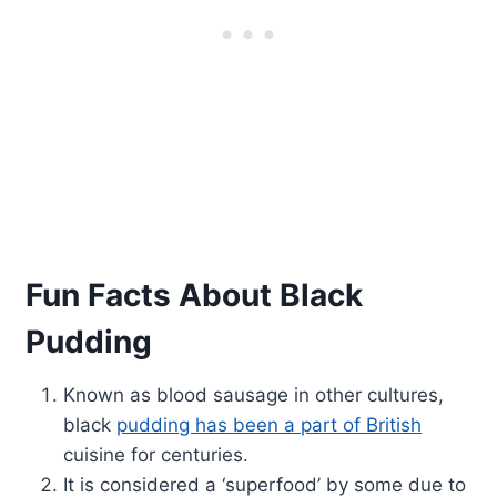
Fun Facts About Black
Pudding
Known as blood sausage in other cultures,
black
pudding has been a part of British
cuisine for centuries.
It is considered a ‘superfood’ by some due to