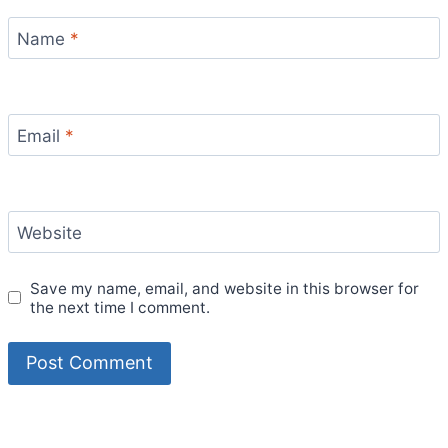
Name
*
Email
*
Website
Save my name, email, and website in this browser for
the next time I comment.