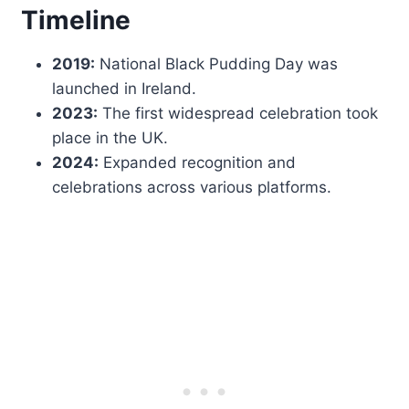
Timeline
2019:
National Black Pudding Day was
launched in Ireland.
2023:
The first widespread celebration took
place in the UK.
2024:
Expanded recognition and
celebrations across various platforms.