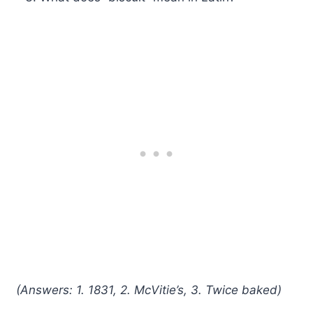
(Answers: 1. 1831, 2. McVitie’s, 3. Twice baked)