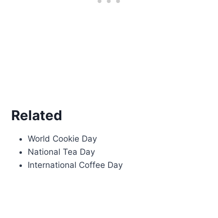
Related
World Cookie Day
National Tea Day
International Coffee Day