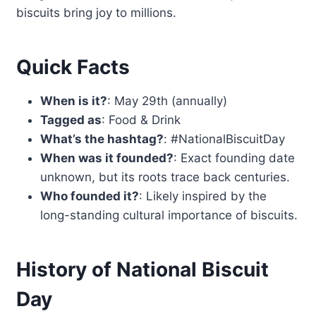
biscuits bring joy to millions.
Quick Facts
When is it?
: May 29th (annually)
Tagged as
: Food & Drink
What’s the hashtag?
: #NationalBiscuitDay
When was it founded?
: Exact founding date
unknown, but its roots trace back centuries.
Who founded it?
: Likely inspired by the
long-standing cultural importance of biscuits.
History of National Biscuit
Day