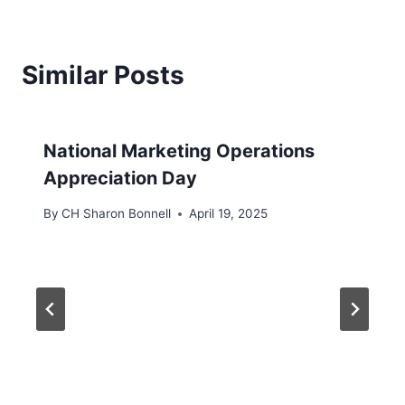
Similar Posts
National Marketing Operations
Appreciation Day
By
CH Sharon Bonnell
April 19, 2025