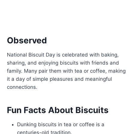
Observed
National Biscuit Day is celebrated with baking,
sharing, and enjoying biscuits with friends and
family. Many pair them with tea or coffee, making
it a day of simple pleasures and meaningful
connections.
Fun Facts About Biscuits
Dunking biscuits in tea or coffee is a
centuries-old tradition.