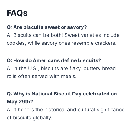
FAQs
Q: Are biscuits sweet or savory?
A: Biscuits can be both! Sweet varieties include
cookies, while savory ones resemble crackers.
Q: How do Americans define biscuits?
A: In the U.S., biscuits are flaky, buttery bread
rolls often served with meals.
Q: Why is National Biscuit Day celebrated on
May 29th?
A: It honors the historical and cultural significance
of biscuits globally.