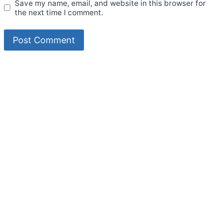
Save my name, email, and website in this browser for
the next time I comment.