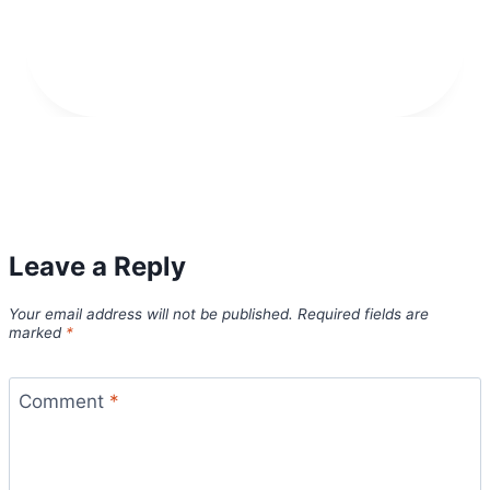
Leave a Reply
Your email address will not be published.
Required fields are
marked
*
Comment
*