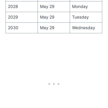
2028
May 29
Monday
2029
May 29
Tuesday
2030
May 29
Wednesday