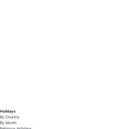
Holidays
By Country
By Month
Religious Holidays