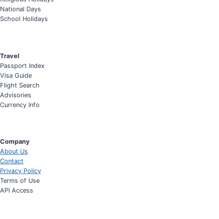
National Days
School Holidays
Travel
Passport Index
Visa Guide
Flight Search
Advisories
Currency Info
Company
About Us
Contact
Privacy Policy
Terms of Use
API Access