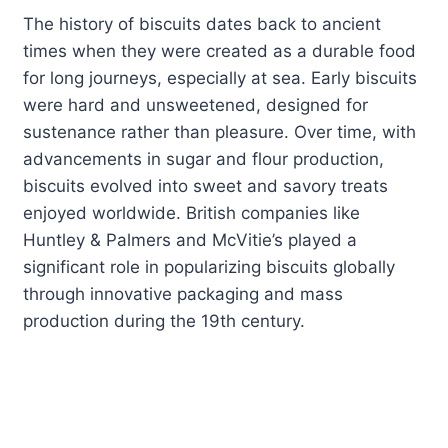
The history of biscuits dates back to ancient
times when they were created as a durable food
for long journeys, especially at sea. Early biscuits
were hard and unsweetened, designed for
sustenance rather than pleasure. Over time, with
advancements in sugar and flour production,
biscuits evolved into sweet and savory treats
enjoyed worldwide. British companies like
Huntley & Palmers and McVitie’s played a
significant role in popularizing biscuits globally
through innovative packaging and mass
production during the 19th century.