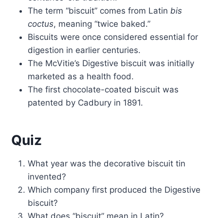
The term “biscuit” comes from Latin
bis
coctus
, meaning “twice baked.”
Biscuits were once considered essential for
digestion in earlier centuries.
The McVitie’s Digestive biscuit was initially
marketed as a health food.
The first chocolate-coated biscuit was
patented by Cadbury in 1891.
Quiz
What year was the decorative biscuit tin
invented?
Which company first produced the Digestive
biscuit?
What does “biscuit” mean in Latin?