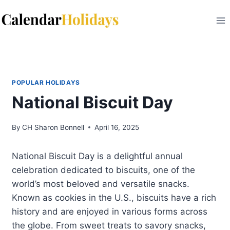
Skip
to
content
POPULAR HOLIDAYS
National Biscuit Day
By
CH Sharon Bonnell
April 16, 2025
National Biscuit Day is a delightful annual
celebration dedicated to biscuits, one of the
world’s most beloved and versatile snacks.
Known as cookies in the U.S., biscuits have a rich
history and are enjoyed in various forms across
the globe. From sweet treats to savory snacks,