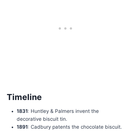
Timeline
1831
: Huntley & Palmers invent the
decorative biscuit tin.
1891
: Cadbury patents the chocolate biscuit.