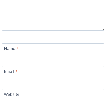
Name
*
Email
*
Website