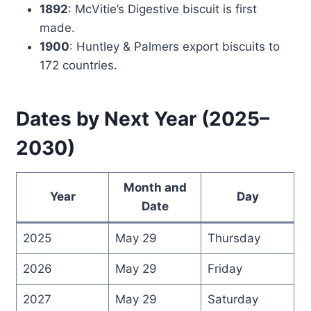
1892
: McVitie’s Digestive biscuit is first
made.
1900
: Huntley & Palmers export biscuits to
172 countries.
Dates by Next Year (2025–
2030)
Month and
Year
Day
Date
2025
May 29
Thursday
2026
May 29
Friday
2027
May 29
Saturday