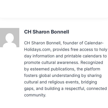
CH Sharon Bonnell
CH Sharon Bonnell, founder of Calendar-
Holidays.com, provides free access to holy
day information and printable calendars to
promote cultural awareness. Recognized
by esteemed publications, the platform
fosters global understanding by sharing
cultural and religious events, bridging
gaps, and building a respectful, connected
community.