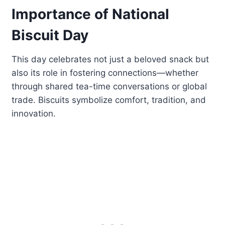
Importance of National
Biscuit Day
This day celebrates not just a beloved snack but
also its role in fostering connections—whether
through shared tea-time conversations or global
trade. Biscuits symbolize comfort, tradition, and
innovation.