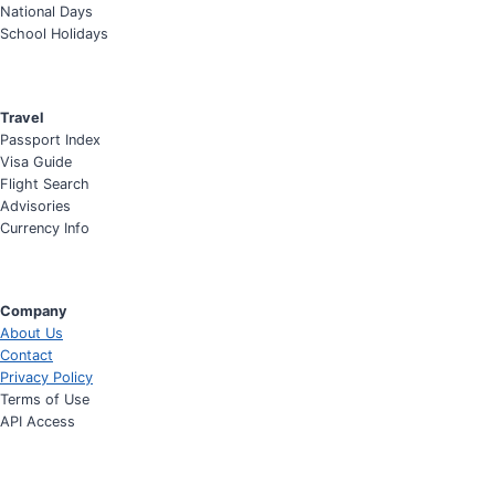
National Days
School Holidays
Travel
Passport Index
Visa Guide
Flight Search
Advisories
Currency Info
Company
About Us
Contact
Privacy Policy
Terms of Use
API Access