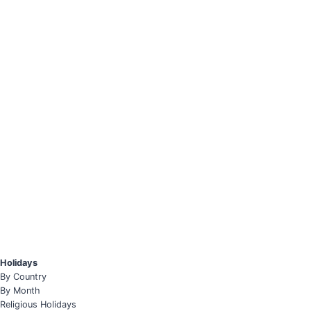
Holidays
By Country
By Month
Religious Holidays