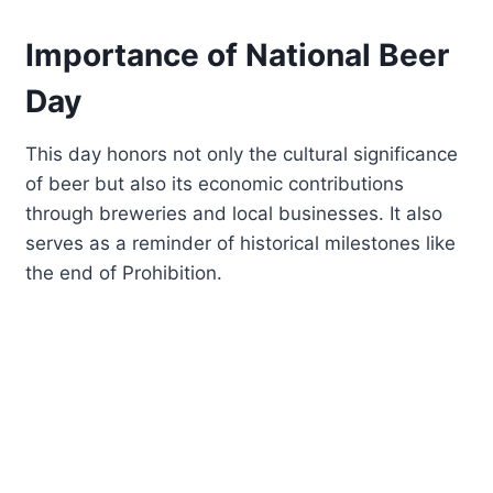
Importance of National Beer
Day
This day honors not only the cultural significance
of beer but also its economic contributions
through breweries and local businesses. It also
serves as a reminder of historical milestones like
the end of Prohibition.