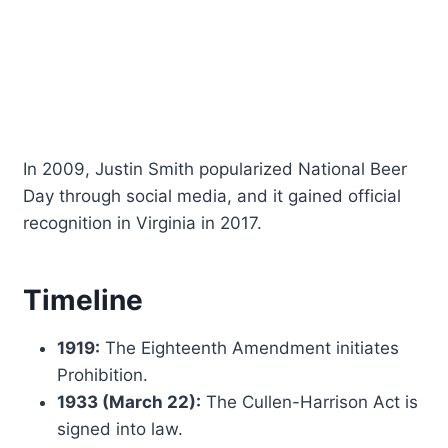
In 2009, Justin Smith popularized National Beer
Day through social media, and it gained official
recognition in Virginia in 2017.
Timeline
1919:
The Eighteenth Amendment initiates
Prohibition.
1933 (March 22):
The Cullen-Harrison Act is
signed into law.