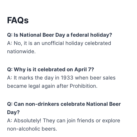
FAQs
Q: Is National Beer Day a federal holiday?
A: No, it is an unofficial holiday celebrated
nationwide.
Q: Why is it celebrated on April 7?
A: It marks the day in 1933 when beer sales
became legal again after Prohibition.
Q: Can non-drinkers celebrate National Beer
Day?
A: Absolutely! They can join friends or explore
non-alcoholic beers.