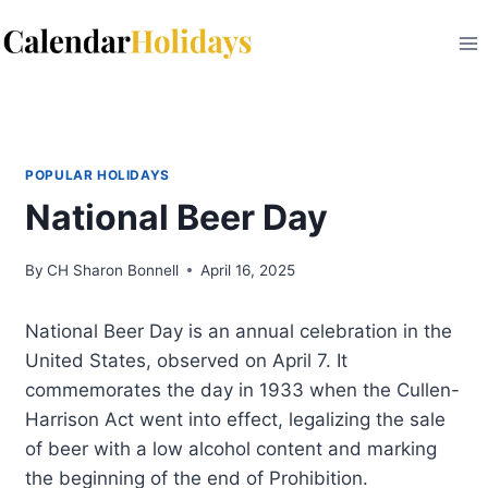
Skip
to
content
POPULAR HOLIDAYS
National Beer Day
By
CH Sharon Bonnell
April 16, 2025
National Beer Day is an annual celebration in the
United States, observed on April 7. It
commemorates the day in 1933 when the Cullen-
Harrison Act went into effect, legalizing the sale
of beer with a low alcohol content and marking
the beginning of the end of Prohibition.