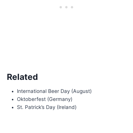
Related
International Beer Day (August)
Oktoberfest (Germany)
St. Patrick’s Day (Ireland)