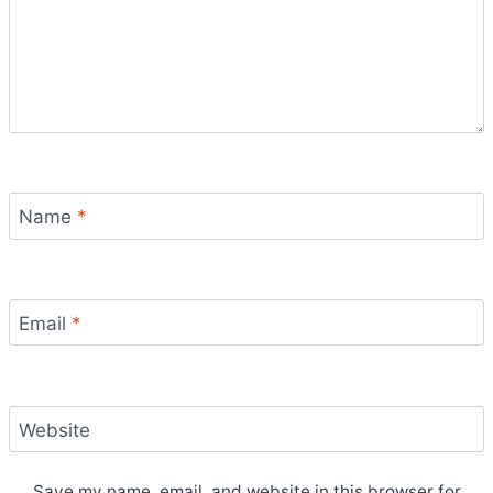
Name
*
Email
*
Website
Save my name, email, and website in this browser for