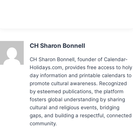
CH Sharon Bonnell
CH Sharon Bonnell, founder of Calendar-
Holidays.com, provides free access to holy
day information and printable calendars to
promote cultural awareness. Recognized
by esteemed publications, the platform
fosters global understanding by sharing
cultural and religious events, bridging
gaps, and building a respectful, connected
community.