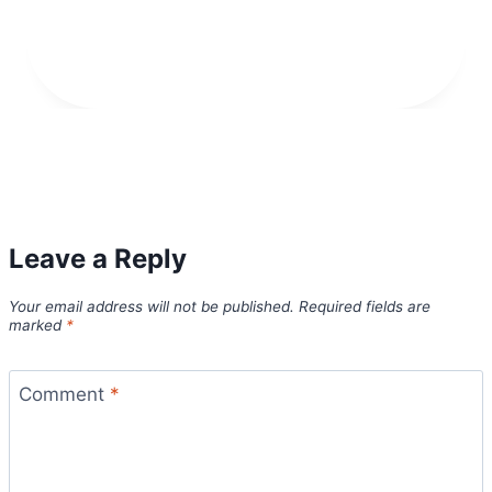
Leave a Reply
Your email address will not be published.
Required fields are
marked
*
Comment
*