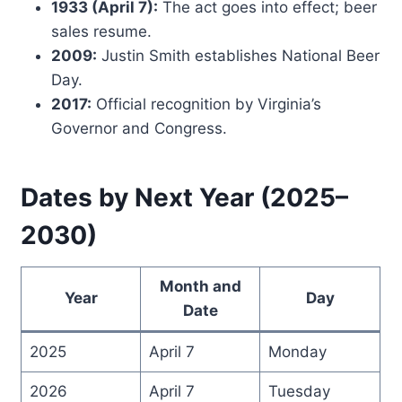
1933 (April 7):
The act goes into effect; beer
sales resume.
2009:
Justin Smith establishes National Beer
Day.
2017:
Official recognition by Virginia’s
Governor and Congress.
Dates by Next Year (2025–
2030)
Month and
Year
Day
Date
2025
April 7
Monday
2026
April 7
Tuesday