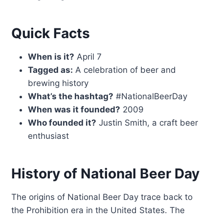
Quick Facts
When is it?
April 7
Tagged as:
A celebration of beer and
brewing history
What’s the hashtag?
#NationalBeerDay
When was it founded?
2009
Who founded it?
Justin Smith, a craft beer
enthusiast
History of National Beer Day
The origins of National Beer Day trace back to
the Prohibition era in the United States. The