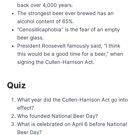
back over 4,000 years.
The strongest beer ever brewed has an
alcohol content of 65%.
“Cenosillicaphobia” is the fear of an empty
beer glass.
President Roosevelt famously said, “I think
this would be a good time for a beer,” when
signing the Cullen-Harrison Act.
Quiz
What year did the Cullen-Harrison Act go into
effect?
Who founded National Beer Day?
What is celebrated on April 6 before National
Beer Day?