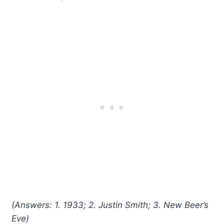
(Answers: 1. 1933; 2. Justin Smith; 3. New Beer’s
Eve)