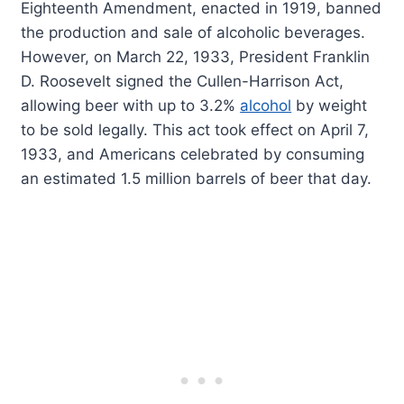
Eighteenth Amendment, enacted in 1919, banned
the production and sale of alcoholic beverages.
However, on March 22, 1933, President Franklin
D. Roosevelt signed the Cullen-Harrison Act,
allowing beer with up to 3.2%
alcohol
by weight
to be sold legally. This act took effect on April 7,
1933, and Americans celebrated by consuming
an estimated 1.5 million barrels of beer that day.