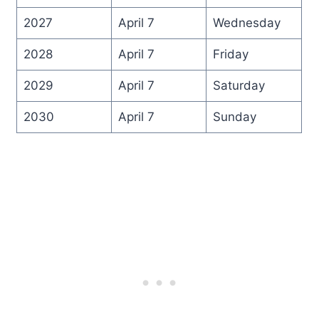
2027
April 7
Wednesday
2028
April 7
Friday
2029
April 7
Saturday
2030
April 7
Sunday