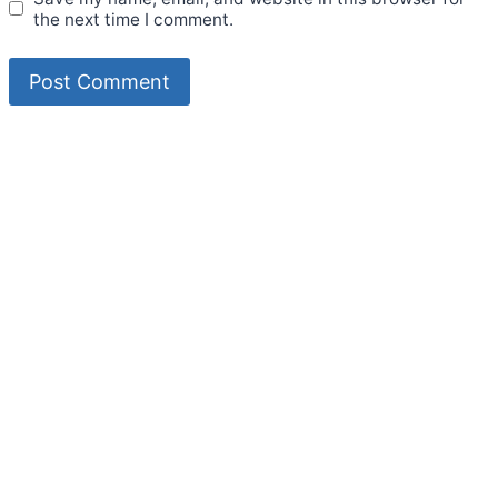
the next time I comment.