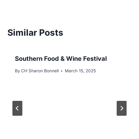
Similar Posts
Southern Food & Wine Festival
By
CH Sharon Bonnell
March 15, 2025