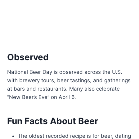
Observed
National Beer Day is observed across the U.S.
with brewery tours, beer tastings, and gatherings
at bars and restaurants. Many also celebrate
“New Beer’s Eve” on April 6.
Fun Facts About Beer
The oldest recorded recipe is for beer, dating