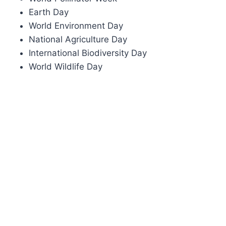
Earth Day
World Environment Day
National Agriculture Day
International Biodiversity Day
World Wildlife Day