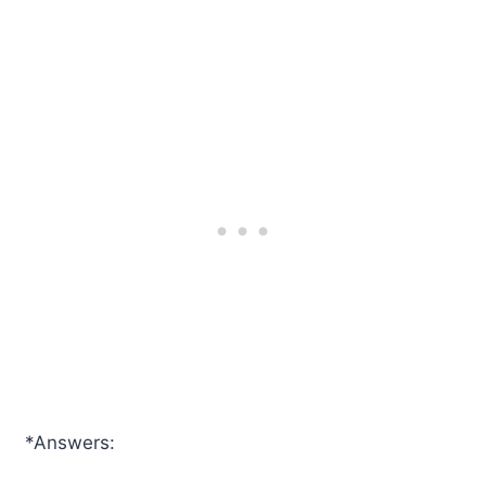
*Answers: