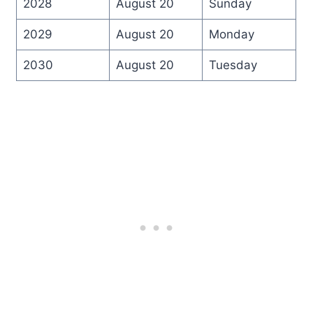
2028
August 20
Sunday
2029
August 20
Monday
2030
August 20
Tuesday