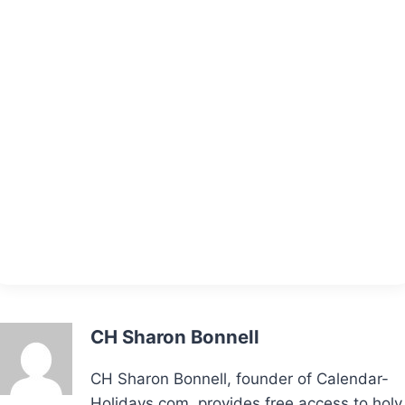
CH Sharon Bonnell
CH Sharon Bonnell, founder of Calendar-
Holidays.com, provides free access to holy