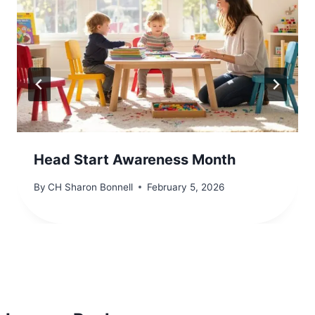
Head Start Awareness Month
By
CH Sharon Bonnell
February 5, 2026