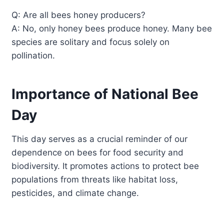
Q: Are all bees honey producers?
A: No, only honey bees produce honey. Many bee
species are solitary and focus solely on
pollination.
Importance of National Bee
Day
This day serves as a crucial reminder of our
dependence on bees for food security and
biodiversity. It promotes actions to protect bee
populations from threats like habitat loss,
pesticides, and climate change.