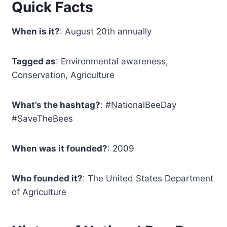
Quick Facts
When is it?
: August 20th annually
Tagged as
: Environmental awareness,
Conservation, Agriculture
What’s the hashtag?
: #NationalBeeDay
#SaveTheBees
When was it founded?
: 2009
Who founded it?
: The United States Department
of Agriculture