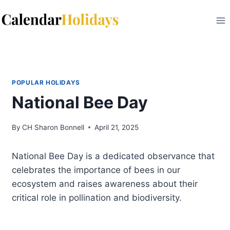
Skip
to
content
POPULAR HOLIDAYS
National Bee Day
By
CH Sharon Bonnell
April 21, 2025
National Bee Day is a dedicated observance that
celebrates the importance of bees in our
ecosystem and raises awareness about their
critical role in pollination and biodiversity.