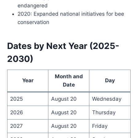
endangered
2020: Expanded national initiatives for bee
conservation
Dates by Next Year (2025-
2030)
Month and
Year
Day
Date
2025
August 20
Wednesday
2026
August 20
Thursday
2027
August 20
Friday