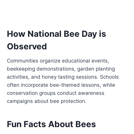
How National Bee Day is
Observed
Communities organize educational events,
beekeeping demonstrations, garden planting
activities, and honey tasting sessions. Schools
often incorporate bee-themed lessons, while
conservation groups conduct awareness
campaigns about bee protection.
Fun Facts About Bees