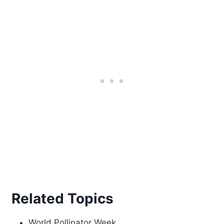
Related Topics
World Pollinator Week