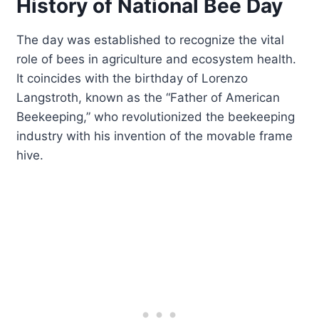
History of National Bee Day
The day was established to recognize the vital
role of bees in agriculture and ecosystem health.
It coincides with the birthday of Lorenzo
Langstroth, known as the “Father of American
Beekeeping,” who revolutionized the beekeeping
industry with his invention of the movable frame
hive.