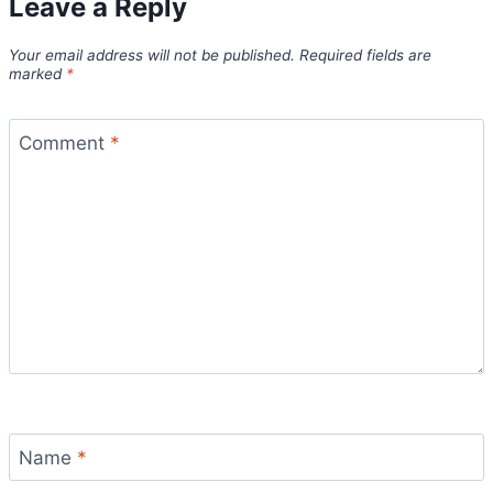
Leave a Reply
Your email address will not be published.
Required fields are
marked
*
Comment
*
Name
*