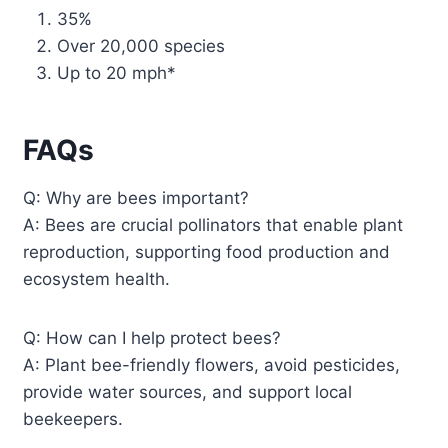
35%
Over 20,000 species
Up to 20 mph*
FAQs
Q: Why are bees important?
A: Bees are crucial pollinators that enable plant
reproduction, supporting food production and
ecosystem health.
Q: How can I help protect bees?
A: Plant bee-friendly flowers, avoid pesticides,
provide water sources, and support local
beekeepers.