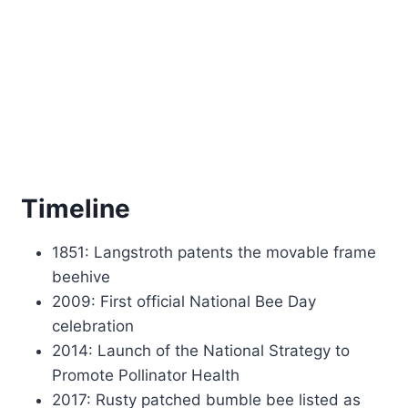
Timeline
1851: Langstroth patents the movable frame
beehive
2009: First official National Bee Day
celebration
2014: Launch of the National Strategy to
Promote Pollinator Health
2017: Rusty patched bumble bee listed as