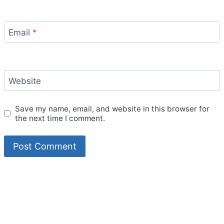
Email
*
Website
Save my name, email, and website in this browser for
the next time I comment.