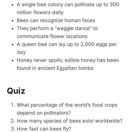
A single bee colony can pollinate up to 300
million flowers daily
Bees can recognize human faces
They perform a “waggle dance” to
communicate flower locations
A queen bee can lay up to 2,000 eggs per
day
Honey never spoils; edible honey has been
found in ancient Egyptian tombs
Quiz
What percentage of the world’s food crops
depend on pollinators?
How many species of bees exist worldwide?
How fast can bees fly?