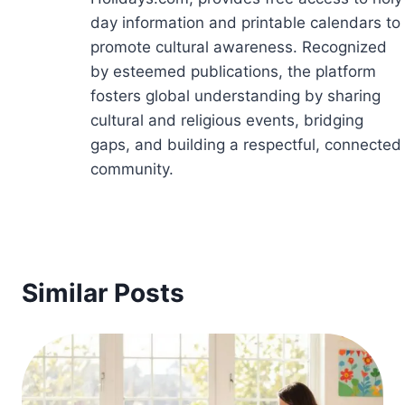
day information and printable calendars to
promote cultural awareness. Recognized
by esteemed publications, the platform
fosters global understanding by sharing
cultural and religious events, bridging
gaps, and building a respectful, connected
community.
Similar Posts