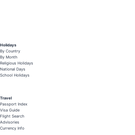
Holidays
By Country
By Month
Religious Holidays
National Days
School Holidays
Travel
Passport Index
Visa Guide
Flight Search
Advisories
Currency Info