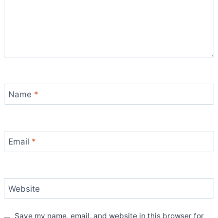
Name
*
Email
*
Website
Save my name, email, and website in this browser for