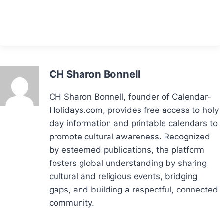
CH Sharon Bonnell
CH Sharon Bonnell, founder of Calendar-
Holidays.com, provides free access to holy
day information and printable calendars to
promote cultural awareness. Recognized
by esteemed publications, the platform
fosters global understanding by sharing
cultural and religious events, bridging
gaps, and building a respectful, connected
community.