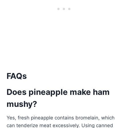
FAQs
Does pineapple make ham
mushy?
Yes, fresh pineapple contains bromelain, which
can tenderize meat excessively. Using canned