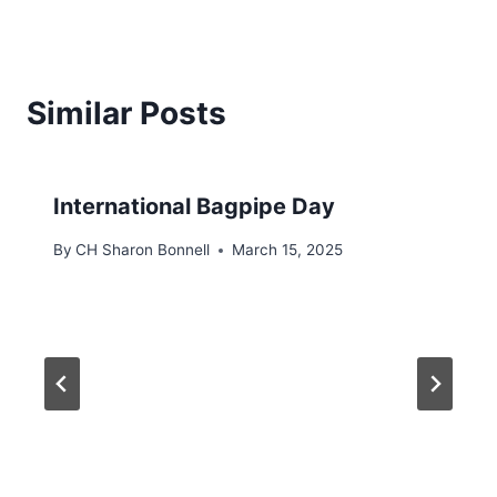
Similar Posts
International Bagpipe Day
By
CH Sharon Bonnell
March 15, 2025