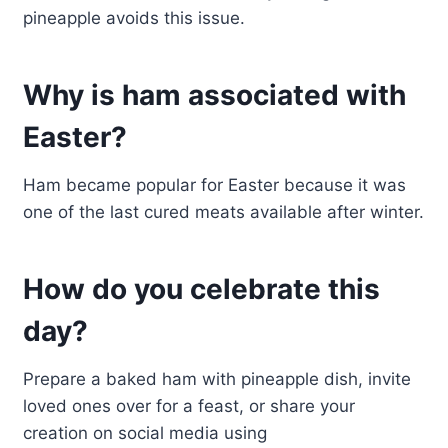
pineapple avoids this issue.
Why is ham associated with
Easter?
Ham became popular for Easter because it was
one of the last cured meats available after winter.
How do you celebrate this
day?
Prepare a baked ham with pineapple dish, invite
loved ones over for a feast, or share your
creation on social media using