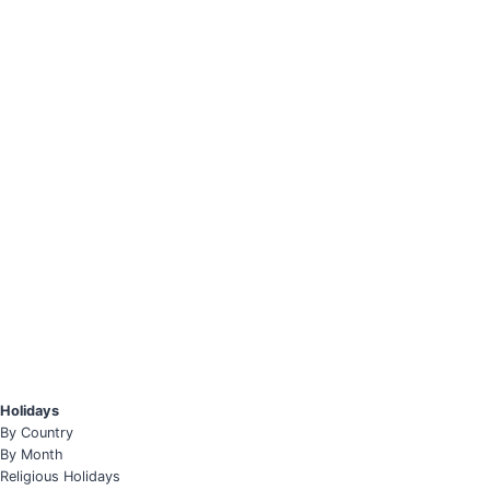
Holidays
By Country
By Month
Religious Holidays