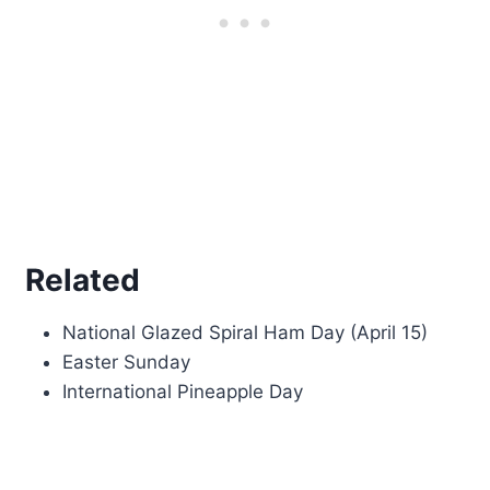
Related
National Glazed Spiral Ham Day (April 15)
Easter Sunday
International Pineapple Day