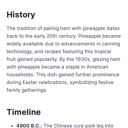
History
The tradition of pairing ham with pineapple dates
back to the early 20th century. Pineapple became
widely available due to advancements in canning
technology, and recipes featuring this tropical
fruit gained popularity. By the 1930s, glazing ham
with pineapple became a staple in American
households. This dish gained further prominence
during Easter celebrations, symbolizing festive
family gatherings.
Timeline
4900 B.C.:
The Chinese cure pork leg into