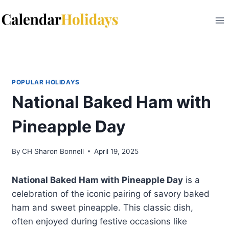
Skip
to
content
POPULAR HOLIDAYS
National Baked Ham with
Pineapple Day
By
CH Sharon Bonnell
April 19, 2025
National Baked Ham with Pineapple Day
is a
celebration of the iconic pairing of savory baked
ham and sweet pineapple. This classic dish,
often enjoyed during festive occasions like