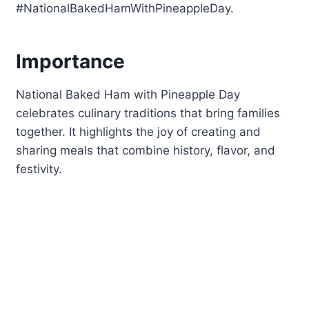
#NationalBakedHamWithPineappleDay.
Importance
National Baked Ham with Pineapple Day
celebrates culinary traditions that bring families
together. It highlights the joy of creating and
sharing meals that combine history, flavor, and
festivity.