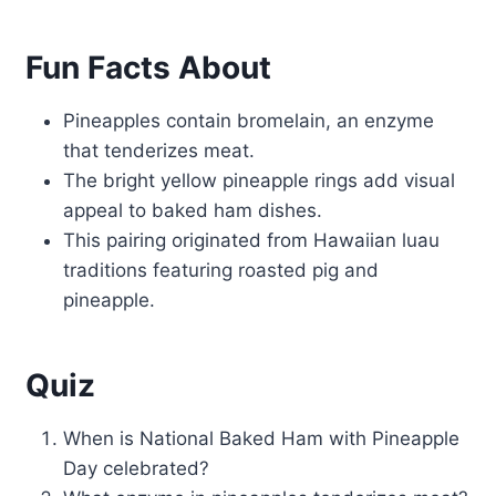
Fun Facts About
Pineapples contain bromelain, an enzyme
that tenderizes meat.
The bright yellow pineapple rings add visual
appeal to baked ham dishes.
This pairing originated from Hawaiian luau
traditions featuring roasted pig and
pineapple.
Quiz
When is National Baked Ham with Pineapple
Day celebrated?