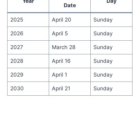
Year
Day
Date
2025
April 20
Sunday
2026
April 5
Sunday
2027
March 28
Sunday
2028
April 16
Sunday
2029
April 1
Sunday
2030
April 21
Sunday