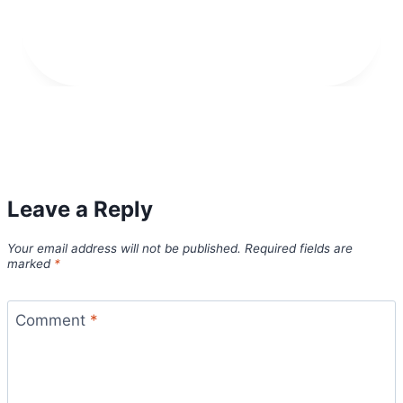
Leave a Reply
Your email address will not be published.
Required fields are
marked
*
Comment
*