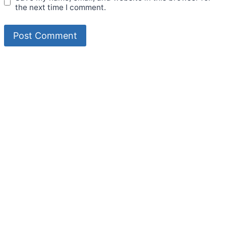
the next time I comment.