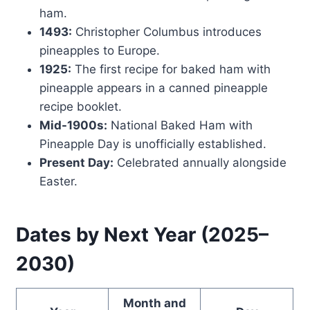
ham.
1493:
Christopher Columbus introduces
pineapples to Europe.
1925:
The first recipe for baked ham with
pineapple appears in a canned pineapple
recipe booklet.
Mid-1900s:
National Baked Ham with
Pineapple Day is unofficially established.
Present Day:
Celebrated annually alongside
Easter.
Dates by Next Year (2025–
2030)
Month and