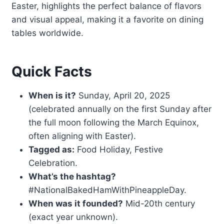
Easter, highlights the perfect balance of flavors
and visual appeal, making it a favorite on dining
tables worldwide.
Quick Facts
When is it?
Sunday, April 20, 2025
(celebrated annually on the first Sunday after
the full moon following the March Equinox,
often aligning with Easter).
Tagged as:
Food Holiday, Festive
Celebration.
What’s the hashtag?
#NationalBakedHamWithPineappleDay.
When was it founded?
Mid-20th century
(exact year unknown).