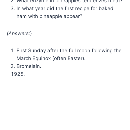
What enzyme in pineapples tenderizes meat?
In what year did the first recipe for baked
ham with pineapple appear?
(Answers:
)
First Sunday after the full moon following the
March Equinox (often Easter).
Bromelain.