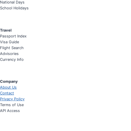
National Days
School Holidays
Travel
Passport Index
Visa Guide
Flight Search
Advisories
Currency Info
Company
About Us
Contact
Privacy Policy
Terms of Use
API Access