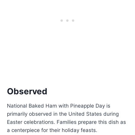
Observed
National Baked Ham with Pineapple Day is
primarily observed in the United States during
Easter celebrations. Families prepare this dish as
a centerpiece for their holiday feasts.