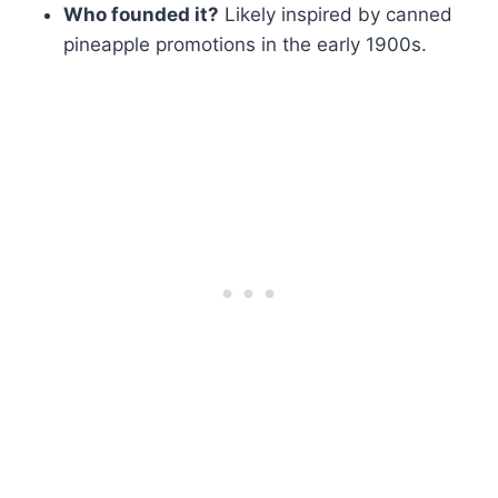
Who founded it?
Likely inspired by canned
pineapple promotions in the early 1900s.