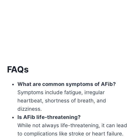
FAQs
What are common symptoms of AFib?
Symptoms include fatigue, irregular
heartbeat, shortness of breath, and
dizziness.
Is AFib life-threatening?
While not always life-threatening, it can lead
to complications like stroke or heart failure.