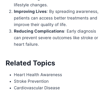
lifestyle changes.
Improving Lives
: By spreading awareness,
patients can access better treatments and
improve their quality of life.
Reducing Complications
: Early diagnosis
can prevent severe outcomes like stroke or
heart failure.
Related Topics
Heart Health Awareness
Stroke Prevention
Cardiovascular Disease