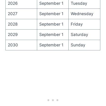
2026
September 1
Tuesday
2027
September 1
Wednesday
2028
September 1
Friday
2029
September 1
Saturday
2030
September 1
Sunday