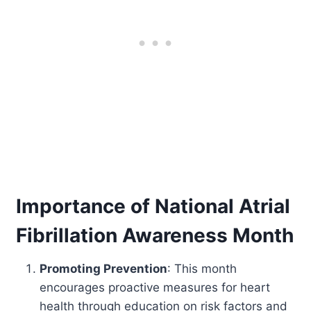
Importance of National Atrial
Fibrillation Awareness Month
Promoting Prevention
: This month
encourages proactive measures for heart
health through education on risk factors and