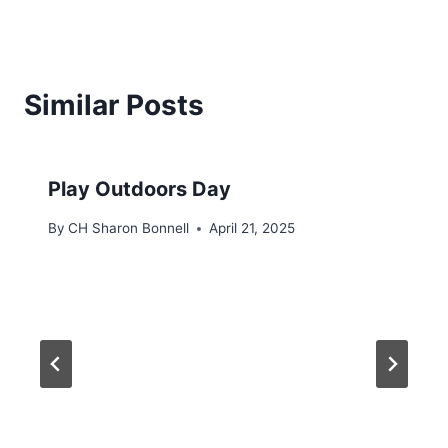
Similar Posts
Play Outdoors Day
By
CH Sharon Bonnell
April 21, 2025