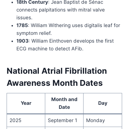
18th Century
: Jean Baptist de Sénac
connects palpitations with mitral valve
issues.
1785
: William Withering uses digitalis leaf for
symptom relief.
1903
: William Einthoven develops the first
ECG machine to detect AFib.
National Atrial Fibrillation
Awareness Month Dates
Month and
Year
Day
Date
2025
September 1
Monday