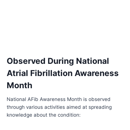
Observed During National
Atrial Fibrillation Awareness
Month
National AFib Awareness Month is observed
through various activities aimed at spreading
knowledge about the condition: