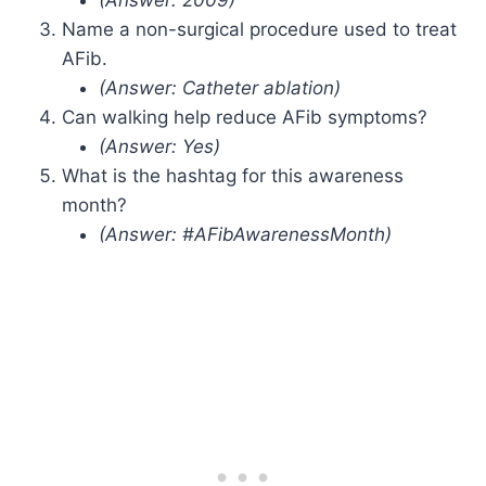
Name a non-surgical procedure used to treat
AFib.
(Answer: Catheter ablation)
Can walking help reduce AFib symptoms?
(Answer: Yes)
What is the hashtag for this awareness
month?
(Answer: #AFibAwarenessMonth)