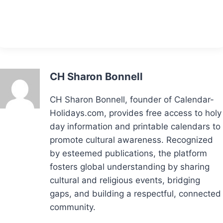
CH Sharon Bonnell
CH Sharon Bonnell, founder of Calendar-
Holidays.com, provides free access to holy
day information and printable calendars to
promote cultural awareness. Recognized
by esteemed publications, the platform
fosters global understanding by sharing
cultural and religious events, bridging
gaps, and building a respectful, connected
community.