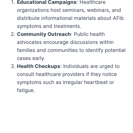
Educational Campaigns
: Healthcare
organizations host seminars, webinars, and
distribute informational materials about AFib
symptoms and treatments.
Community Outreach
: Public health
advocates encourage discussions within
families and communities to identify potential
cases early.
Health Checkups
: Individuals are urged to
consult healthcare providers if they notice
symptoms such as irregular heartbeat or
fatigue.