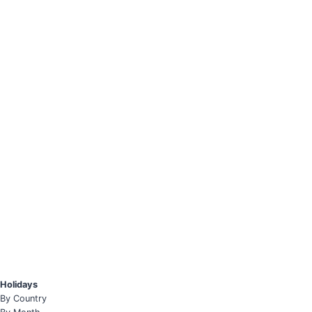
Holidays
By Country