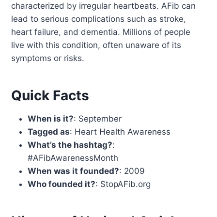
characterized by irregular heartbeats. AFib can
lead to serious complications such as stroke,
heart failure, and dementia. Millions of people
live with this condition, often unaware of its
symptoms or risks.
Quick Facts
When is it?
: September
Tagged as
: Heart Health Awareness
What’s the hashtag?
:
#AFibAwarenessMonth
When was it founded?
: 2009
Who founded it?
: StopAFib.org