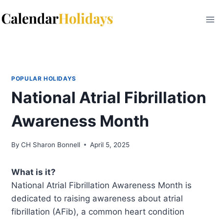
Skip
to
content
POPULAR HOLIDAYS
National Atrial Fibrillation
Awareness Month
By
CH Sharon Bonnell
April 5, 2025
What is it?
National Atrial Fibrillation Awareness Month is
dedicated to raising awareness about atrial
fibrillation (AFib), a common heart condition