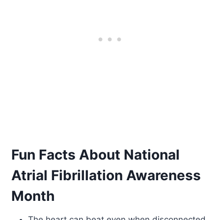
Fun Facts About National
Atrial Fibrillation Awareness
Month
The heart can beat even when disconnected