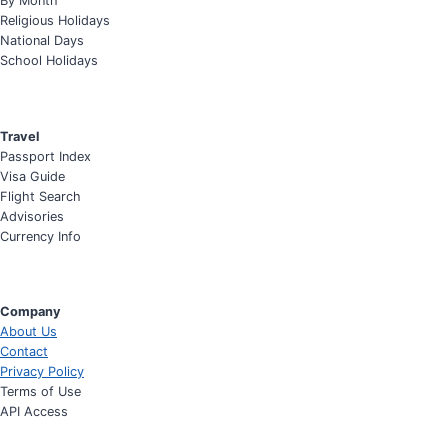
By Month
Religious Holidays
National Days
School Holidays
Travel
Passport Index
Visa Guide
Flight Search
Advisories
Currency Info
Company
About Us
Contact
Privacy Policy
Terms of Use
API Access