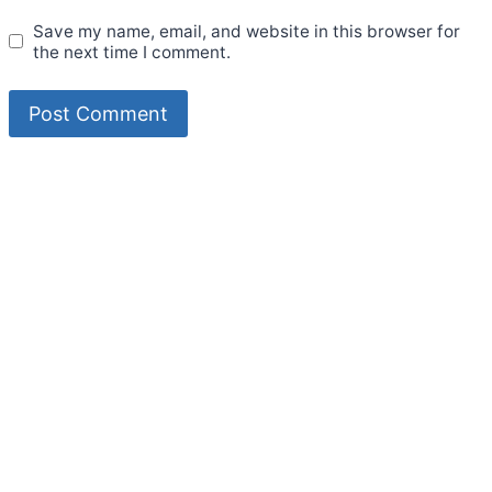
Save my name, email, and website in this browser for
the next time I comment.