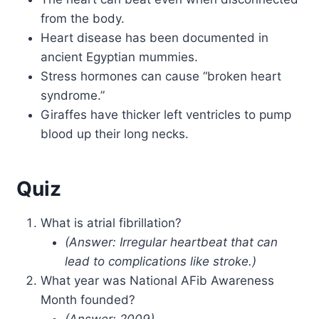
from the body.
Heart disease has been documented in
ancient Egyptian mummies.
Stress hormones can cause “broken heart
syndrome.”
Giraffes have thicker left ventricles to pump
blood up their long necks.
Quiz
What is atrial fibrillation?
(Answer: Irregular heartbeat that can
lead to complications like stroke.)
What year was National AFib Awareness
Month founded?
(Answer: 2009)