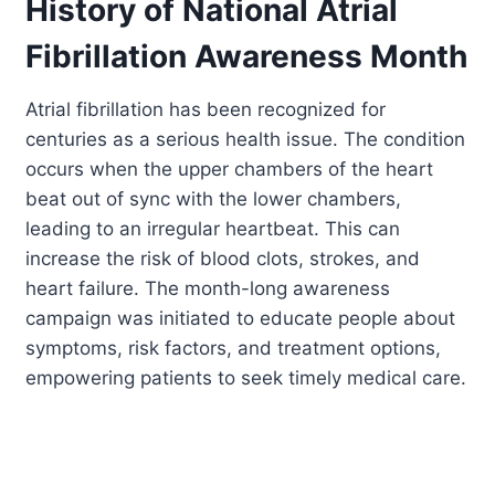
History of National Atrial
Fibrillation Awareness Month
Atrial fibrillation has been recognized for
centuries as a serious health issue. The condition
occurs when the upper chambers of the heart
beat out of sync with the lower chambers,
leading to an irregular heartbeat. This can
increase the risk of blood clots, strokes, and
heart failure. The month-long awareness
campaign was initiated to educate people about
symptoms, risk factors, and treatment options,
empowering patients to seek timely medical care.