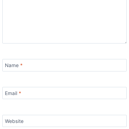
Name
*
Email
*
Website