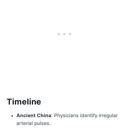
Timeline
Ancient China
: Physicians identify irregular
arterial pulses.