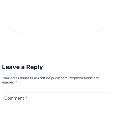
Leave a Reply
Your email address will not be published.
Required fields are
marked
*
Comment
*