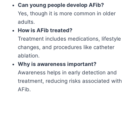
Can young people develop AFib?
Yes, though it is more common in older
adults.
How is AFib treated?
Treatment includes medications, lifestyle
changes, and procedures like catheter
ablation.
Why is awareness important?
Awareness helps in early detection and
treatment, reducing risks associated with
AFib.