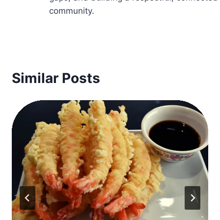
community.
Similar Posts