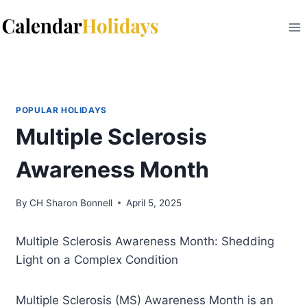
Skip
to
content
POPULAR HOLIDAYS
Multiple Sclerosis
Awareness Month
By
CH Sharon Bonnell
April 5, 2025
Multiple Sclerosis Awareness Month: Shedding
Light on a Complex Condition
Multiple Sclerosis (MS) Awareness Month is an