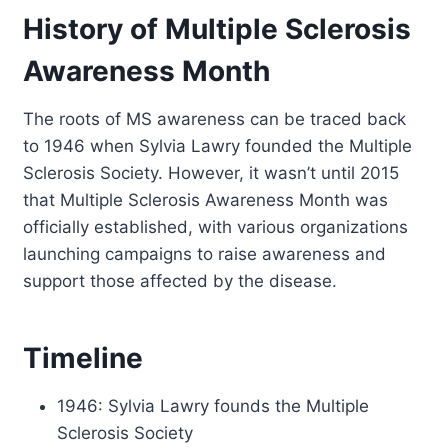
History of Multiple Sclerosis
Awareness Month
The roots of MS awareness can be traced back
to 1946 when Sylvia Lawry founded the Multiple
Sclerosis Society. However, it wasn’t until 2015
that Multiple Sclerosis Awareness Month was
officially established, with various organizations
launching campaigns to raise awareness and
support those affected by the disease.
Timeline
1946: Sylvia Lawry founds the Multiple
Sclerosis Society