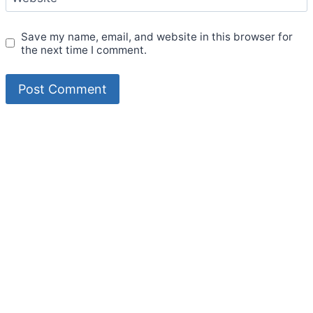
Save my name, email, and website in this browser for
the next time I comment.