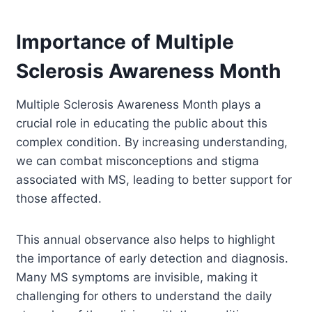
Importance of Multiple
Sclerosis Awareness Month
Multiple Sclerosis Awareness Month plays a
crucial role in educating the public about this
complex condition. By increasing understanding,
we can combat misconceptions and stigma
associated with MS, leading to better support for
those affected.
This annual observance also helps to highlight
the importance of early detection and diagnosis.
Many MS symptoms are invisible, making it
challenging for others to understand the daily