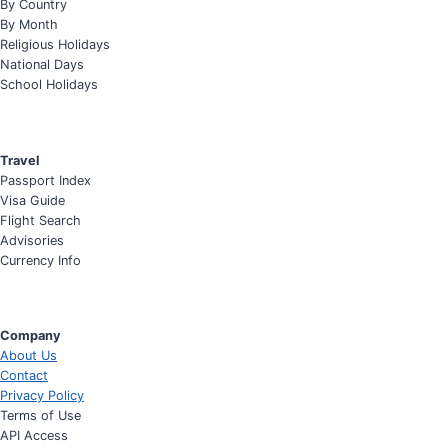
By Country
By Month
Religious Holidays
National Days
School Holidays
Travel
Passport Index
Visa Guide
Flight Search
Advisories
Currency Info
Company
About Us
Contact
Privacy Policy
Terms of Use
API Access