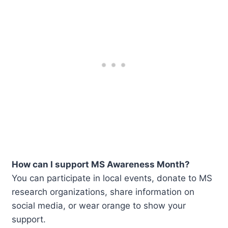
How can I support MS Awareness Month?
You can participate in local events, donate to MS
research organizations, share information on
social media, or wear orange to show your
support.