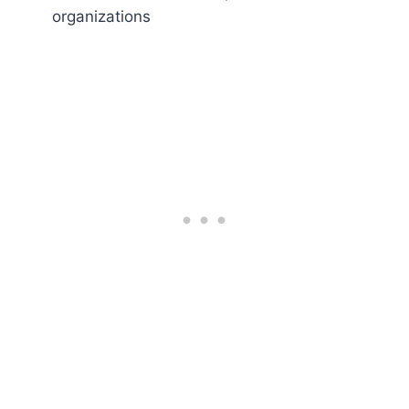
organizations