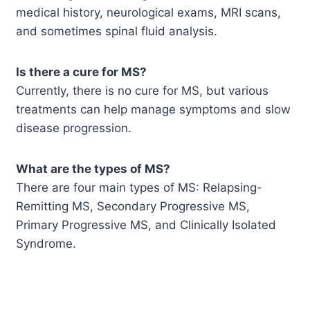
medical history, neurological exams, MRI scans,
and sometimes spinal fluid analysis.
Is there a cure for MS?
Currently, there is no cure for MS, but various
treatments can help manage symptoms and slow
disease progression.
What are the types of MS?
There are four main types of MS: Relapsing-
Remitting MS, Secondary Progressive MS,
Primary Progressive MS, and Clinically Isolated
Syndrome.