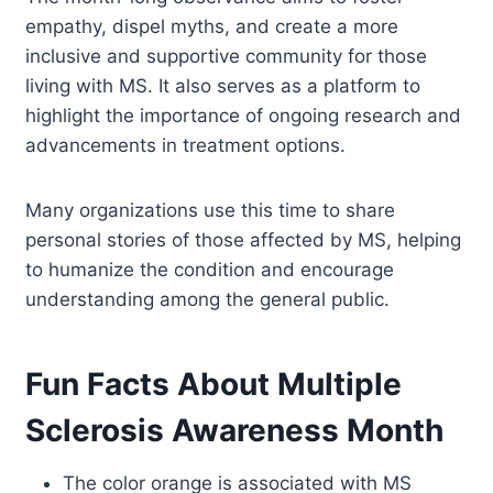
empathy, dispel myths, and create a more
inclusive and supportive community for those
living with MS. It also serves as a platform to
highlight the importance of ongoing research and
advancements in treatment options.
Many organizations use this time to share
personal stories of those affected by MS, helping
to humanize the condition and encourage
understanding among the general public.
Fun Facts About Multiple
Sclerosis Awareness Month
The color orange is associated with MS