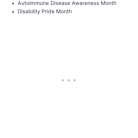
Autoimmune Disease Awareness Month
Disability Pride Month