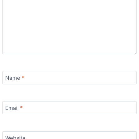
Name
*
Email
*
Website