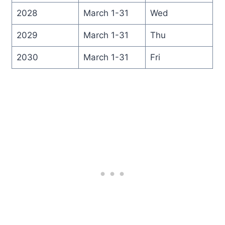
2028
March 1-31
Wed
2029
March 1-31
Thu
2030
March 1-31
Fri