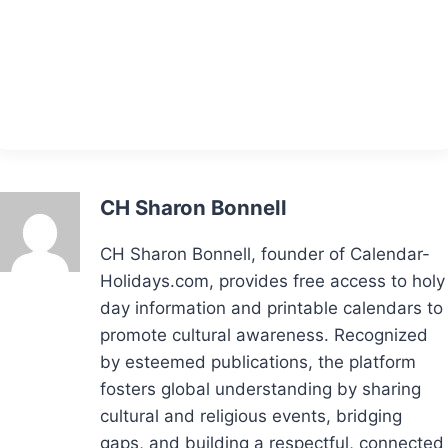
CH Sharon Bonnell
CH Sharon Bonnell, founder of Calendar-
Holidays.com, provides free access to holy
day information and printable calendars to
promote cultural awareness. Recognized
by esteemed publications, the platform
fosters global understanding by sharing
cultural and religious events, bridging
gaps, and building a respectful, connected