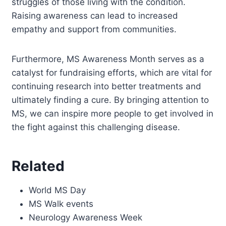
struggles of those living with the condition.
Raising awareness can lead to increased
empathy and support from communities.
Furthermore, MS Awareness Month serves as a
catalyst for fundraising efforts, which are vital for
continuing research into better treatments and
ultimately finding a cure. By bringing attention to
MS, we can inspire more people to get involved in
the fight against this challenging disease.
Related
World MS Day
MS Walk events
Neurology Awareness Week