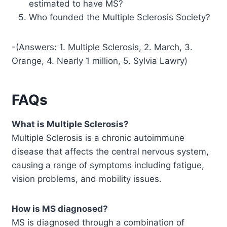
estimated to have MS?
Who founded the Multiple Sclerosis Society?
-(Answers: 1. Multiple Sclerosis, 2. March, 3.
Orange, 4. Nearly 1 million, 5. Sylvia Lawry)
FAQs
What is Multiple Sclerosis?
Multiple Sclerosis is a chronic autoimmune
disease that affects the central nervous system,
causing a range of symptoms including fatigue,
vision problems, and mobility issues.
How is MS diagnosed?
MS is diagnosed through a combination of