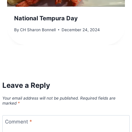
National Tempura Day
By
CH Sharon Bonnell
December 24, 2024
Leave a Reply
Your email address will not be published.
Required fields are
marked
*
Comment
*