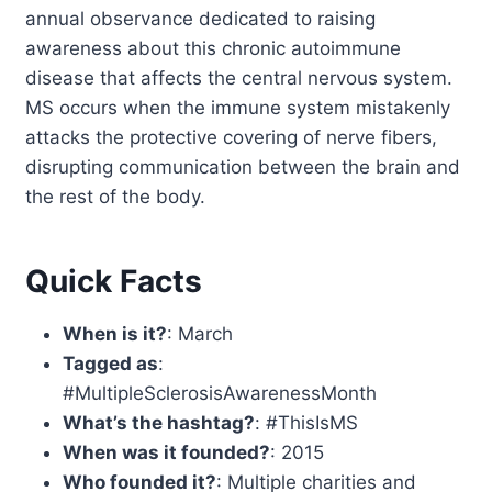
annual observance dedicated to raising
awareness about this chronic autoimmune
disease that affects the central nervous system.
MS occurs when the immune system mistakenly
attacks the protective covering of nerve fibers,
disrupting communication between the brain and
the rest of the body.
Quick Facts
When is it?
: March
Tagged as
:
#MultipleSclerosisAwarenessMonth
What’s the hashtag?
: #ThisIsMS
When was it founded?
: 2015
Who founded it?
: Multiple charities and