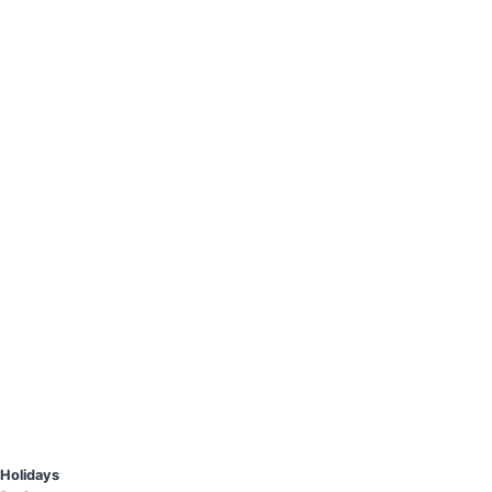
Holidays