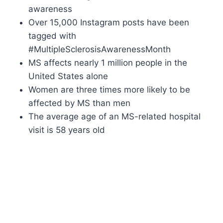
awareness
Over 15,000 Instagram posts have been
tagged with
#MultipleSclerosisAwarenessMonth
MS affects nearly 1 million people in the
United States alone
Women are three times more likely to be
affected by MS than men
The average age of an MS-related hospital
visit is 58 years old