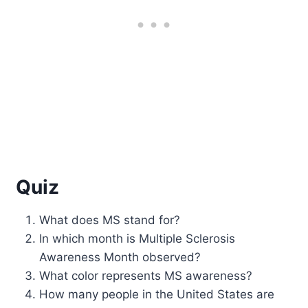
Quiz
What does MS stand for?
In which month is Multiple Sclerosis
Awareness Month observed?
What color represents MS awareness?
How many people in the United States are