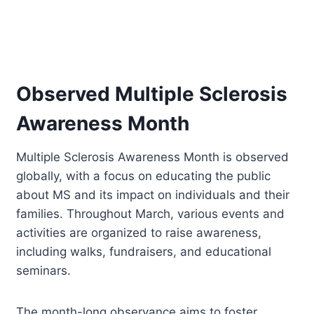
Observed Multiple Sclerosis
Awareness Month
Multiple Sclerosis Awareness Month is observed
globally, with a focus on educating the public
about MS and its impact on individuals and their
families. Throughout March, various events and
activities are organized to raise awareness,
including walks, fundraisers, and educational
seminars.
The month-long observance aims to foster