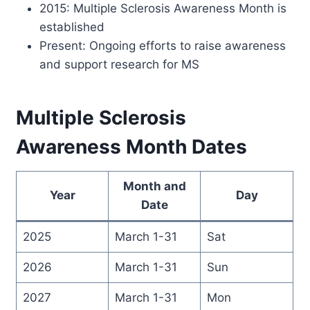
2015: Multiple Sclerosis Awareness Month is
established
Present: Ongoing efforts to raise awareness
and support research for MS
Multiple Sclerosis
Awareness Month Dates
Month and
Year
Day
Date
2025
March 1-31
Sat
2026
March 1-31
Sun
2027
March 1-31
Mon