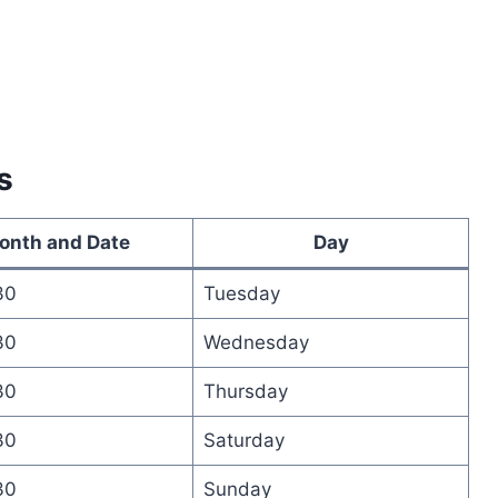
s
onth and Date
Day
30
Tuesday
30
Wednesday
30
Thursday
30
Saturday
30
Sunday