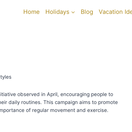
Home
Holidays
Blog
Vacation Id
tyles
tiative observed in April, encouraging people to
their daily routines. This campaign aims to promote
 importance of regular movement and exercise.