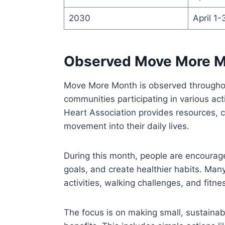
2030
April 1-
Observed Move More 
Move More Month is observed throughout 
communities participating in various act
Heart Association provides resources, c
movement into their daily lives.
During this month, people are encourage
goals, and create healthier habits. Ma
activities, walking challenges, and fitnes
The focus is on making small, sustainab