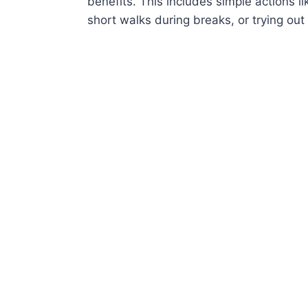
benefits. This includes simple actions li
short walks during breaks, or trying out