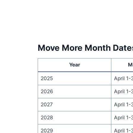
Move More Month Date
Year
M
2025
April 1-
2026
April 1-
2027
April 1-
2028
April 1-
2029
April 1-