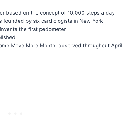
er based on the concept of 10,000 steps a day
s founded by six cardiologists in New York
 invents the first pedometer
blished
ecome Move More Month, observed throughout April