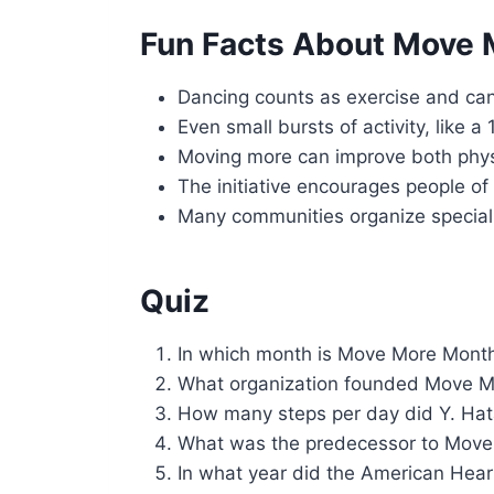
Fun Facts About Move
Dancing counts as exercise and can
Even small bursts of activity, like 
Moving more can improve both phys
The initiative encourages people of a
Many communities organize special
Quiz
In which month is Move More Mont
What organization founded Move 
How many steps per day did Y. Ha
What was the predecessor to Move
In what year did the American Hear