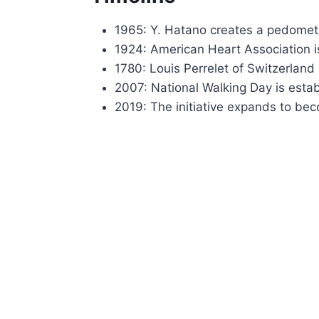
1965: Y. Hatano creates a pedomet
1924: American Heart Association i
1780: Louis Perrelet of Switzerland
2007: National Walking Day is esta
2019: The initiative expands to b