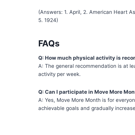
(Answers: 1. April, 2. American Heart As
5. 1924)
FAQs
Q: How much physical activity is r
A: The general recommendation is at le
activity per week.
Q: Can I participate in Move More Month
A: Yes, Move More Month is for everyone,
achievable goals and gradually increase 