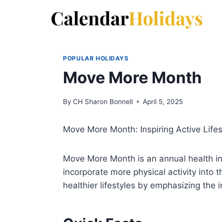
Skip
to
content
POPULAR HOLIDAYS
Move More Month
By
CH Sharon Bonnell
April 5, 2025
Move More Month: Inspiring Active Lifes
Move More Month is an annual health ini
incorporate more physical activity into 
healthier lifestyles by emphasizing the