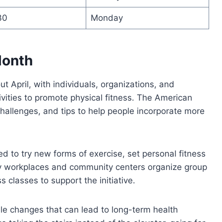
30
Monday
Month
April, with individuals, organizations, and
ivities to promote physical fitness. The American
hallenges, and tips to help people incorporate more
d to try new forms of exercise, set personal fitness
ny workplaces and community centers organize group
s classes to support the initiative.
le changes that can lead to long-term health