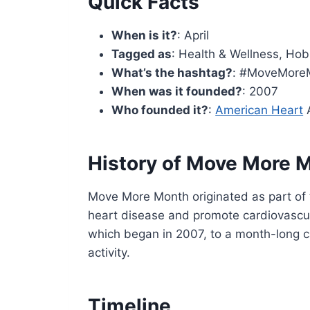
Quick Facts
When is it?
: April
Tagged as
: Health & Wellness, Hobb
What’s the hashtag?
: #MoveMore
When was it founded?
: 2007
Who founded it?
:
American Heart
A
History of Move More 
Move More Month originated as part of 
heart disease and promote cardiovascula
which began in 2007, to a month-long c
activity.
Timeline