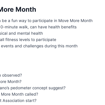
 More Month
 be a fun way to participate in Move More Month
a 10-minute walk, can have health benefits
ical and mental health
ll fitness levels to participate
 events and challenges during this month
h observed?
More Month?
tano’s pedometer concept suggest?
 More Month called?
t Association start?