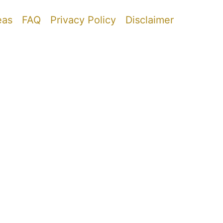
eas
FAQ
Privacy Policy
Disclaimer