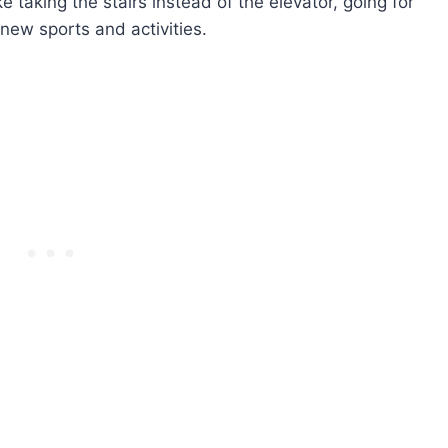
ke taking the stairs instead of the elevator, going for
 new sports and activities.