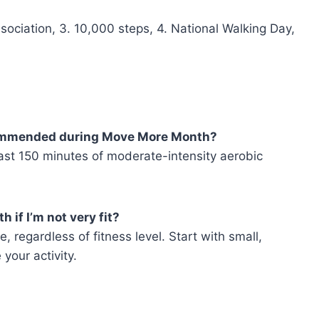
sociation, 3. 10,000 steps, 4. National Walking Day,
ecommended during Move More Month?
ast 150 minutes of moderate-intensity aerobic
 if I’m not very fit?
 regardless of fitness level. Start with small,
your activity.