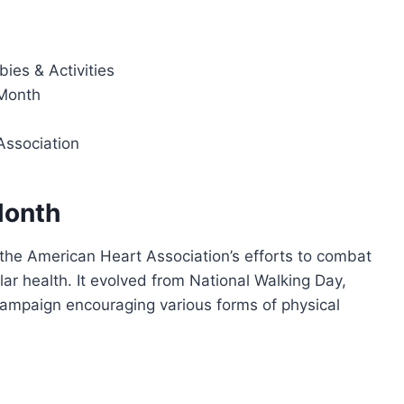
ies & Activities
Month
ssociation
Month
the American Heart Association’s efforts to combat
r health. It evolved from National Walking Day,
ampaign encouraging various forms of physical