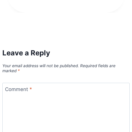
Leave a Reply
Your email address will not be published.
Required fields are
marked
*
Comment
*