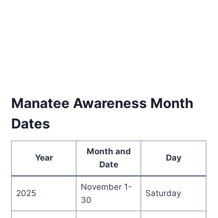
Manatee Awareness Month
Dates
Month and
Year
Day
Date
November 1-
2025
Saturday
30