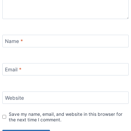
Name
*
Email
*
Website
Save my name, email, and website in this browser for
the next time I comment.