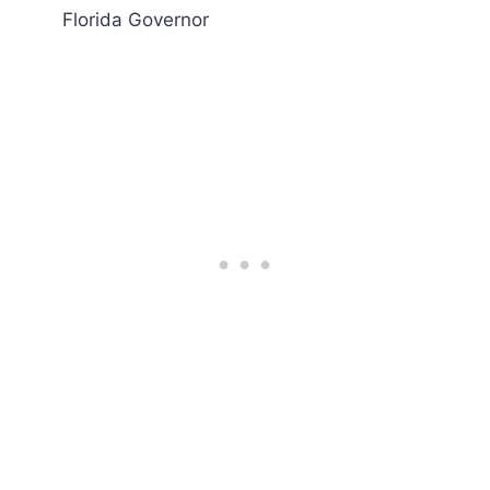
Florida Governor