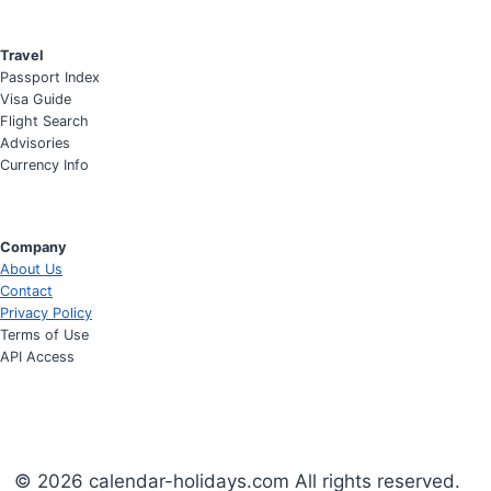
Travel
Passport Index
Visa Guide
Flight Search
Advisories
Currency Info
Company
About Us
Contact
Privacy Policy
Terms of Use
API Access
© 2026 calendar-holidays.com All rights reserved.