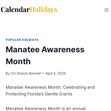
Skip
to
content
POPULAR HOLIDAYS
Manatee Awareness
Month
By
CH Sharon Bonnell
April 5, 2025
Manatee Awareness Month: Celebrating and
Protecting Florida’s Gentle Giants
Manatee Awareness Month is an annual