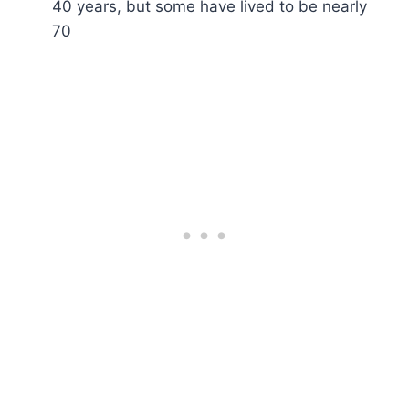
40 years, but some have lived to be nearly
70