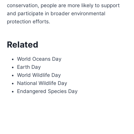
conservation, people are more likely to support
and participate in broader environmental
protection efforts.
Related
World Oceans Day
Earth Day
World Wildlife Day
National Wildlife Day
Endangered Species Day