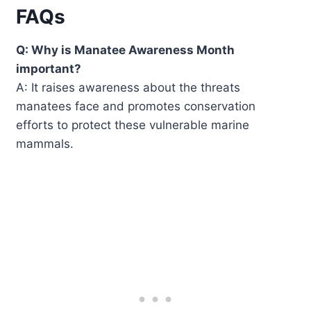
FAQs
Q: Why is Manatee Awareness Month
important?
A: It raises awareness about the threats
manatees face and promotes conservation
efforts to protect these vulnerable marine
mammals.