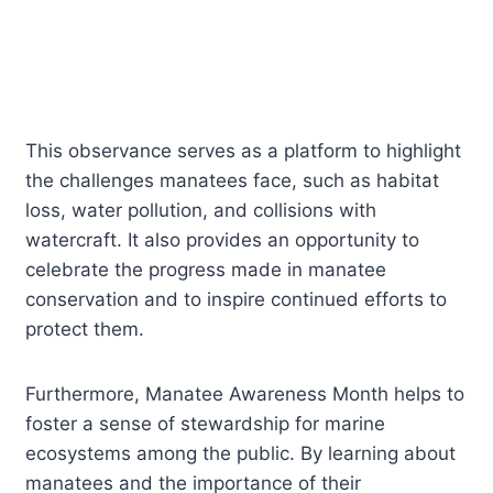
This observance serves as a platform to highlight
the challenges manatees face, such as habitat
loss, water pollution, and collisions with
watercraft. It also provides an opportunity to
celebrate the progress made in manatee
conservation and to inspire continued efforts to
protect them.
Furthermore, Manatee Awareness Month helps to
foster a sense of stewardship for marine
ecosystems among the public. By learning about
manatees and the importance of their