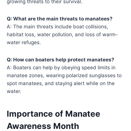
growing threats to their survival.
Q: What are the main threats to manatees?
A: The main threats include boat collisions,
habitat loss, water pollution, and loss of warm-
water refuges.
Q: How can boaters help protect manatees?
A: Boaters can help by obeying speed limits in
manatee zones, wearing polarized sunglasses to
spot manatees, and staying alert while on the
water.
Importance of Manatee
Awareness Month