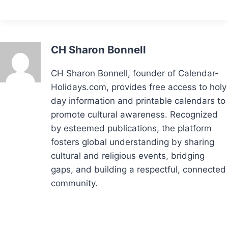
CH Sharon Bonnell
CH Sharon Bonnell, founder of Calendar-
Holidays.com, provides free access to holy
day information and printable calendars to
promote cultural awareness. Recognized
by esteemed publications, the platform
fosters global understanding by sharing
cultural and religious events, bridging
gaps, and building a respectful, connected
community.