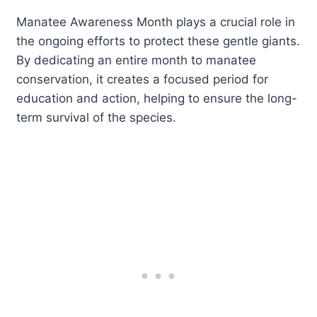
Manatee Awareness Month plays a crucial role in
the ongoing efforts to protect these gentle giants.
By dedicating an entire month to manatee
conservation, it creates a focused period for
education and action, helping to ensure the long-
term survival of the species.