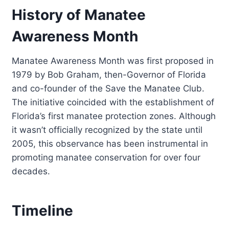
History of Manatee
Awareness Month
Manatee Awareness Month was first proposed in
1979 by Bob Graham, then-Governor of Florida
and co-founder of the Save the Manatee Club.
The initiative coincided with the establishment of
Florida’s first manatee protection zones. Although
it wasn’t officially recognized by the state until
2005, this observance has been instrumental in
promoting manatee conservation for over four
decades.
Timeline