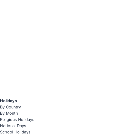
Holidays
By Country
By Month
Religious Holidays
National Days
School Holidays