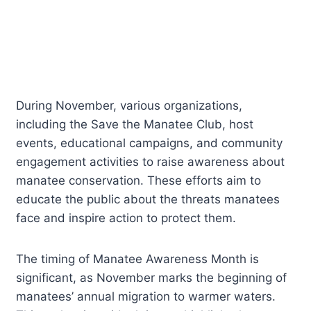
During November, various organizations,
including the Save the Manatee Club, host
events, educational campaigns, and community
engagement activities to raise awareness about
manatee conservation. These efforts aim to
educate the public about the threats manatees
face and inspire action to protect them.
The timing of Manatee Awareness Month is
significant, as November marks the beginning of
manatees’ annual migration to warmer waters.