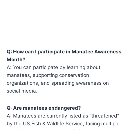
Q: How can I participate in Manatee Awareness
Month?
A: You can participate by learning about
manatees, supporting conservation
organizations, and spreading awareness on
social media.
Q: Are manatees endangered?
A: Manatees are currently listed as “threatened”
by the US Fish & Wildlife Service, facing multiple