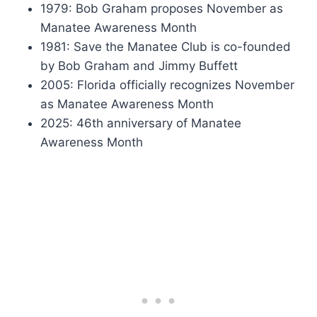
1979: Bob Graham proposes November as
Manatee Awareness Month
1981: Save the Manatee Club is co-founded
by Bob Graham and Jimmy Buffett
2005: Florida officially recognizes November
as Manatee Awareness Month
2025: 46th anniversary of Manatee
Awareness Month