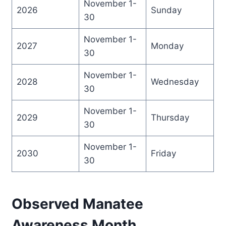
November 1-
2026
Sunday
30
November 1-
2027
Monday
30
November 1-
2028
Wednesday
30
November 1-
2029
Thursday
30
November 1-
2030
Friday
30
Observed Manatee
Awareness Month