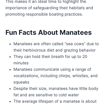
This makes it an ideal time to highlight the
importance of safeguarding their habitats and
promoting responsible boating practices.
Fun Facts About Manatees
Manatees are often called “sea cows” due to
their herbivorous diet and grazing behavior
They can hold their breath for up to 20
minutes
Manatees communicate using a range of
vocalizations, including chirps, whistles, and
squeaks
Despite their size, manatees have little body
fat and are sensitive to cold water
The average lifespan of a manatee is about