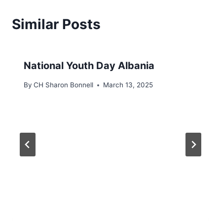
Similar Posts
National Youth Day Albania
By
CH Sharon Bonnell
March 13, 2025