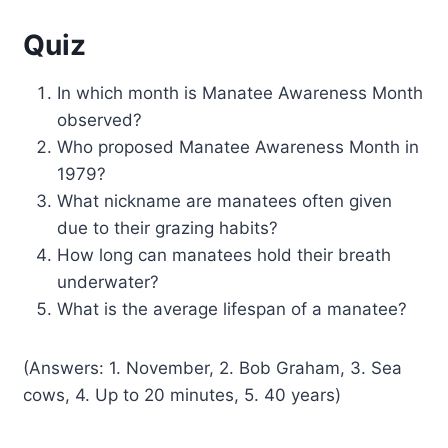
Quiz
In which month is Manatee Awareness Month
observed?
Who proposed Manatee Awareness Month in
1979?
What nickname are manatees often given
due to their grazing habits?
How long can manatees hold their breath
underwater?
What is the average lifespan of a manatee?
(Answers: 1. November, 2. Bob Graham, 3. Sea
cows, 4. Up to 20 minutes, 5. 40 years)