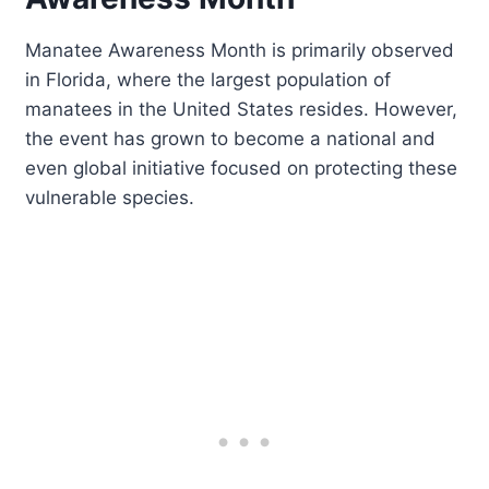
Manatee Awareness Month is primarily observed
in Florida, where the largest population of
manatees in the United States resides. However,
the event has grown to become a national and
even global initiative focused on protecting these
vulnerable species.