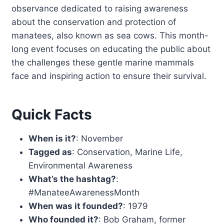
observance dedicated to raising awareness
about the conservation and protection of
manatees, also known as sea cows. This month-
long event focuses on educating the public about
the challenges these gentle marine mammals
face and inspiring action to ensure their survival.
Quick Facts
When is it?
: November
Tagged as
: Conservation, Marine Life,
Environmental Awareness
What’s the hashtag?
:
#ManateeAwarenessMonth
When was it founded?
: 1979
Who founded it?
: Bob Graham, former