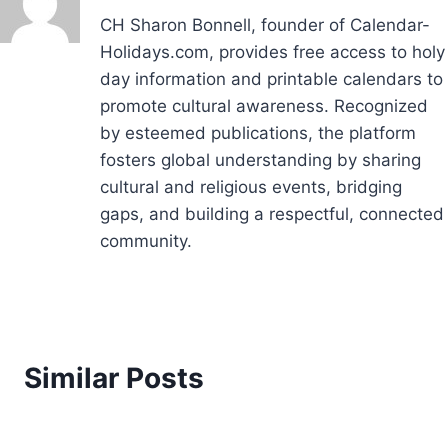
CH Sharon Bonnell, founder of Calendar-
Holidays.com, provides free access to holy
day information and printable calendars to
promote cultural awareness. Recognized
by esteemed publications, the platform
fosters global understanding by sharing
cultural and religious events, bridging
gaps, and building a respectful, connected
community.
Similar Posts