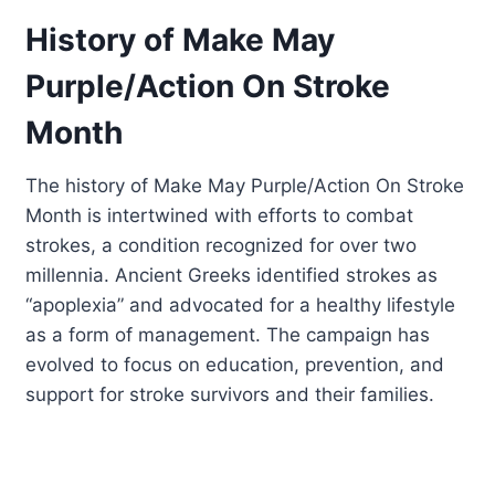
History of Make May
Purple/Action On Stroke
Month
The history of Make May Purple/Action On Stroke
Month is intertwined with efforts to combat
strokes, a condition recognized for over two
millennia. Ancient Greeks identified strokes as
“apoplexia” and advocated for a healthy lifestyle
as a form of management. The campaign has
evolved to focus on education, prevention, and
support for stroke survivors and their families.