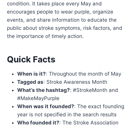
condition. It takes place every May and
encourages people to wear purple, organize
events, and share information to educate the
public about stroke symptoms, risk factors, and
the importance of timely action.
Quick Facts
When is it?
: Throughout the month of May
Tagged as
: Stroke Awareness Month
What’s the hashtag?
: #StrokeMonth and
#MakeMayPurple
When was it founded?
: The exact founding
year is not specified in the search results
Who founded it?
: The Stroke Association