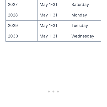
2027
May 1-31
Saturday
2028
May 1-31
Monday
2029
May 1-31
Tuesday
2030
May 1-31
Wednesday