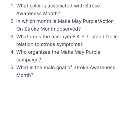
What color is associated with Stroke
Awareness Month?
In which month is Make May Purple/Action
On Stroke Month observed?
What does the acronym F.A.S.T. stand for in
relation to stroke symptoms?
Who organizes the Make May Purple
campaign?
What is the main goal of Stroke Awareness
Month?