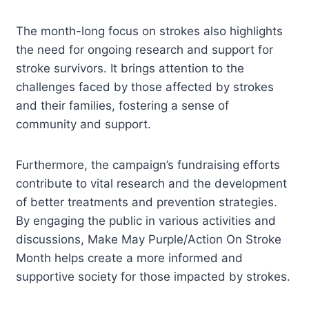
The month-long focus on strokes also highlights
the need for ongoing research and support for
stroke survivors. It brings attention to the
challenges faced by those affected by strokes
and their families, fostering a sense of
community and support.
Furthermore, the campaign’s fundraising efforts
contribute to vital research and the development
of better treatments and prevention strategies.
By engaging the public in various activities and
discussions, Make May Purple/Action On Stroke
Month helps create a more informed and
supportive society for those impacted by strokes.