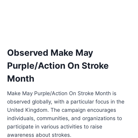
Observed Make May
Purple/Action On Stroke
Month
Make May Purple/Action On Stroke Month is
observed globally, with a particular focus in the
United Kingdom. The campaign encourages
individuals, communities, and organizations to
participate in various activities to raise
awareness about strokes.