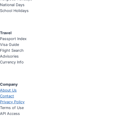
National Days
School Holidays
Travel
Passport Index
Visa Guide
Flight Search
Advisories
Currency Info
Company
About Us
Contact
Privacy Policy
Terms of Use
API Access