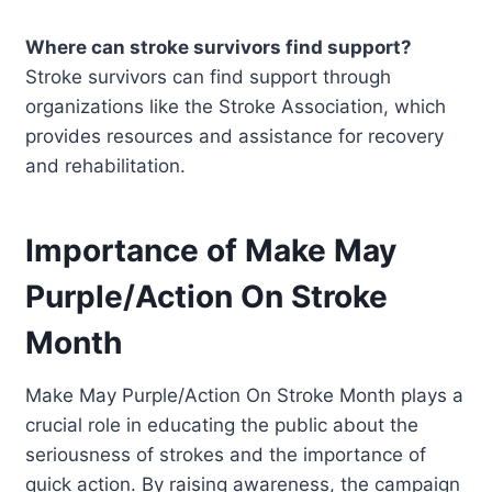
Where can stroke survivors find support?
Stroke survivors can find support through
organizations like the Stroke Association, which
provides resources and assistance for recovery
and rehabilitation.
Importance of Make May
Purple/Action On Stroke
Month
Make May Purple/Action On Stroke Month plays a
crucial role in educating the public about the
seriousness of strokes and the importance of
quick action. By raising awareness, the campaign