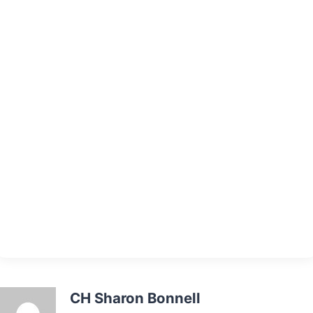
CH Sharon Bonnell