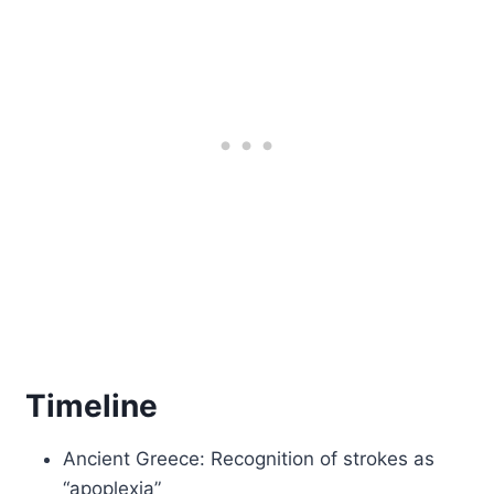
Timeline
Ancient Greece: Recognition of strokes as
“apoplexia”