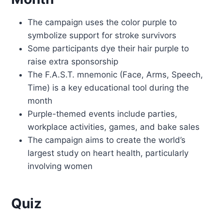
The campaign uses the color purple to
symbolize support for stroke survivors
Some participants dye their hair purple to
raise extra sponsorship
The F.A.S.T. mnemonic (Face, Arms, Speech,
Time) is a key educational tool during the
month
Purple-themed events include parties,
workplace activities, games, and bake sales
The campaign aims to create the world’s
largest study on heart health, particularly
involving women
Quiz