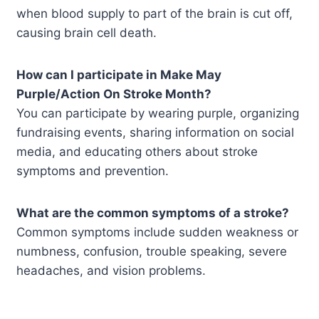
when blood supply to part of the brain is cut off,
causing brain cell death.
How can I participate in Make May
Purple/Action On Stroke Month?
You can participate by wearing purple, organizing
fundraising events, sharing information on social
media, and educating others about stroke
symptoms and prevention.
What are the common symptoms of a stroke?
Common symptoms include sudden weakness or
numbness, confusion, trouble speaking, severe
headaches, and vision problems.