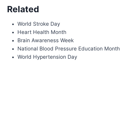
Related
World Stroke Day
Heart Health Month
Brain Awareness Week
National Blood Pressure Education Month
World Hypertension Day