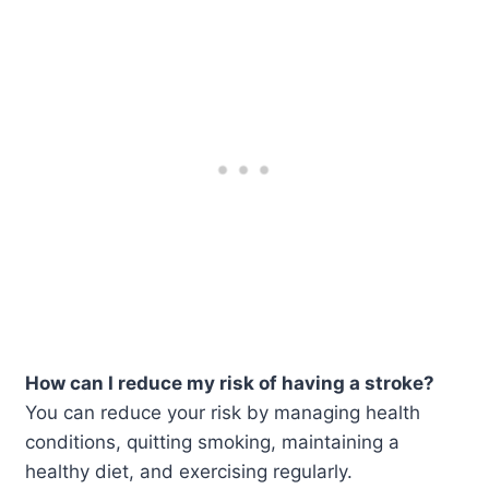
How can I reduce my risk of having a stroke?
You can reduce your risk by managing health
conditions, quitting smoking, maintaining a
healthy diet, and exercising regularly.