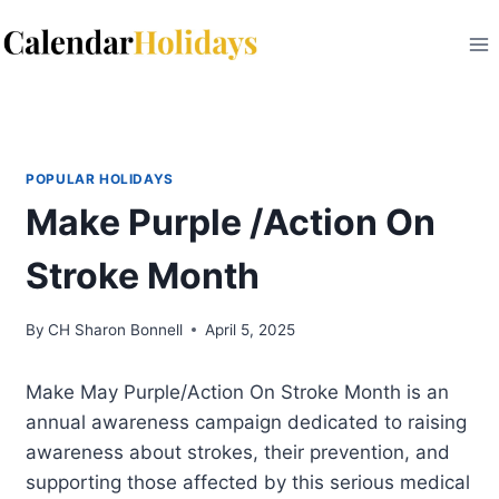
Skip
to
content
POPULAR HOLIDAYS
Make Purple /Action On
Stroke Month
By
CH Sharon Bonnell
April 5, 2025
Make May Purple/Action On Stroke Month is an
annual awareness campaign dedicated to raising
awareness about strokes, their prevention, and
supporting those affected by this serious medical