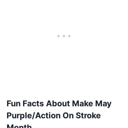
Fun Facts About Make May
Purple/Action On Stroke
Month