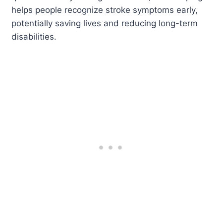
helps people recognize stroke symptoms early,
potentially saving lives and reducing long-term
disabilities.