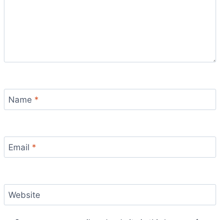
Name
*
Email
*
Website