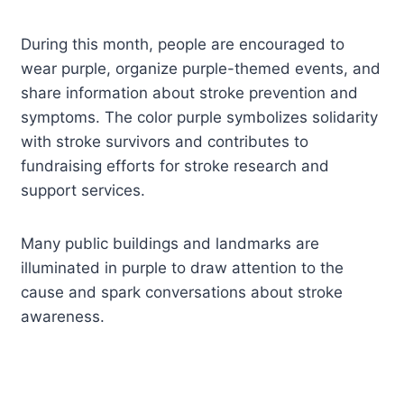
During this month, people are encouraged to
wear purple, organize purple-themed events, and
share information about stroke prevention and
symptoms. The color purple symbolizes solidarity
with stroke survivors and contributes to
fundraising efforts for stroke research and
support services.
Many public buildings and landmarks are
illuminated in purple to draw attention to the
cause and spark conversations about stroke
awareness.