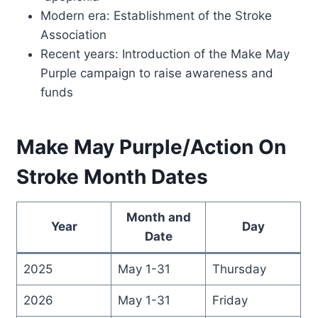
Modern era: Establishment of the Stroke
Association
Recent years: Introduction of the Make May
Purple campaign to raise awareness and
funds
Make May Purple/Action On
Stroke Month Dates
Month and
Year
Day
Date
2025
May 1-31
Thursday
2026
May 1-31
Friday