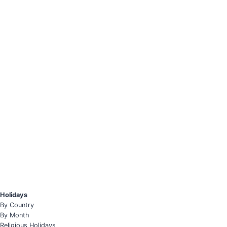
Holidays
By Country
By Month
Religious Holidays