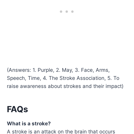
(Answers: 1. Purple, 2. May, 3. Face, Arms,
Speech, Time, 4. The Stroke Association, 5. To
raise awareness about strokes and their impact)
FAQs
What is a stroke?
A stroke is an attack on the brain that occurs