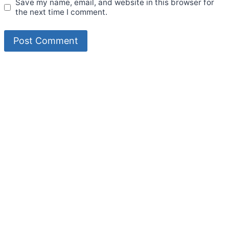
Save my name, email, and website in this browser for
the next time I comment.