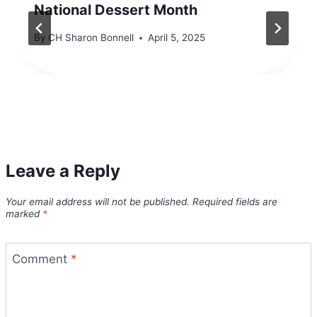
National Dessert Month
By
CH Sharon Bonnell
April 5, 2025
Leave a Reply
Your email address will not be published.
Required fields are
marked
*
Comment
*