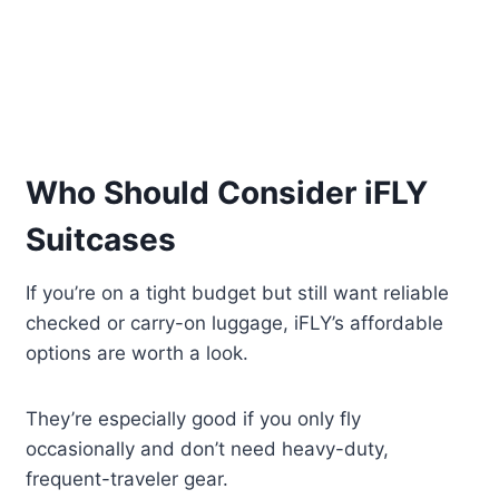
Who Should Consider iFLY
Suitcases
If you’re on a tight budget but still want reliable
checked or carry-on luggage, iFLY’s affordable
options are worth a look.
They’re especially good if you only fly
occasionally and don’t need heavy-duty,
frequent-traveler gear.