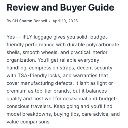
Review and Buyer Guide
By
CH Sharon Bonnell
April 10, 2026
Yes — iFLY luggage gives you solid, budget-
friendly performance with durable polycarbonate
shells, smooth wheels, and practical interior
organization. You’ll get reliable everyday
handling, compression straps, decent security
with TSA-friendly locks, and warranties that
cover manufacturing defects. It isn’t as light or
premium as top-tier brands, but it balances
quality and cost well for occasional and budget-
conscious travelers. Keep going and you’ll find
model breakdowns, buying tips, care advice, and
value comparisons.