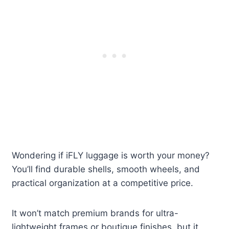
Wondering if iFLY luggage is worth your money?
You’ll find durable shells, smooth wheels, and
practical organization at a competitive price.
It won’t match premium brands for ultra-
lightweight frames or boutique finishes, but it