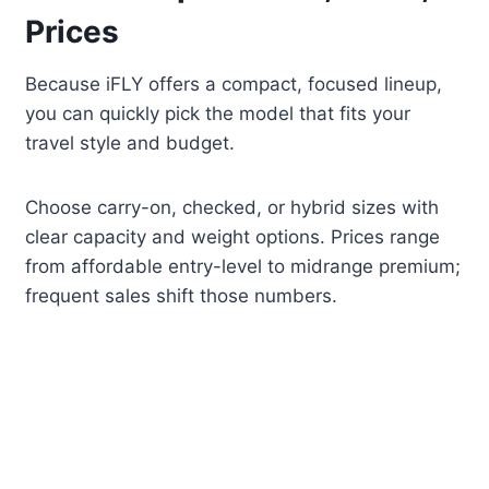
Prices
Because iFLY offers a compact, focused lineup,
you can quickly pick the model that fits your
travel style and budget.
Choose carry-on, checked, or hybrid sizes with
clear capacity and weight options. Prices range
from affordable entry-level to midrange premium;
frequent sales shift those numbers.