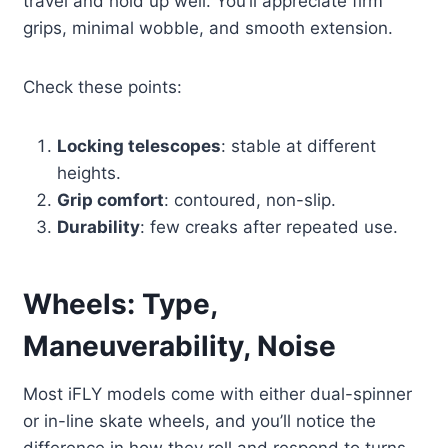
travel and hold up well. You’ll appreciate firm
grips, minimal wobble, and smooth extension.
Check these points:
Locking telescopes
: stable at different
heights.
Grip comfort
: contoured, non-slip.
Durability
: few creaks after repeated use.
Wheels: Type,
Maneuverability, Noise
Most iFLY models come with either dual-spinner
or in-line skate wheels, and you’ll notice the