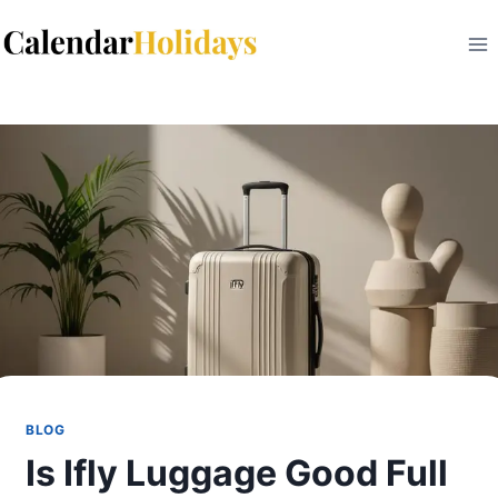
Skip
to
content
BLOG
Is Ifly Luggage Good Full