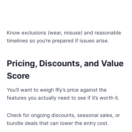
Know exclusions (wear, misuse) and reasonable
timelines so you’re prepared if issues arise.
Pricing, Discounts, and Value
Score
You’ll want to weigh Ifly’s price against the
features you actually need to see if it’s worth it.
Check for ongoing discounts, seasonal sales, or
bundle deals that can lower the entry cost.