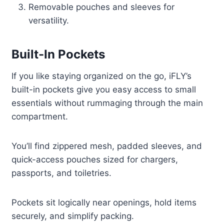
Removable pouches and sleeves for
versatility.
Built-In Pockets
If you like staying organized on the go, iFLY’s
built-in pockets give you easy access to small
essentials without rummaging through the main
compartment.
You’ll find zippered mesh, padded sleeves, and
quick-access pouches sized for chargers,
passports, and toiletries.
Pockets sit logically near openings, hold items
securely, and simplify packing.