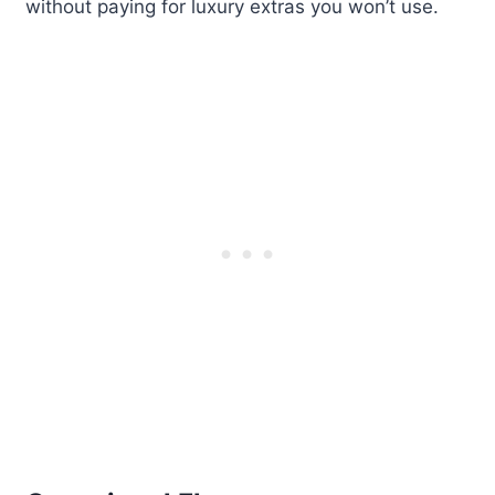
without paying for luxury extras you won’t use.