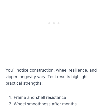
You’ll notice construction, wheel resilience, and
zipper longevity vary. Test results highlight
practical strengths:
Frame and shell resistance
Wheel smoothness after months