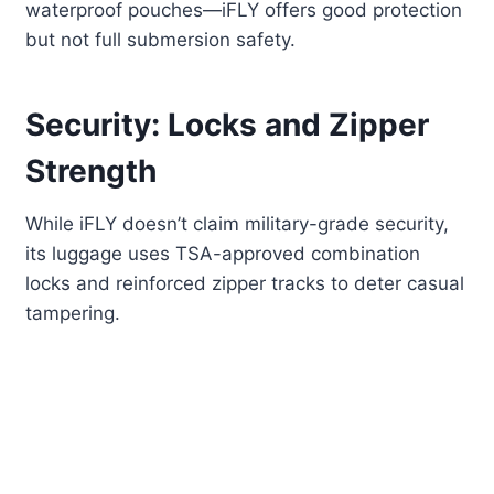
waterproof pouches—iFLY offers good protection
but not full submersion safety.
Security: Locks and Zipper
Strength
While iFLY doesn’t claim military-grade security,
its luggage uses TSA-approved combination
locks and reinforced zipper tracks to deter casual
tampering.