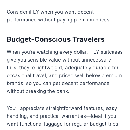
Consider iFLY when you want decent
performance without paying premium prices.
Budget-Conscious Travelers
When you’re watching every dollar, iFLY suitcases
give you sensible value without unnecessary
frills: they’re lightweight, adequately durable for
occasional travel, and priced well below premium
brands, so you can get decent performance
without breaking the bank.
You’ll appreciate straightforward features, easy
handling, and practical warranties—ideal if you
want functional luggage for regular budget trips