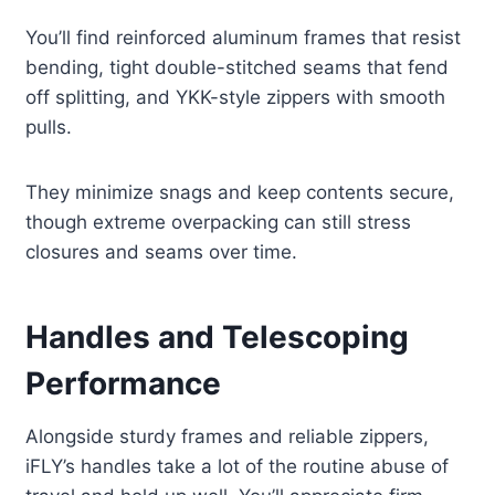
You’ll find reinforced aluminum frames that resist
bending, tight double-stitched seams that fend
off splitting, and YKK-style zippers with smooth
pulls.
They minimize snags and keep contents secure,
though extreme overpacking can still stress
closures and seams over time.
Handles and Telescoping
Performance
Alongside sturdy frames and reliable zippers,
iFLY’s handles take a lot of the routine abuse of