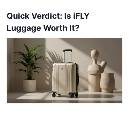
Quick Verdict: Is iFLY
Luggage Worth It?