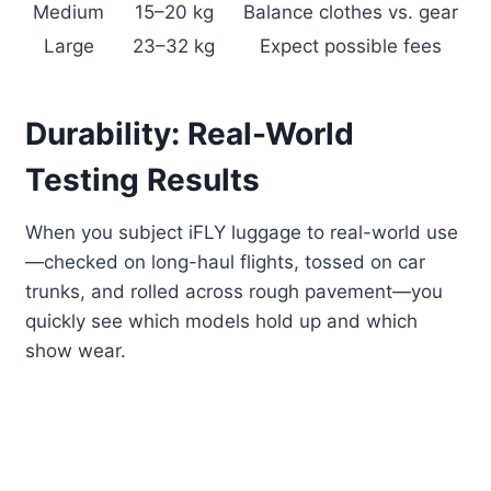
Medium
15–20 kg
Balance clothes vs. gear
Large
23–32 kg
Expect possible fees
Durability: Real-World
Testing Results
When you subject iFLY luggage to real-world use
—checked on long-haul flights, tossed on car
trunks, and rolled across rough pavement—you
quickly see which models hold up and which
show wear.