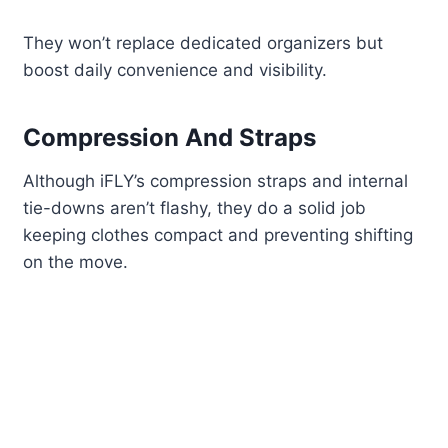
They won’t replace dedicated organizers but
boost daily convenience and visibility.
Compression And Straps
Although iFLY’s compression straps and internal
tie-downs aren’t flashy, they do a solid job
keeping clothes compact and preventing shifting
on the move.