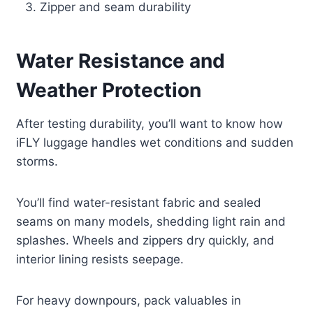
Zipper and seam durability
Water Resistance and
Weather Protection
After testing durability, you’ll want to know how
iFLY luggage handles wet conditions and sudden
storms.
You’ll find water-resistant fabric and sealed
seams on many models, shedding light rain and
splashes. Wheels and zippers dry quickly, and
interior lining resists seepage.
For heavy downpours, pack valuables in