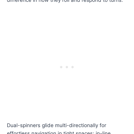
difference in how they roll and respond to turns.
Dual-spinners glide multi-directionally for
effortless navigation in tight spaces; in-line