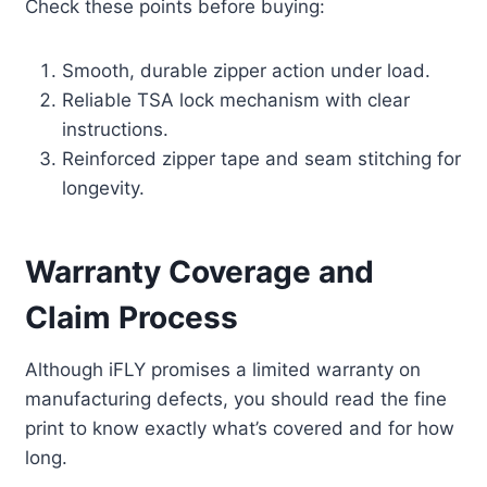
Check these points before buying:
Smooth, durable zipper action under load.
Reliable TSA lock mechanism with clear
instructions.
Reinforced zipper tape and seam stitching for
longevity.
Warranty Coverage and
Claim Process
Although iFLY promises a limited warranty on
manufacturing defects, you should read the fine
print to know exactly what’s covered and for how
long.