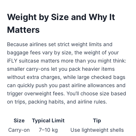
Weight by Size and Why It
Matters
Because airlines set strict weight limits and
baggage fees vary by size, the weight of your
iFLY suitcase matters more than you might think:
smaller carry-ons let you pack heavier items
without extra charges, while large checked bags
can quickly push you past airline allowances and
trigger overweight fees. You’ll choose size based
on trips, packing habits, and airline rules.
Size
Typical Limit
Tip
Carry-on
7–10 kg
Use lightweight shells