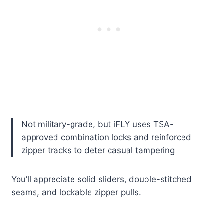
Not military-grade, but iFLY uses TSA-
approved combination locks and reinforced
zipper tracks to deter casual tampering
You’ll appreciate solid sliders, double-stitched
seams, and lockable zipper pulls.