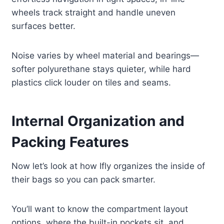
wheels track straight and handle uneven
surfaces better.
Noise varies by wheel material and bearings—
softer polyurethane stays quieter, while hard
plastics click louder on tiles and seams.
Internal Organization and
Packing Features
Now let’s look at how Ifly organizes the inside of
their bags so you can pack smarter.
You’ll want to know the compartment layout
options, where the built-in pockets sit, and