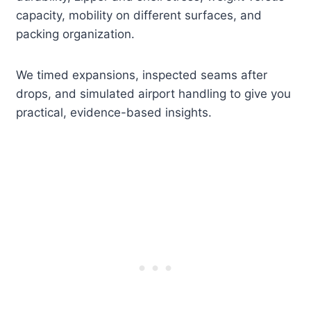
capacity, mobility on different surfaces, and
packing organization.
We timed expansions, inspected seams after
drops, and simulated airport handling to give you
practical, evidence-based insights.