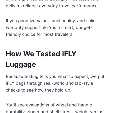
delivers reliable everyday travel performance.
If you prioritize value, functionality, and solid
warranty support, iFLY is a smart, budget-
friendly choice for most travelers.
How We Tested iFLY
Luggage
Because testing tells you what to expect, we put
iFLY bags through real-world and lab-style
checks to see how they hold up.
You’ll see evaluations of wheel and handle
durability, zipper and shell stress, weight versus