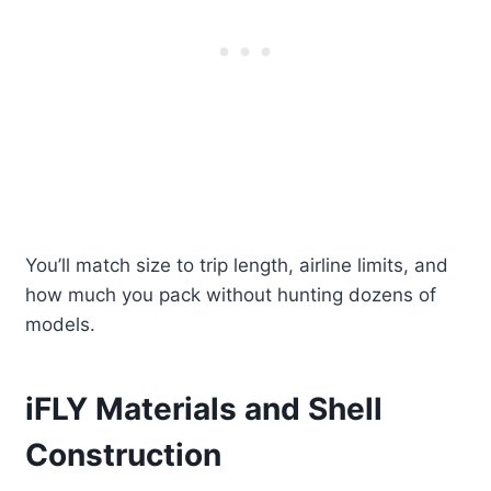
You’ll match size to trip length, airline limits, and
how much you pack without hunting dozens of
models.
iFLY Materials and Shell
Construction