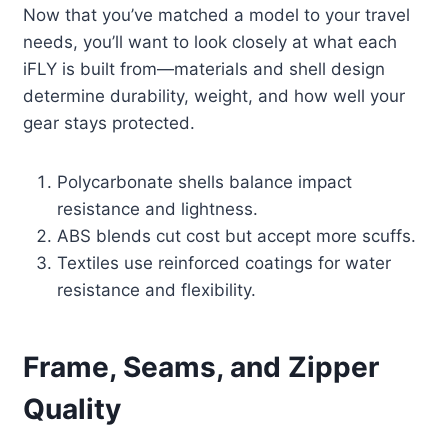
Now that you’ve matched a model to your travel
needs, you’ll want to look closely at what each
iFLY is built from—materials and shell design
determine durability, weight, and how well your
gear stays protected.
Polycarbonate shells balance impact
resistance and lightness.
ABS blends cut cost but accept more scuffs.
Textiles use reinforced coatings for water
resistance and flexibility.
Frame, Seams, and Zipper
Quality