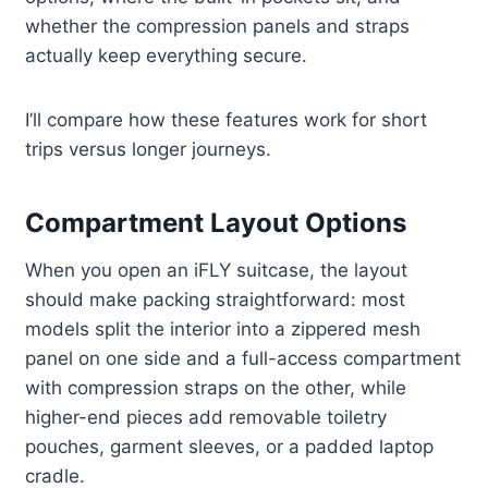
whether the compression panels and straps
actually keep everything secure.
I’ll compare how these features work for short
trips versus longer journeys.
Compartment Layout Options
When you open an iFLY suitcase, the layout
should make packing straightforward: most
models split the interior into a zippered mesh
panel on one side and a full-access compartment
with compression straps on the other, while
higher-end pieces add removable toiletry
pouches, garment sleeves, or a padded laptop
cradle.