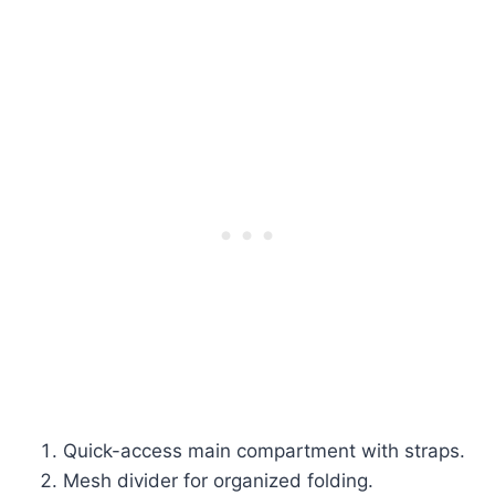
Quick-access main compartment with straps.
Mesh divider for organized folding.