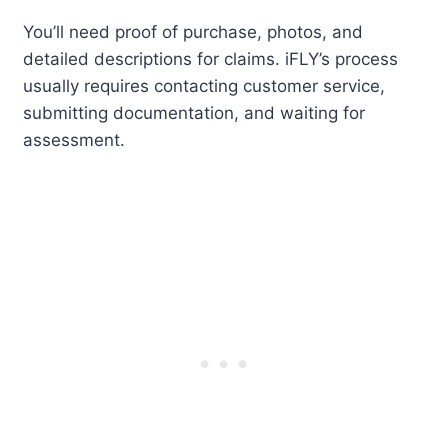
You’ll need proof of purchase, photos, and
detailed descriptions for claims. iFLY’s process
usually requires contacting customer service,
submitting documentation, and waiting for
assessment.