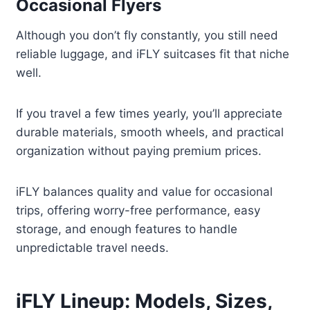
Occasional Flyers
Although you don’t fly constantly, you still need
reliable luggage, and iFLY suitcases fit that niche
well.
If you travel a few times yearly, you’ll appreciate
durable materials, smooth wheels, and practical
organization without paying premium prices.
iFLY balances quality and value for occasional
trips, offering worry-free performance, easy
storage, and enough features to handle
unpredictable travel needs.
iFLY Lineup: Models, Sizes,