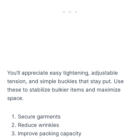
You’ll appreciate easy tightening, adjustable
tension, and simple buckles that stay put. Use
these to stabilize bulkier items and maximize
space.
Secure garments
Reduce wrinkles
Improve packing capacity