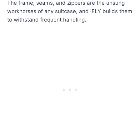
The frame, seams, and zippers are the unsung
workhorses of any suitcase, and iFLY builds them
to withstand frequent handling.