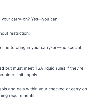
n your carry-on? Yes—you can.
hout restriction.
e fine to bring in your carry-on—no special
d but must meet TSA liquid rules if they’re
ntainer limits apply.
osols and gels within your checked or carry‑on
ening requirements.