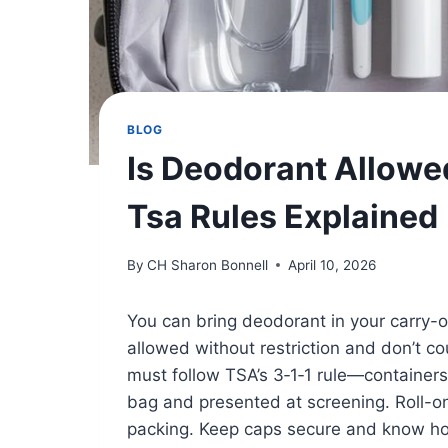
BLOG
Is Deodorant Allowe
Tsa Rules Explained
By
CH Sharon Bonnell
April 10, 2026
You can bring deodorant in your carry-o
allowed without restriction and don’t c
must follow TSA’s 3‑1‑1 rule—containers 3
bag and presented at screening. Roll-on
packing. Keep caps secure and know how