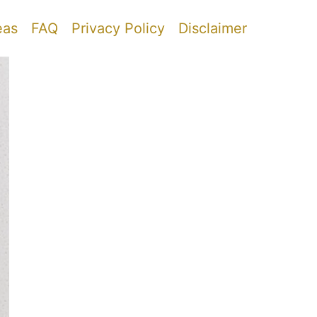
eas
FAQ
Privacy Policy
Disclaimer