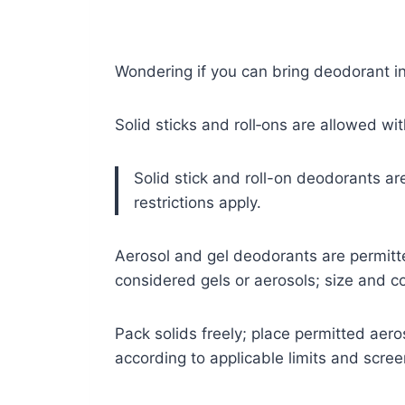
Wondering if you can bring deodorant i
Solid sticks and roll‑ons are allowed wit
Solid stick and roll-on deodorants ar
restrictions apply.
Aerosol and gel deodorants are permitte
considered gels or aerosols; size and co
Pack solids freely; place permitted aer
according to applicable limits and scre