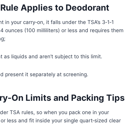
 Rule Applies to Deodorant
t in your carry‑on, it falls under the TSA’s 3‑1‑1
3.4 ounces (100 milliliters) or less and requires them
ag;
 as liquids and aren’t subject to this limit.
d present it separately at screening.
ry-On Limits and Packing Tips
nder TSA rules, so when you pack one in your
r less and fit inside your single quart‑sized clear