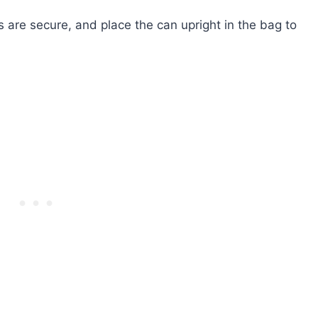
 are secure, and place the can upright in the bag to