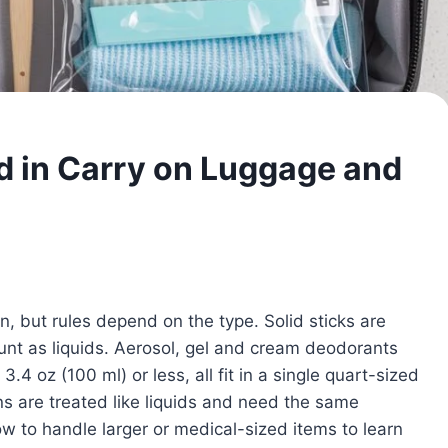
d in Carry on Luggage and
n, but rules depend on the type. Solid sticks are
ount as liquids. Aerosol, gel and cream deodorants
.4 oz (100 ml) or less, all fit in a single quart-sized
s are treated like liquids and need the same
 to handle larger or medical-sized items to learn