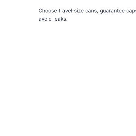
Choose travel‑size cans, guarantee caps
avoid leaks.