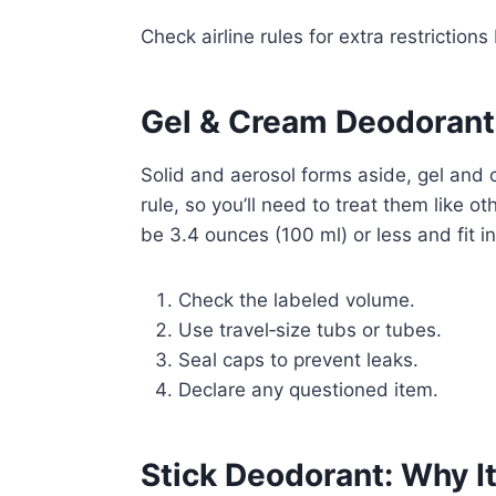
Check airline rules for extra restrictions 
Gel & Cream Deodorant:
Solid and aerosol forms aside, gel and 
rule, so you’ll need to treat them like o
be 3.4 ounces (100 ml) or less and fit i
Check the labeled volume.
Use travel‑size tubs or tubes.
Seal caps to prevent leaks.
Declare any questioned item.
Stick Deodorant: Why It