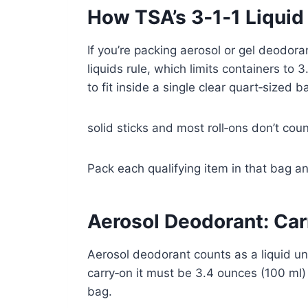
How TSA’s 3‑1‑1 Liquid
If you’re packing aerosol or gel deodoran
liquids rule, which limits containers to 
to fit inside a single clear quart‑sized b
solid sticks and most roll‑ons don’t count
Pack each qualifying item in that bag an
Aerosol Deodorant: Car
Aerosol deodorant counts as a liquid u
carry‑on it must be 3.4 ounces (100 ml) o
bag.