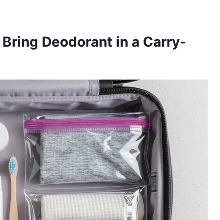
Bring Deodorant in a Carry-