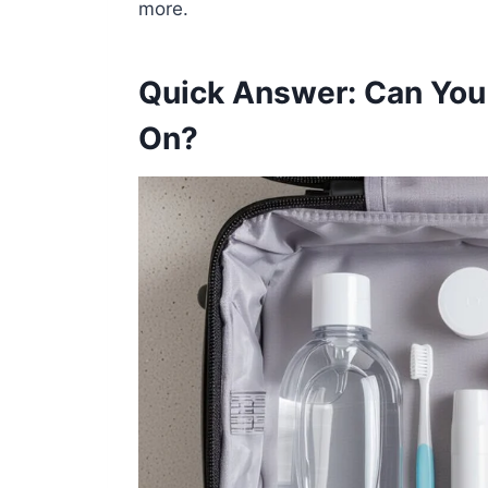
more.
Quick Answer: Can You 
On?