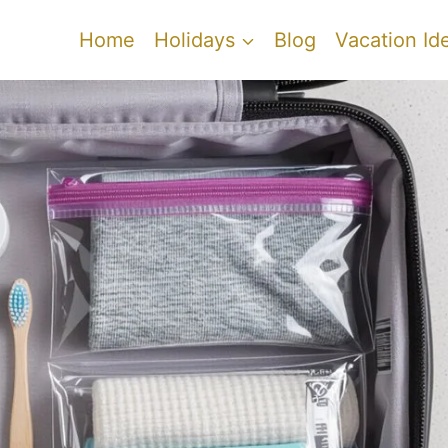
Home
Holidays
Blog
Vacation Id