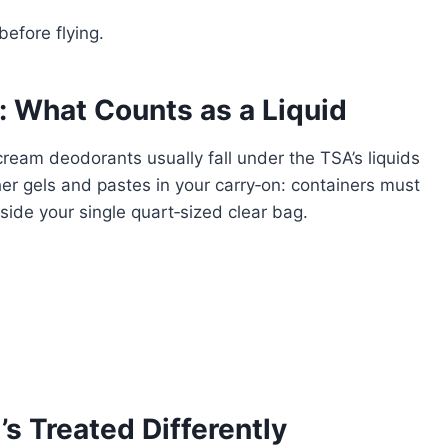
before flying.
 What Counts as a Liquid
cream deodorants usually fall under the TSA’s liquids
ther gels and pastes in your carry‑on: containers must
nside your single quart‑sized clear bag.
’s Treated Differently