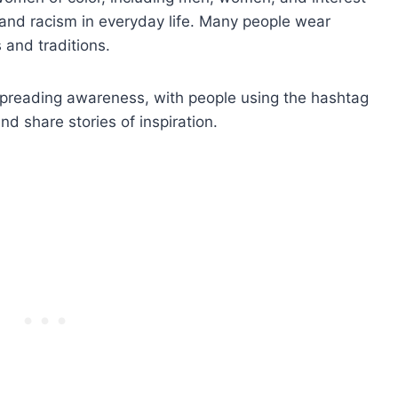
n and racism in everyday life. Many people wear
 and traditions.
n spreading awareness, with people using the hashtag
 share stories of inspiration.