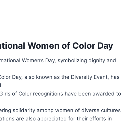
ational Women of Color Day
ernational Women’s Day, symbolizing dignity and
or Day, also known as the Diversity Event, has
1
rls of Color recognitions have been awarded to
tering solidarity among women of diverse cultures
ions are also appreciated for their efforts in