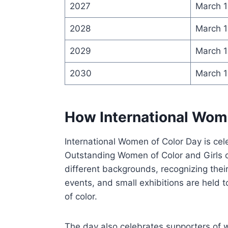
2027
March 1
2028
March 1
2029
March 1
2030
March 1
How International Wome
International Women of Color Day is cel
Outstanding Women of Color and Girls 
different backgrounds, recognizing the
events, and small exhibitions are held
of color.
The day also celebrates supporters of 