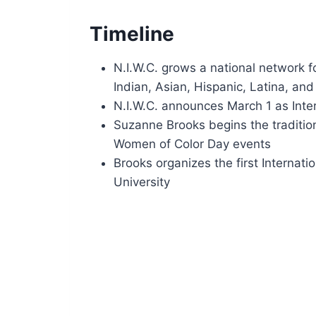
Timeline
N.I.W.C. grows a national network 
Indian, Asian, Hispanic, Latina, and
N.I.W.C. announces March 1 as Inte
Suzanne Brooks begins the tradition
Women of Color Day events
Brooks organizes the first Internat
University