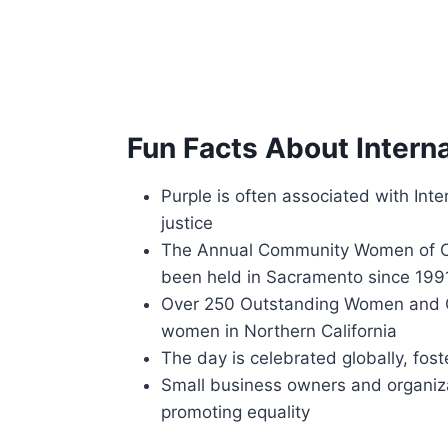
Fun Facts About Intern
Purple is often associated with Int
justice
The Annual Community Women of Col
been held in Sacramento since 199
Over 250 Outstanding Women and Gi
women in Northern California
The day is celebrated globally, fos
Small business owners and organizat
promoting equality