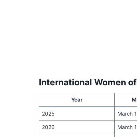
International Women of
Year
M
2025
March 1
2026
March 1