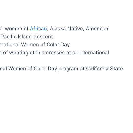
for women of
African
, Alaska Native, American
 Pacific Island descent
rnational Women of Color Day
 of wearing ethnic dresses at all International
ional Women of Color Day program at California State