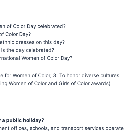
en of Color Day celebrated?
of Color Day?
 ethnic dresses on this day?
is the day celebrated?
rnational Women of Color Day?
ute for Women of Color, 3. To honor diverse cultures
nding Women of Color and Girls of Color awards)
 a public holiday?
nment offices, schools, and transport services operate