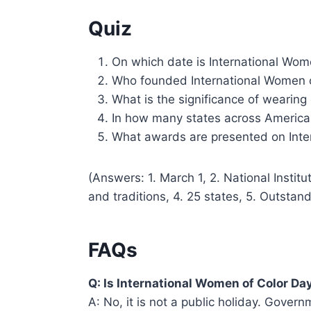
Quiz
On which date is International Wom
Who founded International Women 
What is the significance of wearing
In how many states across America 
What awards are presented on Inte
(Answers: 1. March 1, 2. National Instit
and traditions, 4. 25 states, 5. Outsta
FAQs
Q: Is International Women of Color Day
A: No, it is not a public holiday. Gover