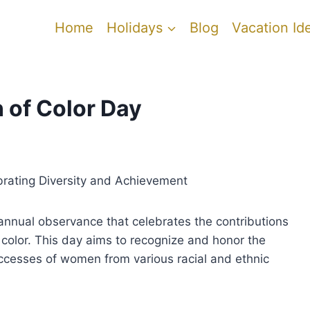
Home
Holidays
Blog
Vacation Id
 of Color Day
brating Diversity and Achievement
annual observance that celebrates the contributions
olor. This day aims to recognize and honor the
ccesses of women from various racial and ethnic