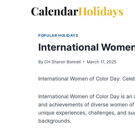
Skip
to
content
POPULAR HOLIDAYS
International Women
By
CH Sharon Bonnell
March 17, 2025
International Women of Color Day: Cele
International Women of Color Day is an 
and achievements of diverse women of c
unique experiences, challenges, and su
backgrounds.