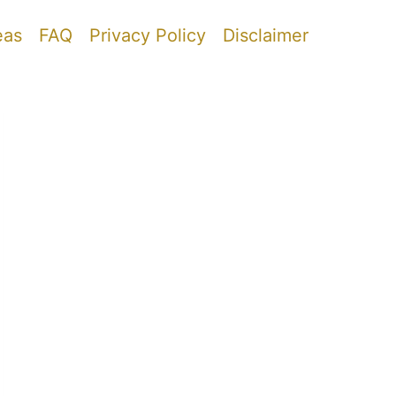
eas
FAQ
Privacy Policy
Disclaimer