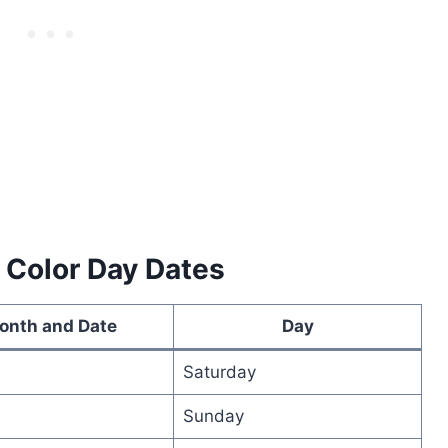
 Color Day Dates
onth and Date
Day
Saturday
Sunday