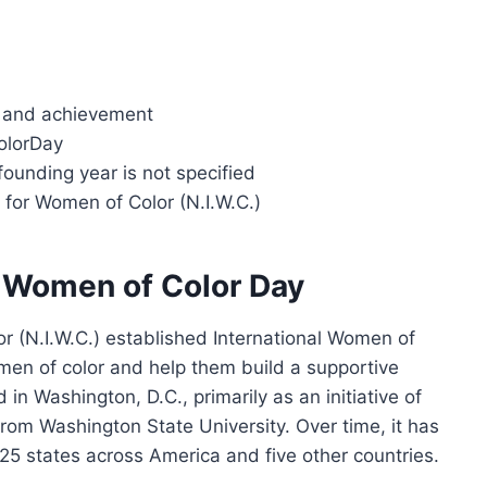
ty and achievement
olorDay
founding year is not specified
te for Women of Color (N.I.W.C.)
al Women of Color Day
or (N.I.W.C.) established International Women of
men of color and help them build a supportive
in Washington, D.C., primarily as an initiative of
om Washington State University. Over time, it has
 25 states across America and five other countries.