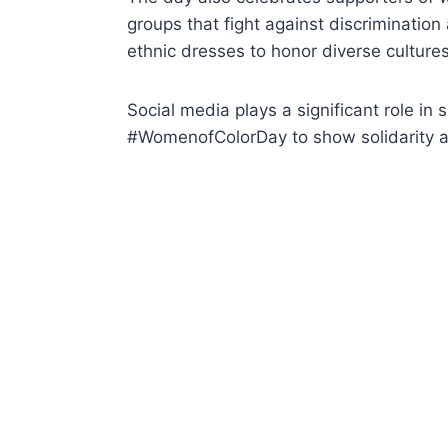
groups that fight against discriminatio
ethnic dresses to honor diverse cultures
Social media plays a significant role i
#WomenofColorDay to show solidarity and