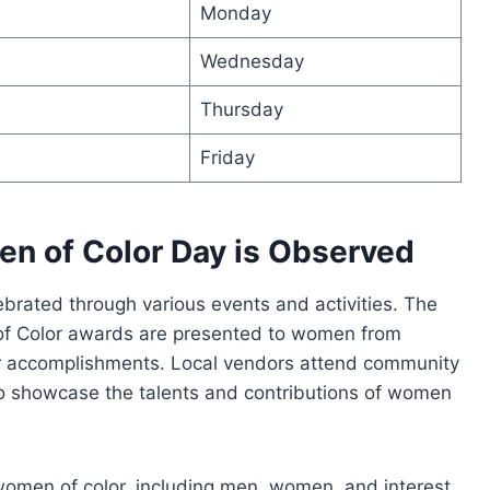
Monday
Wednesday
Thursday
Friday
n of Color Day is Observed
ebrated through various events and activities. The
of Color awards are presented to women from
ir accomplishments. Local vendors attend community
 to showcase the talents and contributions of women
women of color, including men, women, and interest