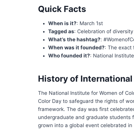
Quick Facts
When is it?
: March 1st
Tagged as
: Celebration of diversi
What’s the hashtag?
: #WomenofC
When was it founded?
: The exact 
Who founded it?
: National Institu
History of Internation
The National Institute for Women of Col
Color Day to safeguard the rights of wo
framework. The day was first celebrated 
undergraduate and graduate students fr
grown into a global event celebrated in