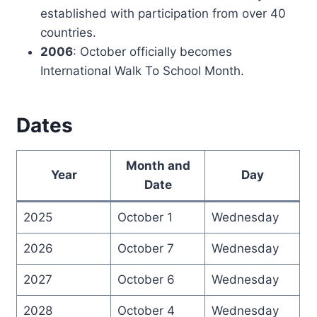
established with participation from over 40
countries.
2006
: October officially becomes
International Walk To School Month.
Dates
Month and
Year
Day
Date
2025
October 1
Wednesday
2026
October 7
Wednesday
2027
October 6
Wednesday
2028
October 4
Wednesday