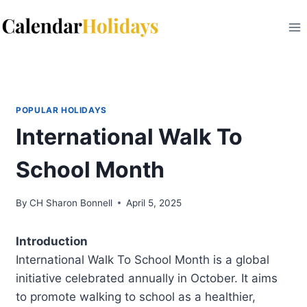
Skip
to
content
POPULAR HOLIDAYS
International Walk To
School Month
By
CH Sharon Bonnell
April 5, 2025
Introduction
International Walk To School Month is a global
initiative celebrated annually in October. It aims
to promote walking to school as a healthier,