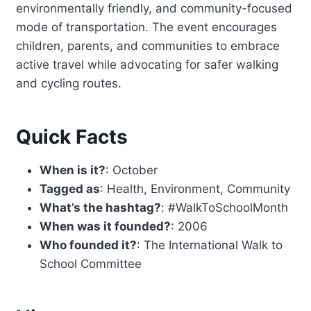
environmentally friendly, and community-focused
mode of transportation. The event encourages
children, parents, and communities to embrace
active travel while advocating for safer walking
and cycling routes.
Quick Facts
When is it?
: October
Tagged as
: Health, Environment, Community
What’s the hashtag?
: #WalkToSchoolMonth
When was it founded?
: 2006
Who founded it?
: The International Walk to
School Committee