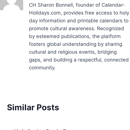
CH Sharon Bonnell, founder of Calendar-
Holidays.com, provides free access to holy
day information and printable calendars to
promote cultural awareness. Recognized
by esteemed publications, the platform
fosters global understanding by sharing
cultural and religious events, bridging
gaps, and building a respectful, connected
community.
Similar Posts