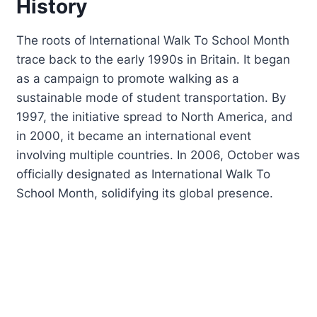
History
The roots of International Walk To School Month
trace back to the early 1990s in Britain. It began
as a campaign to promote walking as a
sustainable mode of student transportation. By
1997, the initiative spread to North America, and
in 2000, it became an international event
involving multiple countries. In 2006, October was
officially designated as International Walk To
School Month, solidifying its global presence.