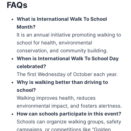
FAQs
What is International Walk To School
Month?
It is an annual initiative promoting walking to
school for health, environmental
conservation, and community building.
When is International Walk To School Day
celebrated?
The first Wednesday of October each year.
Why is walking better than driving to
school?
Walking improves health, reduces
environmental impact, and fosters alertness.
How can schools participate in this event?
Schools can organize walking groups, safety
campaigns, or competitions like “Golden