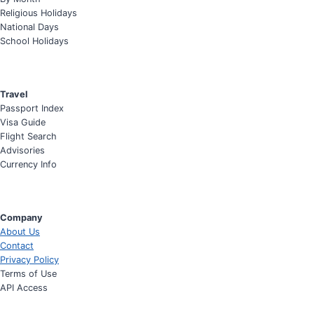
Religious Holidays
National Days
School Holidays
Travel
Passport Index
Visa Guide
Flight Search
Advisories
Currency Info
Company
About Us
Contact
Privacy Policy
Terms of Use
API Access