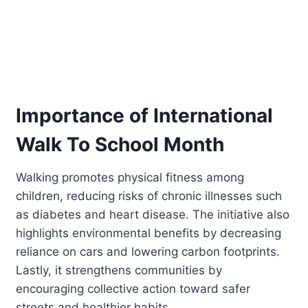
Importance of International
Walk To School Month
Walking promotes physical fitness among
children, reducing risks of chronic illnesses such
as diabetes and heart disease. The initiative also
highlights environmental benefits by decreasing
reliance on cars and lowering carbon footprints.
Lastly, it strengthens communities by
encouraging collective action toward safer
streets and healthier habits.