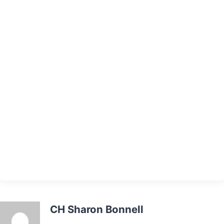
CH Sharon Bonnell