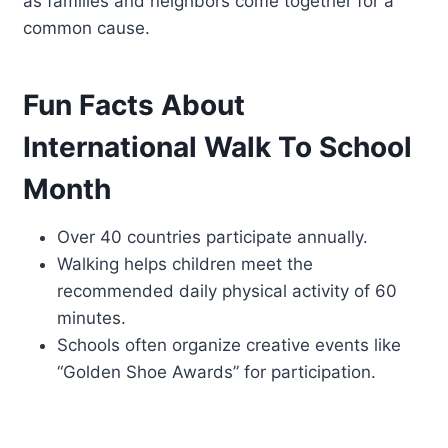
as families and neighbors come together for a
common cause.
Fun Facts About
International Walk To School
Month
Over 40 countries participate annually.
Walking helps children meet the
recommended daily physical activity of 60
minutes.
Schools often organize creative events like
“Golden Shoe Awards” for participation.