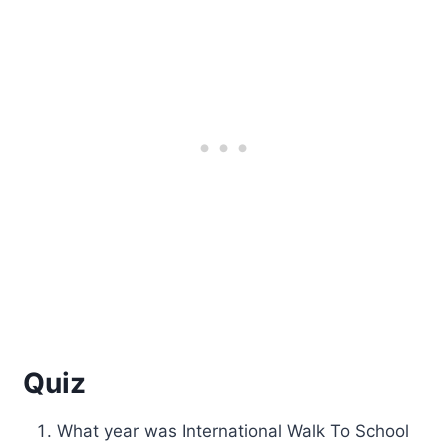
Quiz
What year was International Walk To School