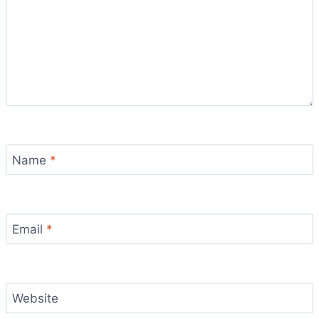
Name
*
Email
*
Website