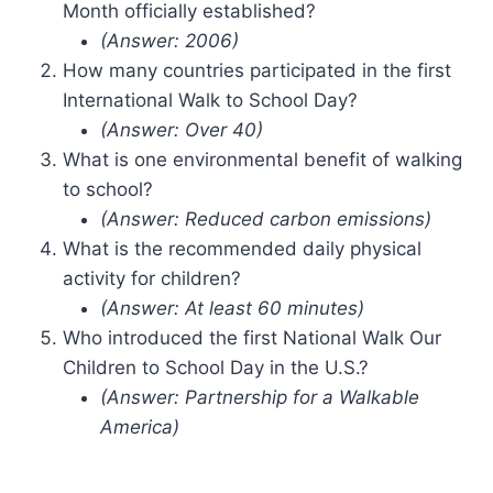
Month officially established?
(Answer: 2006)
How many countries participated in the first
International Walk to School Day?
(Answer: Over 40)
What is one environmental benefit of walking
to school?
(Answer: Reduced carbon emissions)
What is the recommended daily physical
activity for children?
(Answer: At least 60 minutes)
Who introduced the first National Walk Our
Children to School Day in the U.S.?
(Answer: Partnership for a Walkable
America)