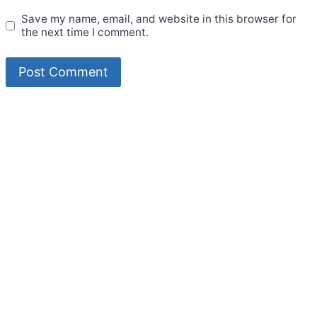
Save my name, email, and website in this browser for
the next time I comment.