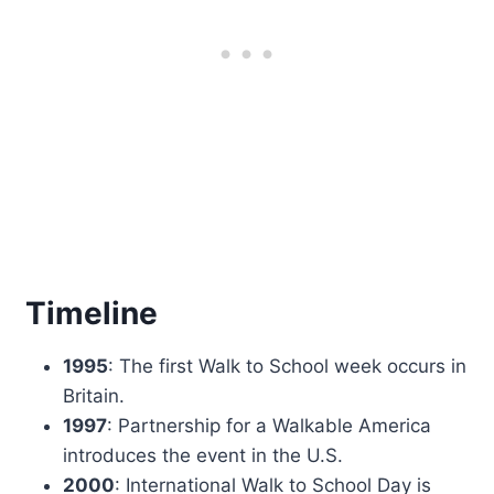
Timeline
1995
: The first Walk to School week occurs in
Britain.
1997
: Partnership for a Walkable America
introduces the event in the U.S.
2000
: International Walk to School Day is