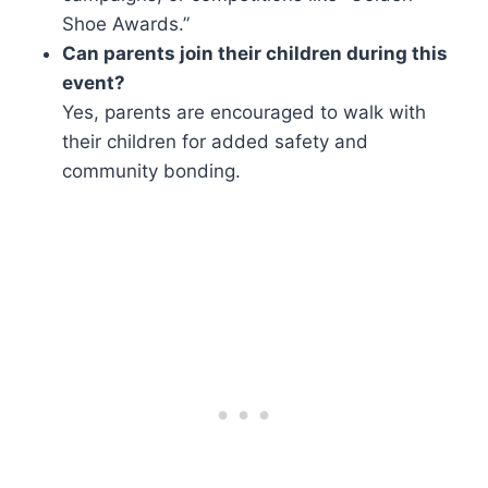
Shoe Awards.”
Can parents join their children during this
event?
Yes, parents are encouraged to walk with
their children for added safety and
community bonding.