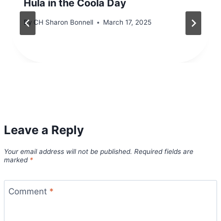
Hula in the Coola Day
By
CH Sharon Bonnell
March 17, 2025
Leave a Reply
Your email address will not be published.
Required fields are
marked
*
Comment
*