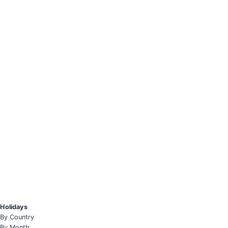
Holidays
By Country
By Month