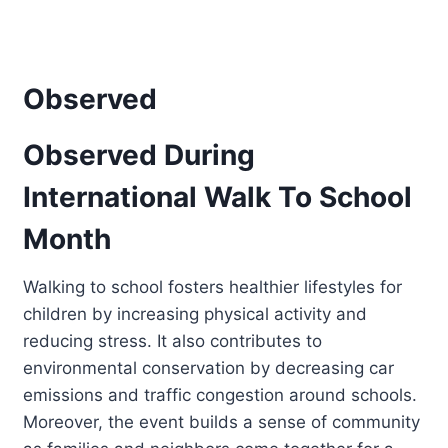
Observed
Observed During
International Walk To School
Month
Walking to school fosters healthier lifestyles for
children by increasing physical activity and
reducing stress. It also contributes to
environmental conservation by decreasing car
emissions and traffic congestion around schools.
Moreover, the event builds a sense of community