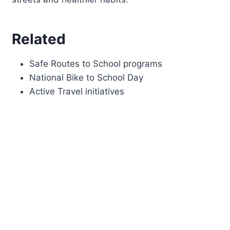
Related
Safe Routes to School programs
National Bike to School Day
Active Travel initiatives