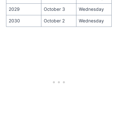
2029
October 3
Wednesday
2030
October 2
Wednesday