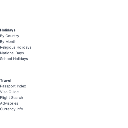
Holidays
By Country
By Month
Religious Holidays
National Days
School Holidays
Travel
Passport Index
Visa Guide
Flight Search
Advisories
Currency Info