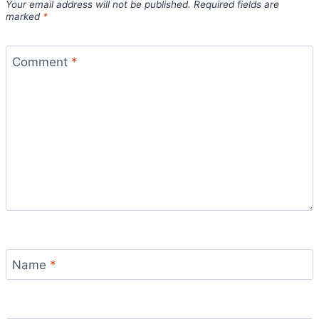
Your email address will not be published.
Required fields are
marked
*
Comment
*
Name
*