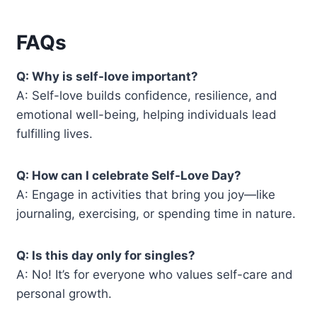
FAQs
Q: Why is self-love important?
A: Self-love builds confidence, resilience, and
emotional well-being, helping individuals lead
fulfilling lives.
Q: How can I celebrate Self-Love Day?
A: Engage in activities that bring you joy—like
journaling, exercising, or spending time in nature.
Q: Is this day only for singles?
A: No! It’s for everyone who values self-care and
personal growth.