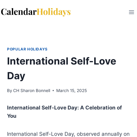
Skip
to
content
POPULAR HOLIDAYS
International Self-Love
Day
By
CH Sharon Bonnell
March 15, 2025
International Self-Love Day: A Celebration of
You
International Self-Love Day, observed annually on