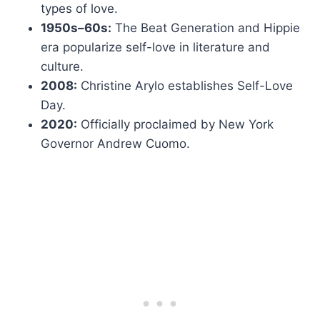
types of love.
1950s–60s:
The Beat Generation and Hippie
era popularize self-love in literature and
culture.
2008:
Christine Arylo establishes Self-Love
Day.
2020:
Officially proclaimed by New York
Governor Andrew Cuomo.