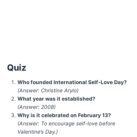
Quiz
Who founded International Self-Love Day?
(Answer: Christine Arylo)
What year was it established?
(Answer: 2008)
Why is it celebrated on February 13?
(Answer: To encourage self-love before
Valentine’s Day.)