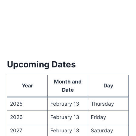
Upcoming Dates
Month and
Year
Day
Date
2025
February 13
Thursday
2026
February 13
Friday
2027
February 13
Saturday