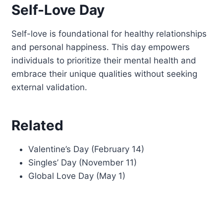
Self-Love Day
Self-love is foundational for healthy relationships
and personal happiness. This day empowers
individuals to prioritize their mental health and
embrace their unique qualities without seeking
external validation.
Related
Valentine’s Day (February 14)
Singles’ Day (November 11)
Global Love Day (May 1)