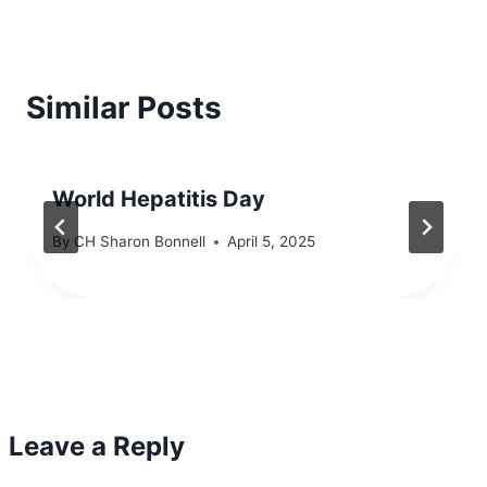
Similar Posts
World Hepatitis Day
By
CH Sharon Bonnell
April 5, 2025
Leave a Reply