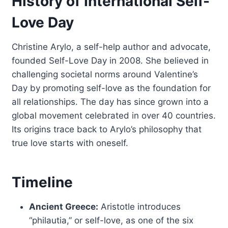
History of International Self-
Love Day
Christine Arylo, a self-help author and advocate,
founded Self-Love Day in 2008. She believed in
challenging societal norms around Valentine’s
Day by promoting self-love as the foundation for
all relationships. The day has since grown into a
global movement celebrated in over 40 countries.
Its origins trace back to Arylo’s philosophy that
true love starts with oneself.
Timeline
Ancient Greece:
Aristotle introduces
“philautia,” or self-love, as one of the six