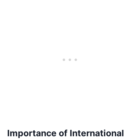
Importance of International