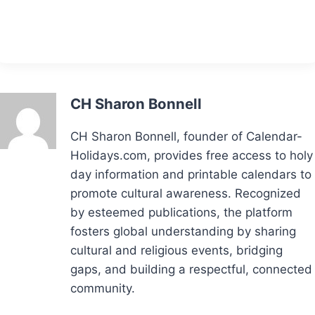
CH Sharon Bonnell
CH Sharon Bonnell, founder of Calendar-
Holidays.com, provides free access to holy
day information and printable calendars to
promote cultural awareness. Recognized
by esteemed publications, the platform
fosters global understanding by sharing
cultural and religious events, bridging
gaps, and building a respectful, connected
community.