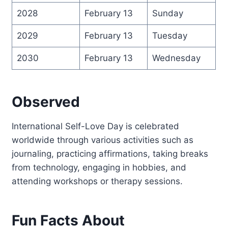
2028
February 13
Sunday
2029
February 13
Tuesday
2030
February 13
Wednesday
Observed
International Self-Love Day is celebrated
worldwide through various activities such as
journaling, practicing affirmations, taking breaks
from technology, engaging in hobbies, and
attending workshops or therapy sessions.
Fun Facts About