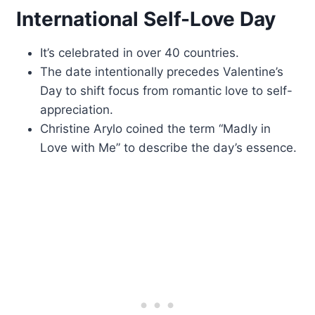
International Self-Love Day
It’s celebrated in over 40 countries.
The date intentionally precedes Valentine’s
Day to shift focus from romantic love to self-
appreciation.
Christine Arylo coined the term “Madly in
Love with Me” to describe the day’s essence.