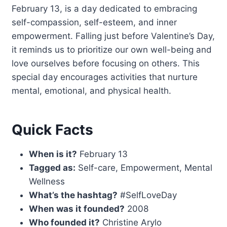
February 13, is a day dedicated to embracing
self-compassion, self-esteem, and inner
empowerment. Falling just before Valentine’s Day,
it reminds us to prioritize our own well-being and
love ourselves before focusing on others. This
special day encourages activities that nurture
mental, emotional, and physical health.
Quick Facts
When is it?
February 13
Tagged as:
Self-care, Empowerment, Mental
Wellness
What’s the hashtag?
#SelfLoveDay
When was it founded?
2008
Who founded it?
Christine Arylo