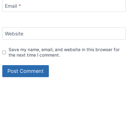
Email
*
Website
Save my name, email, and website in this browser for
the next time I comment.