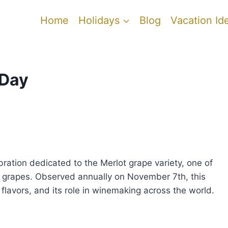
Home
Holidays
Blog
Vacation Id
 Day
ebration dedicated to the Merlot grape variety, one of
e grapes. Observed annually on November 7th, this
 flavors, and its role in winemaking across the world.