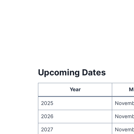
Upcoming Dates
Year
M
2025
Novemb
2026
Novemb
2027
Novemb