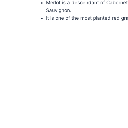
Merlot is a descendant of Caberne
Sauvignon.
It is one of the most planted red gr