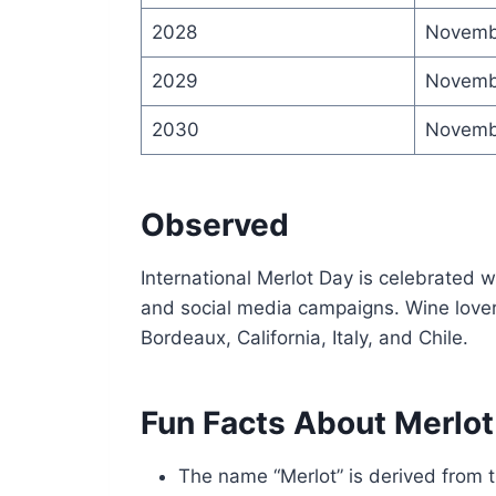
2028
Novemb
2029
Novemb
2030
Novemb
Observed
International Merlot Day is celebrated w
and social media campaigns. Wine lovers 
Bordeaux, California, Italy, and Chile.
Fun Facts About Merlot
The name “Merlot” is derived from t