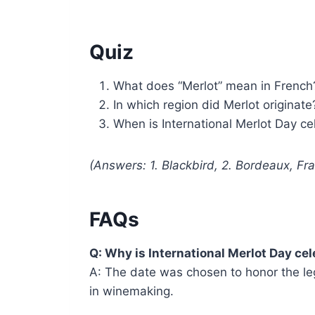
Quiz
What does “Merlot” mean in French
In which region did Merlot originate
When is International Merlot Day c
(Answers: 1. Blackbird, 2. Bordeaux, F
FAQs
Q: Why is International Merlot Day c
A: The date was chosen to honor the leg
in winemaking.