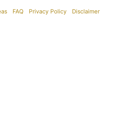
eas
FAQ
Privacy Policy
Disclaimer