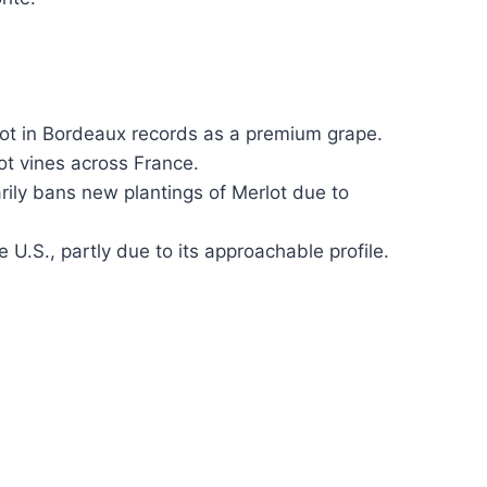
lot in Bordeaux records as a premium grape.
ot vines across France.
ly bans new plantings of Merlot due to
e U.S., partly due to its approachable profile.