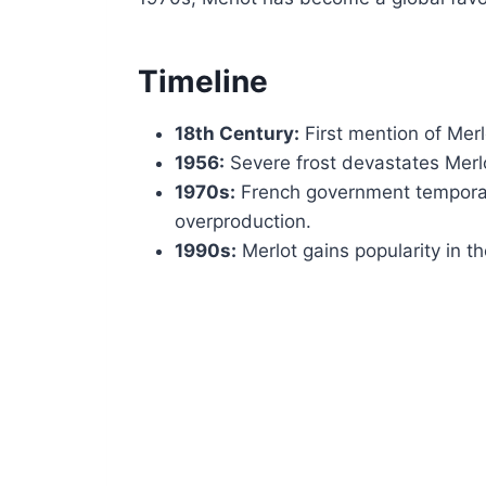
Timeline
18th Century:
First mention of Mer
1956:
Severe frost devastates Merl
1970s:
French government temporari
overproduction.
1990s:
Merlot gains popularity in th