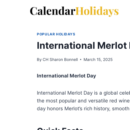
Skip
to
content
POPULAR HOLIDAYS
International Merlot
By
CH Sharon Bonnell
March 15, 2025
International Merlot Day
International Merlot Day is a global cel
the most popular and versatile red win
day honors Merlot’s rich history, smooth