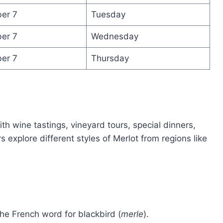
er 7
Tuesday
er 7
Wednesday
er 7
Thursday
ith wine tastings, vineyard tours, special dinners,
explore different styles of Merlot from regions like
he French word for blackbird (
merle
).