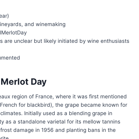
ear)
vineyards, and winemaking
alMerlotDay
s are unclear but likely initiated by wine enthusiasts
cumented
l Merlot Day
deaux region of France, where it was first mentioned
French for blackbird), the grape became known for
 climates. Initially used as a blending grape in
y as a standalone varietal for its mellow tannins
e frost damage in 1956 and planting bans in the
rite.