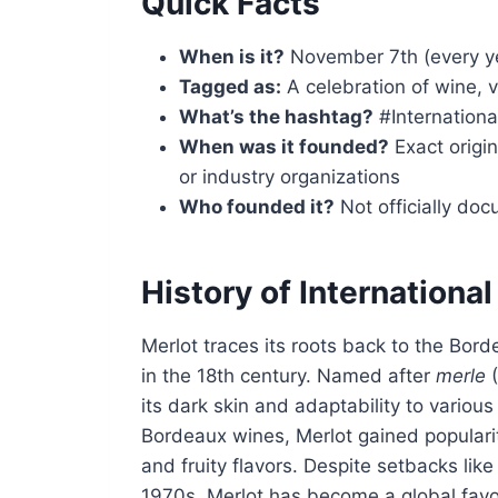
Quick Facts
When is it?
November 7th (every y
Tagged as:
A celebration of wine, 
What’s the hashtag?
#Internation
When was it founded?
Exact origin
or industry organizations
Who founded it?
Not officially do
History of Internationa
Merlot traces its roots back to the Bor
in the 18th century. Named after
merle
(
its dark skin and adaptability to various
Bordeaux wines, Merlot gained popularit
and fruity flavors. Despite setbacks lik
1970s, Merlot has become a global favo