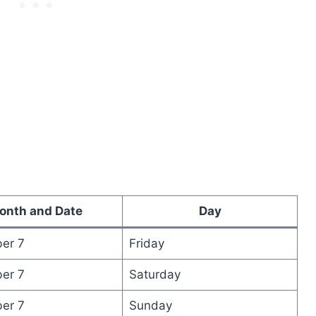
onth and Date
Day
er 7
Friday
er 7
Saturday
er 7
Sunday