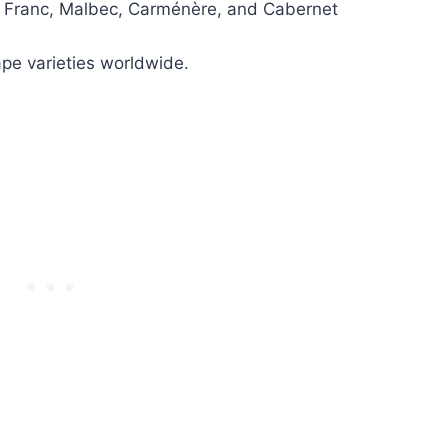
t Franc, Malbec, Carménère, and Cabernet
ape varieties worldwide.