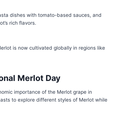
pasta dishes with tomato-based sauces, and
’s rich flavors.
erlot is now cultivated globally in regions like
onal Merlot Day
onomic importance of the Merlot grape in
sts to explore different styles of Merlot while