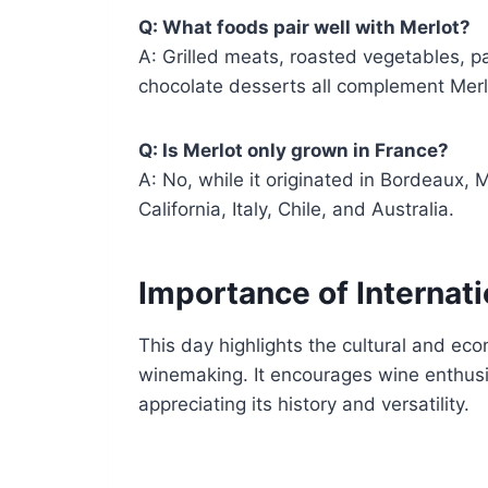
Q: What foods pair well with Merlot?
A: Grilled meats, roasted vegetables, 
chocolate desserts all complement Merlot
Q: Is Merlot only grown in France?
A: No, while it originated in Bordeaux, M
California, Italy, Chile, and Australia.
Importance of Internati
This day highlights the cultural and ec
winemaking. It encourages wine enthusia
appreciating its history and versatility.