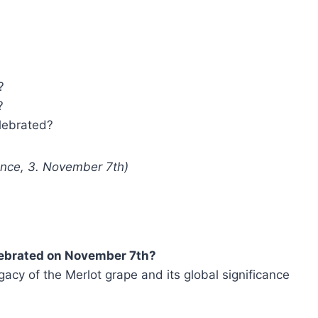
?
?
elebrated?
rance, 3. November 7th)
elebrated on November 7th?
acy of the Merlot grape and its global significance