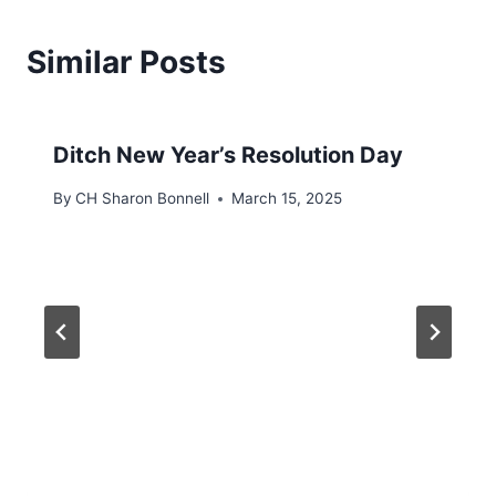
Similar Posts
Ditch New Year’s Resolution Day
By
CH Sharon Bonnell
March 15, 2025