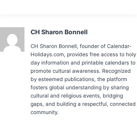
CH Sharon Bonnell
CH Sharon Bonnell, founder of Calendar-
Holidays.com, provides free access to holy
day information and printable calendars to
promote cultural awareness. Recognized
by esteemed publications, the platform
fosters global understanding by sharing
cultural and religious events, bridging
gaps, and building a respectful, connected
community.