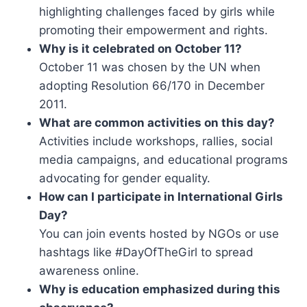
highlighting challenges faced by girls while
promoting their empowerment and rights.
Why is it celebrated on October 11?
October 11 was chosen by the UN when
adopting Resolution 66/170 in December
2011.
What are common activities on this day?
Activities include workshops, rallies, social
media campaigns, and educational programs
advocating for gender equality.
How can I participate in International Girls
Day?
You can join events hosted by NGOs or use
hashtags like #DayOfTheGirl to spread
awareness online.
Why is education emphasized during this