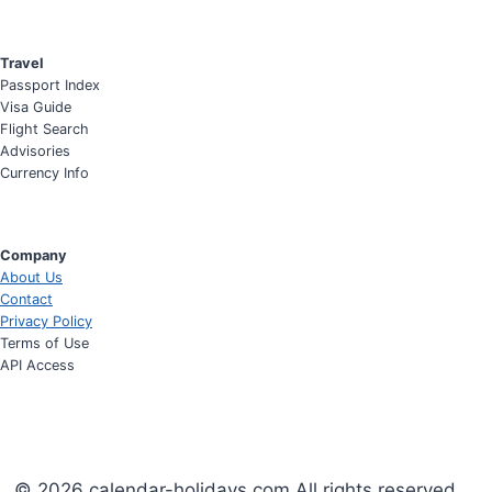
Travel
Passport Index
Visa Guide
Flight Search
Advisories
Currency Info
Company
About Us
Contact
Privacy Policy
Terms of Use
API Access
© 2026 calendar-holidays.com All rights reserved.