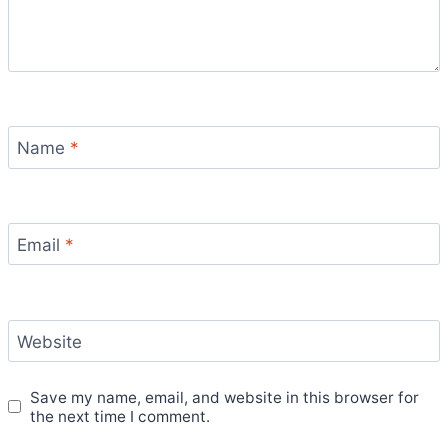
Name
*
Email
*
Website
Save my name, email, and website in this browser for
the next time I comment.