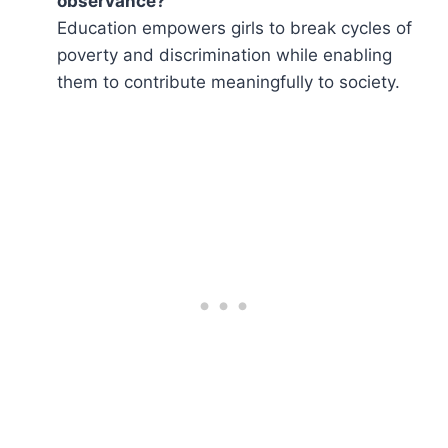
observance?
Education empowers girls to break cycles of
poverty and discrimination while enabling
them to contribute meaningfully to society.