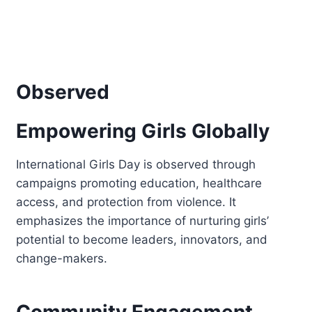
Observed
Empowering Girls Globally
International Girls Day is observed through
campaigns promoting education, healthcare
access, and protection from violence. It
emphasizes the importance of nurturing girls’
potential to become leaders, innovators, and
change-makers.
Community Engagement