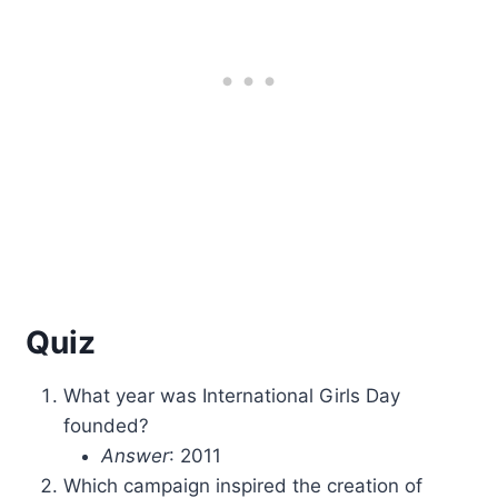
Quiz
What year was International Girls Day
founded?
Answer
: 2011
Which campaign inspired the creation of