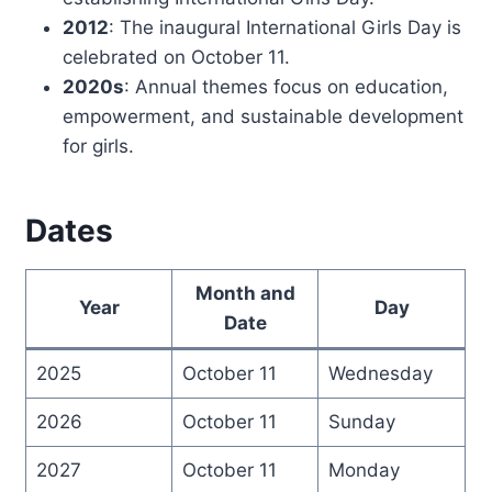
2012
: The inaugural International Girls Day is
celebrated on October 11.
2020s
: Annual themes focus on education,
empowerment, and sustainable development
for girls.
Dates
Month and
Year
Day
Date
2025
October 11
Wednesday
2026
October 11
Sunday
2027
October 11
Monday