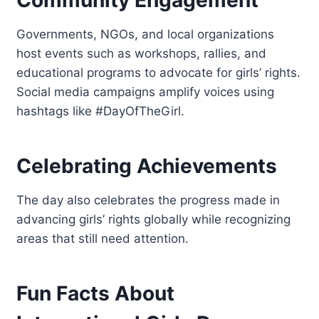
Governments, NGOs, and local organizations
host events such as workshops, rallies, and
educational programs to advocate for girls’ rights.
Social media campaigns amplify voices using
hashtags like #DayOfTheGirl.
Celebrating Achievements
The day also celebrates the progress made in
advancing girls’ rights globally while recognizing
areas that still need attention.
Fun Facts About