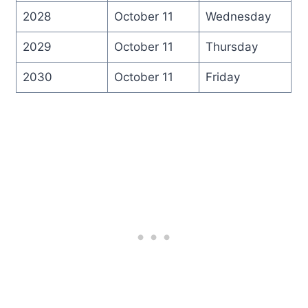
2028
October 11
Wednesday
2029
October 11
Thursday
2030
October 11
Friday