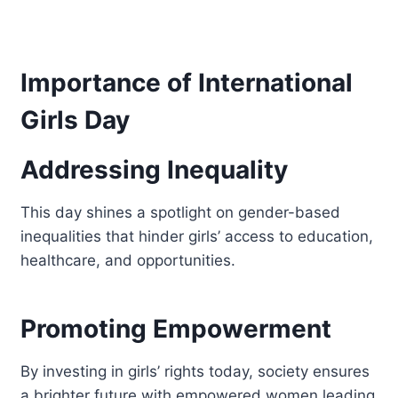
Importance of International
Girls Day
Addressing Inequality
This day shines a spotlight on gender-based
inequalities that hinder girls’ access to education,
healthcare, and opportunities.
Promoting Empowerment
By investing in girls’ rights today, society ensures
a brighter future with empowered women leading