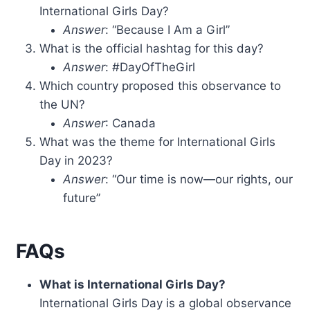
International Girls Day?
Answer
: “Because I Am a Girl”
What is the official hashtag for this day?
Answer
: #DayOfTheGirl
Which country proposed this observance to
the UN?
Answer
: Canada
What was the theme for International Girls
Day in 2023?
Answer
: “Our time is now—our rights, our
future”
FAQs
What is International Girls Day?
International Girls Day is a global observance