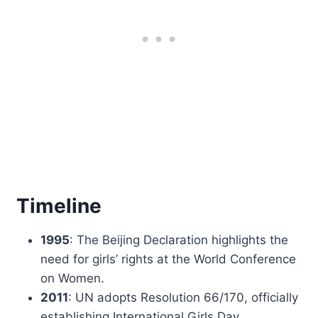
Timeline
1995
: The Beijing Declaration highlights the
need for girls’ rights at the World Conference
on Women.
2011
: UN adopts Resolution 66/170, officially
establishing International Girls Day.