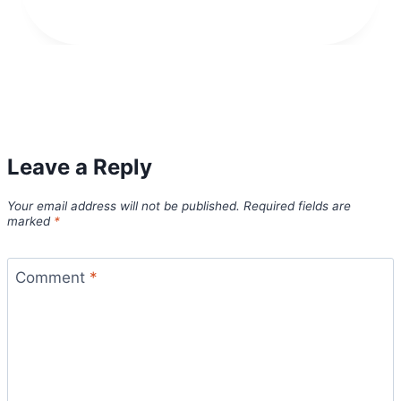
Leave a Reply
Your email address will not be published.
Required fields are
marked
*
Comment
*