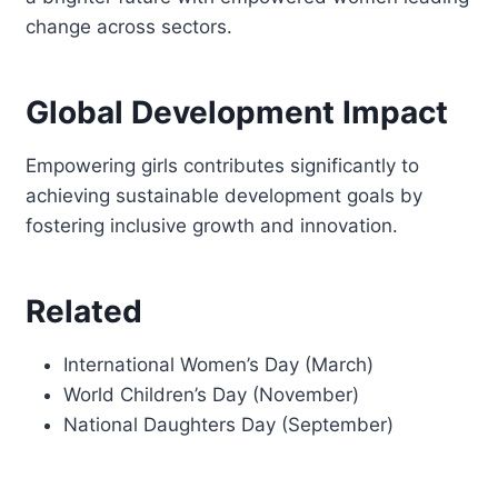
change across sectors.
Global Development Impact
Empowering girls contributes significantly to
achieving sustainable development goals by
fostering inclusive growth and innovation.
Related
International Women’s Day (March)
World Children’s Day (November)
National Daughters Day (September)