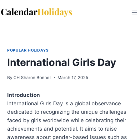
Skip
to
content
POPULAR HOLIDAYS
International Girls Day
By
CH Sharon Bonnell
March 17, 2025
Introduction
International Girls Day is a global observance
dedicated to recognizing the unique challenges
faced by girls worldwide while celebrating their
achievements and potential. It aims to raise
awareness about gender-based issues such as