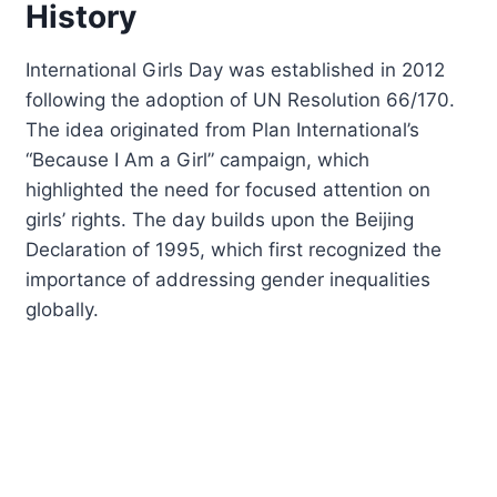
History
International Girls Day was established in 2012
following the adoption of UN Resolution 66/170.
The idea originated from Plan International’s
“Because I Am a Girl” campaign, which
highlighted the need for focused attention on
girls’ rights. The day builds upon the Beijing
Declaration of 1995, which first recognized the
importance of addressing gender inequalities
globally.