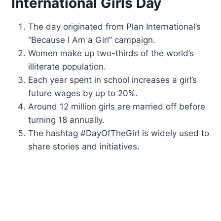
International Girls Day
The day originated from Plan International’s
“Because I Am a Girl” campaign.
Women make up two-thirds of the world’s
illiterate population.
Each year spent in school increases a girl’s
future wages by up to 20%.
Around 12 million girls are married off before
turning 18 annually.
The hashtag #DayOfTheGirl is widely used to
share stories and initiatives.