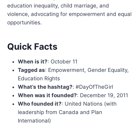
education inequality, child marriage, and
violence, advocating for empowerment and equal
opportunities.
Quick Facts
When is it?
: October 11
Tagged as
: Empowerment, Gender Equality,
Education Rights
What’s the hashtag?
: #DayOfTheGirl
When was it founded?
: December 19, 2011
Who founded it?
: United Nations (with
leadership from Canada and Plan
International)