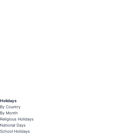
Holidays
By Country
By Month
Religious Holidays
National Days
School Holidays