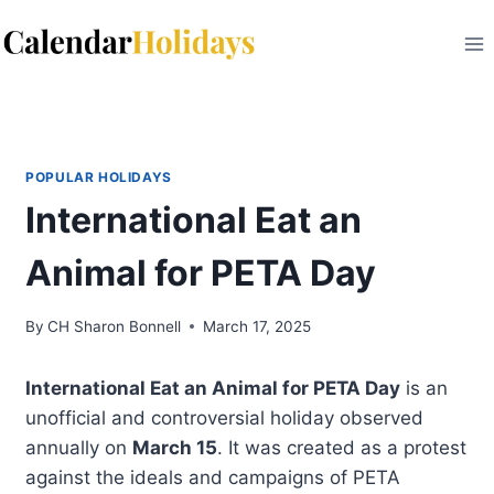
Skip
to
content
POPULAR HOLIDAYS
International Eat an
Animal for PETA Day
By
CH Sharon Bonnell
March 17, 2025
International Eat an Animal for PETA Day
is an
unofficial and controversial holiday observed
annually on
March 15
. It was created as a protest
against the ideals and campaigns of PETA