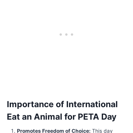
Importance of International
Eat an Animal for PETA Day
Promotes Freedom of Choice:
This day