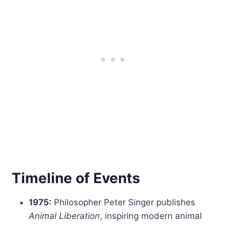
Timeline of Events
1975:
Philosopher Peter Singer publishes
Animal Liberation
, inspiring modern animal