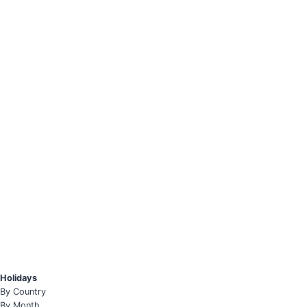
Holidays
By Country
By Month