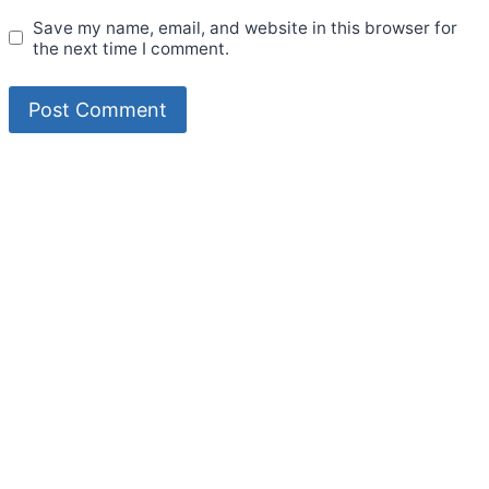
Save my name, email, and website in this browser for
the next time I comment.