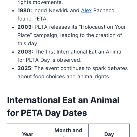
rights movements.
1980:
Ingrid Newkirk and
Alex
Pacheco
found PETA.
2003:
PETA releases its “Holocaust on Your
Plate” campaign, leading to the creation of
this day.
2003:
The first International Eat an Animal
for PETA Day is observed.
2025:
The event continues to spark debates
about food choices and animal rights.
International Eat an Animal
for PETA Day Dates
Month and
Year
Day