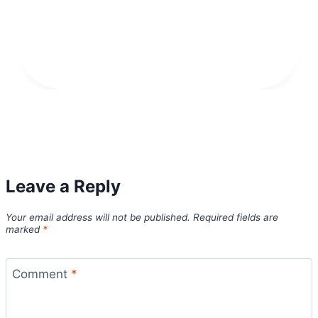
Leave a Reply
Your email address will not be published.
Required fields are
marked
*
Comment
*