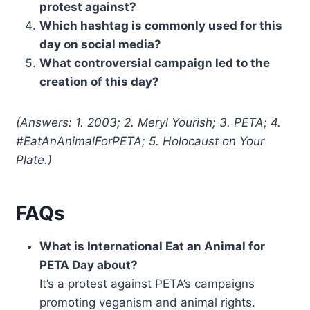
protest against?
Which hashtag is commonly used for this
day on social media?
What controversial campaign led to the
creation of this day?
(Answers: 1. 2003; 2. Meryl Yourish; 3. PETA; 4.
#EatAnAnimalForPETA; 5. Holocaust on Your
Plate.)
FAQs
What is International Eat an Animal for
PETA Day about?
It’s a protest against PETA’s campaigns
promoting veganism and animal rights.