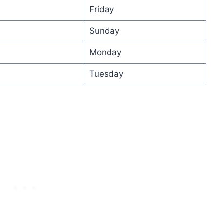
Friday
Sunday
Monday
Tuesday