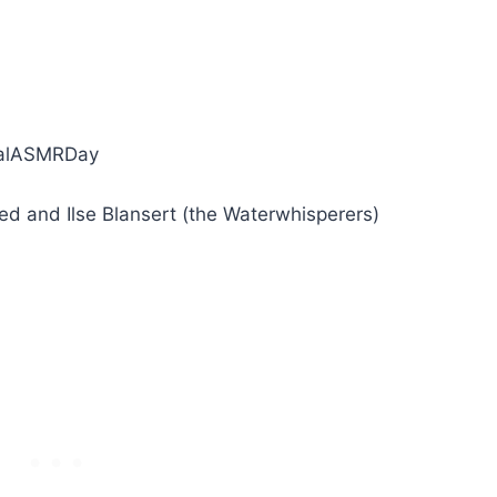
y
onalASMRDay
d and Ilse Blansert (the Waterwhisperers)