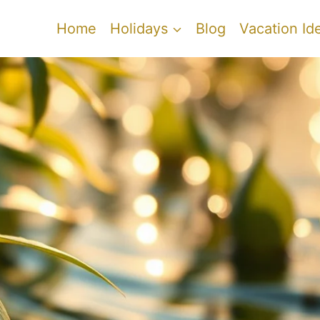
Home
Holidays
Blog
Vacation Id