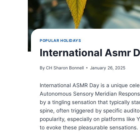
POPULAR HOLIDAYS
International Asmr 
By
CH Sharon Bonnell
January 26, 2025
International ASMR Day is a unique ce
Autonomous Sensory Meridian Response 
by a tingling sensation that typically s
spine, often triggered by specific audi
popularity, especially on platforms lik
to evoke these pleasurable sensations.