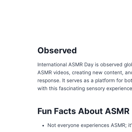
Observed
International ASMR Day is observed globa
ASMR videos, creating new content, and 
response. It serves as a platform for 
with this fascinating sensory experience
Fun Facts About ASMR
Not everyone experiences ASMR; it’s