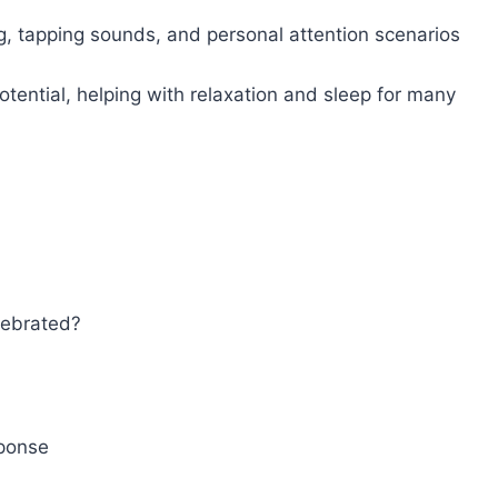
, tapping sounds, and personal attention scenarios
ential, helping with relaxation and sleep for many
lebrated?
ponse