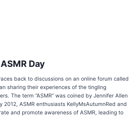
al ASMR Day
races back to discussions on an online forum called
 sharing their experiences of the tingling
gers. The term “ASMR” was coined by Jennifer Allen
 By 2012, ASMR enthusiasts KellyMsAutumnRed and
ebrate and promote awareness of ASMR, leading to