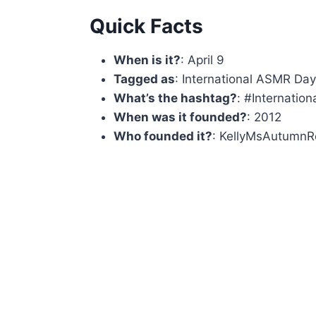
Quick Facts
When is it?
: April 9
Tagged as
: International ASMR Da
What’s the hashtag?
: #Internati
When was it founded?
: 2012
Who founded it?
: KellyMsAutumnRe