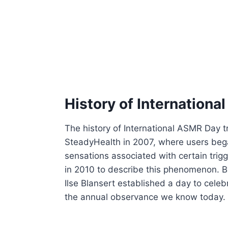
History of Internation
The history of International ASMR Day t
SteadyHealth in 2007, where users began
sensations associated with certain trig
in 2010 to describe this phenomenon.
Ilse Blansert established a day to cel
the annual observance we know today.