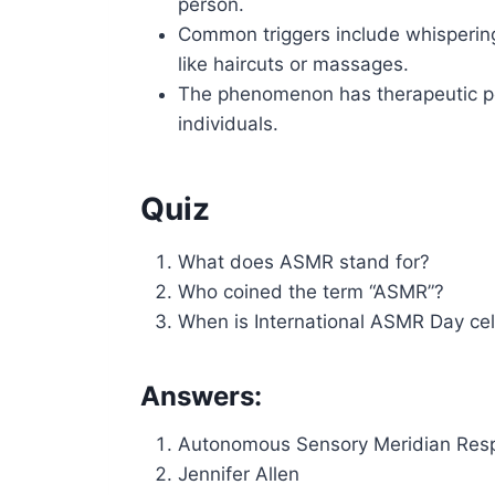
person.
Common triggers include whispering
like haircuts or massages.
The phenomenon has therapeutic pot
individuals.
Quiz
What does ASMR stand for?
Who coined the term “ASMR”?
When is International ASMR Day ce
Answers:
Autonomous Sensory Meridian Res
Jennifer Allen