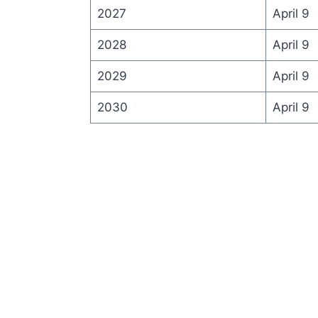
2027
April 9
2028
April 9
2029
April 9
2030
April 9