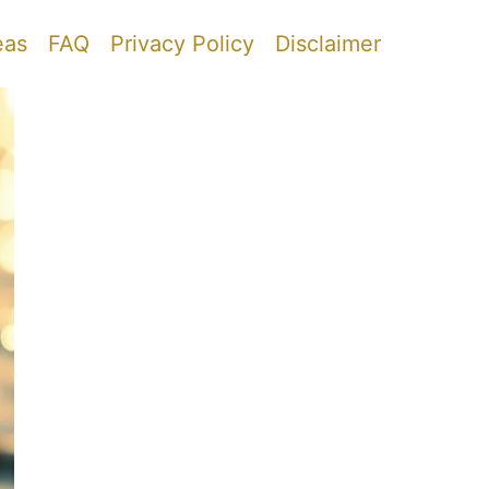
eas
FAQ
Privacy Policy
Disclaimer