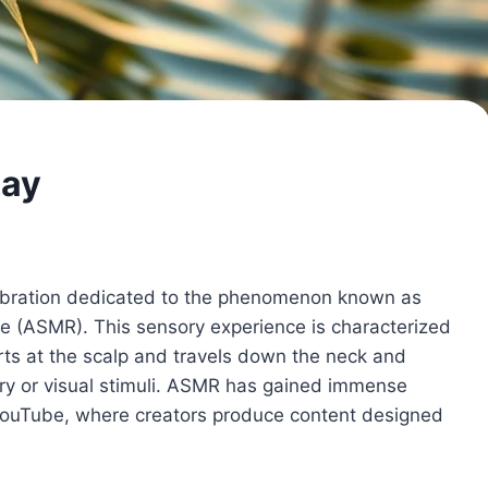
Day
lebration dedicated to the phenomenon known as
(ASMR). This sensory experience is characterized
tarts at the scalp and travels down the neck and
tory or visual stimuli. ASMR has gained immense
e YouTube, where creators produce content designed