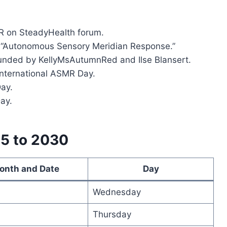
MR on SteadyHealth forum.
rm “Autonomous Sensory Meridian Response.”
ounded by KellyMsAutumnRed and Ilse Blansert.
International ASMR Day.
Day.
ay.
25 to 2030
onth and Date
Day
Wednesday
Thursday