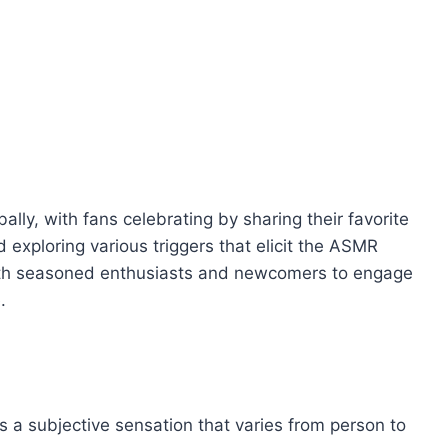
lly, with fans celebrating by sharing their favorite
exploring various triggers that elicit the ASMR
both seasoned enthusiasts and newcomers to engage
.
 a subjective sensation that varies from person to