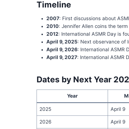
Timeline
2007
: First discussions about AS
2010
: Jennifer Allen coins the te
2012
: International ASMR Day is f
April 9, 2025
: Next observance of 
April 9, 2026
: International ASMR 
April 9, 2027
: International ASMR D
Dates by Next Year 20
Year
M
2025
April 9
2026
April 9