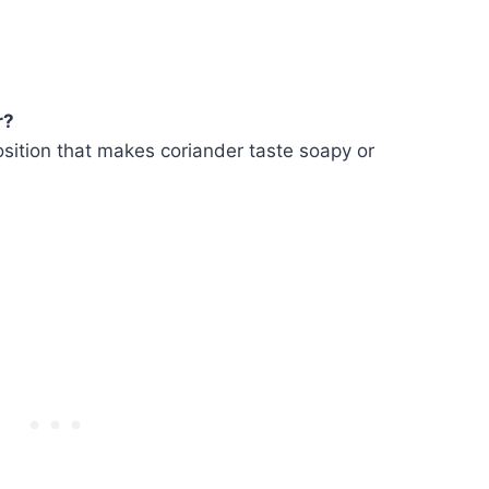
r?
sition that makes coriander taste soapy or