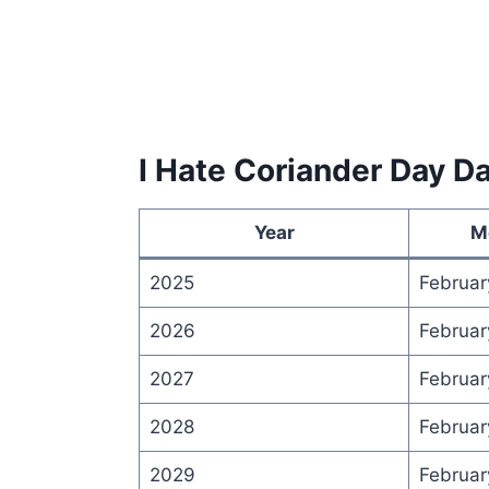
I Hate Coriander Day D
Year
M
2025
Februar
2026
Februar
2027
Februar
2028
Februar
2029
Februar