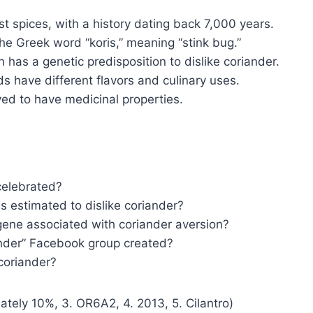
st spices, with a history dating back 7,000 years.
e Greek word “koris,” meaning “stink bug.”
 has a genetic predisposition to dislike coriander.
ds have different flavors and culinary uses.
ved to have medicinal properties.
celebrated?
s estimated to dislike coriander?
 gene associated with coriander aversion?
ander” Facebook group created?
coriander?
ately 10%, 3. OR6A2, 4. 2013, 5. Cilantro)