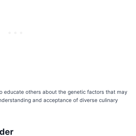
o educate others about the genetic factors that may
understanding and acceptance of diverse culinary
nder