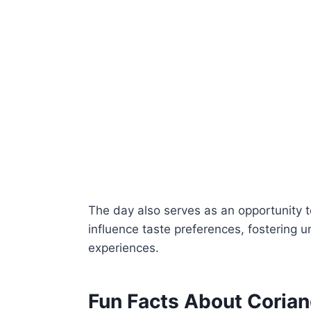
The day also serves as an opportunity t
influence taste preferences, fostering 
experiences.
Fun Facts About Coria