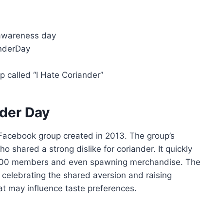
 awareness day
anderDay
p called “I Hate Coriander”
nder Day
 Facebook group created in 2013. The group’s
 shared a strong dislike for coriander. It quickly
,000 members and even spawning merchandise. The
celebrating the shared aversion and raising
at may influence taste preferences.