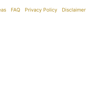
eas
FAQ
Privacy Policy
Disclaimer