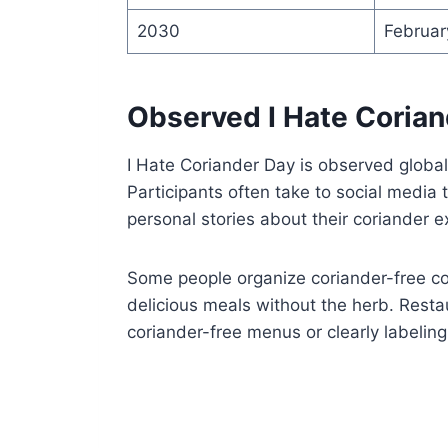
2030
Februar
Observed I Hate Corian
I Hate Coriander Day is observed globall
Participants often take to social media
personal stories about their coriander e
Some people organize coriander-free co
delicious meals without the herb. Resta
coriander-free menus or clearly labeling