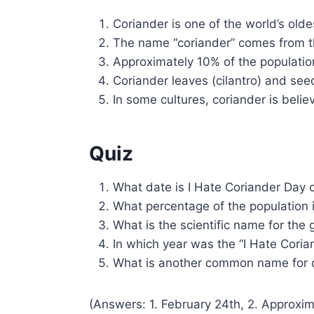
Coriander is one of the world’s olde
The name “coriander” comes from th
Approximately 10% of the population
Coriander leaves (cilantro) and see
In some cultures, coriander is belie
Quiz
What date is I Hate Coriander Day 
What percentage of the population i
What is the scientific name for the
In which year was the “I Hate Cori
What is another common name for 
(Answers: 1. February 24th, 2. Approxim