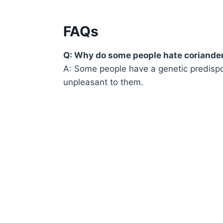
FAQs
Q: Why do some people hate coriande
A: Some people have a genetic predispo
unpleasant to them.