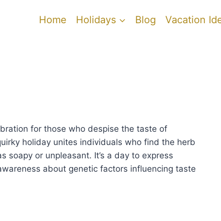
Home
Holidays
Blog
Vacation Id
y
ebration for those who despise the taste of
quirky holiday unites individuals who find the herb
as soapy or unpleasant. It’s a day to express
awareness about genetic factors influencing taste