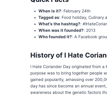
When is it?
: February 24th
Tagged as
: Food holiday, Culinary
What’s the hashtag?
: #IHateCori
When was it founded?
: 2013
Who founded it?
: A Facebook grou
History of I Hate Coria
I Hate Coriander Day originated from a
purpose was to bring together people who
gained popularity, amassing over 200
day has since become an annual event, 
awareness about the genetic factors th