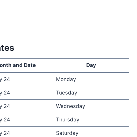
ates
onth and Date
Day
y 24
Monday
y 24
Tuesday
y 24
Wednesday
y 24
Thursday
y 24
Saturday