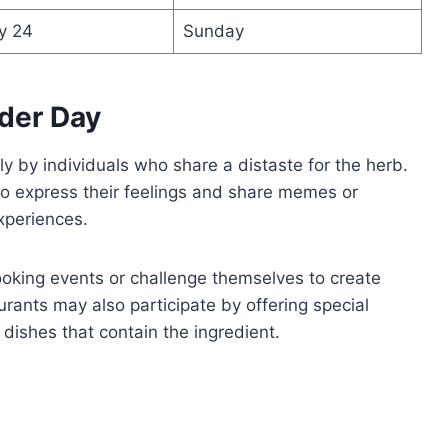
y 24
Sunday
der Day
y by individuals who share a distaste for the herb.
 to express their feelings and share memes or
xperiences.
oking events or challenge themselves to create
urants may also participate by offering special
 dishes that contain the ingredient.