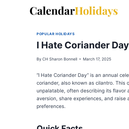
Skip
to
content
POPULAR HOLIDAYS
I Hate Coriander Da
By
CH Sharon Bonnell
March 17, 2025
“I Hate Coriander Day” is an annual cel
coriander, also known as cilantro. This 
unpalatable, often describing its flavor 
aversion, share experiences, and raise 
preferences.
Quick Facts