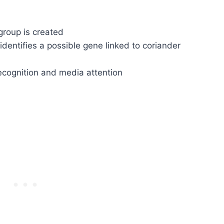
group is created
dentifies a possible gene linked to coriander
ecognition and media attention