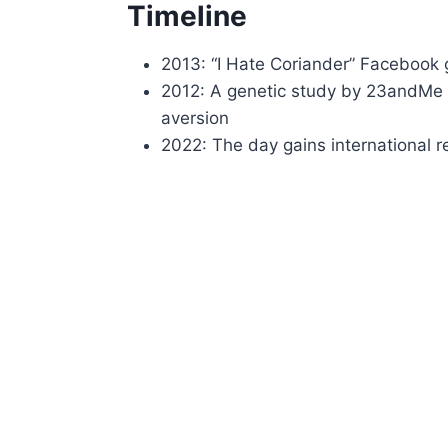
Timeline
2013: “I Hate Coriander” Facebook 
2012: A genetic study by 23andMe i
aversion
2022: The day gains international r