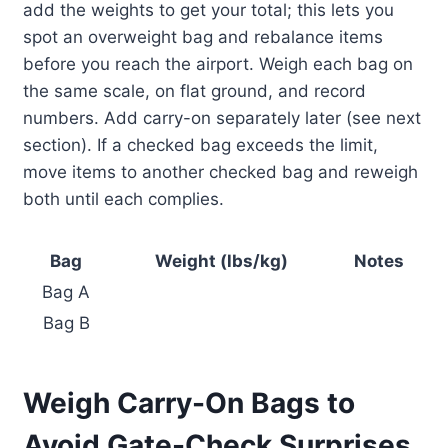
add the weights to get your total; this lets you
spot an overweight bag and rebalance items
before you reach the airport. Weigh each bag on
the same scale, on flat ground, and record
numbers. Add carry-on separately later (see next
section). If a checked bag exceeds the limit,
move items to another checked bag and reweigh
both until each complies.
Bag
Weight (lbs/kg)
Notes
Bag A
Bag B
Weigh Carry-On Bags to
Avoid Gate-Check Surprises