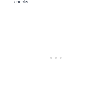
checks.