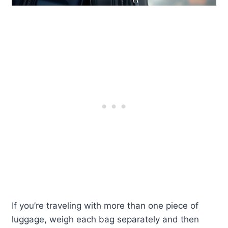
If you’re traveling with more than one piece of
luggage, weigh each bag separately and then