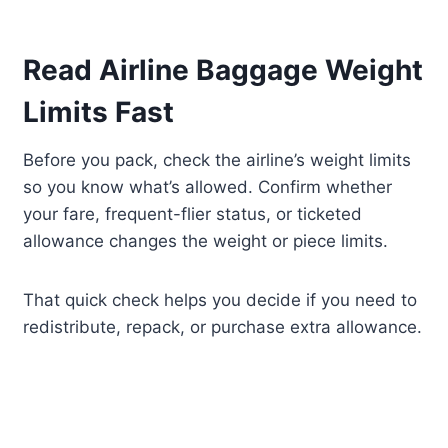
Read Airline Baggage Weight
Limits Fast
Before you pack, check the airline’s weight limits
so you know what’s allowed. Confirm whether
your fare, frequent-flier status, or ticketed
allowance changes the weight or piece limits.
That quick check helps you decide if you need to
redistribute, repack, or purchase extra allowance.