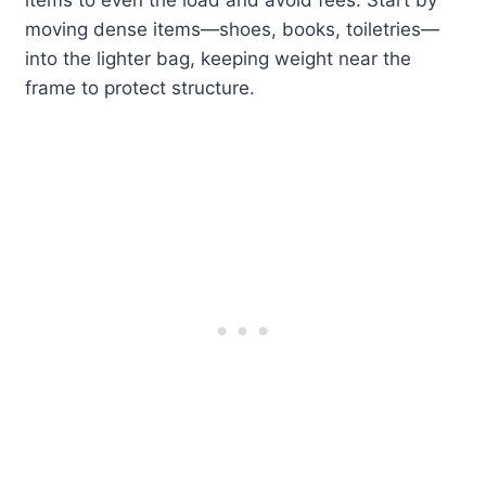
items to even the load and avoid fees. Start by
moving dense items—shoes, books, toiletries—
into the lighter bag, keeping weight near the
frame to protect structure.