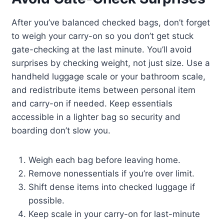
After you’ve balanced checked bags, don’t forget
to weigh your carry-on so you don’t get stuck
gate-checking at the last minute. You’ll avoid
surprises by checking weight, not just size. Use a
handheld luggage scale or your bathroom scale,
and redistribute items between personal item
and carry-on if needed. Keep essentials
accessible in a lighter bag so security and
boarding don’t slow you.
Weigh each bag before leaving home.
Remove nonessentials if you’re over limit.
Shift dense items into checked luggage if
possible.
Keep scale in your carry-on for last-minute