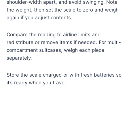
shoulder-width apart, and avoid swinging. Note
the weight, then set the scale to zero and weigh
again if you adjust contents.
Compare the reading to airline limits and
redistribute or remove items if needed. For multi-
compartment suitcases, weigh each piece
separately.
Store the scale charged or with fresh batteries so
it’s ready when you travel.