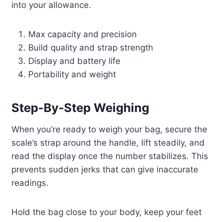
into your allowance.
Max capacity and precision
Build quality and strap strength
Display and battery life
Portability and weight
Step-By-Step Weighing
When you’re ready to weigh your bag, secure the
scale’s strap around the handle, lift steadily, and
read the display once the number stabilizes. This
prevents sudden jerks that can give inaccurate
readings.
Hold the bag close to your body, keep your feet