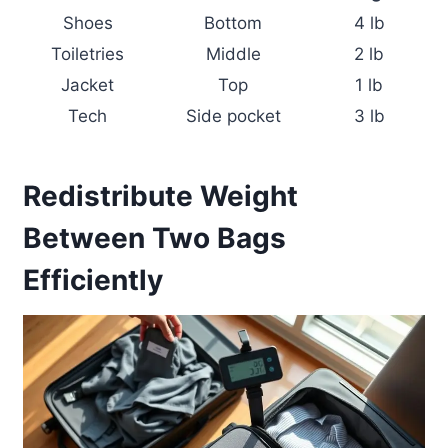
Shoes
Bottom
4 lb
Toiletries
Middle
2 lb
Jacket
Top
1 lb
Tech
Side pocket
3 lb
Redistribute Weight
Between Two Bags
Efficiently