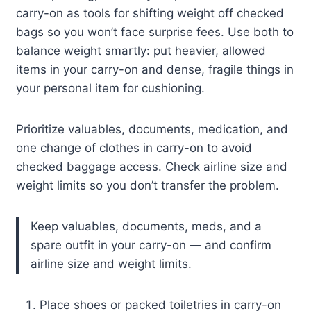
carry-on as tools for shifting weight off checked
bags so you won’t face surprise fees. Use both to
balance weight smartly: put heavier, allowed
items in your carry-on and dense, fragile things in
your personal item for cushioning.
Prioritize valuables, documents, medication, and
one change of clothes in carry-on to avoid
checked baggage access. Check airline size and
weight limits so you don’t transfer the problem.
Keep valuables, documents, meds, and a
spare outfit in your carry-on — and confirm
airline size and weight limits.
Place shoes or packed toiletries in carry-on