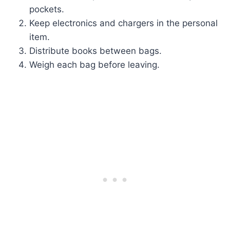
pockets.
Keep electronics and chargers in the personal
item.
Distribute books between bags.
Weigh each bag before leaving.