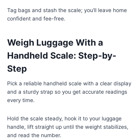
Tag bags and stash the scale; you’ll leave home
confident and fee-free.
Weigh Luggage With a
Handheld Scale: Step-by-
Step
Pick a reliable handheld scale with a clear display
and a sturdy strap so you get accurate readings
every time.
Hold the scale steady, hook it to your luggage
handle, lift straight up until the weight stabilizes,
and read the number.