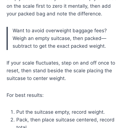
on the scale first to zero it mentally, then add
your packed bag and note the difference.
Want to avoid overweight baggage fees?
Weigh an empty suitcase, then packed—
subtract to get the exact packed weight.
If your scale fluctuates, step on and off once to
reset, then stand beside the scale placing the
suitcase to center weight.
For best results:
Put the suitcase empty, record weight.
Pack, then place suitcase centered, record
total.