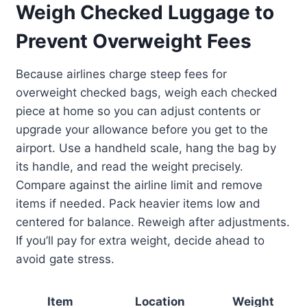
Weigh Checked Luggage to
Prevent Overweight Fees
Because airlines charge steep fees for
overweight checked bags, weigh each checked
piece at home so you can adjust contents or
upgrade your allowance before you get to the
airport. Use a handheld scale, hang the bag by
its handle, and read the weight precisely.
Compare against the airline limit and remove
items if needed. Pack heavier items low and
centered for balance. Reweigh after adjustments.
If you’ll pay for extra weight, decide ahead to
avoid gate stress.
Item
Location
Weight