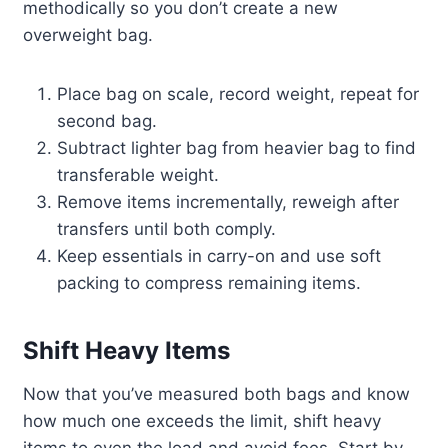
methodically so you don’t create a new
overweight bag.
Place bag on scale, record weight, repeat for
second bag.
Subtract lighter bag from heavier bag to find
transferable weight.
Remove items incrementally, reweigh after
transfers until both comply.
Keep essentials in carry-on and use soft
packing to compress remaining items.
Shift Heavy Items
Now that you’ve measured both bags and know
how much one exceeds the limit, shift heavy