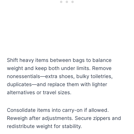
Shift heavy items between bags to balance
weight and keep both under limits. Remove
nonessentials—extra shoes, bulky toiletries,
duplicates—and replace them with lighter
alternatives or travel sizes.
Consolidate items into carry-on if allowed.
Reweigh after adjustments. Secure zippers and
redistribute weight for stability.