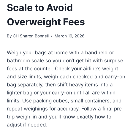
Scale to Avoid
Overweight Fees
By
CH Sharon Bonnell
March 19, 2026
Weigh your bags at home with a handheld or
bathroom scale so you don’t get hit with surprise
fees at the counter. Check your airline’s weight
and size limits, weigh each checked and carry-on
bag separately, then shift heavy items into a
lighter bag or your carry-on until all are within
limits. Use packing cubes, small containers, and
repeat weighings for accuracy. Follow a final pre-
trip weigh-in and you’ll know exactly how to
adjust if needed.