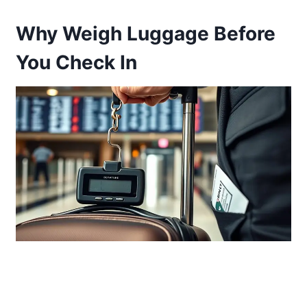
Why Weigh Luggage Before
You Check In