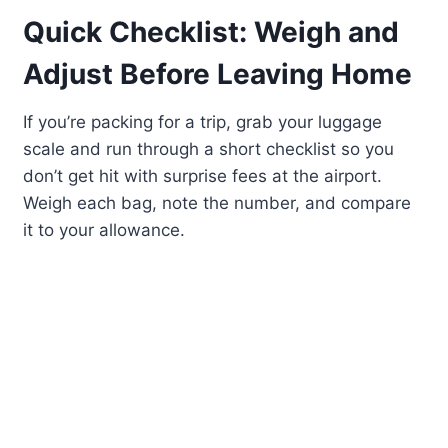
Quick Checklist: Weigh and
Adjust Before Leaving Home
If you’re packing for a trip, grab your luggage
scale and run through a short checklist so you
don’t get hit with surprise fees at the airport.
Weigh each bag, note the number, and compare
it to your allowance.