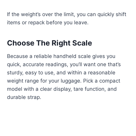
If the weight’s over the limit, you can quickly shift
items or repack before you leave.
Choose The Right Scale
Because a reliable handheld scale gives you
quick, accurate readings, you’ll want one that’s
sturdy, easy to use, and within a reasonable
weight range for your luggage. Pick a compact
model with a clear display, tare function, and
durable strap.