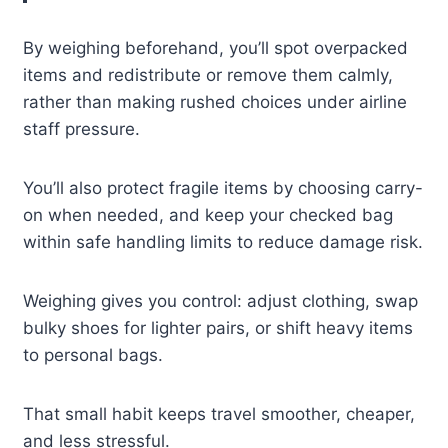
By weighing beforehand, you’ll spot overpacked
items and redistribute or remove them calmly,
rather than making rushed choices under airline
staff pressure.
You’ll also protect fragile items by choosing carry-
on when needed, and keep your checked bag
within safe handling limits to reduce damage risk.
Weighing gives you control: adjust clothing, swap
bulky shoes for lighter pairs, or shift heavy items
to personal bags.
That small habit keeps travel smoother, cheaper,
and less stressful.