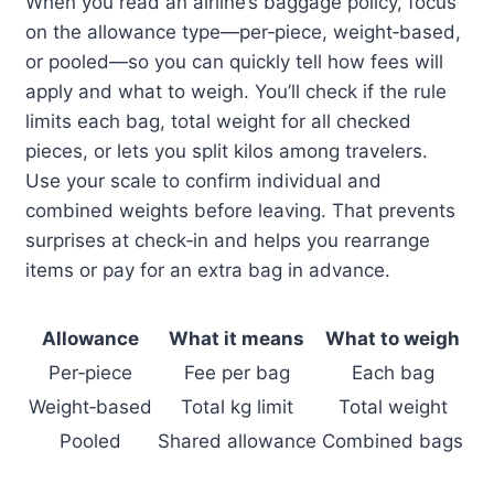
When you read an airline’s baggage policy, focus
on the allowance type—per‑piece, weight‑based,
or pooled—so you can quickly tell how fees will
apply and what to weigh. You’ll check if the rule
limits each bag, total weight for all checked
pieces, or lets you split kilos among travelers.
Use your scale to confirm individual and
combined weights before leaving. That prevents
surprises at check‑in and helps you rearrange
items or pay for an extra bag in advance.
Allowance
What it means
What to weigh
Per‑piece
Fee per bag
Each bag
Weight‑based
Total kg limit
Total weight
Pooled
Shared allowance
Combined bags