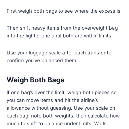
First weigh both bags to see where the excess is.
Then shift heavy items from the overweight bag
into the lighter one until both are within limits.
Use your luggage scale after each transfer to
confirm you’ve balanced them.
Weigh Both Bags
If one bag’s over the limit, weigh both pieces so
you can move items and hit the airline’s
allowance without guessing. Use your scale on
each bag, note both weights, then calculate how
much to shift to balance under limits. Work