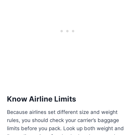
Know Airline Limits
Because airlines set different size and weight
rules, you should check your carrier’s baggage
limits before you pack. Look up both weight and