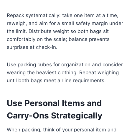
Repack systematically: take one item at a time,
reweigh, and aim for a small safety margin under
the limit. Distribute weight so both bags sit
comfortably on the scale; balance prevents
surprises at check-in.
Use packing cubes for organization and consider
wearing the heaviest clothing. Repeat weighing
until both bags meet airline requirements.
Use Personal Items and
Carry-Ons Strategically
When packing, think of your personal item and