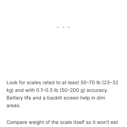
Look for scales rated to at least 50–70 lb (23–32
kg) and with 0.1–0.5 lb (50–200 g) accuracy.
Battery life and a backlit screen help in dim
areas.
Compare weight of the scale itself so it won’t eat