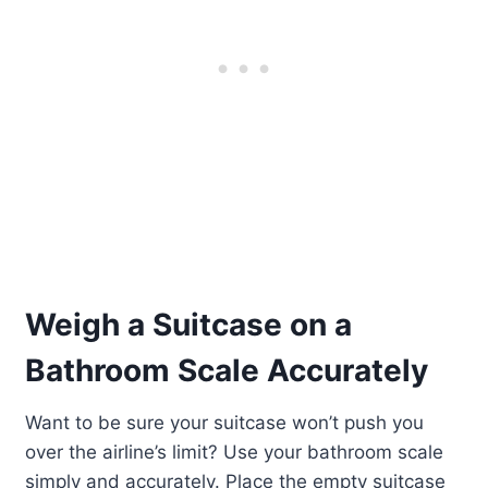
Weigh a Suitcase on a
Bathroom Scale Accurately
Want to be sure your suitcase won’t push you
over the airline’s limit? Use your bathroom scale
simply and accurately. Place the empty suitcase