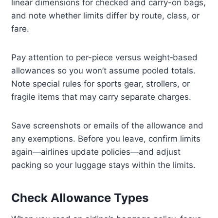
linear dimensions for checked and carry-on bags,
and note whether limits differ by route, class, or
fare.
Pay attention to per-piece versus weight‑based
allowances so you won’t assume pooled totals.
Note special rules for sports gear, strollers, or
fragile items that may carry separate charges.
Save screenshots or emails of the allowance and
any exemptions. Before you leave, confirm limits
again—airlines update policies—and adjust
packing so your luggage stays within the limits.
Check Allowance Types