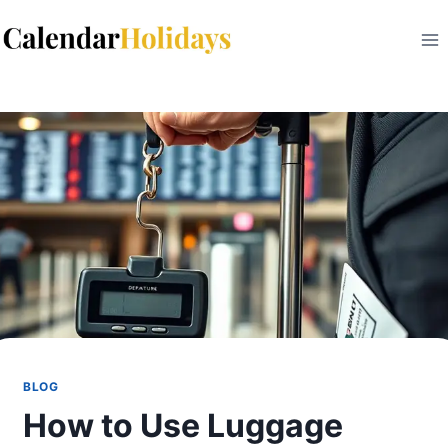
Skip
to
content
BLOG
How to Use Luggage