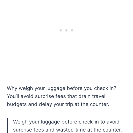
Why weigh your luggage before you check in?
You’ll avoid surprise fees that drain travel
budgets and delay your trip at the counter.
Weigh your luggage before check-in to avoid
surprise fees and wasted time at the counter.