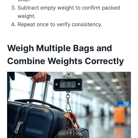
Subtract empty weight to confirm packed
weight.
Repeat once to verify consistency.
Weigh Multiple Bags and
Combine Weights Correctly