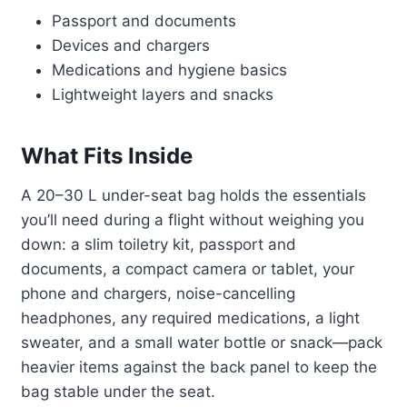
Passport and documents
Devices and chargers
Medications and hygiene basics
Lightweight layers and snacks
What Fits Inside
A 20–30 L under-seat bag holds the essentials
you’ll need during a flight without weighing you
down: a slim toiletry kit, passport and
documents, a compact camera or tablet, your
phone and chargers, noise-cancelling
headphones, any required medications, a light
sweater, and a small water bottle or snack—pack
heavier items against the back panel to keep the
bag stable under the seat.