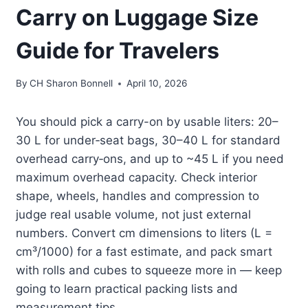
Carry on Luggage Size
Guide for Travelers
By
CH Sharon Bonnell
April 10, 2026
You should pick a carry-on by usable liters: 20–
30 L for under‑seat bags, 30–40 L for standard
overhead carry‑ons, and up to ~45 L if you need
maximum overhead capacity. Check interior
shape, wheels, handles and compression to
judge real usable volume, not just external
numbers. Convert cm dimensions to liters (L =
cm³/1000) for a fast estimate, and pack smart
with rolls and cubes to squeeze more in — keep
going to learn practical packing lists and
measurement tips.