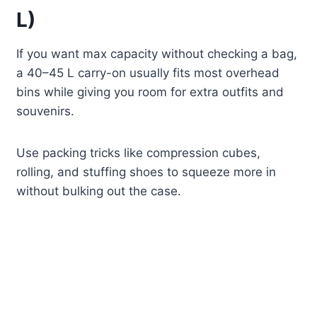
L)
If you want max capacity without checking a bag,
a 40–45 L carry-on usually fits most overhead
bins while giving you room for extra outfits and
souvenirs.
Use packing tricks like compression cubes,
rolling, and stuffing shoes to squeeze more in
without bulking out the case.