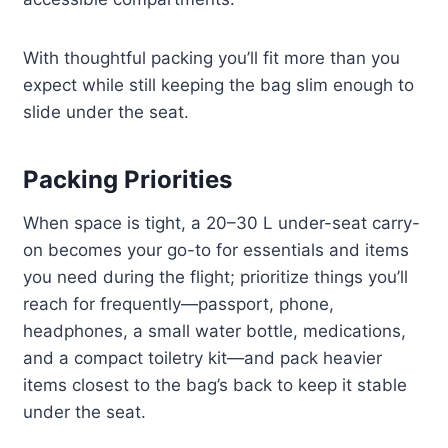
With thoughtful packing you’ll fit more than you
expect while still keeping the bag slim enough to
slide under the seat.
Packing Priorities
When space is tight, a 20–30 L under-seat carry-
on becomes your go-to for essentials and items
you need during the flight; prioritize things you’ll
reach for frequently—passport, phone,
headphones, a small water bottle, medications,
and a compact toiletry kit—and pack heavier
items closest to the bag’s back to keep it stable
under the seat.