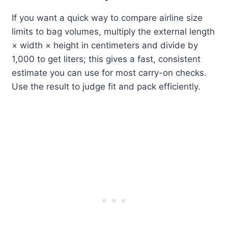
If you want a quick way to compare airline size
limits to bag volumes, multiply the external length
× width × height in centimeters and divide by
1,000 to get liters; this gives a fast, consistent
estimate you can use for most carry-on checks.
Use the result to judge fit and pack efficiently.