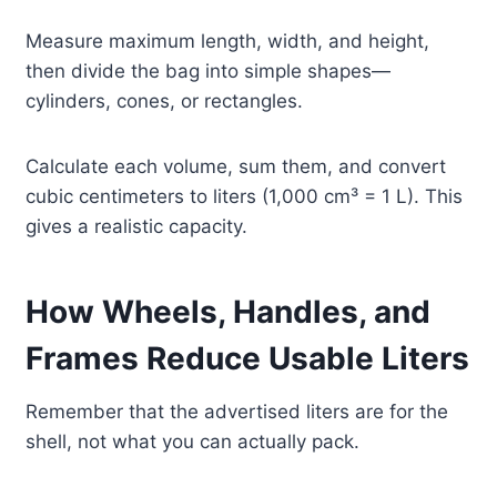
Measure maximum length, width, and height,
then divide the bag into simple shapes—
cylinders, cones, or rectangles.
Calculate each volume, sum them, and convert
cubic centimeters to liters (1,000 cm³ = 1 L). This
gives a realistic capacity.
How Wheels, Handles, and
Frames Reduce Usable Liters
Remember that the advertised liters are for the
shell, not what you can actually pack.