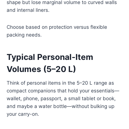
shape but lose marginal volume to curved walls
and internal liners.
Choose based on protection versus flexible
packing needs.
Typical Personal-Item
Volumes (5–20 L)
Think of personal items in the 5–20 L range as
compact companions that hold your essentials—
wallet, phone, passport, a small tablet or book,
and maybe a water bottle—without bulking up
your carry-on.