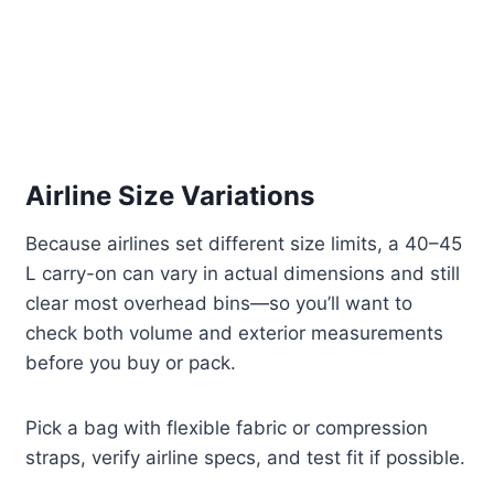
Airline Size Variations
Because airlines set different size limits, a 40–45
L carry-on can vary in actual dimensions and still
clear most overhead bins—so you’ll want to
check both volume and exterior measurements
before you buy or pack.
Pick a bag with flexible fabric or compression
straps, verify airline specs, and test fit if possible.