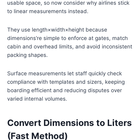
usable space, so now consider why airlines stick
to linear measurements instead.
They use length×width×height because
dimensions’re simple to enforce at gates, match
cabin and overhead limits, and avoid inconsistent
packing shapes.
Surface measurements let staff quickly check
compliance with templates and sizers, keeping
boarding efficient and reducing disputes over
varied internal volumes.
Convert Dimensions to Liters
(Fast Method)