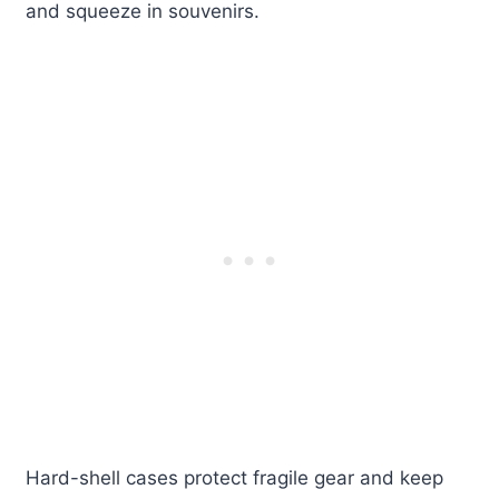
and squeeze in souvenirs.
Hard-shell cases protect fragile gear and keep