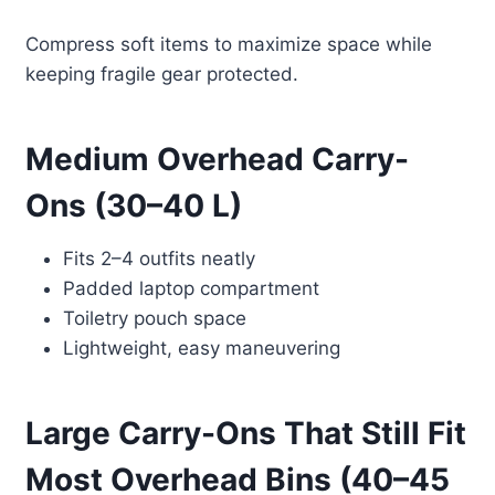
Compress soft items to maximize space while
keeping fragile gear protected.
Medium Overhead Carry-
Ons (30–40 L)
Fits 2–4 outfits neatly
Padded laptop compartment
Toiletry pouch space
Lightweight, easy maneuvering
Large Carry-Ons That Still Fit
Most Overhead Bins (40–45