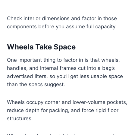
Check interior dimensions and factor in those
components before you assume full capacity.
Wheels Take Space
One important thing to factor in is that wheels,
handles, and internal frames cut into a bag’s
advertised liters, so you’ll get less usable space
than the specs suggest.
Wheels occupy corner and lower-volume pockets,
reduce depth for packing, and force rigid floor
structures.