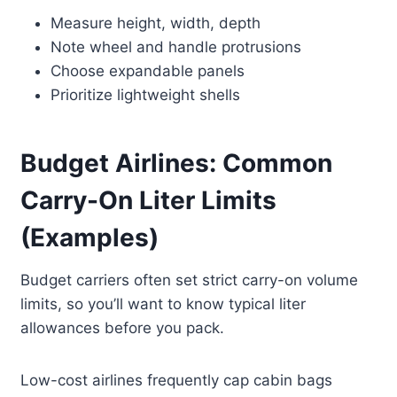
Measure height, width, depth
Note wheel and handle protrusions
Choose expandable panels
Prioritize lightweight shells
Budget Airlines: Common
Carry-On Liter Limits
(Examples)
Budget carriers often set strict carry-on volume
limits, so you’ll want to know typical liter
allowances before you pack.
Low-cost airlines frequently cap cabin bags