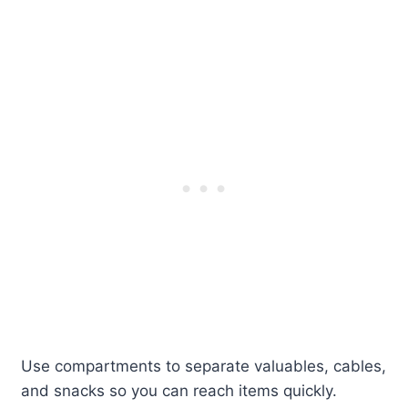
Use compartments to separate valuables, cables,
and snacks so you can reach items quickly.