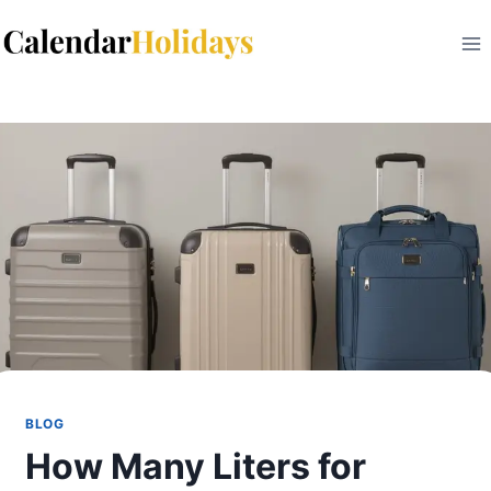
Skip
to
content
BLOG
How Many Liters for