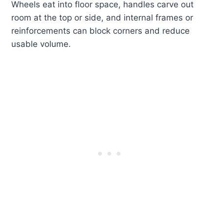
Wheels eat into floor space, handles carve out
room at the top or side, and internal frames or
reinforcements can block corners and reduce
usable volume.