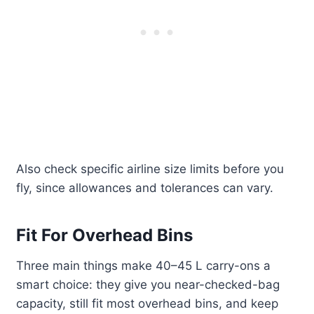
Also check specific airline size limits before you
fly, since allowances and tolerances can vary.
Fit For Overhead Bins
Three main things make 40–45 L carry-ons a
smart choice: they give you near-checked-bag
capacity, still fit most overhead bins, and keep