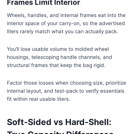
Frames Limit Interior
Wheels, handles, and internal frames eat into the
interior space of your carry-on, so the advertised
liters rarely match what you can actually pack.
You’ll lose usable volume to molded wheel
housings, telescoping handle channels, and
structural frames that keep the bag rigid.
Factor those losses when choosing size, prioritize
internal layout, and test-pack to verify essentials
fit within real usable liters.
Soft-Sided vs Hard-Shell: