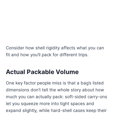
Consider how shell rigidity affects what you can
fit and how you’ll pack for different trips.
Actual Packable Volume
One key factor people miss is that a bag’s listed
dimensions don’t tell the whole story about how
much you can actually pack: soft-sided carry-ons
let you squeeze more into tight spaces and
expand slightly, while hard-shell cases keep their