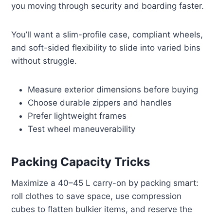
you moving through security and boarding faster.
You’ll want a slim-profile case, compliant wheels,
and soft-sided flexibility to slide into varied bins
without struggle.
Measure exterior dimensions before buying
Choose durable zippers and handles
Prefer lightweight frames
Test wheel maneuverability
Packing Capacity Tricks
Maximize a 40–45 L carry-on by packing smart:
roll clothes to save space, use compression
cubes to flatten bulkier items, and reserve the