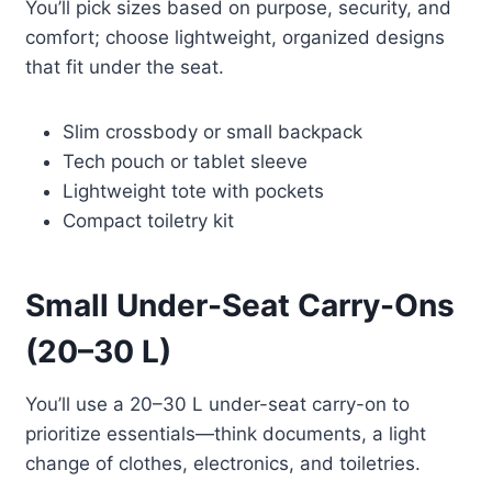
You’ll pick sizes based on purpose, security, and
comfort; choose lightweight, organized designs
that fit under the seat.
Slim crossbody or small backpack
Tech pouch or tablet sleeve
Lightweight tote with pockets
Compact toiletry kit
Small Under-Seat Carry-Ons
(20–30 L)
You’ll use a 20–30 L under-seat carry-on to
prioritize essentials—think documents, a light
change of clothes, electronics, and toiletries.