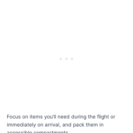
Focus on items you’ll need during the flight or
immediately on arrival, and pack them in
accessible compartments.