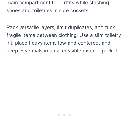
main compartment for outfits while stashing
shoes and toiletries in side pockets.
Pack versatile layers, limit duplicates, and tuck
fragile items between clothing. Use a slim toiletry
kit, place heavy items low and centered, and
keep essentials in an accessible exterior pocket.