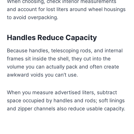
When choosing, check interior measurements
and account for lost liters around wheel housings
to avoid overpacking.
Handles Reduce Capacity
Because handles, telescoping rods, and internal
frames sit inside the shell, they cut into the
volume you can actually pack and often create
awkward voids you can’t use.
When you measure advertised liters, subtract
space occupied by handles and rods; soft linings
and zipper channels also reduce usable capacity.