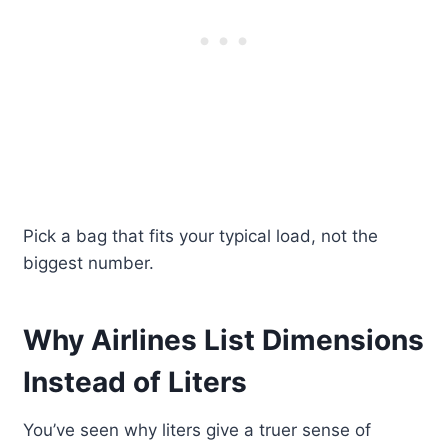
Pick a bag that fits your typical load, not the
biggest number.
Why Airlines List Dimensions
Instead of Liters
You’ve seen why liters give a truer sense of