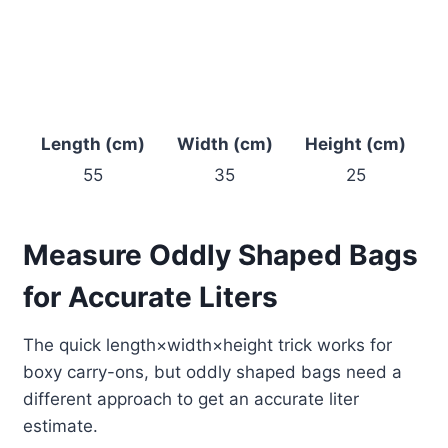
Length (cm)
Width (cm)
Height (cm)
55
35
25
Measure Oddly Shaped Bags
for Accurate Liters
The quick length×width×height trick works for
boxy carry-ons, but oddly shaped bags need a
different approach to get an accurate liter
estimate.