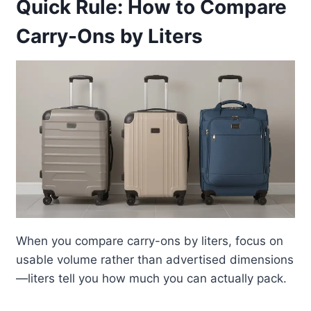
Quick Rule: How to Compare
Carry-Ons by Liters
When you compare carry-ons by liters, focus on
usable volume rather than advertised dimensions
—liters tell you how much you can actually pack.