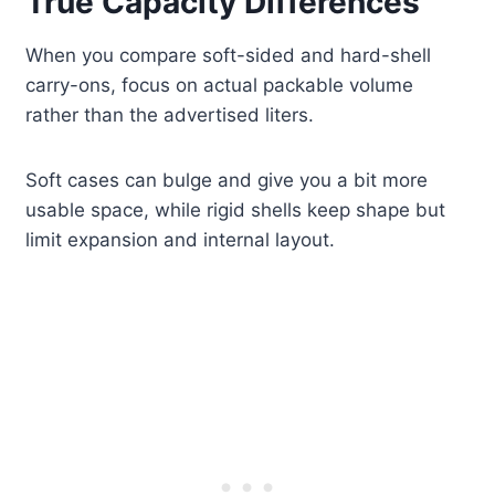
True Capacity Differences
When you compare soft-sided and hard-shell
carry-ons, focus on actual packable volume
rather than the advertised liters.
Soft cases can bulge and give you a bit more
usable space, while rigid shells keep shape but
limit expansion and internal layout.