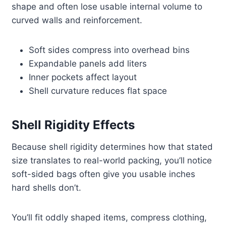
shape and often lose usable internal volume to
curved walls and reinforcement.
Soft sides compress into overhead bins
Expandable panels add liters
Inner pockets affect layout
Shell curvature reduces flat space
Shell Rigidity Effects
Because shell rigidity determines how that stated
size translates to real-world packing, you’ll notice
soft-sided bags often give you usable inches
hard shells don’t.
You’ll fit oddly shaped items, compress clothing,