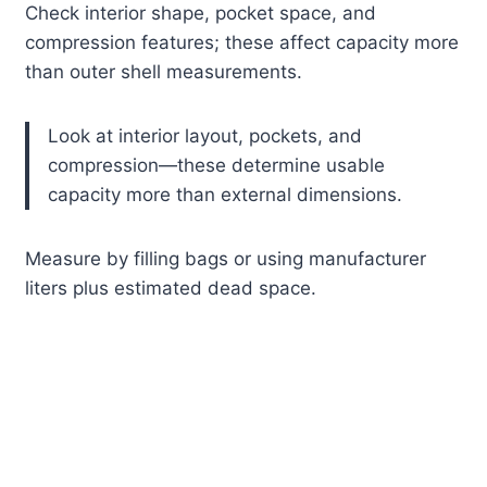
Check interior shape, pocket space, and
compression features; these affect capacity more
than outer shell measurements.
Look at interior layout, pockets, and
compression—these determine usable
capacity more than external dimensions.
Measure by filling bags or using manufacturer
liters plus estimated dead space.