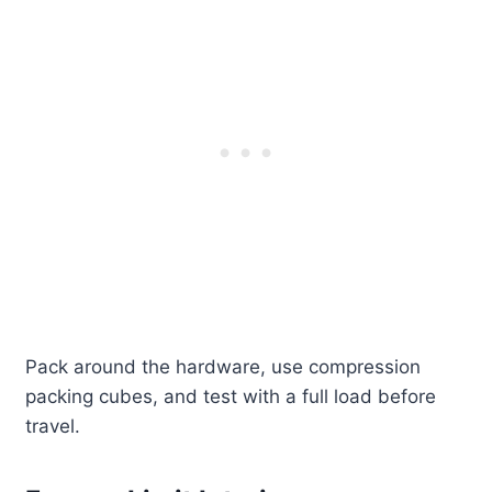
Pack around the hardware, use compression
packing cubes, and test with a full load before
travel.