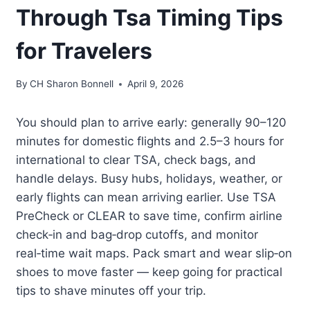
Through Tsa Timing Tips
for Travelers
By
CH Sharon Bonnell
April 9, 2026
You should plan to arrive early: generally 90–120
minutes for domestic flights and 2.5–3 hours for
international to clear TSA, check bags, and
handle delays. Busy hubs, holidays, weather, or
early flights can mean arriving earlier. Use TSA
PreCheck or CLEAR to save time, confirm airline
check‑in and bag‑drop cutoffs, and monitor
real‑time wait maps. Pack smart and wear slip‑on
shoes to move faster — keep going for practical
tips to shave minutes off your trip.