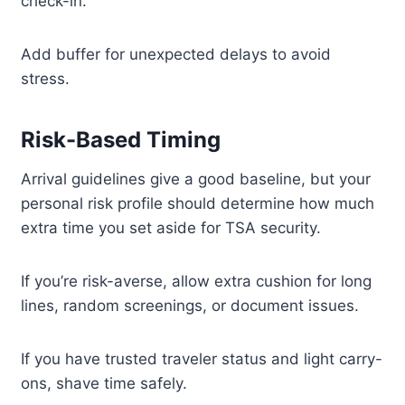
check-in.
Add buffer for unexpected delays to avoid
stress.
Risk-Based Timing
Arrival guidelines give a good baseline, but your
personal risk profile should determine how much
extra time you set aside for TSA security.
If you’re risk-averse, allow extra cushion for long
lines, random screenings, or document issues.
If you have trusted traveler status and light carry-
ons, shave time safely.