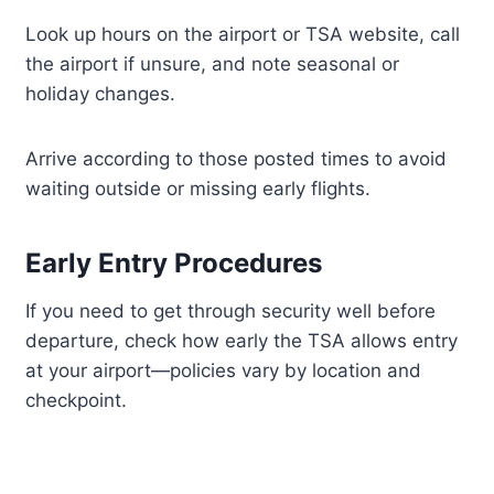
Look up hours on the airport or TSA website, call
the airport if unsure, and note seasonal or
holiday changes.
Arrive according to those posted times to avoid
waiting outside or missing early flights.
Early Entry Procedures
If you need to get through security well before
departure, check how early the TSA allows entry
at your airport—policies vary by location and
checkpoint.