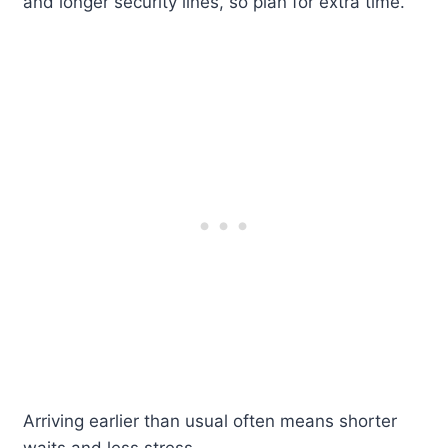
and longer security lines, so plan for extra time.
Arriving earlier than usual often means shorter