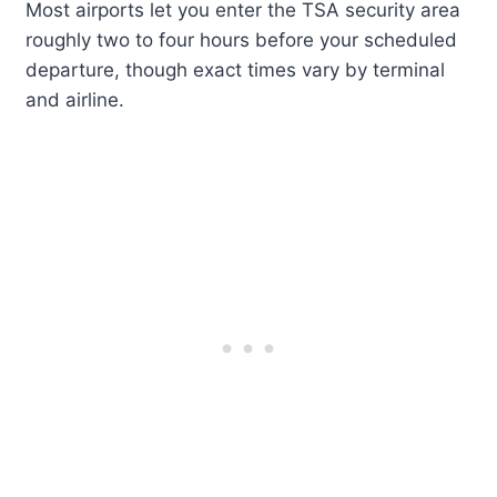
Most airports let you enter the TSA security area
roughly two to four hours before your scheduled
departure, though exact times vary by terminal
and airline.