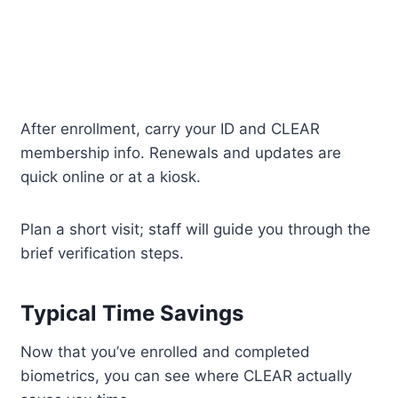
After enrollment, carry your ID and CLEAR
membership info. Renewals and updates are
quick online or at a kiosk.
Plan a short visit; staff will guide you through the
brief verification steps.
Typical Time Savings
Now that you’ve enrolled and completed
biometrics, you can see where CLEAR actually