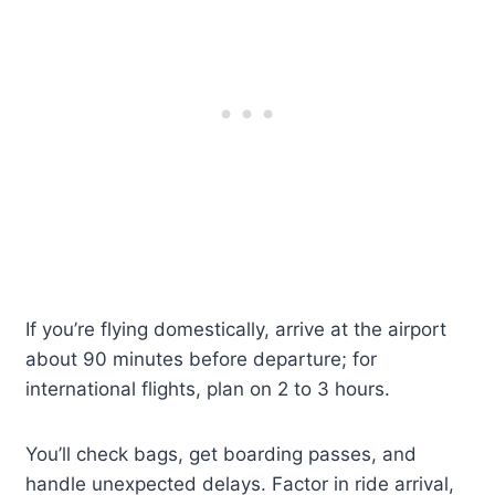
If you’re flying domestically, arrive at the airport
about 90 minutes before departure; for
international flights, plan on 2 to 3 hours.
You’ll check bags, get boarding passes, and
handle unexpected delays. Factor in ride arrival,