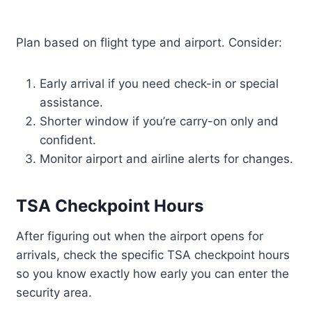
Plan based on flight type and airport. Consider:
Early arrival if you need check-in or special
assistance.
Shorter window if you’re carry-on only and
confident.
Monitor airport and airline alerts for changes.
TSA Checkpoint Hours
After figuring out when the airport opens for
arrivals, check the specific TSA checkpoint hours
so you know exactly how early you can enter the
security area.