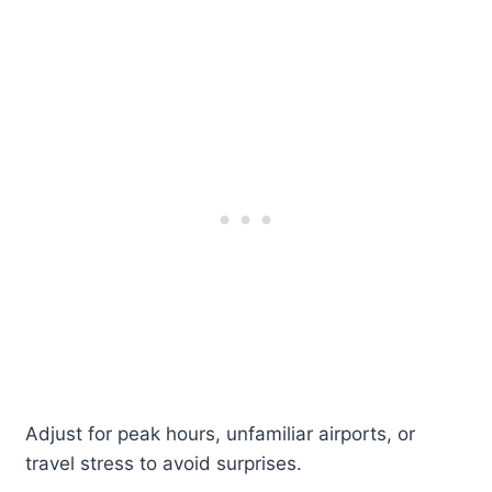
Adjust for peak hours, unfamiliar airports, or
travel stress to avoid surprises.