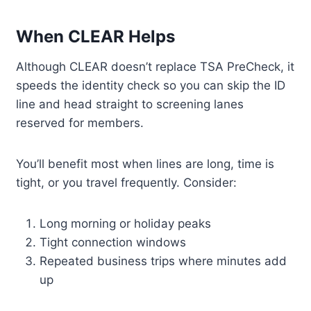
When CLEAR Helps
Although CLEAR doesn’t replace TSA PreCheck, it
speeds the identity check so you can skip the ID
line and head straight to screening lanes
reserved for members.
You’ll benefit most when lines are long, time is
tight, or you travel frequently. Consider:
Long morning or holiday peaks
Tight connection windows
Repeated business trips where minutes add
up