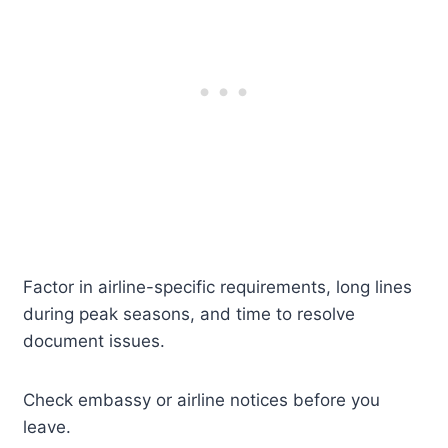
Factor in airline-specific requirements, long lines
during peak seasons, and time to resolve
document issues.
Check embassy or airline notices before you
leave.