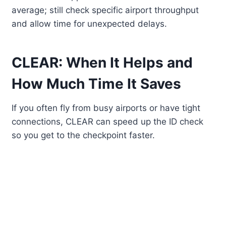
average; still check specific airport throughput
and allow time for unexpected delays.
CLEAR: When It Helps and
How Much Time It Saves
If you often fly from busy airports or have tight
connections, CLEAR can speed up the ID check
so you get to the checkpoint faster.