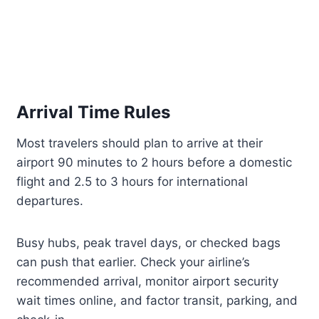
Arrival Time Rules
Most travelers should plan to arrive at their
airport 90 minutes to 2 hours before a domestic
flight and 2.5 to 3 hours for international
departures.
Busy hubs, peak travel days, or checked bags
can push that earlier. Check your airline’s
recommended arrival, monitor airport security
wait times online, and factor transit, parking, and