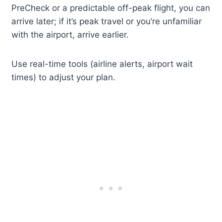
PreCheck or a predictable off-peak flight, you can
arrive later; if it’s peak travel or you’re unfamiliar
with the airport, arrive earlier.
Use real-time tools (airline alerts, airport wait
times) to adjust your plan.