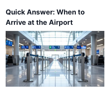
Quick Answer: When to
Arrive at the Airport