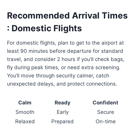
Recommended Arrival Times
: Domestic Flights
For domestic flights, plan to get to the airport at
least 90 minutes before departure for standard
travel, and consider 2 hours if you’ll check bags,
fly during peak times, or need extra screening.
You’ll move through security calmer, catch
unexpected delays, and protect connections.
Calm
Ready
Confident
Smooth
Early
Secure
Relaxed
Prepared
On-time