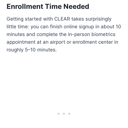
Enrollment Time Needed
Getting started with CLEAR takes surprisingly
little time: you can finish online signup in about 10
minutes and complete the in-person biometrics
appointment at an airport or enrollment center in
roughly 5–10 minutes.