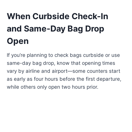
When Curbside Check-In
and Same-Day Bag Drop
Open
If you’re planning to check bags curbside or use
same-day bag drop, know that opening times
vary by airline and airport—some counters start
as early as four hours before the first departure,
while others only open two hours prior.