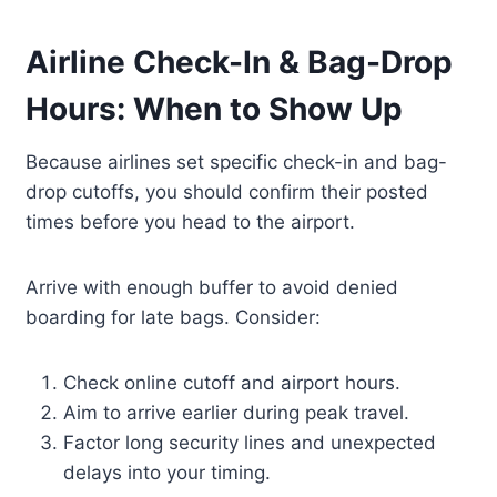
Airline Check-In & Bag-Drop
Hours: When to Show Up
Because airlines set specific check-in and bag-
drop cutoffs, you should confirm their posted
times before you head to the airport.
Arrive with enough buffer to avoid denied
boarding for late bags. Consider:
Check online cutoff and airport hours.
Aim to arrive earlier during peak travel.
Factor long security lines and unexpected
delays into your timing.