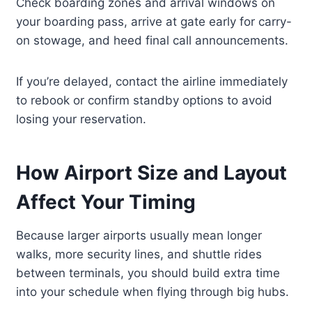
Check boarding zones and arrival windows on
your boarding pass, arrive at gate early for carry-
on stowage, and heed final call announcements.
If you’re delayed, contact the airline immediately
to rebook or confirm standby options to avoid
losing your reservation.
How Airport Size and Layout
Affect Your Timing
Because larger airports usually mean longer
walks, more security lines, and shuttle rides
between terminals, you should build extra time
into your schedule when flying through big hubs.