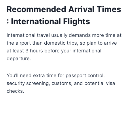
Recommended Arrival Times
: International Flights
International travel usually demands more time at
the airport than domestic trips, so plan to arrive
at least 3 hours before your international
departure.
You’ll need extra time for passport control,
security screening, customs, and potential visa
checks.