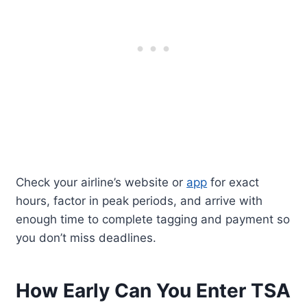
Check your airline’s website or
app
for exact
hours, factor in peak periods, and arrive with
enough time to complete tagging and payment so
you don’t miss deadlines.
How Early Can You Enter TSA