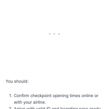
You should:
Confirm checkpoint opening times online or
with your airline.
Arrive with valid ID and boarding pass ready