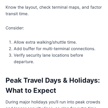
Know the layout, check terminal maps, and factor
transit time.
Consider:
Allow extra walking/shuttle time.
Add buffer for multi-terminal connections.
Verify security lane locations before
departure.
Peak Travel Days & Holidays:
What to Expect
During major holidays you’ll run into peak crowds