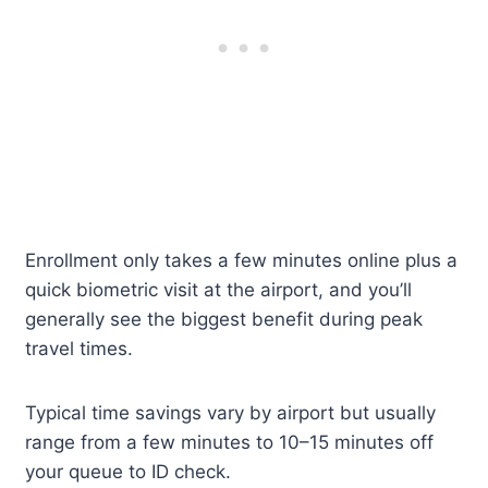
Enrollment only takes a few minutes online plus a
quick biometric visit at the airport, and you’ll
generally see the biggest benefit during peak
travel times.
Typical time savings vary by airport but usually
range from a few minutes to 10–15 minutes off
your queue to ID check.