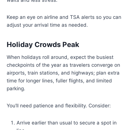
waits and less stress.
Keep an eye on airline and TSA alerts so you can
adjust your arrival time as needed.
Holiday Crowds Peak
When holidays roll around, expect the busiest
checkpoints of the year as travelers converge on
airports, train stations, and highways; plan extra
time for longer lines, fuller flights, and limited
parking.
You’ll need patience and flexibility. Consider:
Arrive earlier than usual to secure a spot in