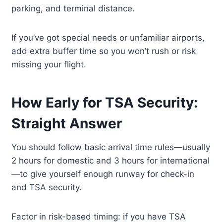
parking, and terminal distance.
If you’ve got special needs or unfamiliar airports,
add extra buffer time so you won’t rush or risk
missing your flight.
How Early for TSA Security:
Straight Answer
You should follow basic arrival time rules—usually
2 hours for domestic and 3 hours for international
—to give yourself enough runway for check-in
and TSA security.
Factor in risk-based timing: if you have TSA