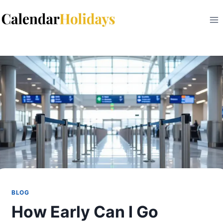
Skip
to
content
BLOG
How Early Can I Go