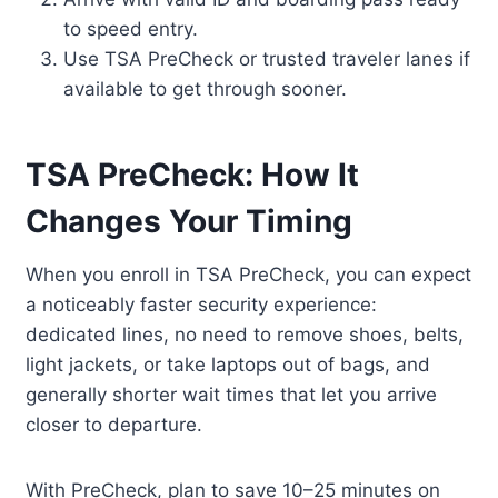
to speed entry.
Use TSA PreCheck or trusted traveler lanes if
available to get through sooner.
TSA PreCheck: How It
Changes Your Timing
When you enroll in TSA PreCheck, you can expect
a noticeably faster security experience:
dedicated lines, no need to remove shoes, belts,
light jackets, or take laptops out of bags, and
generally shorter wait times that let you arrive
closer to departure.
With PreCheck, plan to save 10–25 minutes on