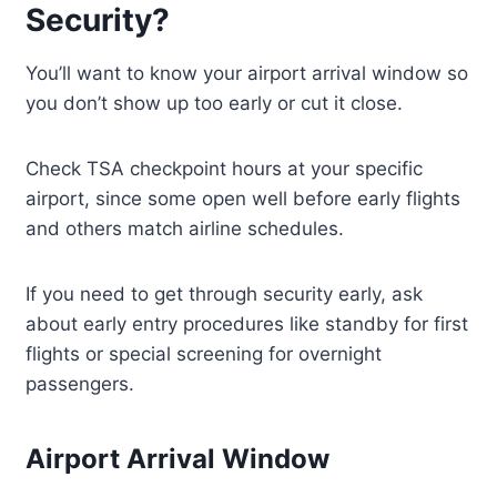
Security?
You’ll want to know your airport arrival window so
you don’t show up too early or cut it close.
Check TSA checkpoint hours at your specific
airport, since some open well before early flights
and others match airline schedules.
If you need to get through security early, ask
about early entry procedures like standby for first
flights or special screening for overnight
passengers.
Airport Arrival Window