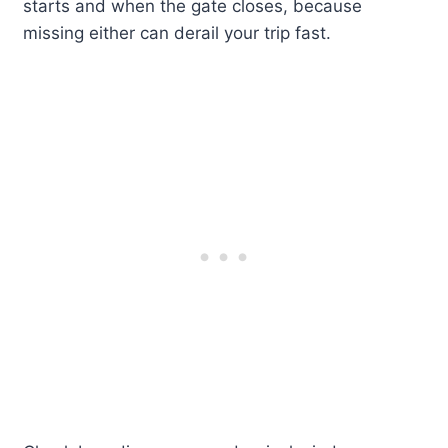
starts and when the gate closes, because
missing either can derail your trip fast.