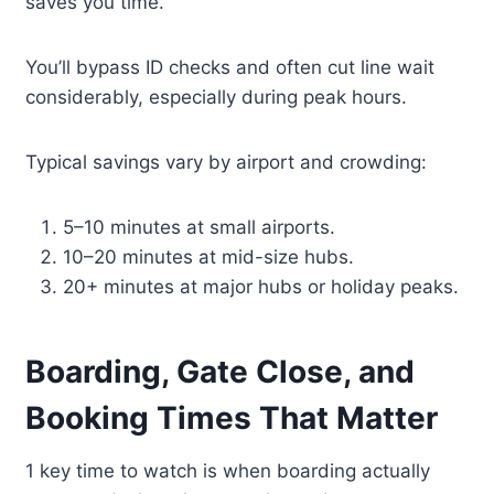
saves you time.
You’ll bypass ID checks and often cut line wait
considerably, especially during peak hours.
Typical savings vary by airport and crowding:
5–10 minutes at small airports.
10–20 minutes at mid-size hubs.
20+ minutes at major hubs or holiday peaks.
Boarding, Gate Close, and
Booking Times That Matter
1 key time to watch is when boarding actually