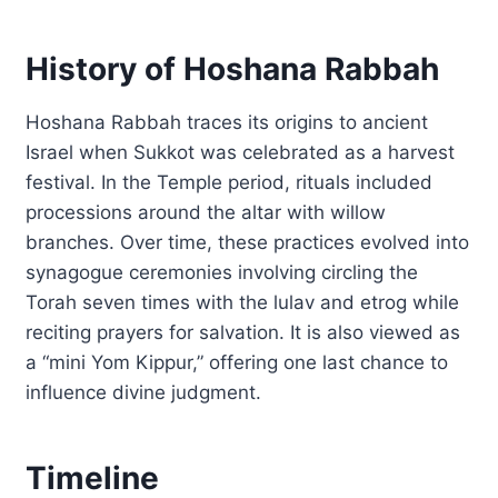
History of Hoshana Rabbah
Hoshana Rabbah traces its origins to ancient
Israel when Sukkot was celebrated as a harvest
festival. In the Temple period, rituals included
processions around the altar with willow
branches. Over time, these practices evolved into
synagogue ceremonies involving circling the
Torah seven times with the lulav and etrog while
reciting prayers for salvation. It is also viewed as
a “mini Yom Kippur,” offering one last chance to
influence divine judgment.
Timeline