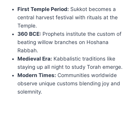
First Temple Period:
Sukkot becomes a
central harvest festival with rituals at the
Temple.
360 BCE:
Prophets institute the custom of
beating willow branches on Hoshana
Rabbah.
Medieval Era:
Kabbalistic traditions like
staying up all night to study Torah emerge.
Modern Times:
Communities worldwide
observe unique customs blending joy and
solemnity.