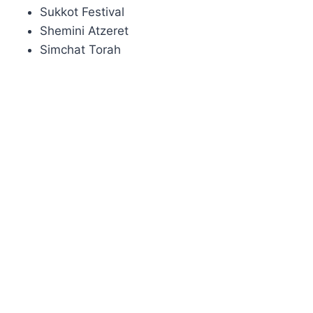
Sukkot Festival
Shemini Atzeret
Simchat Torah