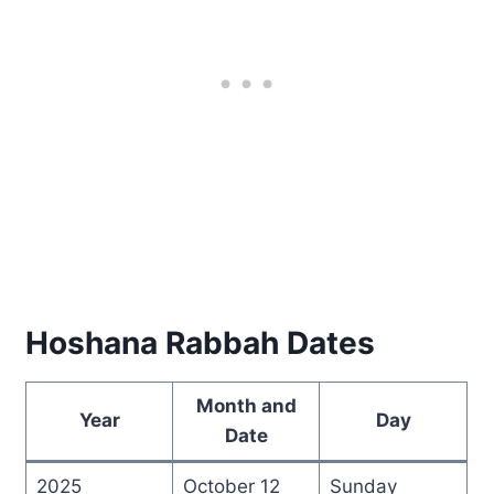
Hoshana Rabbah Dates
Month and
Year
Day
Date
2025
October 12
Sunday