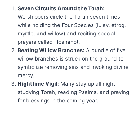
Seven Circuits Around the Torah:
Worshippers circle the Torah seven times
while holding the Four Species (lulav, etrog,
myrtle, and willow) and reciting special
prayers called Hoshanot.
Beating Willow Branches:
A bundle of five
willow branches is struck on the ground to
symbolize removing sins and invoking divine
mercy.
Nighttime Vigil:
Many stay up all night
studying Torah, reading Psalms, and praying
for blessings in the coming year.