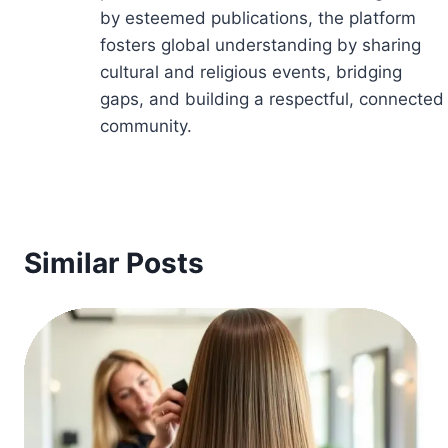
by esteemed publications, the platform
fosters global understanding by sharing
cultural and religious events, bridging
gaps, and building a respectful, connected
community.
Similar Posts