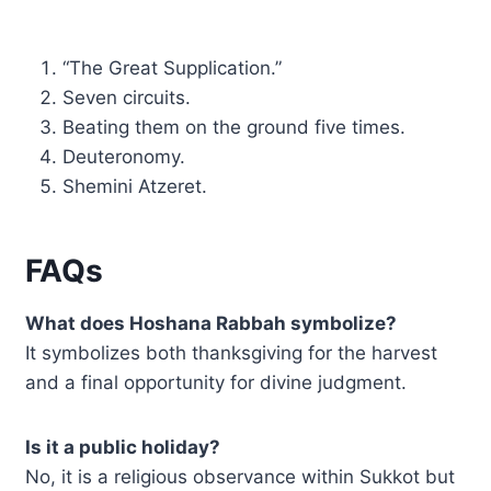
“The Great Supplication.”
Seven circuits.
Beating them on the ground five times.
Deuteronomy.
Shemini Atzeret.
FAQs
What does Hoshana Rabbah symbolize?
It symbolizes both thanksgiving for the harvest
and a final opportunity for divine judgment.
Is it a public holiday?
No, it is a religious observance within Sukkot but