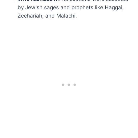
by Jewish sages and prophets like Haggai,
Zechariah, and Malachi.