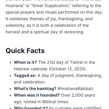
Hoshana” or “Great Supplication,” referring to the
special prayers and rituals performed on this day.
It combines themes of joy, thanksgiving, and
solemnity, as it is both a celebration of the
harvest and a spiritual day of reckoning.
Quick Facts
When is it?
The 21st day of Tishrei in the
Hebrew calendar (October 12, 2025).
Tagged as:
A day of judgment, thanksgiving,
and celebration.
What’s the hashtag?
#HoshanaRabbah
When was it founded?
Over 2,000 years
ago, rooted in Biblical times.
Who founded it?
Its customs were solidified