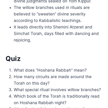
divine judgments sealed on Yom Kippur.
The willow branches used in rituals are
believed to “sweeten” divine severity
according to Kabbalistic teachings.
It leads directly into Shemini Atzeret and
Simchat Torah, days filled with dancing and
rejoicing.
Quiz
What does “Hoshana Rabbah” mean?
How many circuits are made around the
Torah on this day?
What special ritual involves willow branches?
Which book of the Torah is traditionally read
on Hoshana Rabbah night?