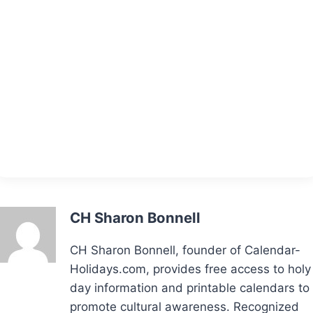
CH Sharon Bonnell
CH Sharon Bonnell, founder of Calendar-
Holidays.com, provides free access to holy
day information and printable calendars to
promote cultural awareness. Recognized