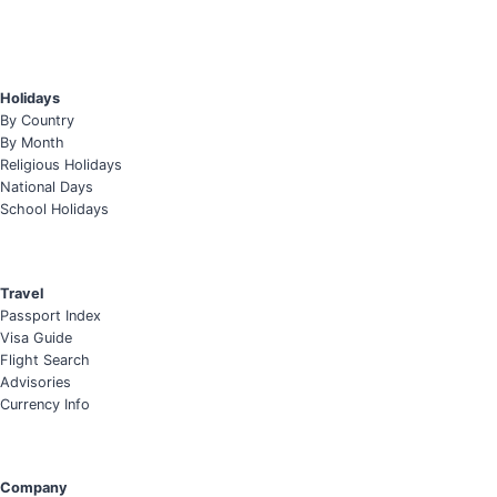
Holidays
By Country
By Month
Religious Holidays
National Days
School Holidays
Travel
Passport Index
Visa Guide
Flight Search
Advisories
Currency Info
Company