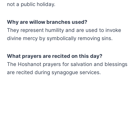
not a public holiday.
Why are willow branches used?
They represent humility and are used to invoke
divine mercy by symbolically removing sins.
What prayers are recited on this day?
The Hoshanot prayers for salvation and blessings
are recited during synagogue services.