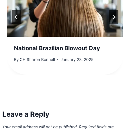
National Brazilian Blowout Day
By
CH Sharon Bonnell
January 28, 2025
Leave a Reply
Your email address will not be published.
Required fields are