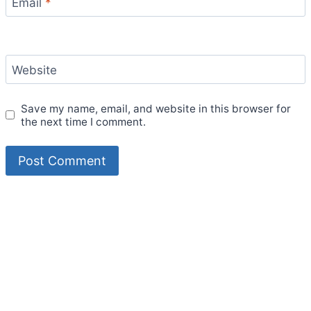
Email
*
Website
Save my name, email, and website in this browser for
the next time I comment.