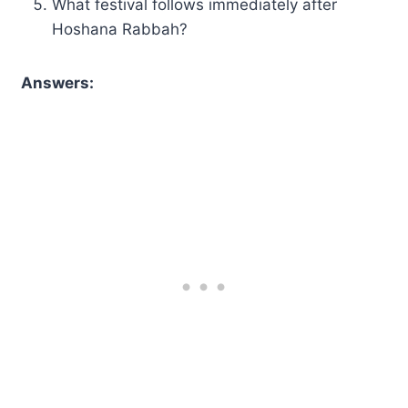
What festival follows immediately after
Hoshana Rabbah?
Answers: