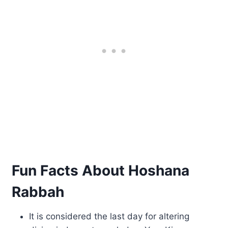
Fun Facts About Hoshana
Rabbah
It is considered the last day for altering