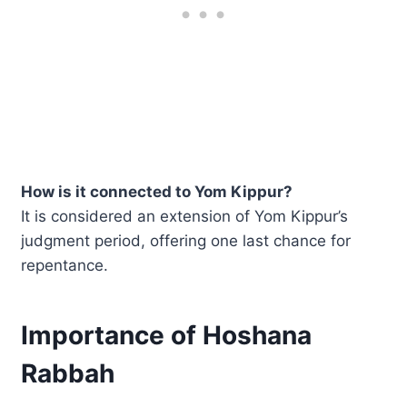
How is it connected to Yom Kippur?
It is considered an extension of Yom Kippur’s
judgment period, offering one last chance for
repentance.
Importance of Hoshana
Rabbah