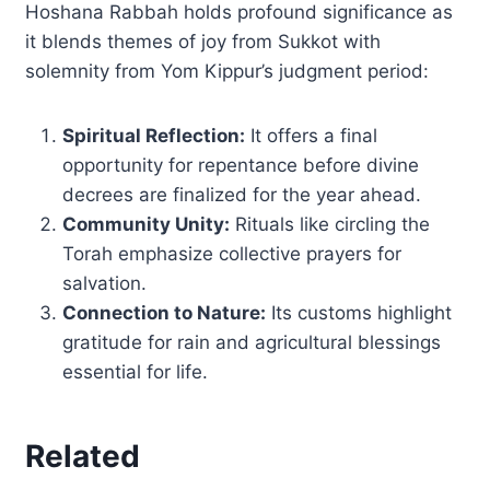
Hoshana Rabbah holds profound significance as
it blends themes of joy from Sukkot with
solemnity from Yom Kippur’s judgment period:
Spiritual Reflection:
It offers a final
opportunity for repentance before divine
decrees are finalized for the year ahead.
Community Unity:
Rituals like circling the
Torah emphasize collective prayers for
salvation.
Connection to Nature:
Its customs highlight
gratitude for rain and agricultural blessings
essential for life.
Related