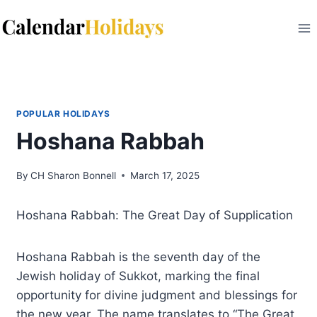
Skip
to
content
POPULAR HOLIDAYS
Hoshana Rabbah
By
CH Sharon Bonnell
March 17, 2025
Hoshana Rabbah: The Great Day of Supplication
Hoshana Rabbah is the seventh day of the
Jewish holiday of Sukkot, marking the final
opportunity for divine judgment and blessings for
the new year. The name translates to “The Great