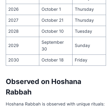
2026
October 1
Thursday
2027
October 21
Thursday
2028
October 10
Tuesday
September
2029
Sunday
30
2030
October 18
Friday
Observed on Hoshana
Rabbah
Hoshana Rabbah is observed with unique rituals: