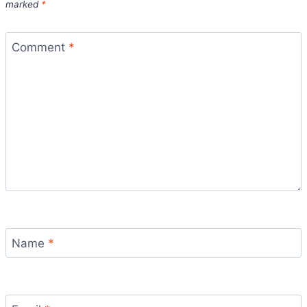
marked
*
Comment
*
Name
*