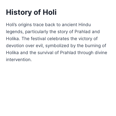
History of Holi
Holi’s origins trace back to ancient Hindu
legends, particularly the story of Prahlad and
Holika. The festival celebrates the victory of
devotion over evil, symbolized by the burning of
Holika and the survival of Prahlad through divine
intervention.