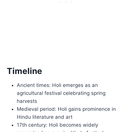
Timeline
Ancient times: Holi emerges as an
agricultural festival celebrating spring
harvests
Medieval period: Holi gains prominence in
Hindu literature and art
17th century: Holi becomes widely