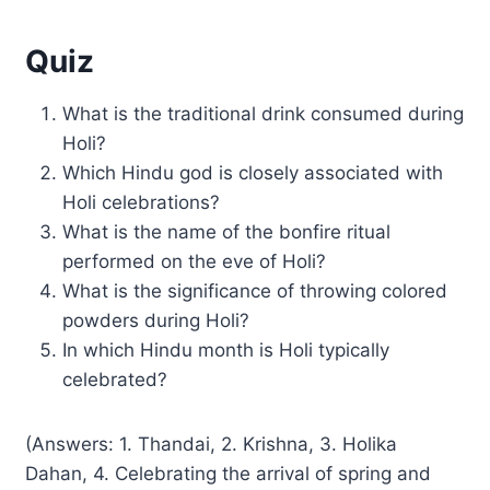
Quiz
What is the traditional drink consumed during
Holi?
Which Hindu god is closely associated with
Holi celebrations?
What is the name of the bonfire ritual
performed on the eve of Holi?
What is the significance of throwing colored
powders during Holi?
In which Hindu month is Holi typically
celebrated?
(Answers: 1. Thandai, 2. Krishna, 3. Holika
Dahan, 4. Celebrating the arrival of spring and