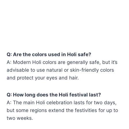
Q: Are the colors used in Holi safe?
A: Modern Holi colors are generally safe, but it’s
advisable to use natural or skin-friendly colors
and protect your eyes and hair.
Q: How long does the Holi festival last?
A: The main Holi celebration lasts for two days,
but some regions extend the festivities for up to
two weeks.