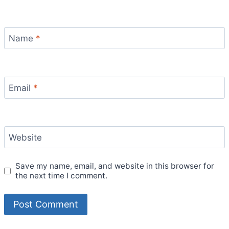
Name
*
Email
*
Website
Save my name, email, and website in this browser for
the next time I comment.