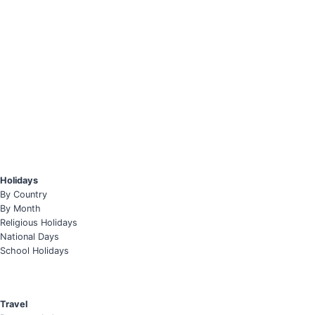
Holidays
By Country
By Month
Religious Holidays
National Days
School Holidays
Travel