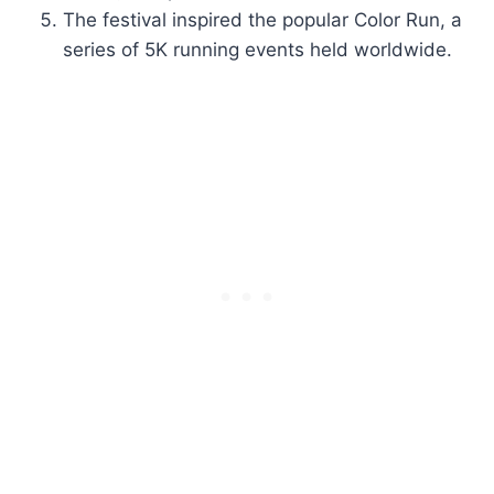
The festival inspired the popular Color Run, a
series of 5K running events held worldwide.