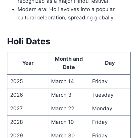
recognized as a major Hindu festival
Modern era: Holi evolves into a popular
cultural celebration, spreading globally
Holi Dates
Month and
Year
Day
Date
2025
March 14
Friday
2026
March 3
Tuesday
2027
March 22
Monday
2028
March 10
Friday
2029
March 30
Friday