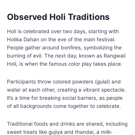
Observed Holi Traditions
Holi is celebrated over two days, starting with
Holika Dahan on the eve of the main festival.
People gather around bonfires, symbolizing the
burning of evil. The next day, known as Rangwali
Holi, is when the famous color play takes place.
Participants throw colored powders (gulal) and
water at each other, creating a vibrant spectacle.
It’s a time for breaking social barriers, as people
of all backgrounds come together to celebrate.
Traditional foods and drinks are shared, including
sweet treats like gujiya and thandai, a milk-