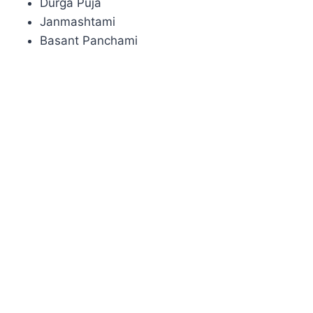
Durga Puja
Janmashtami
Basant Panchami