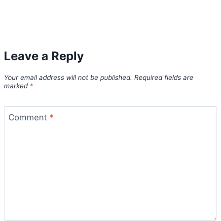
Leave a Reply
Your email address will not be published.
Required fields are
marked
*
Comment
*