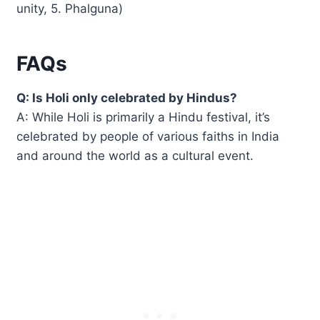
unity, 5. Phalguna)
FAQs
Q: Is Holi only celebrated by Hindus?
A: While Holi is primarily a Hindu festival, it’s
celebrated by people of various faiths in India
and around the world as a cultural event.