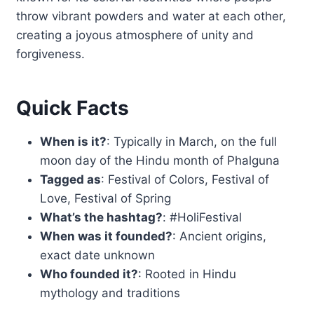
throw vibrant powders and water at each other,
creating a joyous atmosphere of unity and
forgiveness.
Quick Facts
When is it?
: Typically in March, on the full
moon day of the Hindu month of Phalguna
Tagged as
: Festival of Colors, Festival of
Love, Festival of Spring
What’s the hashtag?
: #HoliFestival
When was it founded?
: Ancient origins,
exact date unknown
Who founded it?
: Rooted in Hindu
mythology and traditions