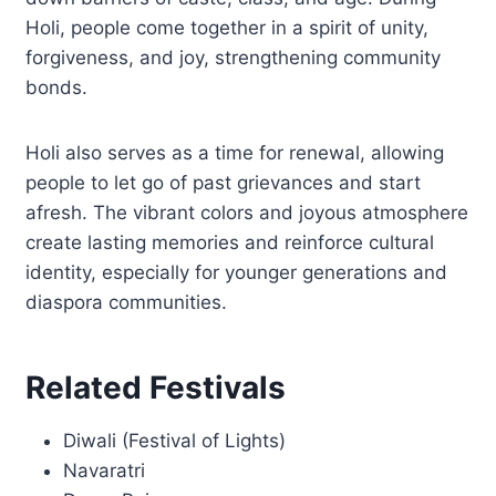
Holi, people come together in a spirit of unity,
forgiveness, and joy, strengthening community
bonds.
Holi also serves as a time for renewal, allowing
people to let go of past grievances and start
afresh. The vibrant colors and joyous atmosphere
create lasting memories and reinforce cultural
identity, especially for younger generations and
diaspora communities.
Related Festivals
Diwali (Festival of Lights)
Navaratri