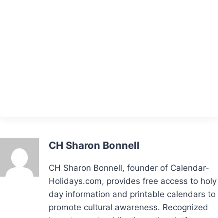
CH Sharon Bonnell
CH Sharon Bonnell, founder of Calendar-
Holidays.com, provides free access to holy
day information and printable calendars to
promote cultural awareness. Recognized