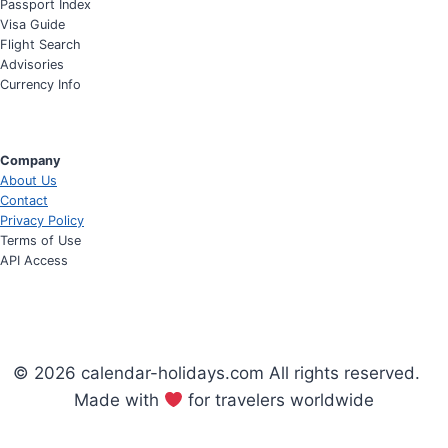
Passport Index
Visa Guide
Flight Search
Advisories
Currency Info
Company
About Us
Contact
Privacy Policy
Terms of Use
API Access
© 2026 calendar-holidays.com All rights reserved.
Made with
for travelers worldwide