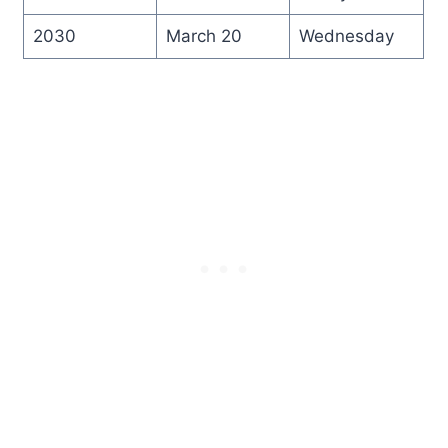
2030
March 20
Wednesday