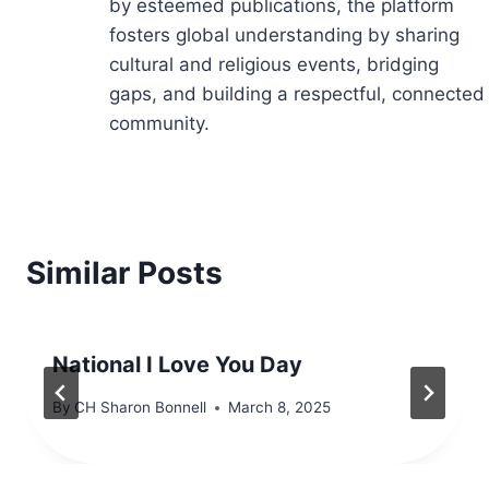
by esteemed publications, the platform
fosters global understanding by sharing
cultural and religious events, bridging
gaps, and building a respectful, connected
community.
Similar Posts
National I Love You Day
By
CH Sharon Bonnell
March 8, 2025