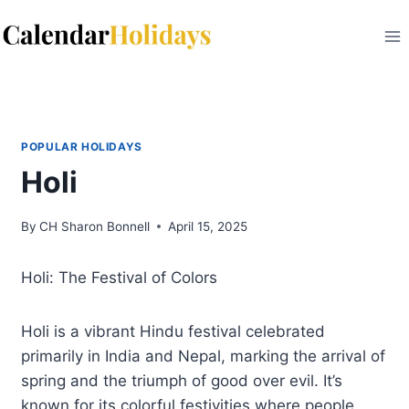
Skip
to
content
POPULAR HOLIDAYS
Holi
By
CH Sharon Bonnell
April 15, 2025
Holi: The Festival of Colors
Holi is a vibrant Hindu festival celebrated
primarily in India and Nepal, marking the arrival of
spring and the triumph of good over evil. It’s
known for its colorful festivities where people