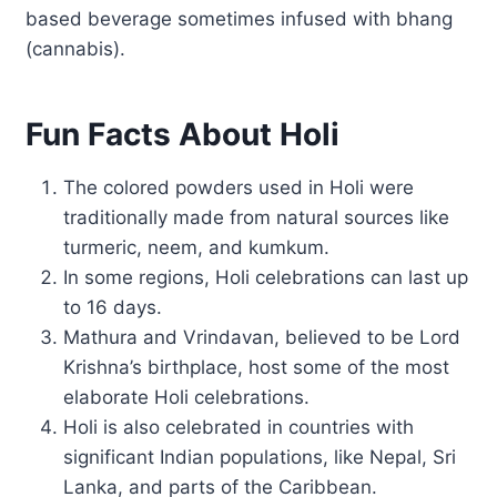
based beverage sometimes infused with bhang
(cannabis).
Fun Facts About Holi
The colored powders used in Holi were
traditionally made from natural sources like
turmeric, neem, and kumkum.
In some regions, Holi celebrations can last up
to 16 days.
Mathura and Vrindavan, believed to be Lord
Krishna’s birthplace, host some of the most
elaborate Holi celebrations.
Holi is also celebrated in countries with
significant Indian populations, like Nepal, Sri
Lanka, and parts of the Caribbean.