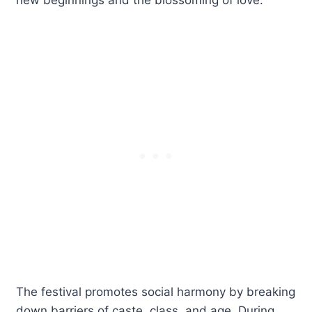
The festival promotes social harmony by breaking
down barriers of caste, class, and age. During