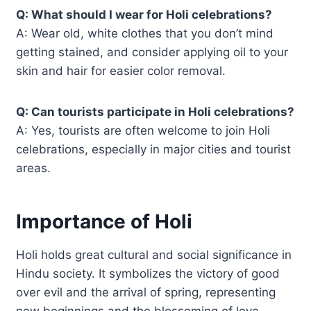
Q: What should I wear for Holi celebrations?
A: Wear old, white clothes that you don’t mind
getting stained, and consider applying oil to your
skin and hair for easier color removal.
Q: Can tourists participate in Holi celebrations?
A: Yes, tourists are often welcome to join Holi
celebrations, especially in major cities and tourist
areas.
Importance of Holi
Holi holds great cultural and social significance in
Hindu society. It symbolizes the victory of good
over evil and the arrival of spring, representing
new beginnings and the blossoming of love.