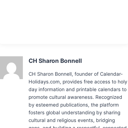
CH Sharon Bonnell
CH Sharon Bonnell, founder of Calendar-
Holidays.com, provides free access to holy
day information and printable calendars to
promote cultural awareness. Recognized
by esteemed publications, the platform
fosters global understanding by sharing
cultural and religious events, bridging
gaps, and building a respectful, connected