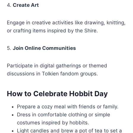
4.
Create Art
Engage in creative activities like drawing, knitting,
or crafting items inspired by the Shire.
5.
Join Online Communities
Participate in digital gatherings or themed
discussions in Tolkien fandom groups.
How to Celebrate Hobbit Day
Prepare a cozy meal with friends or family.
Dress in comfortable clothing or simple
costumes inspired by hobbits.
Light candles and brew a pot of tea to set a