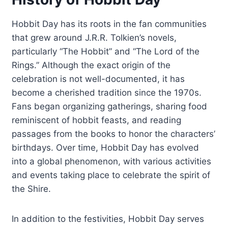
Hobbit Day has its roots in the fan communities
that grew around J.R.R. Tolkien’s novels,
particularly “The Hobbit” and “The Lord of the
Rings.” Although the exact origin of the
celebration is not well-documented, it has
become a cherished tradition since the 1970s.
Fans began organizing gatherings, sharing food
reminiscent of hobbit feasts, and reading
passages from the books to honor the characters’
birthdays. Over time, Hobbit Day has evolved
into a global phenomenon, with various activities
and events taking place to celebrate the spirit of
the Shire.
In addition to the festivities, Hobbit Day serves