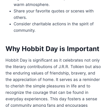
warm atmosphere.
Share your favorite quotes or scenes with
others.
Consider charitable actions in the spirit of
community.
Why Hobbit Day is Important
Hobbit Day is significant as it celebrates not only
the literary contributions of J.R.R. Tolkien but also
the enduring values of friendship, bravery, and
the appreciation of home. It serves as a reminder
to cherish the simple pleasures in life and to
recognize the courage that can be found in
everyday experiences. This day fosters a sense
of community among fans and encourages