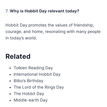
7.
Why is Hobbit Day relevant today?
Hobbit Day promotes the values of friendship,
courage, and home, resonating with many people
in today’s world.
Related
Tolkien Reading Day
International Hobbit Day
Bilbo’s Birthday
The Lord of the Rings Day
The Hobbit Day
Middle-earth Day