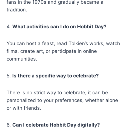
fans in the 1970s and gradually became a
tradition.
4.
What activities can I do on Hobbit Day?
You can host a feast, read Tolkien’s works, watch
films, create art, or participate in online
communities.
5.
Is there a specific way to celebrate?
There is no strict way to celebrate; it can be
personalized to your preferences, whether alone
or with friends.
6.
Can I celebrate Hobbit Day digitally?