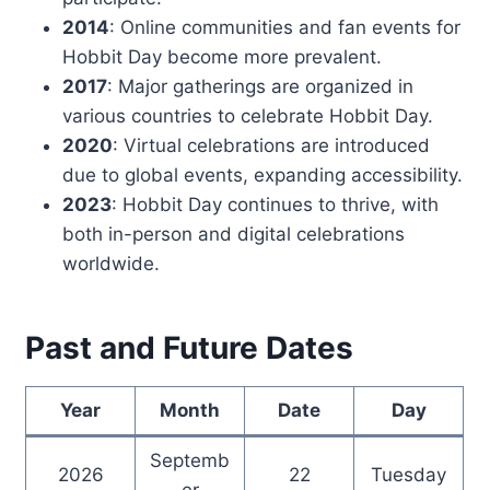
2014
: Online communities and fan events for
Hobbit Day become more prevalent.
2017
: Major gatherings are organized in
various countries to celebrate Hobbit Day.
2020
: Virtual celebrations are introduced
due to global events, expanding accessibility.
2023
: Hobbit Day continues to thrive, with
both in-person and digital celebrations
worldwide.
Past and Future Dates
Year
Month
Date
Day
Septemb
2026
22
Tuesday