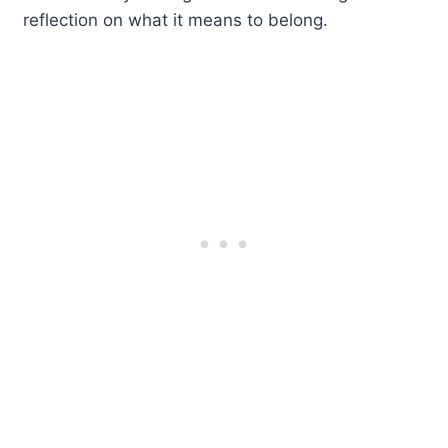
reflection on what it means to belong.