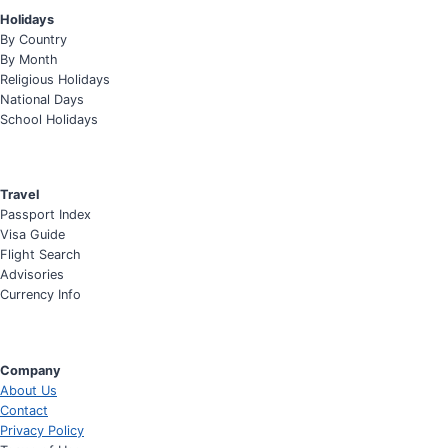
Holidays
By Country
By Month
Religious Holidays
National Days
School Holidays
Travel
Passport Index
Visa Guide
Flight Search
Advisories
Currency Info
Company
About Us
Contact
Privacy Policy