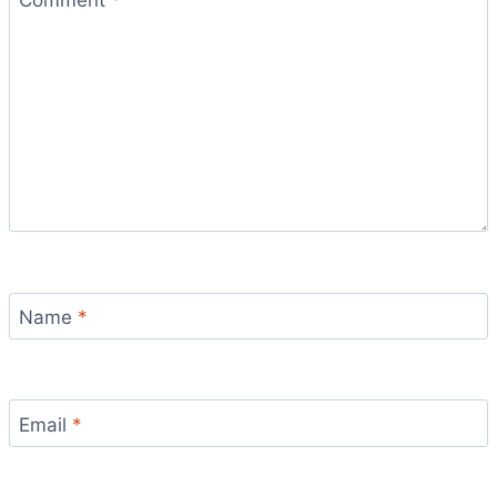
Name
*
Email
*