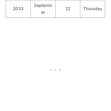
Septemb
2033
22
Thursday
er