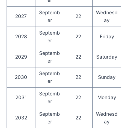
er
Septemb
Wednesd
2027
22
er
ay
Septemb
2028
22
Friday
er
Septemb
2029
22
Saturday
er
Septemb
2030
22
Sunday
er
Septemb
2031
22
Monday
er
Septemb
Wednesd
2032
22
er
ay