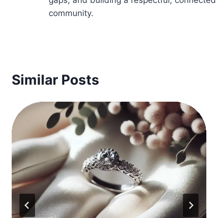
community.
Similar Posts