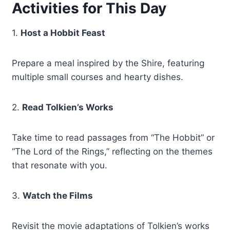
Activities for This Day
1.
Host a Hobbit Feast
Prepare a meal inspired by the Shire, featuring
multiple small courses and hearty dishes.
2.
Read Tolkien’s Works
Take time to read passages from “The Hobbit” or
“The Lord of the Rings,” reflecting on the themes
that resonate with you.
3.
Watch the Films
Revisit the movie adaptations of Tolkien’s works