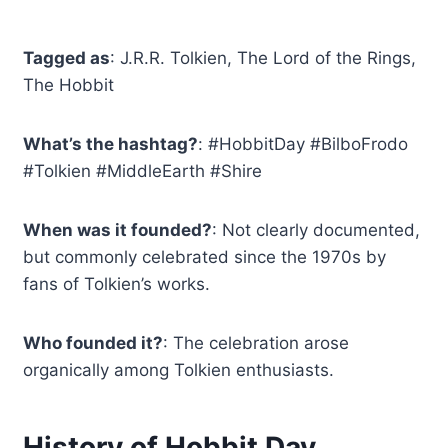
Tagged as
: J.R.R. Tolkien, The Lord of the Rings,
The Hobbit
What’s the hashtag?
: #HobbitDay #BilboFrodo
#Tolkien #MiddleEarth #Shire
When was it founded?
: Not clearly documented,
but commonly celebrated since the 1970s by
fans of Tolkien’s works.
Who founded it?
: The celebration arose
organically among Tolkien enthusiasts.
History of Hobbit Day