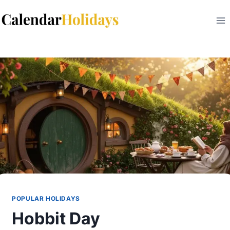
Skip
to
content
POPULAR HOLIDAYS
Hobbit Day