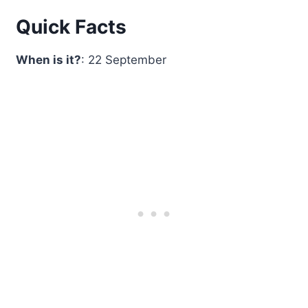
Quick Facts
When is it?
: 22 September