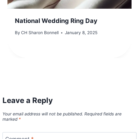
National Wedding Ring Day
By
CH Sharon Bonnell
January 8, 2025
Leave a Reply
Your email address will not be published.
Required fields are
marked
*
Comment
*