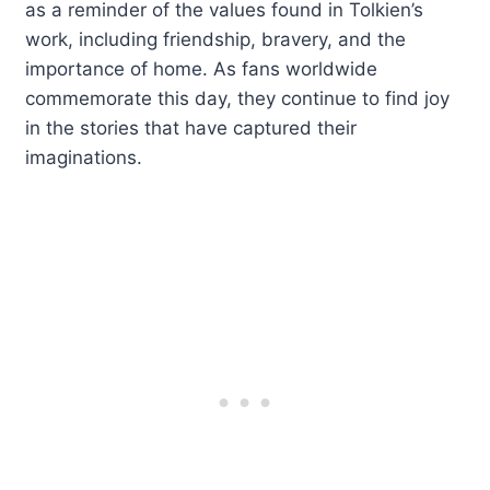
as a reminder of the values found in Tolkien’s
work, including friendship, bravery, and the
importance of home. As fans worldwide
commemorate this day, they continue to find joy
in the stories that have captured their
imaginations.