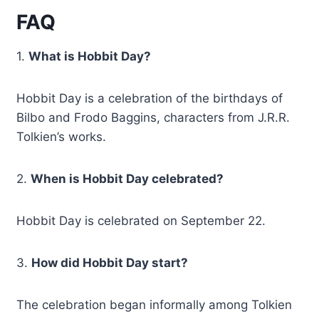
FAQ
1.
What is Hobbit Day?
Hobbit Day is a celebration of the birthdays of
Bilbo and Frodo Baggins, characters from J.R.R.
Tolkien’s works.
2.
When is Hobbit Day celebrated?
Hobbit Day is celebrated on September 22.
3.
How did Hobbit Day start?
The celebration began informally among Tolkien