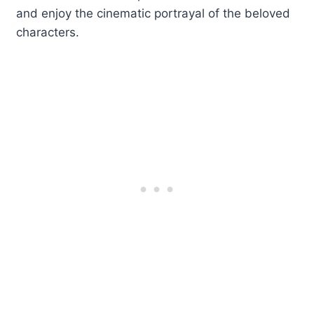
and enjoy the cinematic portrayal of the beloved
characters.