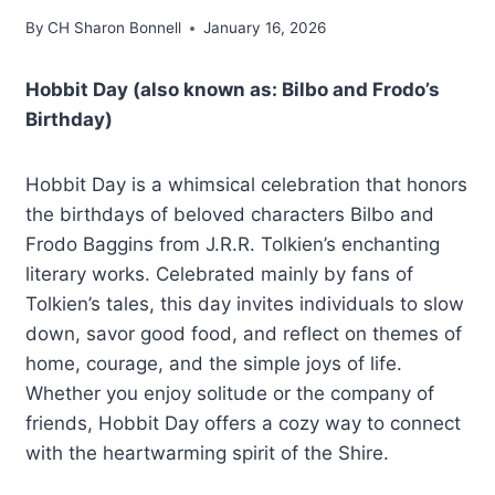
By
CH Sharon Bonnell
January 16, 2026
Hobbit Day (also known as: Bilbo and Frodo’s
Birthday)
Hobbit Day is a whimsical celebration that honors
the birthdays of beloved characters Bilbo and
Frodo Baggins from J.R.R. Tolkien’s enchanting
literary works. Celebrated mainly by fans of
Tolkien’s tales, this day invites individuals to slow
down, savor good food, and reflect on themes of
home, courage, and the simple joys of life.
Whether you enjoy solitude or the company of
friends, Hobbit Day offers a cozy way to connect
with the heartwarming spirit of the Shire.