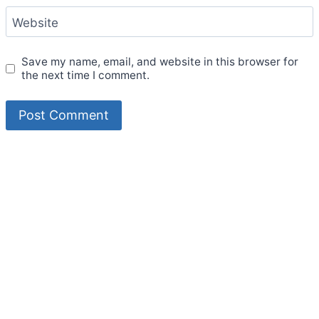
Website
Save my name, email, and website in this browser for
the next time I comment.