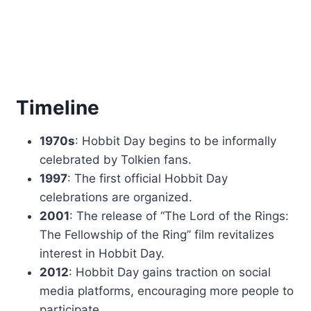
Timeline
1970s
: Hobbit Day begins to be informally
celebrated by Tolkien fans.
1997
: The first official Hobbit Day
celebrations are organized.
2001
: The release of “The Lord of the Rings:
The Fellowship of the Ring” film revitalizes
interest in Hobbit Day.
2012
: Hobbit Day gains traction on social
media platforms, encouraging more people to
participate.