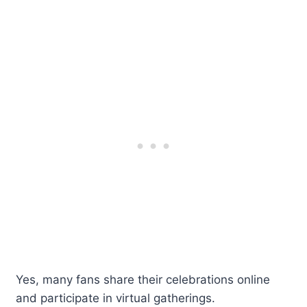
Yes, many fans share their celebrations online
and participate in virtual gatherings.