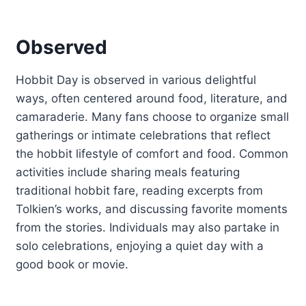
Observed
Hobbit Day is observed in various delightful
ways, often centered around food, literature, and
camaraderie. Many fans choose to organize small
gatherings or intimate celebrations that reflect
the hobbit lifestyle of comfort and food. Common
activities include sharing meals featuring
traditional hobbit fare, reading excerpts from
Tolkien’s works, and discussing favorite moments
from the stories. Individuals may also partake in
solo celebrations, enjoying a quiet day with a
good book or movie.