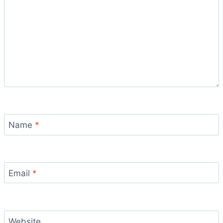
Name
*
Email
*
Website