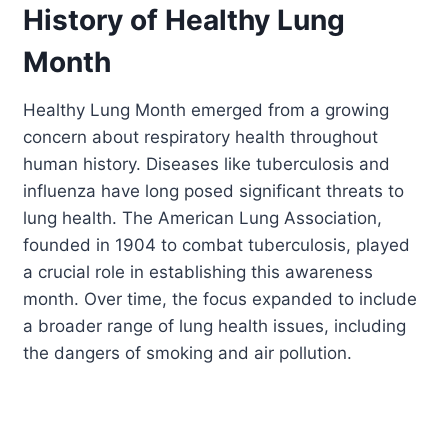
History of Healthy Lung
Month
Healthy Lung Month emerged from a growing
concern about respiratory health throughout
human history. Diseases like tuberculosis and
influenza have long posed significant threats to
lung health. The American Lung Association,
founded in 1904 to combat tuberculosis, played
a crucial role in establishing this awareness
month. Over time, the focus expanded to include
a broader range of lung health issues, including
the dangers of smoking and air pollution.