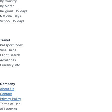
By Country
By Month
Religious Holidays
National Days
School Holidays
Travel
Passport Index
Visa Guide
Flight Search
Advisories
Currency Info
Company
About Us
Contact
Privacy Policy
Terms of Use
API Access