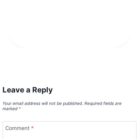
Leave a Reply
Your email address will not be published.
Required fields are
marked
*
Comment
*