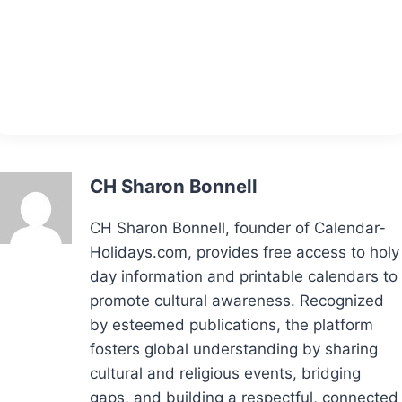
CH Sharon Bonnell
CH Sharon Bonnell, founder of Calendar-
Holidays.com, provides free access to holy
day information and printable calendars to
promote cultural awareness. Recognized
by esteemed publications, the platform
fosters global understanding by sharing
cultural and religious events, bridging
gaps, and building a respectful, connected