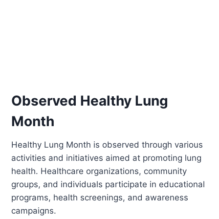
Observed Healthy Lung
Month
Healthy Lung Month is observed through various
activities and initiatives aimed at promoting lung
health. Healthcare organizations, community
groups, and individuals participate in educational
programs, health screenings, and awareness
campaigns.