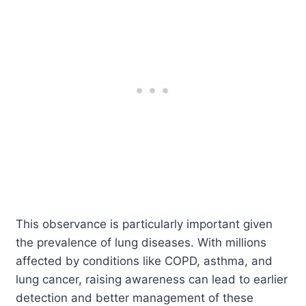
This observance is particularly important given
the prevalence of lung diseases. With millions
affected by conditions like COPD, asthma, and
lung cancer, raising awareness can lead to earlier
detection and better management of these