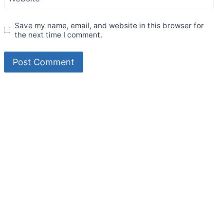
Save my name, email, and website in this browser for
the next time I comment.