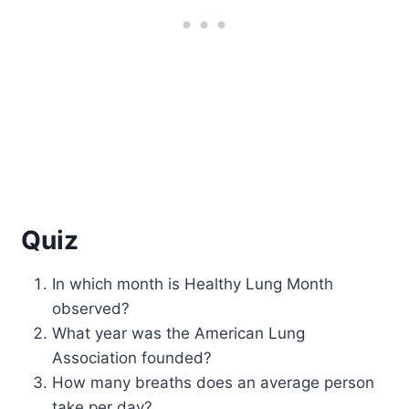
Quiz
In which month is Healthy Lung Month
observed?
What year was the American Lung
Association founded?
How many breaths does an average person
take per day?