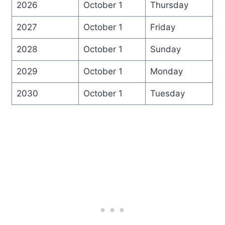
2026
October 1
Thursday
2027
October 1
Friday
2028
October 1
Sunday
2029
October 1
Monday
2030
October 1
Tuesday