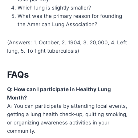
Which lung is slightly smaller?
What was the primary reason for founding
the American Lung Association?
(Answers: 1. October, 2. 1904, 3. 20,000, 4. Left
lung, 5. To fight tuberculosis)
FAQs
Q: How can I participate in Healthy Lung
Month?
A: You can participate by attending local events,
getting a lung health check-up, quitting smoking,
or organizing awareness activities in your
community.