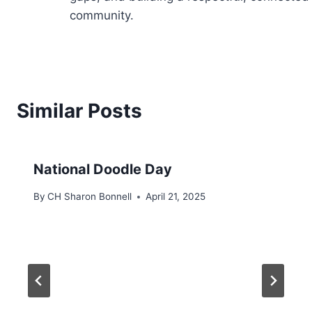
community.
Similar Posts
National Doodle Day
By
CH Sharon Bonnell
April 21, 2025