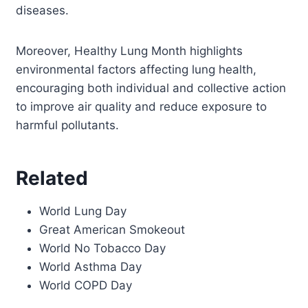
diseases.
Moreover, Healthy Lung Month highlights
environmental factors affecting lung health,
encouraging both individual and collective action
to improve air quality and reduce exposure to
harmful pollutants.
Related
World Lung Day
Great American Smokeout
World No Tobacco Day
World Asthma Day
World COPD Day