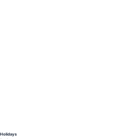
Holidays