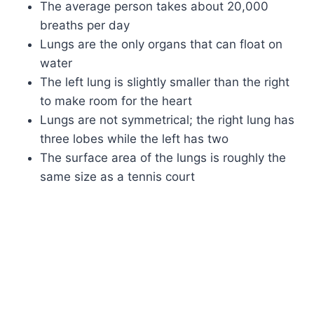
The average person takes about 20,000
breaths per day
Lungs are the only organs that can float on
water
The left lung is slightly smaller than the right
to make room for the heart
Lungs are not symmetrical; the right lung has
three lobes while the left has two
The surface area of the lungs is roughly the
same size as a tennis court