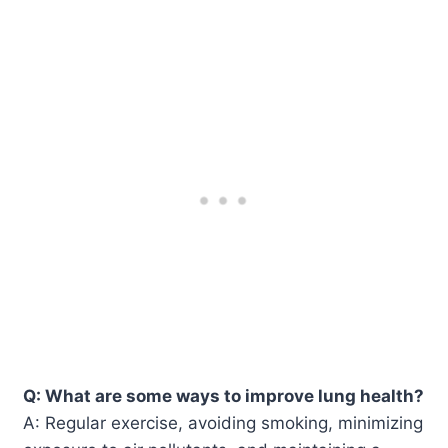
Q: What are some ways to improve lung health?
A: Regular exercise, avoiding smoking, minimizing