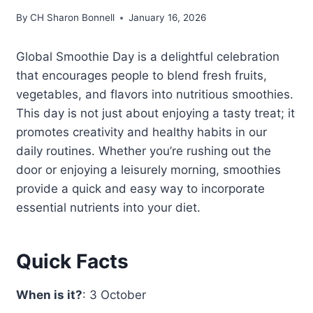
By
CH Sharon Bonnell
January 16, 2026
Global Smoothie Day is a delightful celebration
that encourages people to blend fresh fruits,
vegetables, and flavors into nutritious smoothies.
This day is not just about enjoying a tasty treat; it
promotes creativity and healthy habits in our
daily routines. Whether you’re rushing out the
door or enjoying a leisurely morning, smoothies
provide a quick and easy way to incorporate
essential nutrients into your diet.
Quick Facts
When is it?
: 3 October