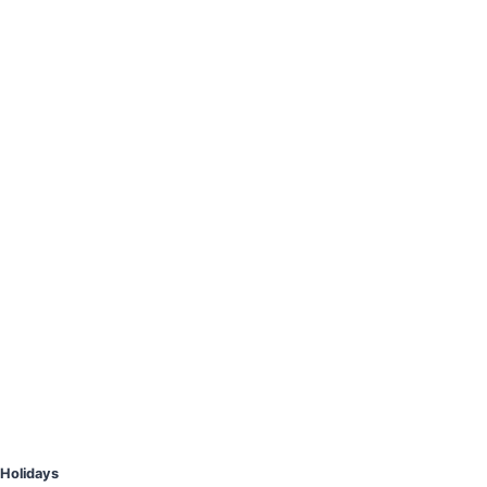
Holidays