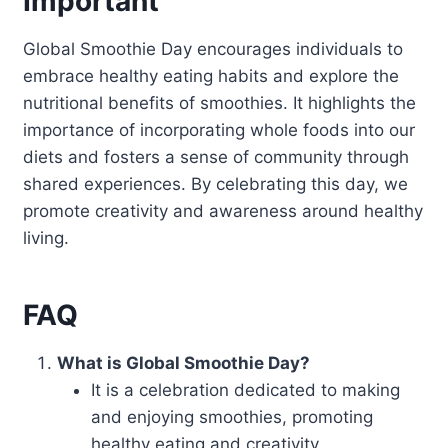
Important
Global Smoothie Day encourages individuals to
embrace healthy eating habits and explore the
nutritional benefits of smoothies. It highlights the
importance of incorporating whole foods into our
diets and fosters a sense of community through
shared experiences. By celebrating this day, we
promote creativity and awareness around healthy
living.
FAQ
What is Global Smoothie Day?
It is a celebration dedicated to making
and enjoying smoothies, promoting
healthy eating and creativity.