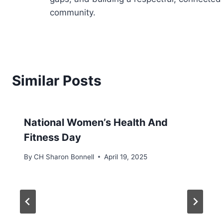
community.
Similar Posts
National Women’s Health And
Fitness Day
By
CH Sharon Bonnell
April 19, 2025