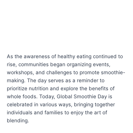
As the awareness of healthy eating continued to
rise, communities began organizing events,
workshops, and challenges to promote smoothie-
making. The day serves as a reminder to
prioritize nutrition and explore the benefits of
whole foods. Today, Global Smoothie Day is
celebrated in various ways, bringing together
individuals and families to enjoy the art of
blending.