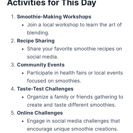
Activities for This Day
Smoothie-Making Workshops
Join a local workshop to learn the art of
blending.
Recipe Sharing
Share your favorite smoothie recipes on
social media.
Community Events
Participate in health fairs or local events
focused on smoothies.
Taste-Test Challenges
Organize a family or friends gathering to
create and taste different smoothies.
Online Challenges
Engage in social media challenges that
encourage unique smoothie creations.