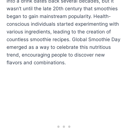
into a drink dates back several decades, but it
wasn’t until the late 20th century that smoothies
began to gain mainstream popularity. Health-
conscious individuals started experimenting with
various ingredients, leading to the creation of
countless smoothie recipes. Global Smoothie Day
emerged as a way to celebrate this nutritious
trend, encouraging people to discover new
flavors and combinations.