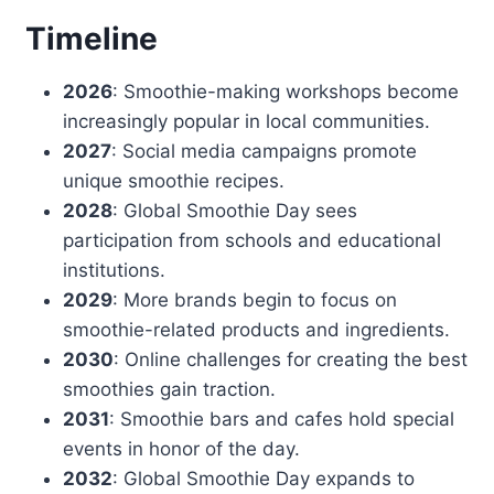
Timeline
2026
: Smoothie-making workshops become
increasingly popular in local communities.
2027
: Social media campaigns promote
unique smoothie recipes.
2028
: Global Smoothie Day sees
participation from schools and educational
institutions.
2029
: More brands begin to focus on
smoothie-related products and ingredients.
2030
: Online challenges for creating the best
smoothies gain traction.
2031
: Smoothie bars and cafes hold special
events in honor of the day.
2032
: Global Smoothie Day expands to