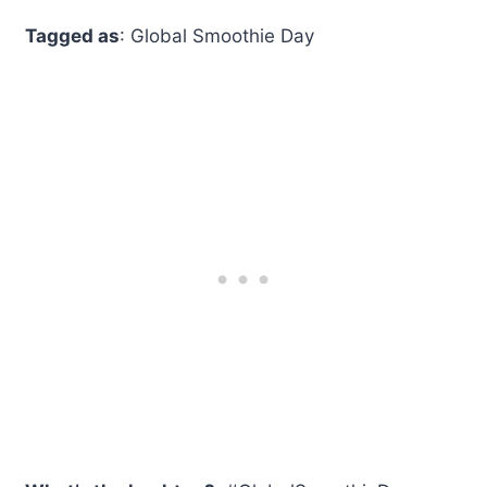
Tagged as
: Global Smoothie Day