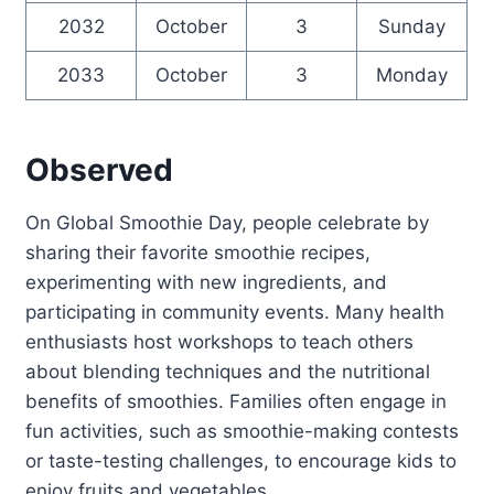
2032
October
3
Sunday
2033
October
3
Monday
Observed
On Global Smoothie Day, people celebrate by
sharing their favorite smoothie recipes,
experimenting with new ingredients, and
participating in community events. Many health
enthusiasts host workshops to teach others
about blending techniques and the nutritional
benefits of smoothies. Families often engage in
fun activities, such as smoothie-making contests
or taste-testing challenges, to encourage kids to
enjoy fruits and vegetables.