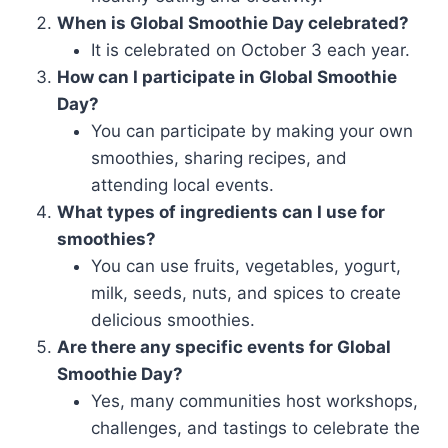
When is Global Smoothie Day celebrated?
It is celebrated on October 3 each year.
How can I participate in Global Smoothie
Day?
You can participate by making your own
smoothies, sharing recipes, and
attending local events.
What types of ingredients can I use for
smoothies?
You can use fruits, vegetables, yogurt,
milk, seeds, nuts, and spices to create
delicious smoothies.
Are there any specific events for Global
Smoothie Day?
Yes, many communities host workshops,
challenges, and tastings to celebrate the