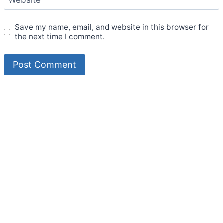
Save my name, email, and website in this browser for
the next time I comment.