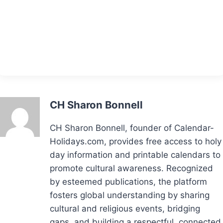
CH Sharon Bonnell
CH Sharon Bonnell, founder of Calendar-
Holidays.com, provides free access to holy
day information and printable calendars to
promote cultural awareness. Recognized
by esteemed publications, the platform
fosters global understanding by sharing
cultural and religious events, bridging
gaps, and building a respectful, connected