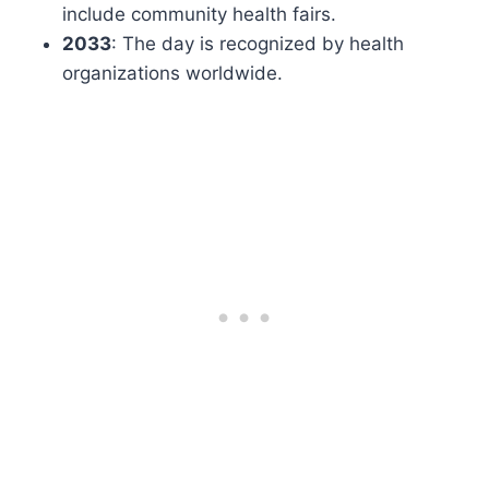
include community health fairs.
2033
: The day is recognized by health
organizations worldwide.