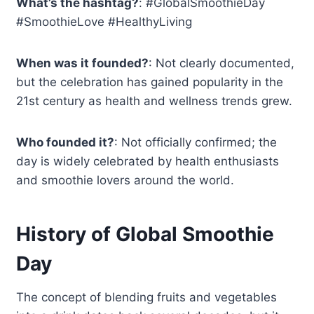
What’s the hashtag?
: #GlobalSmoothieDay
#SmoothieLove #HealthyLiving
When was it founded?
: Not clearly documented,
but the celebration has gained popularity in the
21st century as health and wellness trends grew.
Who founded it?
: Not officially confirmed; the
day is widely celebrated by health enthusiasts
and smoothie lovers around the world.
History of Global Smoothie
Day
The concept of blending fruits and vegetables