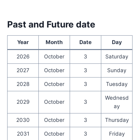
Past and Future date
Year
Month
Date
Day
2026
October
3
Saturday
2027
October
3
Sunday
2028
October
3
Tuesday
Wednesd
2029
October
3
ay
2030
October
3
Thursday
2031
October
3
Friday