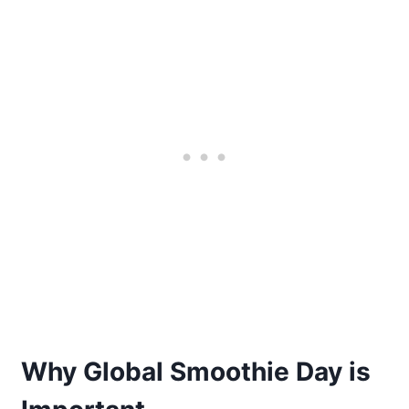
Why Global Smoothie Day is