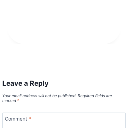
Leave a Reply
Your email address will not be published.
Required fields are
marked
*
Comment
*