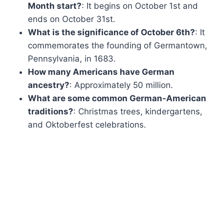
Month start?
: It begins on October 1st and
ends on October 31st.
What is the significance of October 6th?
: It
commemorates the founding of Germantown,
Pennsylvania, in 1683.
How many Americans have German
ancestry?
: Approximately 50 million.
What are some common German-American
traditions?
: Christmas trees, kindergartens,
and Oktoberfest celebrations.