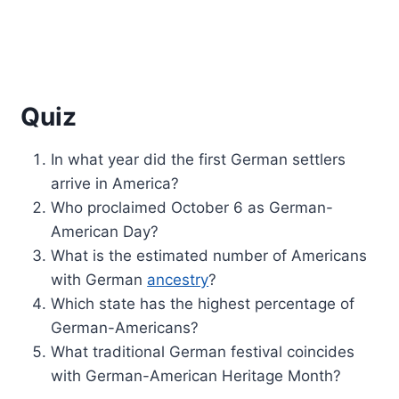
Quiz
In what year did the first German settlers
arrive in America?
Who proclaimed October 6 as German-
American Day?
What is the estimated number of Americans
with German
ancestry
?
Which state has the highest percentage of
German-Americans?
What traditional German festival coincides
with German-American Heritage Month?