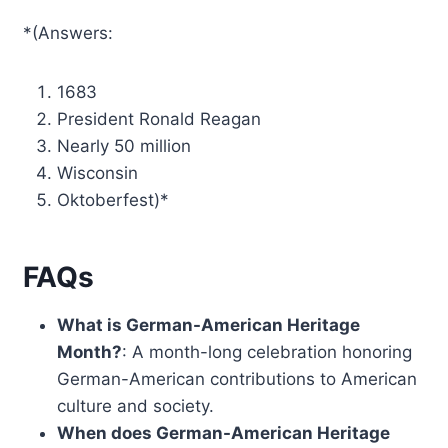
*(Answers:
1683
President Ronald Reagan
Nearly 50 million
Wisconsin
Oktoberfest)*
FAQs
What is German-American Heritage
Month?
: A month-long celebration honoring
German-American contributions to American
culture and society.
When does German-American Heritage