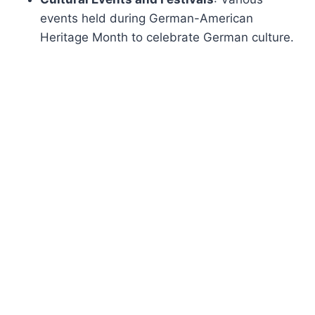
events held during German-American
Heritage Month to celebrate German culture.