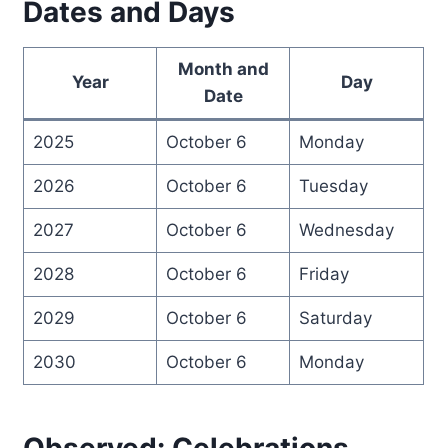
Dates and Days
Month and
Year
Day
Date
2025
October 6
Monday
2026
October 6
Tuesday
2027
October 6
Wednesday
2028
October 6
Friday
2029
October 6
Saturday
2030
October 6
Monday
Observed: Celebrations