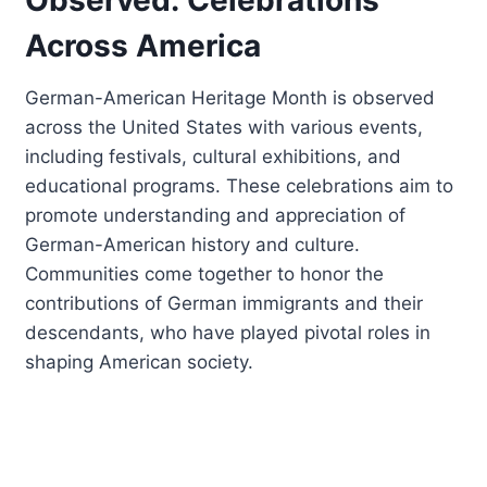
Across America
German-American Heritage Month is observed
across the United States with various events,
including festivals, cultural exhibitions, and
educational programs. These celebrations aim to
promote understanding and appreciation of
German-American history and culture.
Communities come together to honor the
contributions of German immigrants and their
descendants, who have played pivotal roles in
shaping American society.