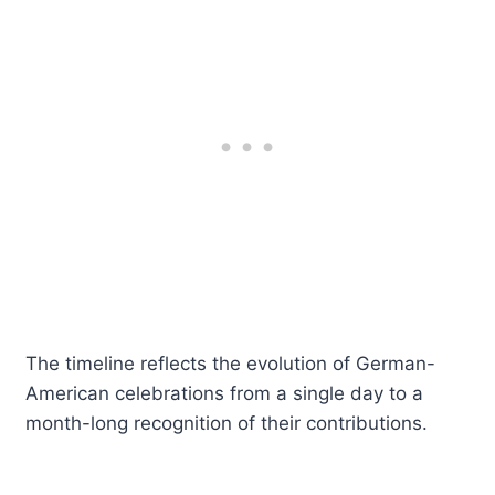
The timeline reflects the evolution of German-
American celebrations from a single day to a
month-long recognition of their contributions.