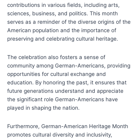
contributions in various fields, including arts,
sciences, business, and politics. This month
serves as a reminder of the diverse origins of the
American population and the importance of
preserving and celebrating cultural heritage.
The celebration also fosters a sense of
community among German-Americans, providing
opportunities for cultural exchange and
education. By honoring the past, it ensures that
future generations understand and appreciate
the significant role German-Americans have
played in shaping the nation.
Furthermore, German-American Heritage Month
promotes cultural diversity and inclusivity,