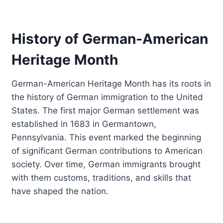
History of German-American
Heritage Month
German-American Heritage Month has its roots in
the history of German immigration to the United
States. The first major German settlement was
established in 1683 in Germantown,
Pennsylvania. This event marked the beginning
of significant German contributions to American
society. Over time, German immigrants brought
with them customs, traditions, and skills that
have shaped the nation.