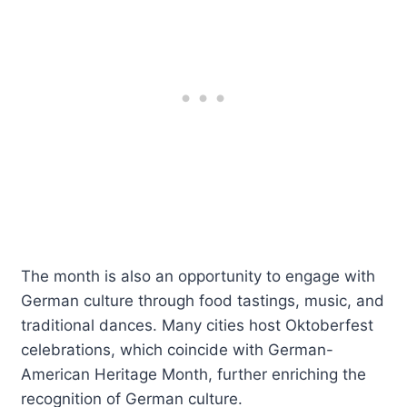
The month is also an opportunity to engage with
German culture through food tastings, music, and
traditional dances. Many cities host Oktoberfest
celebrations, which coincide with German-
American Heritage Month, further enriching the
recognition of German culture.