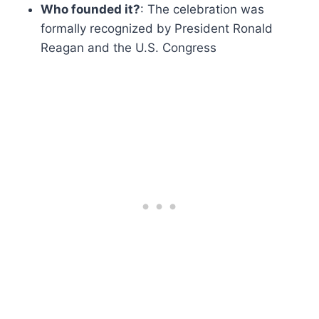
Who founded it?
: The celebration was
formally recognized by President Ronald
Reagan and the U.S. Congress