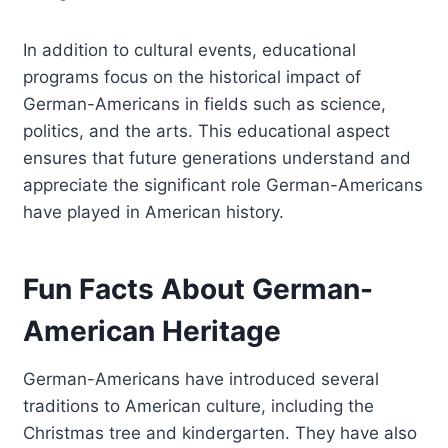
In addition to cultural events, educational
programs focus on the historical impact of
German-Americans in fields such as science,
politics, and the arts. This educational aspect
ensures that future generations understand and
appreciate the significant role German-Americans
have played in American history.
Fun Facts About German-
American Heritage
German-Americans have introduced several
traditions to American culture, including the
Christmas tree and kindergarten. They have also