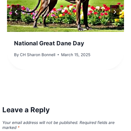
National Great Dane Day
By
CH Sharon Bonnell
March 15, 2025
Leave a Reply
Your email address will not be published.
Required fields are
marked
*