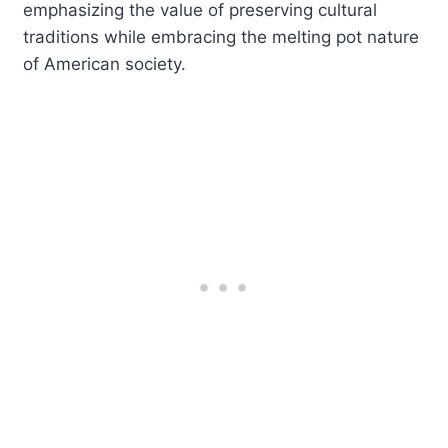
emphasizing the value of preserving cultural
traditions while embracing the melting pot nature
of American society.