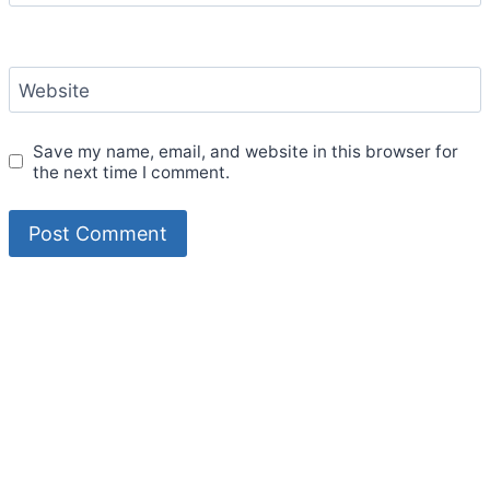
Website
Save my name, email, and website in this browser for
the next time I comment.