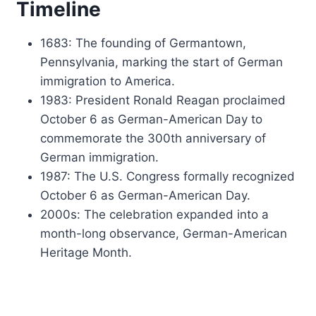
Timeline
1683: The founding of Germantown,
Pennsylvania, marking the start of German
immigration to America.
1983: President Ronald Reagan proclaimed
October 6 as German-American Day to
commemorate the 300th anniversary of
German immigration.
1987: The U.S. Congress formally recognized
October 6 as German-American Day.
2000s: The celebration expanded into a
month-long observance, German-American
Heritage Month.