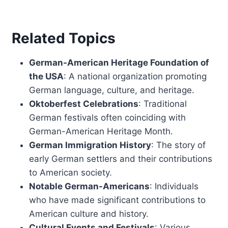
Related Topics
German-American Heritage Foundation of
the USA
: A national organization promoting
German language, culture, and heritage.
Oktoberfest Celebrations
: Traditional
German festivals often coinciding with
German-American Heritage Month.
German Immigration History
: The story of
early German settlers and their contributions
to American society.
Notable German-Americans
: Individuals
who have made significant contributions to
American culture and history.
Cultural Events and Festivals
: Various