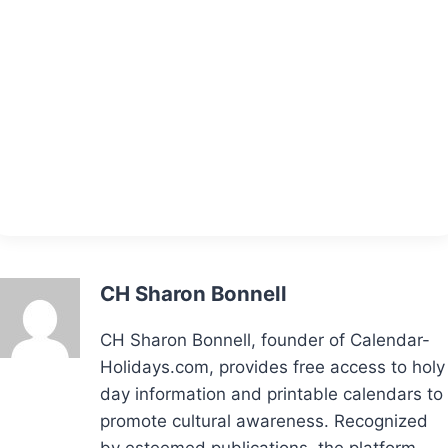
CH Sharon Bonnell
CH Sharon Bonnell, founder of Calendar-
Holidays.com, provides free access to holy
day information and printable calendars to
promote cultural awareness. Recognized