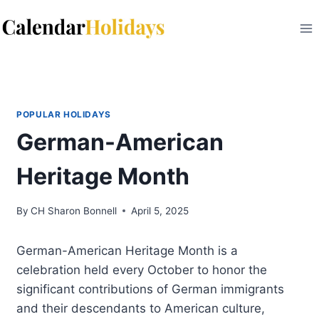
Skip
to
content
POPULAR HOLIDAYS
German-American
Heritage Month
By
CH Sharon Bonnell
April 5, 2025
German-American Heritage Month is a
celebration held every October to honor the
significant contributions of German immigrants
and their descendants to American culture,