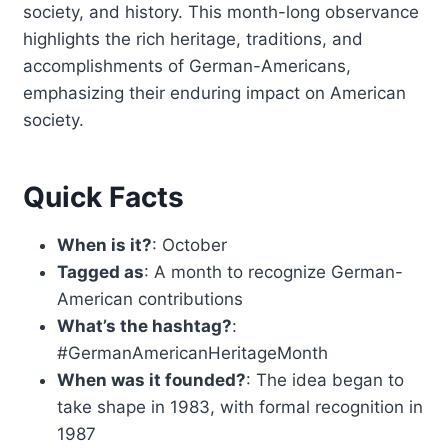
society, and history. This month-long observance
highlights the rich heritage, traditions, and
accomplishments of German-Americans,
emphasizing their enduring impact on American
society.
Quick Facts
When is it?
: October
Tagged as
: A month to recognize German-
American contributions
What’s the hashtag?
:
#GermanAmericanHeritageMonth
When was it founded?
: The idea began to
take shape in 1983, with formal recognition in
1987