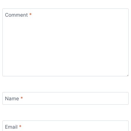
Comment
*
Name
*
Email
*