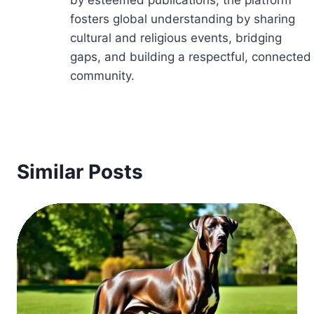
by esteemed publications, the platform
fosters global understanding by sharing
cultural and religious events, bridging
gaps, and building a respectful, connected
community.
Similar Posts