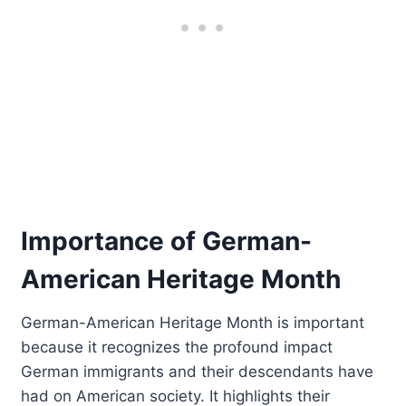
Importance of German-
American Heritage Month
German-American Heritage Month is important
because it recognizes the profound impact
German immigrants and their descendants have
had on American society. It highlights their