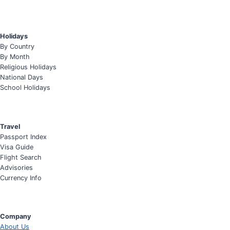
Holidays
By Country
By Month
Religious Holidays
National Days
School Holidays
Travel
Passport Index
Visa Guide
Flight Search
Advisories
Currency Info
Company
About Us