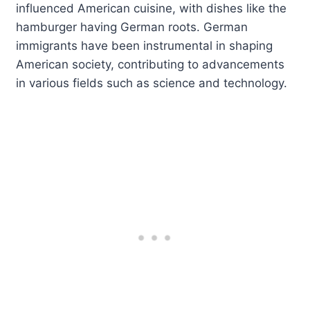
influenced American cuisine, with dishes like the
hamburger having German roots. German
immigrants have been instrumental in shaping
American society, contributing to advancements
in various fields such as science and technology.