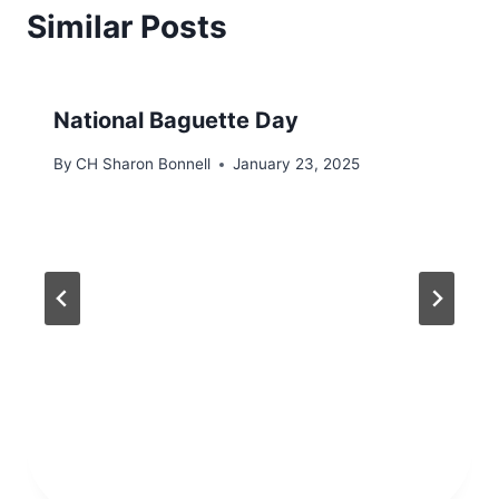
Similar Posts
National Baguette Day
By
CH Sharon Bonnell
January 23, 2025