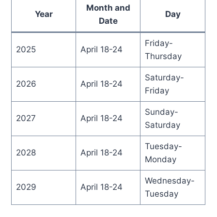
Month and
Year
Day
Date
Friday-
2025
April 18-24
Thursday
Saturday-
2026
April 18-24
Friday
Sunday-
2027
April 18-24
Saturday
Tuesday-
2028
April 18-24
Monday
Wednesday-
2029
April 18-24
Tuesday