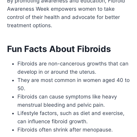
By promoting awareness and education, Fibroid
Awareness Week empowers women to take
control of their health and advocate for better
treatment options.
Fun Facts About Fibroids
Fibroids are non-cancerous growths that can
develop in or around the uterus.
They are most common in women aged 40 to
50.
Fibroids can cause symptoms like heavy
menstrual bleeding and pelvic pain.
Lifestyle factors, such as diet and exercise,
can influence fibroid growth.
Fibroids often shrink after menopause.