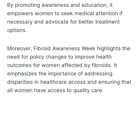
By promoting awareness and education, it
empowers women to seek medical attention if
necessary and advocate for better treatment
options.
Moreover, Fibroid Awareness Week highlights the
need for policy changes to improve health
outcomes for women affected by fibroids. It
emphasizes the importance of addressing
disparities in healthcare access and ensuring that
all women have access to quality care.