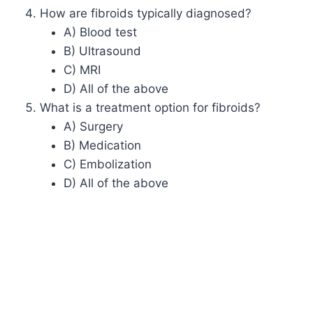
How are fibroids typically diagnosed?
A) Blood test
B) Ultrasound
C) MRI
D) All of the above
What is a treatment option for fibroids?
A) Surgery
B) Medication
C) Embolization
D) All of the above