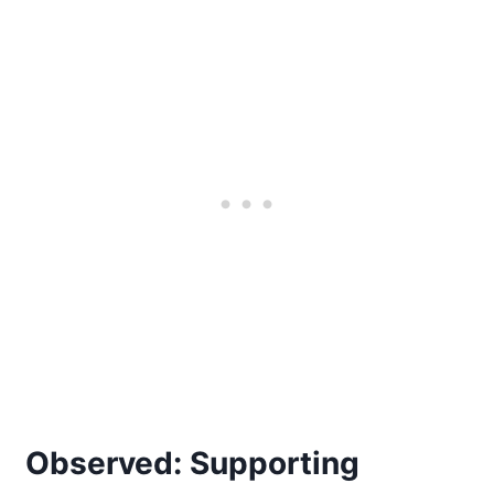
Observed: Supporting