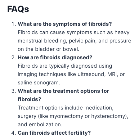
FAQs
What are the symptoms of fibroids?
Fibroids can cause symptoms such as heavy
menstrual bleeding, pelvic pain, and pressure
on the bladder or bowel.
How are fibroids diagnosed?
Fibroids are typically diagnosed using
imaging techniques like ultrasound, MRI, or
saline sonogram.
What are the treatment options for
fibroids?
Treatment options include medication,
surgery (like myomectomy or hysterectomy),
and embolization.
Can fibroids affect fertility?