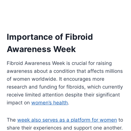
Importance of Fibroid
Awareness Week
Fibroid Awareness Week is crucial for raising
awareness about a condition that affects millions
of women worldwide. It encourages more
research and funding for fibroids, which currently
receive limited attention despite their significant
impact on
women’s health
.
The
week also serves as a platform for women
to
share their experiences and support one another.