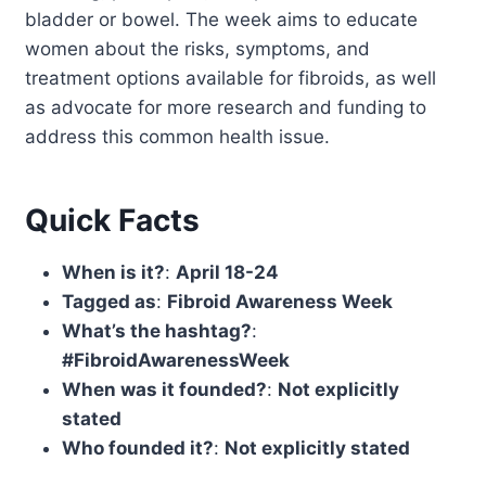
bladder or bowel. The week aims to educate
women about the risks, symptoms, and
treatment options available for fibroids, as well
as advocate for more research and funding to
address this common health issue.
Quick Facts
When is it?
:
April 18-24
Tagged as
:
Fibroid Awareness Week
What’s the hashtag?
:
#FibroidAwarenessWeek
When was it founded?
:
Not explicitly
stated
Who founded it?
:
Not explicitly stated