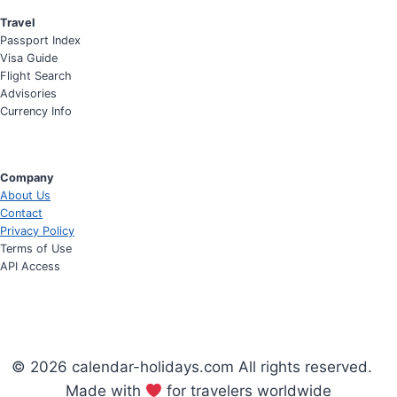
Travel
Passport Index
Visa Guide
Flight Search
Advisories
Currency Info
Company
About Us
Contact
Privacy Policy
Terms of Use
API Access
© 2026 calendar-holidays.com All rights reserved.
Made with
for travelers worldwide