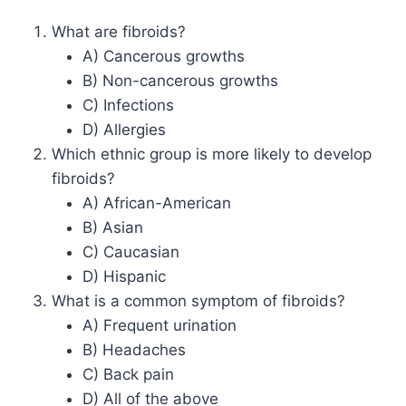
What are fibroids?
A) Cancerous growths
B) Non-cancerous growths
C) Infections
D) Allergies
Which ethnic group is more likely to develop
fibroids?
A) African-American
B) Asian
C) Caucasian
D) Hispanic
What is a common symptom of fibroids?
A) Frequent urination
B) Headaches
C) Back pain
D) All of the above