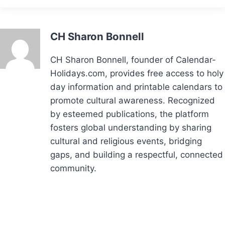
CH Sharon Bonnell
CH Sharon Bonnell, founder of Calendar-
Holidays.com, provides free access to holy
day information and printable calendars to
promote cultural awareness. Recognized
by esteemed publications, the platform
fosters global understanding by sharing
cultural and religious events, bridging
gaps, and building a respectful, connected
community.