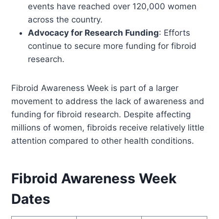
events have reached over 120,000 women
across the country.
Advocacy for Research Funding
: Efforts
continue to secure more funding for fibroid
research.
Fibroid Awareness Week is part of a larger
movement to address the lack of awareness and
funding for fibroid research. Despite affecting
millions of women, fibroids receive relatively little
attention compared to other health conditions.
Fibroid Awareness Week
Dates