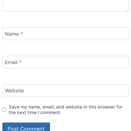
Name
*
Email
*
Website
Save my name, email, and website in this browser for
the next time I comment.