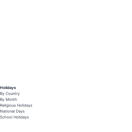
Holidays
By Country
By Month
Religious Holidays
National Days
School Holidays