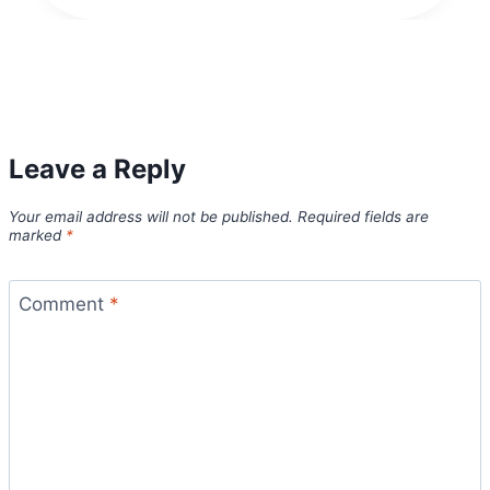
Leave a Reply
Your email address will not be published.
Required fields are
marked
*
Comment
*