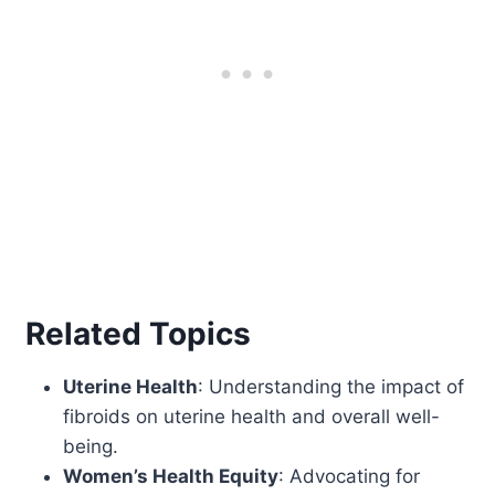
Related Topics
Uterine Health
: Understanding the impact of
fibroids on uterine health and overall well-
being.
Women’s Health Equity
: Advocating for