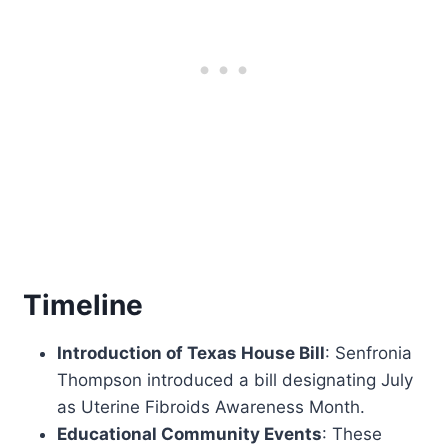
Timeline
Introduction of Texas House Bill
: Senfronia
Thompson introduced a bill designating July
as Uterine Fibroids Awareness Month.
Educational Community Events
: These