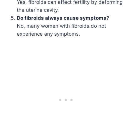
Yes, fibroids can affect fertility by deforming
the uterine cavity.
Do fibroids always cause symptoms?
No, many women with fibroids do not
experience any symptoms.