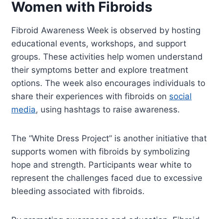
Women with Fibroids
Fibroid Awareness Week is observed by hosting
educational events, workshops, and support
groups. These activities help women understand
their symptoms better and explore treatment
options. The week also encourages individuals to
share their experiences with fibroids on
social
media
, using hashtags to raise awareness.
The “White Dress Project” is another initiative that
supports women with fibroids by symbolizing
hope and strength. Participants wear white to
represent the challenges faced due to excessive
bleeding associated with fibroids.