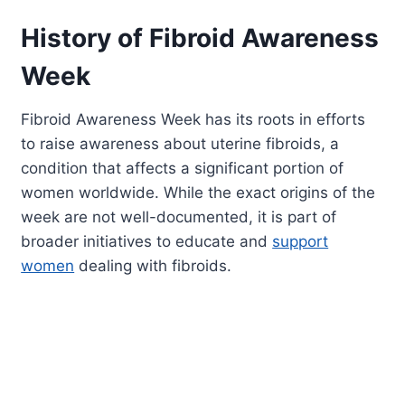
History of Fibroid Awareness
Week
Fibroid Awareness Week has its roots in efforts
to raise awareness about uterine fibroids, a
condition that affects a significant portion of
women worldwide. While the exact origins of the
week are not well-documented, it is part of
broader initiatives to educate and
support
women
dealing with fibroids.