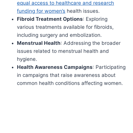
equal access to healthcare and research
funding for women’s
health issues.
Fibroid Treatment Options
: Exploring
various treatments available for fibroids,
including surgery and embolization.
Menstrual Health
: Addressing the broader
issues related to menstrual health and
hygiene.
Health Awareness Campaigns
: Participating
in campaigns that raise awareness about
common health conditions affecting women.