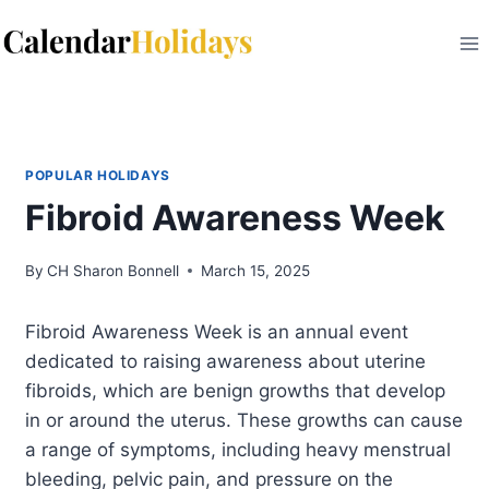
Skip
to
content
POPULAR HOLIDAYS
Fibroid Awareness Week
By
CH Sharon Bonnell
March 15, 2025
Fibroid Awareness Week is an annual event
dedicated to raising awareness about uterine
fibroids, which are benign growths that develop
in or around the uterus. These growths can cause
a range of symptoms, including heavy menstrual
bleeding, pelvic pain, and pressure on the