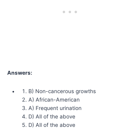
Answers:
B) Non-cancerous growths
A) African-American
A) Frequent urination
D) All of the above
D) All of the above