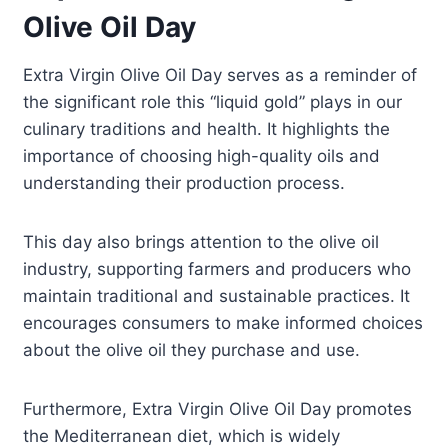
Olive Oil Day
Extra Virgin Olive Oil Day serves as a reminder of
the significant role this “liquid gold” plays in our
culinary traditions and health. It highlights the
importance of choosing high-quality oils and
understanding their production process.
This day also brings attention to the olive oil
industry, supporting farmers and producers who
maintain traditional and sustainable practices. It
encourages consumers to make informed choices
about the olive oil they purchase and use.
Furthermore, Extra Virgin Olive Oil Day promotes
the Mediterranean diet, which is widely