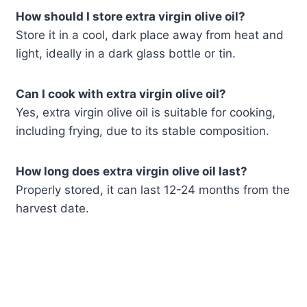
How should I store extra virgin olive oil?
Store it in a cool, dark place away from heat and
light, ideally in a dark glass bottle or tin.
Can I cook with extra virgin olive oil?
Yes, extra virgin olive oil is suitable for cooking,
including frying, due to its stable composition.
How long does extra virgin olive oil last?
Properly stored, it can last 12-24 months from the
harvest date.