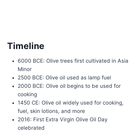
Timeline
6000 BCE: Olive trees first cultivated in Asia
Minor
2500 BCE: Olive oil used as lamp fuel
2000 BCE: Olive oil begins to be used for
cooking
1450 CE: Olive oil widely used for cooking,
fuel, skin lotions, and more
2016: First Extra Virgin Olive Oil Day
celebrated