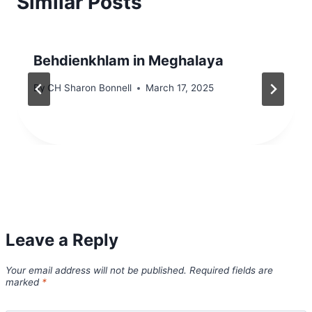
Similar Posts
Behdienkhlam in Meghalaya
By
CH Sharon Bonnell
March 17, 2025
Leave a Reply
Your email address will not be published.
Required fields are
marked
*