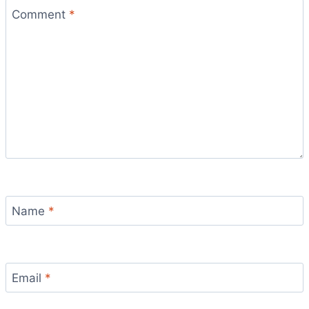
Comment
*
Name
*
Email
*