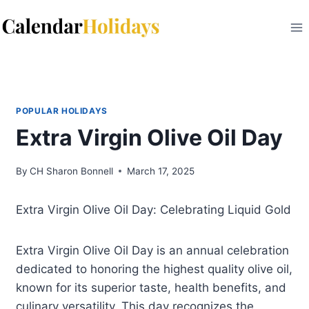
Skip
to
content
POPULAR HOLIDAYS
Extra Virgin Olive Oil Day
By
CH Sharon Bonnell
March 17, 2025
Extra Virgin Olive Oil Day: Celebrating Liquid Gold
Extra Virgin Olive Oil Day is an annual celebration
dedicated to honoring the highest quality olive oil,
known for its superior taste, health benefits, and
culinary versatility. This day recognizes the