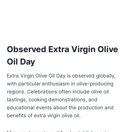
Observed Extra Virgin Olive
Oil Day
Extra Virgin Olive Oil Day is observed globally,
with particular enthusiasm in olive-producing
regions. Celebrations often include olive oil
tastings, cooking demonstrations, and
educational events about the production and
benefits of extra virgin olive oil.