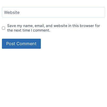
Website
Save my name, email, and website in this browser for
the next time I comment.