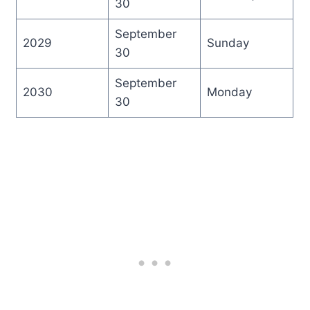
30
September
2029
Sunday
30
September
2030
Monday
30