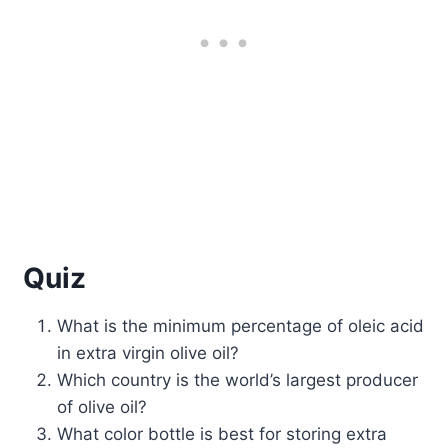
Quiz
What is the minimum percentage of oleic acid
in extra virgin olive oil?
Which country is the world’s largest producer
of olive oil?
What color bottle is best for storing extra