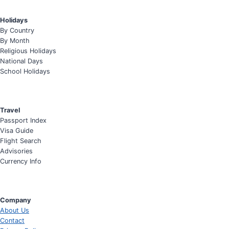
Holidays
By Country
By Month
Religious Holidays
National Days
School Holidays
Travel
Passport Index
Visa Guide
Flight Search
Advisories
Currency Info
Company
About Us
Contact