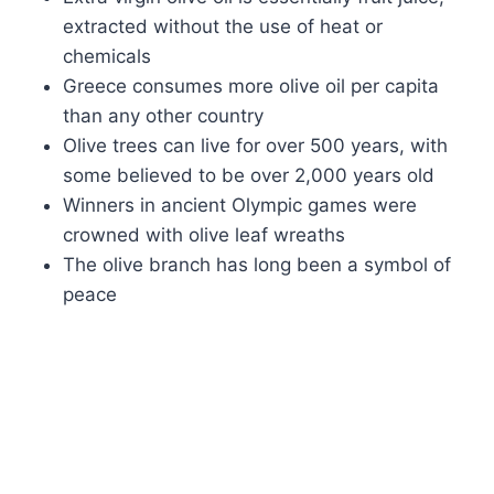
extracted without the use of heat or
chemicals
Greece consumes more olive oil per capita
than any other country
Olive trees can live for over 500 years, with
some believed to be over 2,000 years old
Winners in ancient Olympic games were
crowned with olive leaf wreaths
The olive branch has long been a symbol of
peace