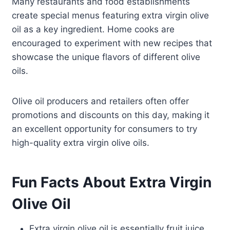
Many restaurants and food establishments
create special menus featuring extra virgin olive
oil as a key ingredient. Home cooks are
encouraged to experiment with new recipes that
showcase the unique flavors of different olive
oils.
Olive oil producers and retailers often offer
promotions and discounts on this day, making it
an excellent opportunity for consumers to try
high-quality extra virgin olive oils.
Fun Facts About Extra Virgin
Olive Oil
Extra virgin olive oil is essentially fruit juice,