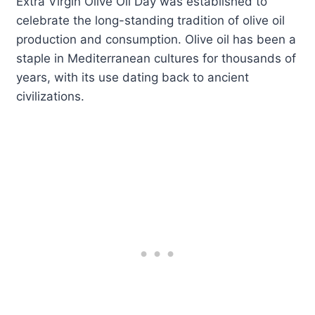
Extra Virgin Olive Oil Day was established to
celebrate the long-standing tradition of olive oil
production and consumption. Olive oil has been a
staple in Mediterranean cultures for thousands of
years, with its use dating back to ancient
civilizations.