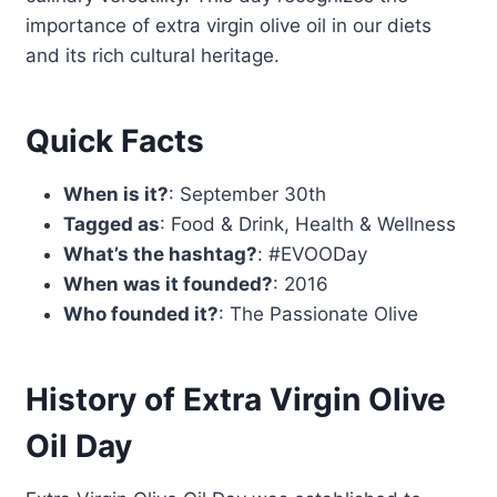
importance of extra virgin olive oil in our diets
and its rich cultural heritage.
Quick Facts
When is it?
: September 30th
Tagged as
: Food & Drink, Health & Wellness
What’s the hashtag?
: #EVOODay
When was it founded?
: 2016
Who founded it?
: The Passionate Olive
History of Extra Virgin Olive
Oil Day