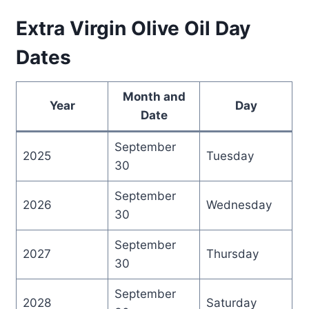
Extra Virgin Olive Oil Day
Dates
Month and
Year
Day
Date
September
2025
Tuesday
30
September
2026
Wednesday
30
September
2027
Thursday
30
September
2028
Saturday