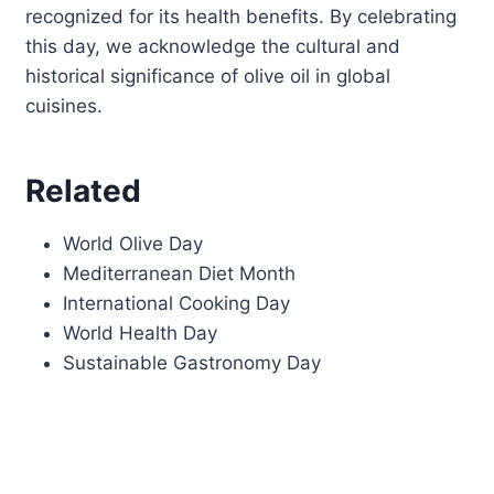
recognized for its health benefits. By celebrating
this day, we acknowledge the cultural and
historical significance of olive oil in global
cuisines.
Related
World Olive Day
Mediterranean Diet Month
International Cooking Day
World Health Day
Sustainable Gastronomy Day