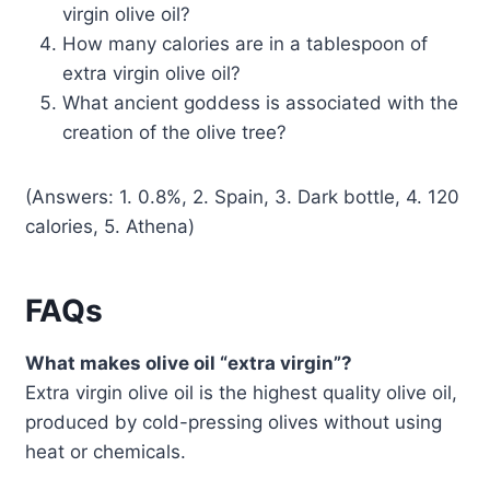
virgin olive oil?
How many calories are in a tablespoon of
extra virgin olive oil?
What ancient goddess is associated with the
creation of the olive tree?
(Answers: 1. 0.8%, 2. Spain, 3. Dark bottle, 4. 120
calories, 5. Athena)
FAQs
What makes olive oil “extra virgin”?
Extra virgin olive oil is the highest quality olive oil,
produced by cold-pressing olives without using
heat or chemicals.