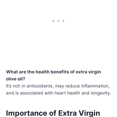
What are the health benefits of extra virgin
olive oil?
It’s rich in antioxidants, may reduce inflammation,
and is associated with heart health and longevity.
Importance of Extra Virgin