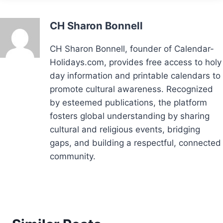
CH Sharon Bonnell
CH Sharon Bonnell, founder of Calendar-
Holidays.com, provides free access to holy
day information and printable calendars to
promote cultural awareness. Recognized
by esteemed publications, the platform
fosters global understanding by sharing
cultural and religious events, bridging
gaps, and building a respectful, connected
community.