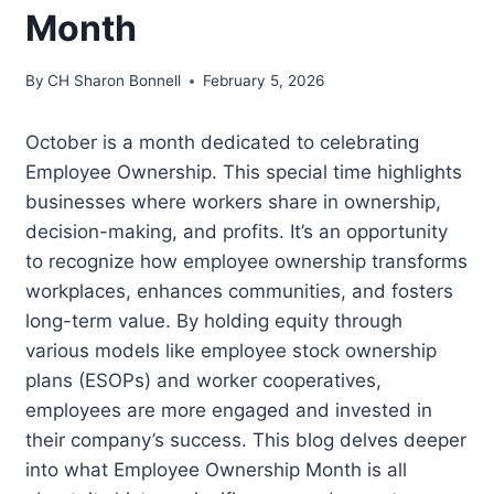
Month
By
CH Sharon Bonnell
February 5, 2026
October is a month dedicated to celebrating
Employee Ownership. This special time highlights
businesses where workers share in ownership,
decision-making, and profits. It’s an opportunity
to recognize how employee ownership transforms
workplaces, enhances communities, and fosters
long-term value. By holding equity through
various models like employee stock ownership
plans (ESOPs) and worker cooperatives,
employees are more engaged and invested in
their company’s success. This blog delves deeper
into what Employee Ownership Month is all