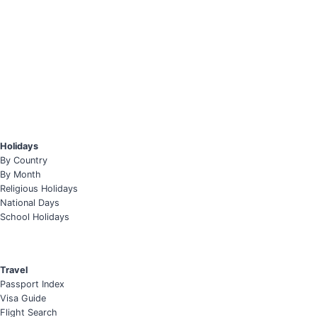
Holidays
By Country
By Month
Religious Holidays
National Days
School Holidays
Travel
Passport Index
Visa Guide
Flight Search