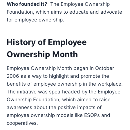
Who founded it?
: The Employee Ownership
Foundation, which aims to educate and advocate
for employee ownership.
History of Employee
Ownership Month
Employee Ownership Month began in October
2006 as a way to highlight and promote the
benefits of employee ownership in the workplace.
The initiative was spearheaded by the Employee
Ownership Foundation, which aimed to raise
awareness about the positive impacts of
employee ownership models like ESOPs and
cooperatives.