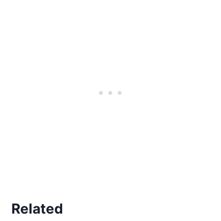
Related