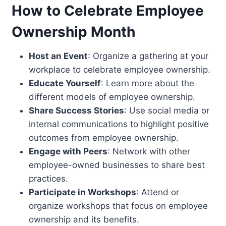
How to Celebrate Employee
Ownership Month
Host an Event
: Organize a gathering at your
workplace to celebrate employee ownership.
Educate Yourself
: Learn more about the
different models of employee ownership.
Share Success Stories
: Use social media or
internal communications to highlight positive
outcomes from employee ownership.
Engage with Peers
: Network with other
employee-owned businesses to share best
practices.
Participate in Workshops
: Attend or
organize workshops that focus on employee
ownership and its benefits.