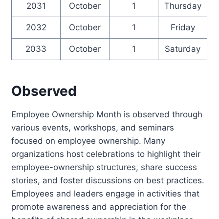
2031
October
1
Thursday
2032
October
1
Friday
2033
October
1
Saturday
Observed
Employee Ownership Month is observed through
various events, workshops, and seminars
focused on employee ownership. Many
organizations host celebrations to highlight their
employee-ownership structures, share success
stories, and foster discussions on best practices.
Employees and leaders engage in activities that
promote awareness and appreciation for the