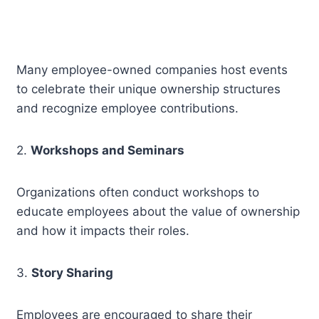
Many employee-owned companies host events
to celebrate their unique ownership structures
and recognize employee contributions.
2.
Workshops and Seminars
Organizations often conduct workshops to
educate employees about the value of ownership
and how it impacts their roles.
3.
Story Sharing
Employees are encouraged to share their