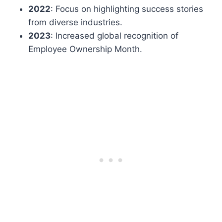
2022
: Focus on highlighting success stories
from diverse industries.
2023
: Increased global recognition of
Employee Ownership Month.