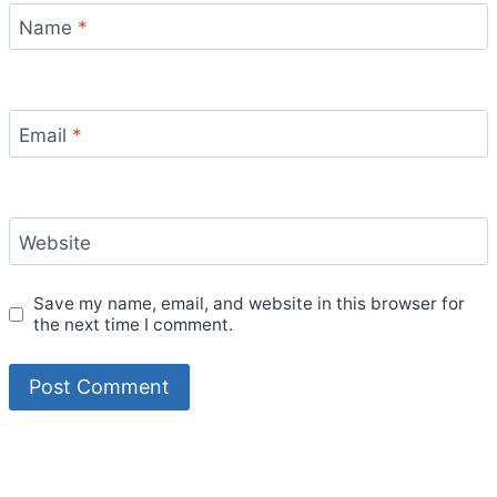
Name
*
Email
*
Website
Save my name, email, and website in this browser for
the next time I comment.