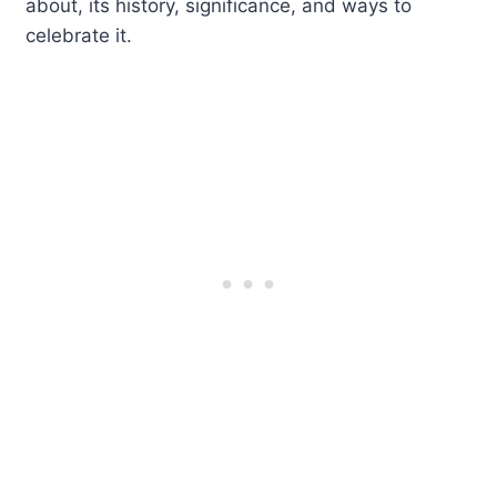
about, its history, significance, and ways to
celebrate it.