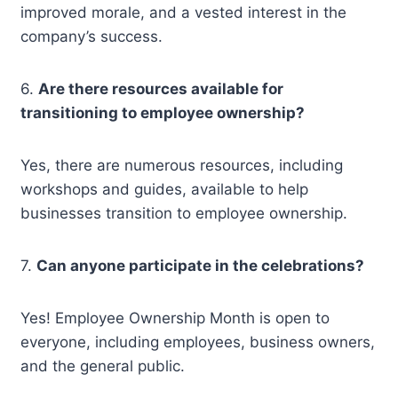
improved morale, and a vested interest in the
company’s success.
6.
Are there resources available for
transitioning to employee ownership?
Yes, there are numerous resources, including
workshops and guides, available to help
businesses transition to employee ownership.
7.
Can anyone participate in the celebrations?
Yes! Employee Ownership Month is open to
everyone, including employees, business owners,
and the general public.