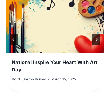
National Inspire Your Heart With Art
Day
By
CH Sharon Bonnell
March 15, 2025