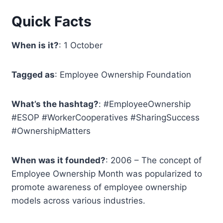
Quick Facts
When is it?
: 1 October
Tagged as
: Employee Ownership Foundation
What’s the hashtag?
: #EmployeeOwnership
#ESOP #WorkerCooperatives #SharingSuccess
#OwnershipMatters
When was it founded?
: 2006 – The concept of
Employee Ownership Month was popularized to
promote awareness of employee ownership
models across various industries.