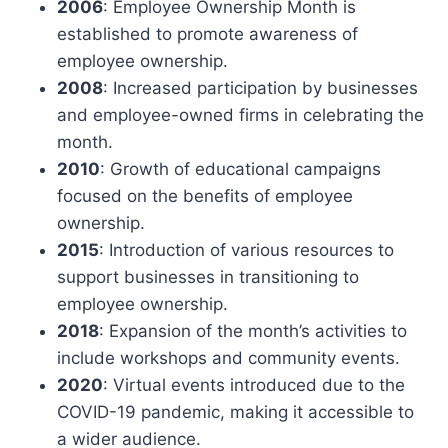
2006
: Employee Ownership Month is
established to promote awareness of
employee ownership.
2008
: Increased participation by businesses
and employee-owned firms in celebrating the
month.
2010
: Growth of educational campaigns
focused on the benefits of employee
ownership.
2015
: Introduction of various resources to
support businesses in transitioning to
employee ownership.
2018
: Expansion of the month’s activities to
include workshops and community events.
2020
: Virtual events introduced due to the
COVID-19 pandemic, making it accessible to
a wider audience.