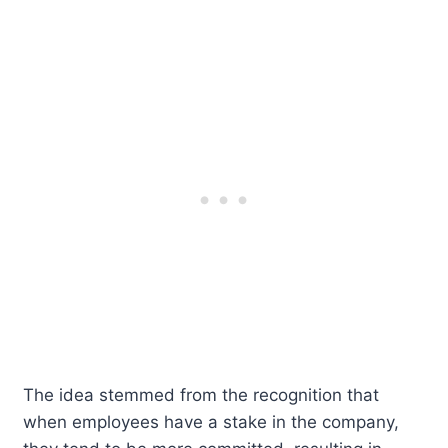
The idea stemmed from the recognition that
when employees have a stake in the company,