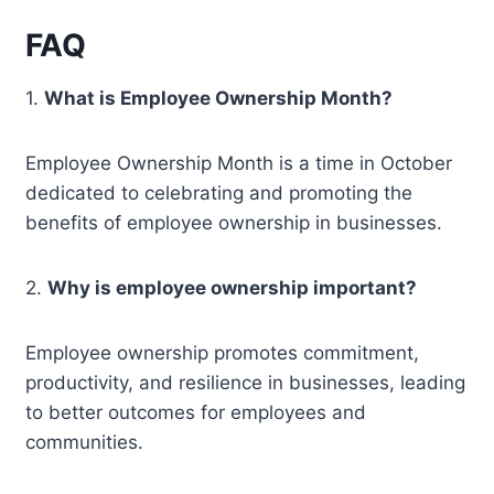
FAQ
1.
What is Employee Ownership Month?
Employee Ownership Month is a time in October
dedicated to celebrating and promoting the
benefits of employee ownership in businesses.
2.
Why is employee ownership important?
Employee ownership promotes commitment,
productivity, and resilience in businesses, leading
to better outcomes for employees and
communities.