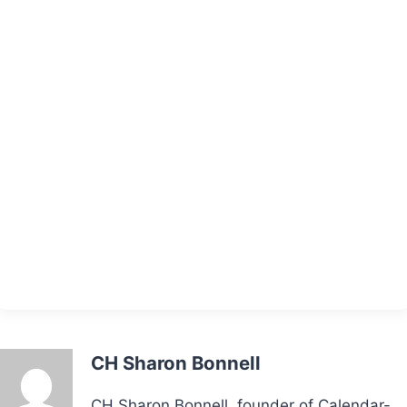
CH Sharon Bonnell
CH Sharon Bonnell, founder of Calendar-