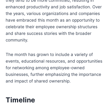
they tend to be more committed, resulting in
enhanced productivity and job satisfaction. Over
the years, various organizations and companies
have embraced this month as an opportunity to
celebrate their employee ownership structures
and share success stories with the broader
community.
The month has grown to include a variety of
events, educational resources, and opportunities
for networking among employee-owned
businesses, further emphasizing the importance
and impact of shared ownership.
Timeline