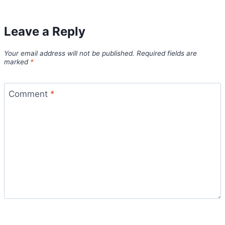
Leave a Reply
Your email address will not be published.
Required fields are
marked
*
Comment
*