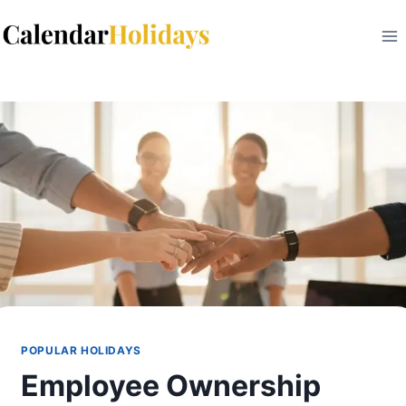
Skip
to
content
POPULAR HOLIDAYS
Employee Ownership