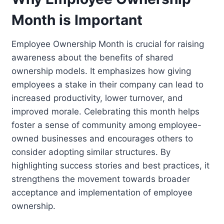
Month is Important
Employee Ownership Month is crucial for raising
awareness about the benefits of shared
ownership models. It emphasizes how giving
employees a stake in their company can lead to
increased productivity, lower turnover, and
improved morale. Celebrating this month helps
foster a sense of community among employee-
owned businesses and encourages others to
consider adopting similar structures. By
highlighting success stories and best practices, it
strengthens the movement towards broader
acceptance and implementation of employee
ownership.