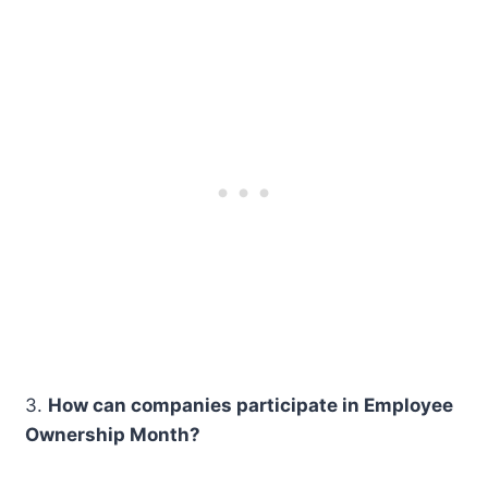
3.
How can companies participate in Employee
Ownership Month?