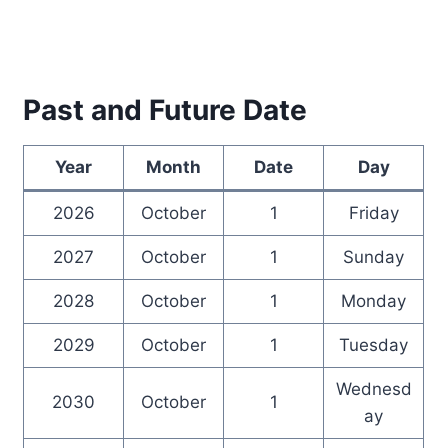
Past and Future Date
Year
Month
Date
Day
2026
October
1
Friday
2027
October
1
Sunday
2028
October
1
Monday
2029
October
1
Tuesday
Wednesd
2030
October
1
ay