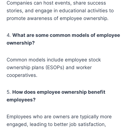
Companies can host events, share success
stories, and engage in educational activities to
promote awareness of employee ownership.
4.
What are some common models of employee
ownership?
Common models include employee stock
ownership plans (ESOPs) and worker
cooperatives.
5.
How does employee ownership benefit
employees?
Employees who are owners are typically more
engaged, leading to better job satisfaction,