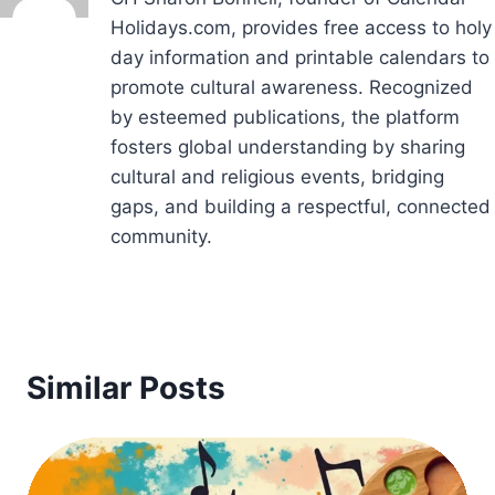
Holidays.com, provides free access to holy
day information and printable calendars to
promote cultural awareness. Recognized
by esteemed publications, the platform
fosters global understanding by sharing
cultural and religious events, bridging
gaps, and building a respectful, connected
community.
Similar Posts