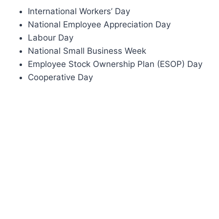
International Workers’ Day
National Employee Appreciation Day
Labour Day
National Small Business Week
Employee Stock Ownership Plan (ESOP) Day
Cooperative Day