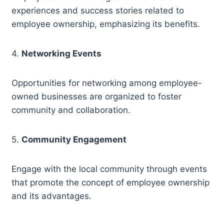
experiences and success stories related to
employee ownership, emphasizing its benefits.
4.
Networking Events
Opportunities for networking among employee-
owned businesses are organized to foster
community and collaboration.
5.
Community Engagement
Engage with the local community through events
that promote the concept of employee ownership
and its advantages.