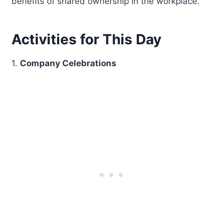
benefits of shared ownership in the workplace.
Activities for This Day
1.
Company Celebrations