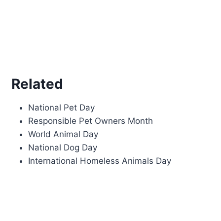
Related
National Pet Day
Responsible Pet Owners Month
World Animal Day
National Dog Day
International Homeless Animals Day