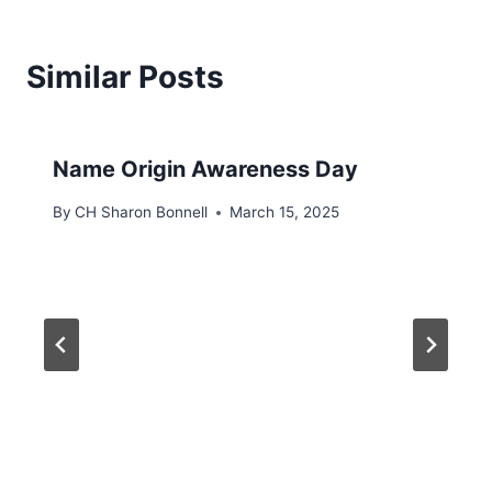
Similar Posts
Name Origin Awareness Day
By
CH Sharon Bonnell
March 15, 2025