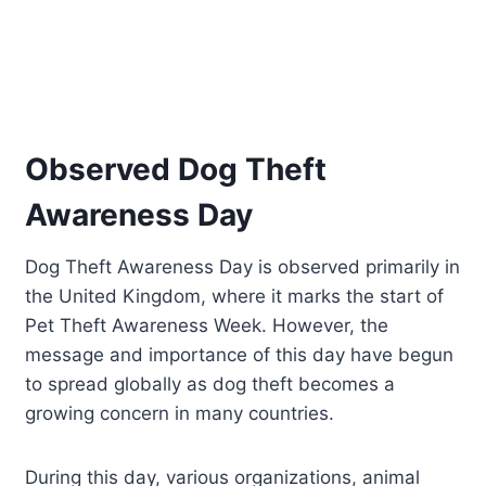
Observed Dog Theft
Awareness Day
Dog Theft Awareness Day is observed primarily in
the United Kingdom, where it marks the start of
Pet Theft Awareness Week. However, the
message and importance of this day have begun
to spread globally as dog theft becomes a
growing concern in many countries.
During this day, various organizations, animal