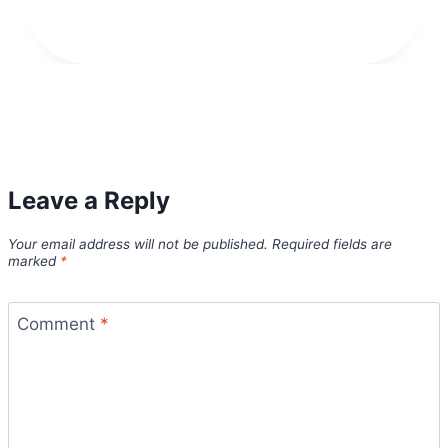
Leave a Reply
Your email address will not be published.
Required fields are
marked
*
Comment
*