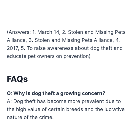
(Answers: 1. March 14, 2. Stolen and Missing Pets
Alliance, 3. Stolen and Missing Pets Alliance, 4.
2017, 5. To raise awareness about dog theft and
educate pet owners on prevention)
FAQs
Q: Why is dog theft a growing concern?
A: Dog theft has become more prevalent due to
the high value of certain breeds and the lucrative
nature of the crime.