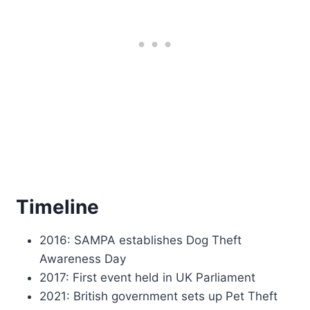
Timeline
2016: SAMPA establishes Dog Theft
Awareness Day
2017: First event held in UK Parliament
2021: British government sets up Pet Theft