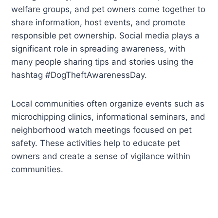
welfare groups, and pet owners come together to
share information, host events, and promote
responsible pet ownership. Social media plays a
significant role in spreading awareness, with
many people sharing tips and stories using the
hashtag #DogTheftAwarenessDay.
Local communities often organize events such as
microchipping clinics, informational seminars, and
neighborhood watch meetings focused on pet
safety. These activities help to educate pet
owners and create a sense of vigilance within
communities.