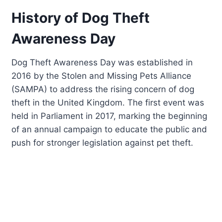
History of Dog Theft
Awareness Day
Dog Theft Awareness Day was established in
2016 by the Stolen and Missing Pets Alliance
(SAMPA) to address the rising concern of dog
theft in the United Kingdom. The first event was
held in Parliament in 2017, marking the beginning
of an annual campaign to educate the public and
push for stronger legislation against pet theft.