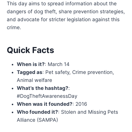
This day aims to spread information about the
dangers of dog theft, share prevention strategies,
and advocate for stricter legislation against this
crime.
Quick Facts
When is it?
: March 14
Tagged as
: Pet safety, Crime prevention,
Animal welfare
What’s the hashtag?
:
#DogTheftAwarenessDay
When was it founded?
: 2016
Who founded it?
: Stolen and Missing Pets
Alliance (SAMPA)