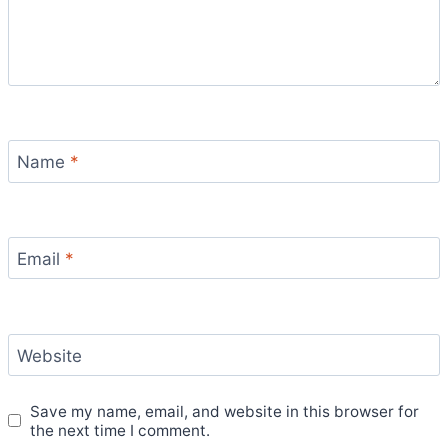
Name
*
Email
*
Website
Save my name, email, and website in this browser for
the next time I comment.