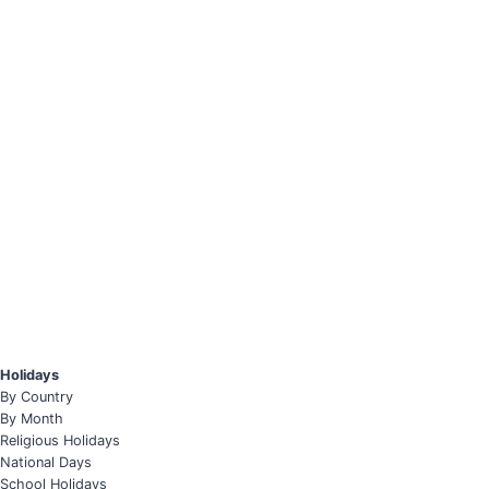
Holidays
By Country
By Month
Religious Holidays
National Days
School Holidays