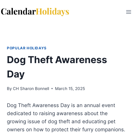
Skip
to
content
POPULAR HOLIDAYS
Dog Theft Awareness
Day
By
CH Sharon Bonnell
March 15, 2025
Dog Theft Awareness Day is an annual event
dedicated to raising awareness about the
growing issue of dog theft and educating pet
owners on how to protect their furry companions.