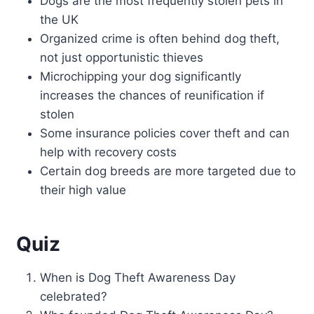
Dogs are the most frequently stolen pets in
the UK
Organized crime is often behind dog theft,
not just opportunistic thieves
Microchipping your dog significantly
increases the chances of reunification if
stolen
Some insurance policies cover theft and can
help with recovery costs
Certain dog breeds are more targeted due to
their high value
Quiz
When is Dog Theft Awareness Day
celebrated?