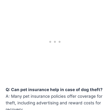
Q: Can pet insurance help in case of dog theft?
A: Many pet insurance policies offer coverage for
theft, including advertising and reward costs for
recovery.