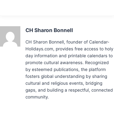
CH Sharon Bonnell
CH Sharon Bonnell, founder of Calendar-
Holidays.com, provides free access to holy
day information and printable calendars to
promote cultural awareness. Recognized
by esteemed publications, the platform
fosters global understanding by sharing
cultural and religious events, bridging
gaps, and building a respectful, connected
community.