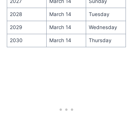
2027
March 14
Sunday
2028
March 14
Tuesday
2029
March 14
Wednesday
2030
March 14
Thursday