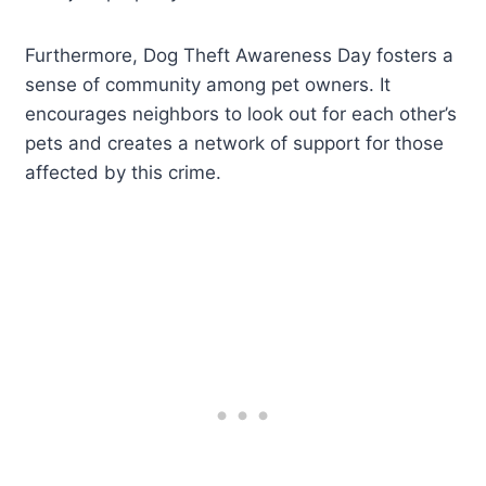
Furthermore, Dog Theft Awareness Day fosters a
sense of community among pet owners. It
encourages neighbors to look out for each other’s
pets and creates a network of support for those
affected by this crime.