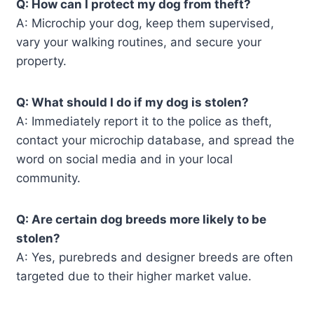
Q: How can I protect my dog from theft?
A: Microchip your dog, keep them supervised,
vary your walking routines, and secure your
property.
Q: What should I do if my dog is stolen?
A: Immediately report it to the police as theft,
contact your microchip database, and spread the
word on social media and in your local
community.
Q: Are certain dog breeds more likely to be
stolen?
A: Yes, purebreds and designer breeds are often
targeted due to their higher market value.