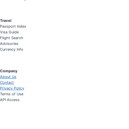
Travel
Passport Index
Visa Guide
Flight Search
Advisories
Currency Info
Company
About Us
Contact
Privacy Policy
Terms of Use
API Access