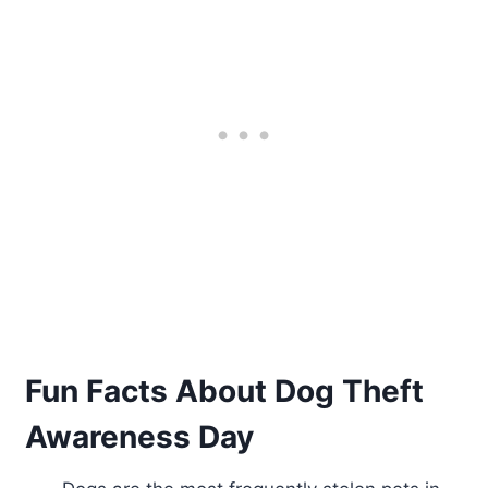
Fun Facts About Dog Theft
Awareness Day