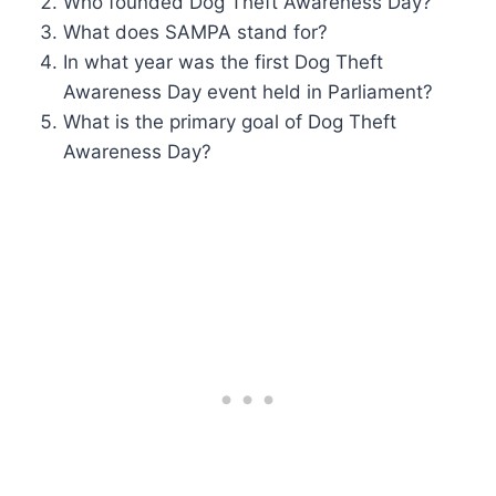
Who founded Dog Theft Awareness Day?
What does SAMPA stand for?
In what year was the first Dog Theft
Awareness Day event held in Parliament?
What is the primary goal of Dog Theft
Awareness Day?