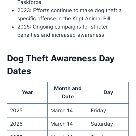
Taskforce
2023: Efforts continue to make dog theft a
specific offense in the Kept Animal Bill
2025: Ongoing campaigns for stricter
penalties and increased awareness
Dog Theft Awareness Day
Dates
Month and
Year
Day
Date
2025
March 14
Friday
2026
March 14
Saturday