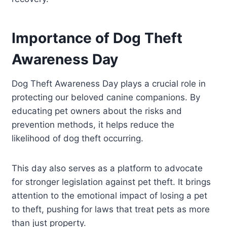
Importance of Dog Theft
Awareness Day
Dog Theft Awareness Day plays a crucial role in
protecting our beloved canine companions. By
educating pet owners about the risks and
prevention methods, it helps reduce the
likelihood of dog theft occurring.
This day also serves as a platform to advocate
for stronger legislation against pet theft. It brings
attention to the emotional impact of losing a pet
to theft, pushing for laws that treat pets as more
than just property.