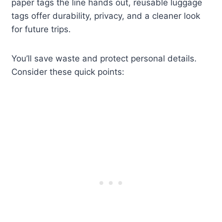
paper tags the line hands out, reusable luggage
tags offer durability, privacy, and a cleaner look
for future trips.
You’ll save waste and protect personal details.
Consider these quick points: