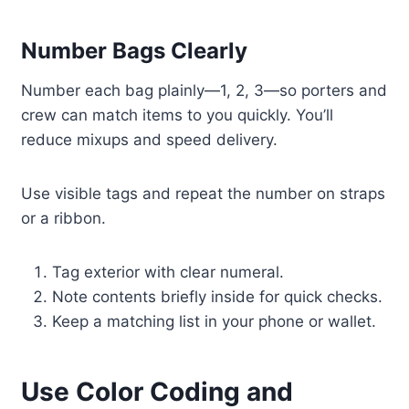
Number Bags Clearly
Number each bag plainly—1, 2, 3—so porters and
crew can match items to you quickly. You’ll
reduce mixups and speed delivery.
Use visible tags and repeat the number on straps
or a ribbon.
Tag exterior with clear numeral.
Note contents briefly inside for quick checks.
Keep a matching list in your phone or wallet.
Use Color Coding and