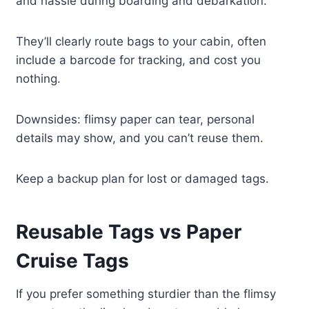
and hassle during boarding and debarkation.
They’ll clearly route bags to your cabin, often
include a barcode for tracking, and cost you
nothing.
Downsides: flimsy paper can tear, personal
details may show, and you can’t reuse them.
Keep a backup plan for lost or damaged tags.
Reusable Tags vs Paper
Cruise Tags
If you prefer something sturdier than the flimsy