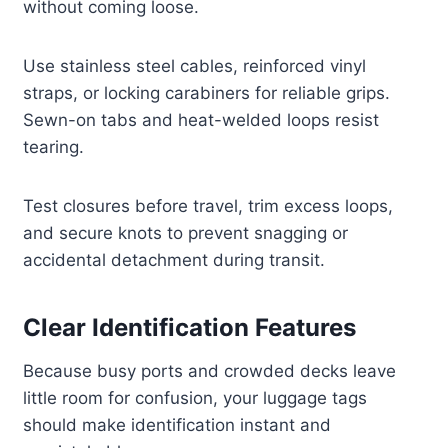
without coming loose.
Use stainless steel cables, reinforced vinyl
straps, or locking carabiners for reliable grips.
Sewn-on tabs and heat-welded loops resist
tearing.
Test closures before travel, trim excess loops,
and secure knots to prevent snagging or
accidental detachment during transit.
Clear Identification Features
Because busy ports and crowded decks leave
little room for confusion, your luggage tags
should make identification instant and