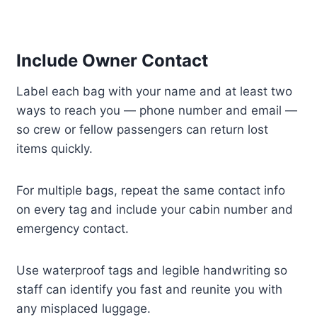
Include Owner Contact
Label each bag with your name and at least two
ways to reach you — phone number and email —
so crew or fellow passengers can return lost
items quickly.
For multiple bags, repeat the same contact info
on every tag and include your cabin number and
emergency contact.
Use waterproof tags and legible handwriting so
staff can identify you fast and reunite you with
any misplaced luggage.