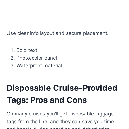
Use clear info layout and secure placement.
Bold text
Photo/color panel
Waterproof material
Disposable Cruise-Provided
Tags: Pros and Cons
On many cruises you’ll get disposable luggage
tags from the line, and they can save you time