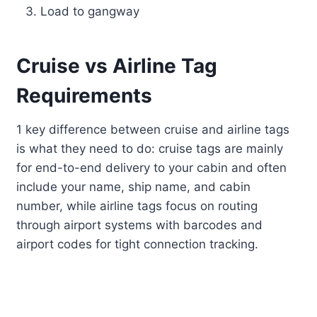
Load to gangway
Cruise vs Airline Tag
Requirements
1 key difference between cruise and airline tags
is what they need to do: cruise tags are mainly
for end-to-end delivery to your cabin and often
include your name, ship name, and cabin
number, while airline tags focus on routing
through airport systems with barcodes and
airport codes for tight connection tracking.