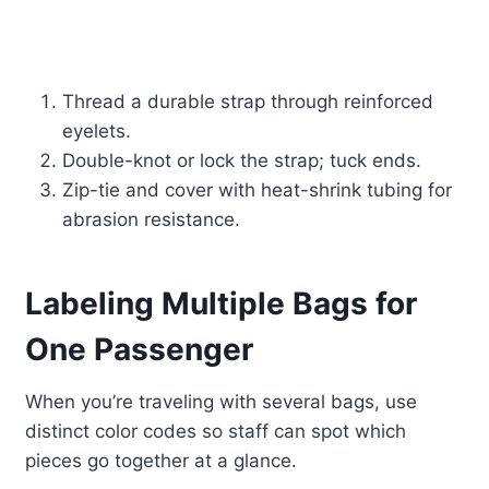
Thread a durable strap through reinforced
eyelets.
Double-knot or lock the strap; tuck ends.
Zip-tie and cover with heat-shrink tubing for
abrasion resistance.
Labeling Multiple Bags for
One Passenger
When you’re traveling with several bags, use
distinct color codes so staff can spot which
pieces go together at a glance.