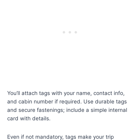
You’ll attach tags with your name, contact info,
and cabin number if required. Use durable tags
and secure fastenings; include a simple internal
card with details.
Even if not mandatory, tags make your trip