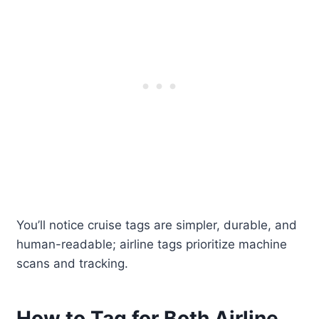
You’ll notice cruise tags are simpler, durable, and
human-readable; airline tags prioritize machine
scans and tracking.
How to Tag for Both Airline