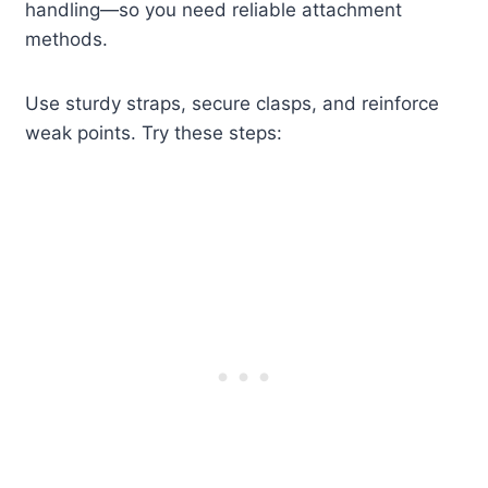
handling—so you need reliable attachment
methods.
Use sturdy straps, secure clasps, and reinforce
weak points. Try these steps: