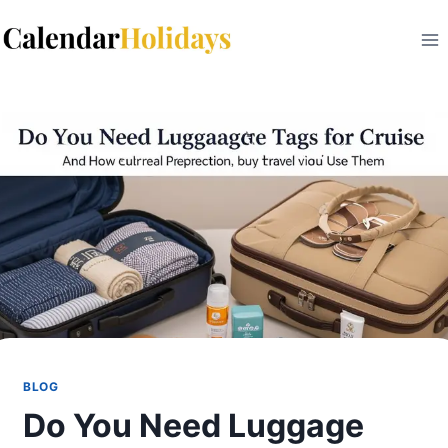
Skip
to
content
BLOG
Do You Need Luggage