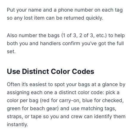
Put your name and a phone number on each tag
so any lost item can be returned quickly.
Also number the bags (1 of 3, 2 of 3, etc.) to help
both you and handlers confirm you’ve got the full
set.
Use Distinct Color Codes
Often it’s easiest to spot your bags at a glance by
assigning each one a distinct color code: pick a
color per bag (red for carry-on, blue for checked,
green for beach gear) and use matching tags,
straps, or tape so you and crew can identify them
instantly.