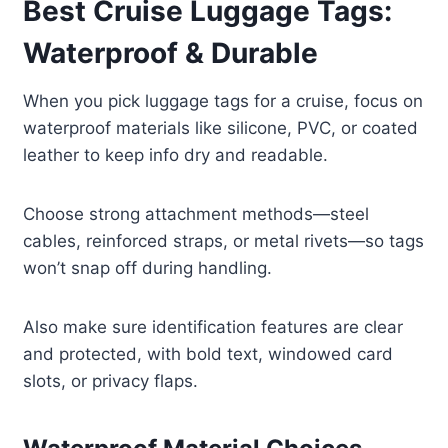
Best Cruise Luggage Tags:
Waterproof & Durable
When you pick luggage tags for a cruise, focus on
waterproof materials like silicone, PVC, or coated
leather to keep info dry and readable.
Choose strong attachment methods—steel
cables, reinforced straps, or metal rivets—so tags
won’t snap off during handling.
Also make sure identification features are clear
and protected, with bold text, windowed card
slots, or privacy flaps.