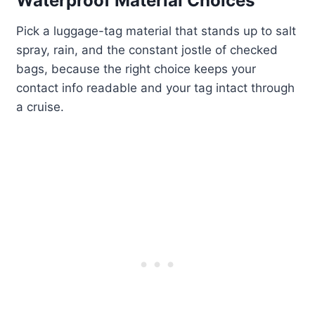
Waterproof Material Choices
Pick a luggage-tag material that stands up to salt
spray, rain, and the constant jostle of checked
bags, because the right choice keeps your
contact info readable and your tag intact through
a cruise.