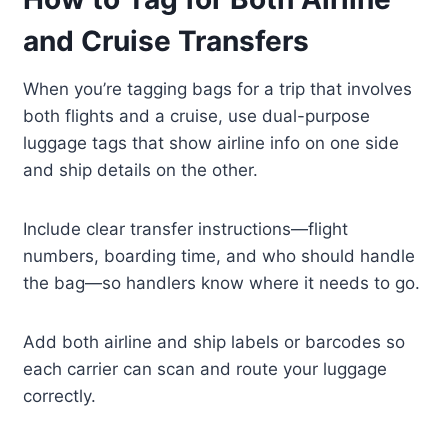
and Cruise Transfers
When you’re tagging bags for a trip that involves
both flights and a cruise, use dual-purpose
luggage tags that show airline info on one side
and ship details on the other.
Include clear transfer instructions—flight
numbers, boarding time, and who should handle
the bag—so handlers know where it needs to go.
Add both airline and ship labels or barcodes so
each carrier can scan and route your luggage
correctly.