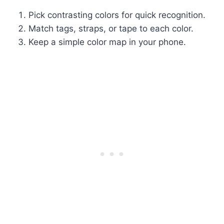
Pick contrasting colors for quick recognition.
Match tags, straps, or tape to each color.
Keep a simple color map in your phone.