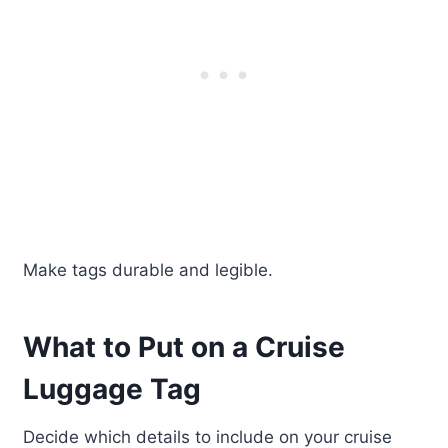
Make tags durable and legible.
What to Put on a Cruise
Luggage Tag
Decide which details to include on your cruise