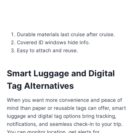
Durable materials last cruise after cruise.
Covered ID windows hide info.
Easy to attach and reuse.
Smart Luggage and Digital
Tag Alternatives
When you want more convenience and peace of
mind than paper or reusable tags can offer, smart
luggage and digital tag options bring tracking,
notifications, and seamless check-in to your trip.
You can monitor location, get alerts for