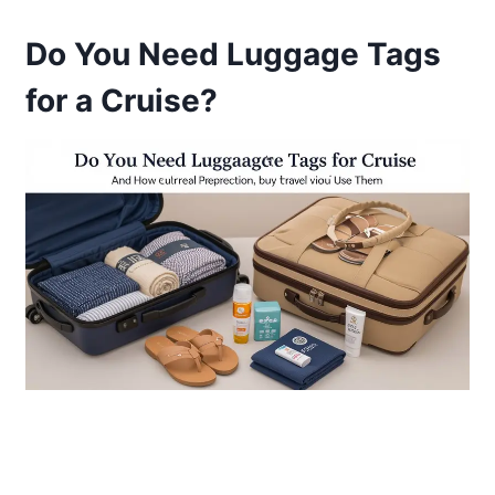
Do You Need Luggage Tags
for a Cruise?