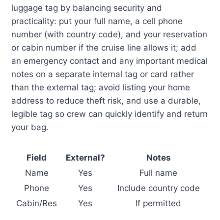
luggage tag by balancing security and
practicality: put your full name, a cell phone
number (with country code), and your reservation
or cabin number if the cruise line allows it; add
an emergency contact and any important medical
notes on a separate internal tag or card rather
than the external tag; avoid listing your home
address to reduce theft risk, and use a durable,
legible tag so crew can quickly identify and return
your bag.
Field
External?
Notes
Name
Yes
Full name
Phone
Yes
Include country code
Cabin/Res
Yes
If permitted