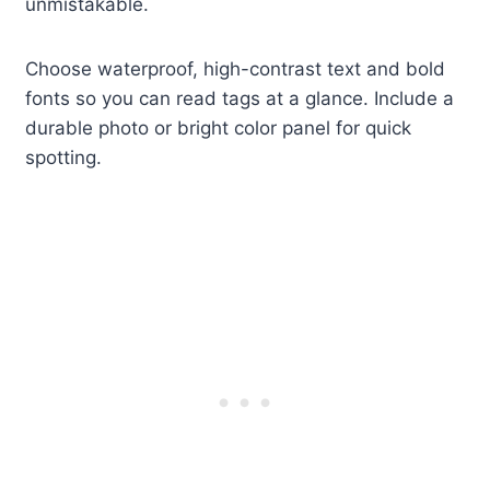
unmistakable.
Choose waterproof, high-contrast text and bold
fonts so you can read tags at a glance. Include a
durable photo or bright color panel for quick
spotting.