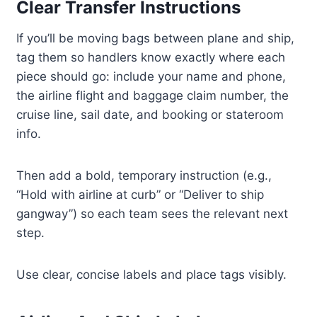
Clear Transfer Instructions
If you’ll be moving bags between plane and ship,
tag them so handlers know exactly where each
piece should go: include your name and phone,
the airline flight and baggage claim number, the
cruise line, sail date, and booking or stateroom
info.
Then add a bold, temporary instruction (e.g.,
“Hold with airline at curb” or “Deliver to ship
gangway”) so each team sees the relevant next
step.
Use clear, concise labels and place tags visibly.