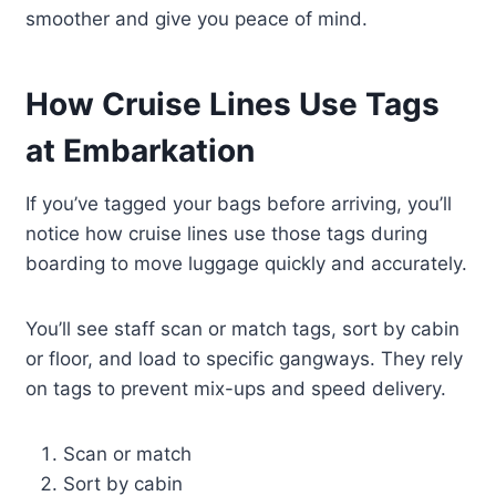
smoother and give you peace of mind.
How Cruise Lines Use Tags
at Embarkation
If you’ve tagged your bags before arriving, you’ll
notice how cruise lines use those tags during
boarding to move luggage quickly and accurately.
You’ll see staff scan or match tags, sort by cabin
or floor, and load to specific gangways. They rely
on tags to prevent mix-ups and speed delivery.
Scan or match
Sort by cabin