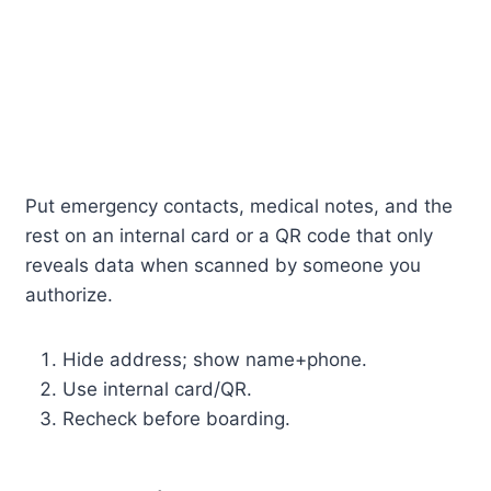
Put emergency contacts, medical notes, and the
rest on an internal card or a QR code that only
reveals data when scanned by someone you
authorize.
Hide address; show name+phone.
Use internal card/QR.
Recheck before boarding.