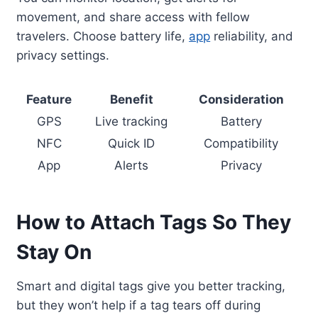
movement, and share access with fellow
travelers. Choose battery life,
app
reliability, and
privacy settings.
Feature
Benefit
Consideration
GPS
Live tracking
Battery
NFC
Quick ID
Compatibility
App
Alerts
Privacy
How to Attach Tags So They
Stay On
Smart and digital tags give you better tracking,
but they won’t help if a tag tears off during