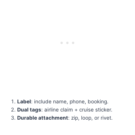
Label
: include name, phone, booking.
Dual tags
: airline claim + cruise sticker.
Durable attachment
: zip, loop, or rivet.