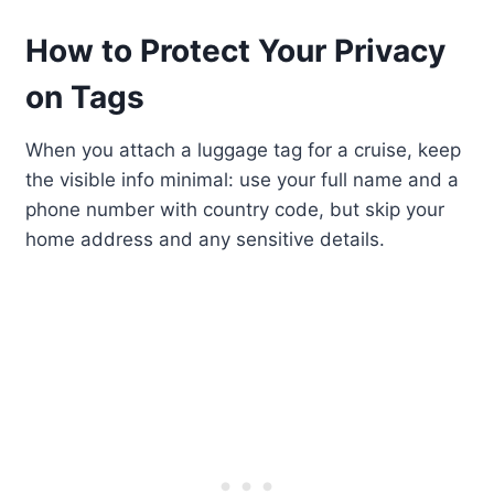
How to Protect Your Privacy
on Tags
When you attach a luggage tag for a cruise, keep
the visible info minimal: use your full name and a
phone number with country code, but skip your
home address and any sensitive details.