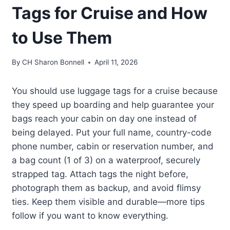
Tags for Cruise and How
to Use Them
By
CH Sharon Bonnell
April 11, 2026
You should use luggage tags for a cruise because
they speed up boarding and help guarantee your
bags reach your cabin on day one instead of
being delayed. Put your full name, country-code
phone number, cabin or reservation number, and
a bag count (1 of 3) on a waterproof, securely
strapped tag. Attach tags the night before,
photograph them as backup, and avoid flimsy
ties. Keep them visible and durable—more tips
follow if you want to know everything.