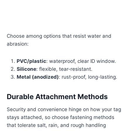
Choose among options that resist water and
abrasion:
PVC/plastic
: waterproof, clear ID window.
Silicone
: flexible, tear-resistant.
Metal (anodized)
: rust-proof, long-lasting.
Durable Attachment Methods
Security and convenience hinge on how your tag
stays attached, so choose fastening methods
that tolerate salt, rain, and rough handling