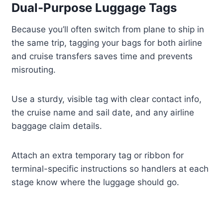
Dual-Purpose Luggage Tags
Because you’ll often switch from plane to ship in
the same trip, tagging your bags for both airline
and cruise transfers saves time and prevents
misrouting.
Use a sturdy, visible tag with clear contact info,
the cruise name and sail date, and any airline
baggage claim details.
Attach an extra temporary tag or ribbon for
terminal-specific instructions so handlers at each
stage know where the luggage should go.