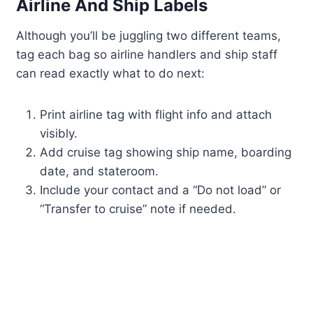
Airline And Ship Labels
Although you’ll be juggling two different teams,
tag each bag so airline handlers and ship staff
can read exactly what to do next:
Print airline tag with flight info and attach
visibly.
Add cruise tag showing ship name, boarding
date, and stateroom.
Include your contact and a “Do not load” or
“Transfer to cruise” note if needed.