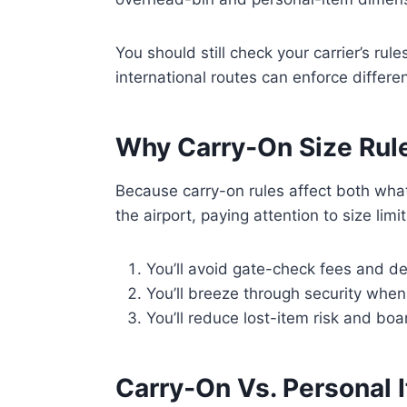
You should still check your carrier’s rul
international routes can enforce diffe
Why Carry‑On Size Rule
Because carry-on rules affect both wh
the airport, paying attention to size lim
You’ll avoid gate-check fees and del
You’ll breeze through security when
You’ll reduce lost-item risk and bo
Carry‑On Vs. Personal I