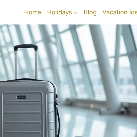
Home
Holidays
Blog
Vacation Id