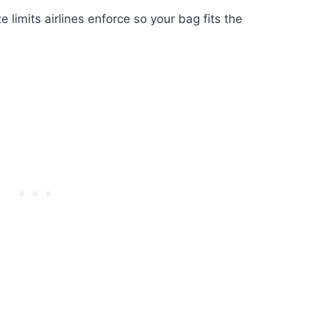
 limits airlines enforce so your bag fits the