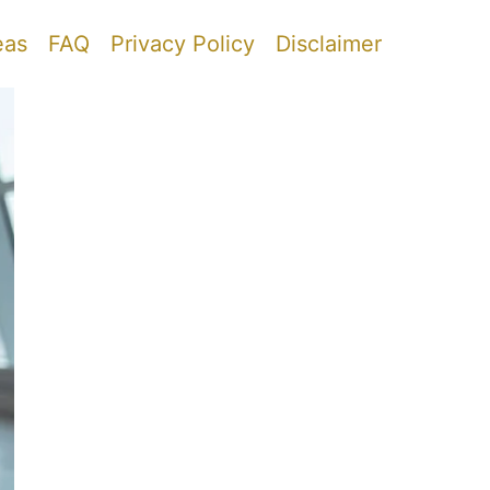
eas
FAQ
Privacy Policy
Disclaimer