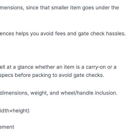
imensions, since that smaller item goes under the
rences helps you avoid fees and gate check hassles.
tell at a glance whether an item is a carry‑on or a
 specs before packing to avoid gate checks.
l dimensions, weight, and wheel/handle inclusion.
idth×height)
rement