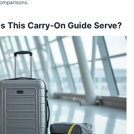
 comparisons.
s This Carry‑On Guide Serve?