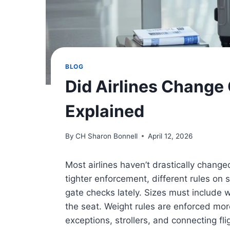
BLOG
Did Airlines Change 
Explained
By
CH Sharon Bonnell
April 12, 2026
Most airlines haven’t drastically change
tighter enforcement, different rules on
gate checks lately. Sizes must include
the seat. Weight rules are enforced more
exceptions, strollers, and connecting f