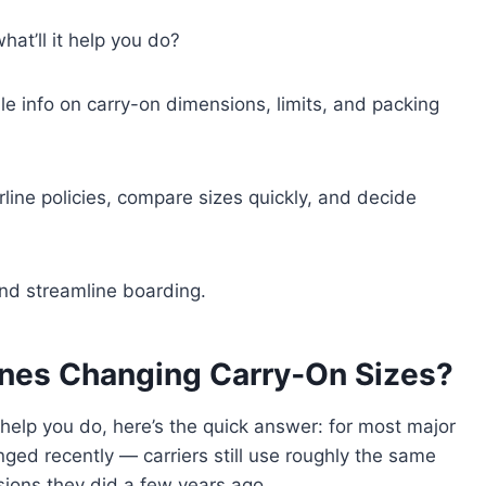
hat’ll it help you do?
ble info on carry-on dimensions, limits, and packing
irline policies, compare sizes quickly, and decide
 and streamline boarding.
ines Changing Carry‑On Sizes?
help you do, here’s the quick answer: for most major
anged recently — carriers still use roughly the same
ions they did a few years ago.