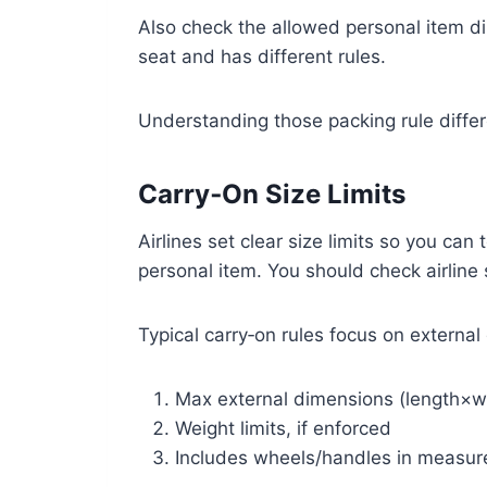
Also check the allowed personal item d
seat and has different rules.
Understanding those packing rule diffe
Carry‑On Size Limits
Airlines set clear size limits so you can 
personal item. You should check airline
Typical carry‑on rules focus on externa
Max external dimensions (length×w
Weight limits, if enforced
Includes wheels/handles in measu