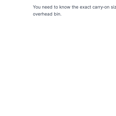
You need to know the exact carry‑on size
overhead bin.