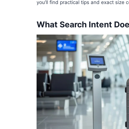
you’ll find practical tips and exact size
What Search Intent Doe