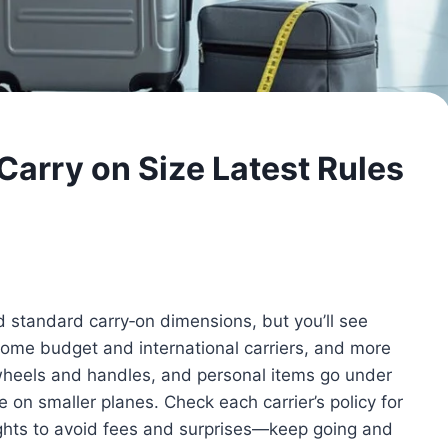
Carry on Size Latest Rules
d standard carry‑on dimensions, but you’ll see
 some budget and international carriers, and more
 wheels and handles, and personal items go under
 on smaller planes. Check each carrier’s policy for
lights to avoid fees and surprises—keep going and