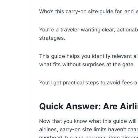
Who’s this carry-on size guide for, and w
You’re a traveler wanting clear, actiona
strategies.
This guide helps you identify relevant a
what fits without surprises at the gate.
You’ll get practical steps to avoid fees
Quick Answer: Are Airl
Now that you know what this guide will 
airlines, carry-on size limits haven’t ch
overhead-bin and personal-item dimens