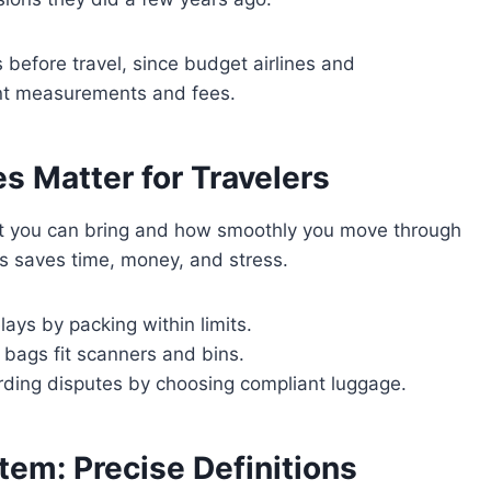
es before travel, since budget airlines and
rent measurements and fees.
s Matter for Travelers
at you can bring and how smoothly you move through
its saves time, money, and stress.
ays by packing within limits.
 bags fit scanners and bins.
arding disputes by choosing compliant luggage.
tem: Precise Definitions