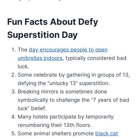
Fun Facts About Defy
Superstition Day
The
day encourages people to open
umbrellas indoors
, typically considered bad
luck.
Some celebrate by gathering in groups of 13,
defying the “unlucky 13” superstition.
Breaking mirrors is sometimes done
symbolically to challenge the “7 years of bad
luck” belief.
Many hotels participate by temporarily
renumbering their 13th floors.
Some animal shelters promote
black cat