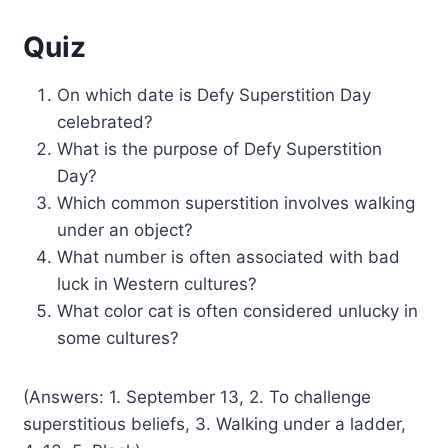
Quiz
On which date is Defy Superstition Day
celebrated?
What is the purpose of Defy Superstition
Day?
Which common superstition involves walking
under an object?
What number is often associated with bad
luck in Western cultures?
What color cat is often considered unlucky in
some cultures?
(Answers: 1. September 13, 2. To challenge
superstitious beliefs, 3. Walking under a ladder,