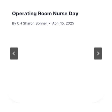
Operating Room Nurse Day
By
CH Sharon Bonnell
April 15, 2025