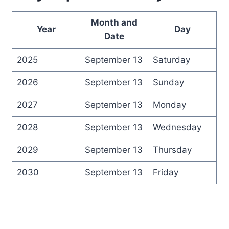
Month and
Year
Day
Date
2025
September 13
Saturday
2026
September 13
Sunday
2027
September 13
Monday
2028
September 13
Wednesday
2029
September 13
Thursday
2030
September 13
Friday