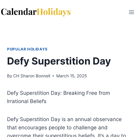
Skip
to
content
POPULAR HOLIDAYS
Defy Superstition Day
By
CH Sharon Bonnell
March 15, 2025
Defy Superstition Day: Breaking Free from
Irrational Beliefs
Defy Superstition Day is an annual observance
that encourages people to challenge and
overcome their superstitious beliefs. It’s a day to