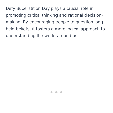
Defy Superstition Day plays a crucial role in
promoting critical thinking and rational decision-
making. By encouraging people to question long-
held beliefs, it fosters a more logical approach to
understanding the world around us.