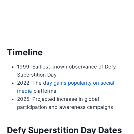
Timeline
1999: Earliest known observance of Defy
Superstition Day
2022: The
day gains popularity on social
media
platforms
2025: Projected increase in global
participation and awareness campaigns
Defy Superstition Day Dates