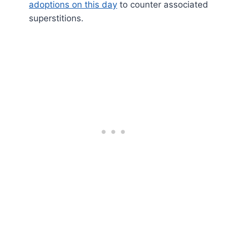
adoptions on this day
to counter associated
superstitions.