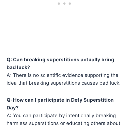
Q: Can breaking superstitions actually bring
bad luck?
A: There is no scientific evidence supporting the
idea that breaking superstitions causes bad luck.
Q: How can I participate in Defy Superstition
Day?
A: You can participate by intentionally breaking
harmless superstitions or educating others about