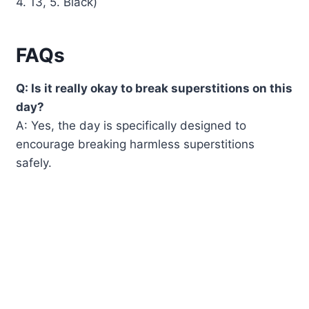
4. 13, 5. Black)
FAQs
Q: Is it really okay to break superstitions on this
day?
A: Yes, the day is specifically designed to
encourage breaking harmless superstitions
safely.