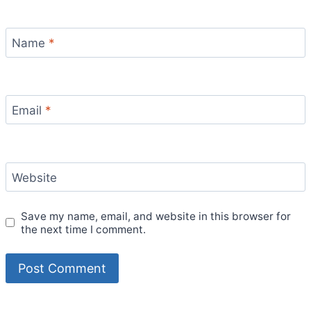
Name
*
Email
*
Website
Save my name, email, and website in this browser for
the next time I comment.