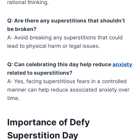
rational thinking.
Q: Are there any superstitions that shouldn’t
be broken?
A: Avoid breaking any superstitions that could
lead to physical harm or legal issues.
Q: Can celebrating this day help reduce
anxiety
related to superstitions?
A: Yes, facing superstitious fears in a controlled
manner can help reduce associated anxiety over
time.
Importance of Defy
Superstition Day