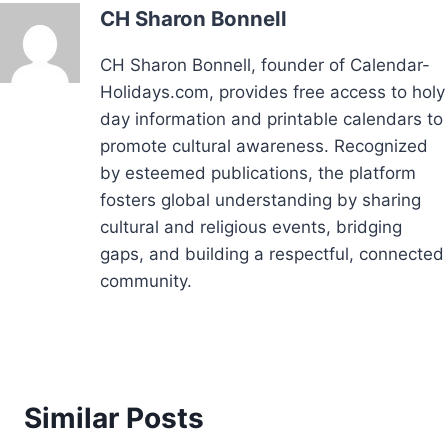
CH Sharon Bonnell
CH Sharon Bonnell, founder of Calendar-
Holidays.com, provides free access to holy
day information and printable calendars to
promote cultural awareness. Recognized
by esteemed publications, the platform
fosters global understanding by sharing
cultural and religious events, bridging
gaps, and building a respectful, connected
community.
Similar Posts