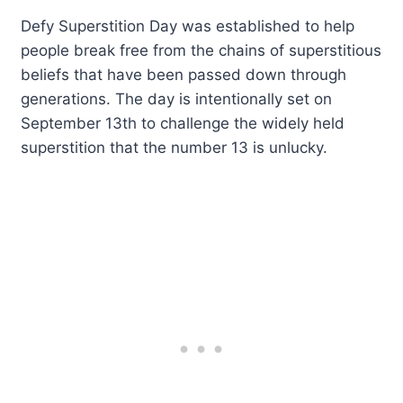
Defy Superstition Day was established to help
people break free from the chains of superstitious
beliefs that have been passed down through
generations. The day is intentionally set on
September 13th to challenge the widely held
superstition that the number 13 is unlucky.