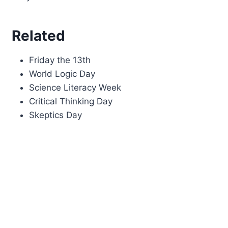
Related
Friday the 13th
World Logic Day
Science Literacy Week
Critical Thinking Day
Skeptics Day