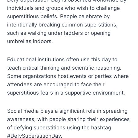
individuals and groups who wish to challenge
superstitious beliefs. People celebrate by
intentionally breaking common superstitions,
such as walking under ladders or opening
umbrellas indoors.
Educational institutions often use this day to
teach critical thinking and scientific reasoning.
Some organizations host events or parties where
attendees are encouraged to face their
superstitious fears in a supportive environment.
Social media plays a significant role in spreading
awareness, with people sharing their experiences
of defying superstitions using the hashtag
#DefySuperstitionDay.