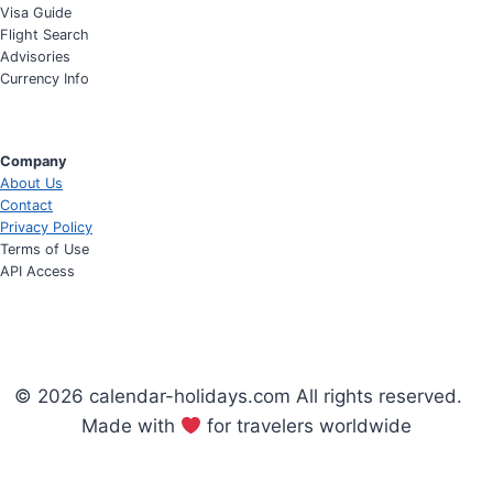
Visa Guide
Flight Search
Advisories
Currency Info
Company
About Us
Contact
Privacy Policy
Terms of Use
API Access
© 2026 calendar-holidays.com All rights reserved.
Made with
for travelers worldwide