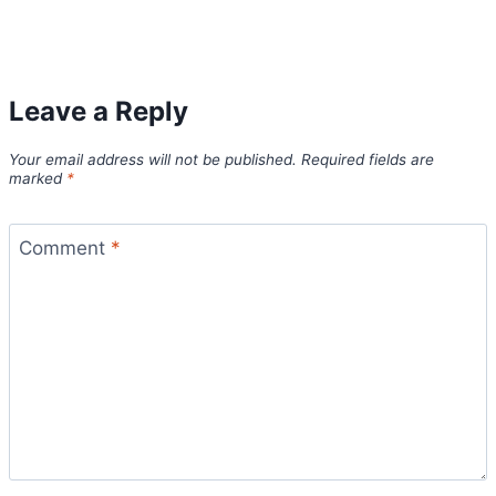
Leave a Reply
Your email address will not be published.
Required fields are
marked
*
Comment
*