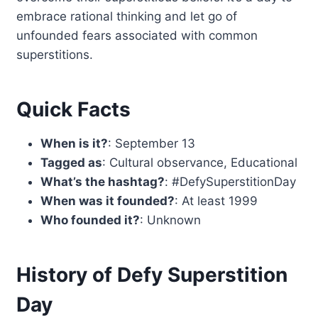
embrace rational thinking and let go of
unfounded fears associated with common
superstitions.
Quick Facts
When is it?
: September 13
Tagged as
: Cultural observance, Educational
What’s the hashtag?
: #DefySuperstitionDay
When was it founded?
: At least 1999
Who founded it?
: Unknown
History of Defy Superstition
Day