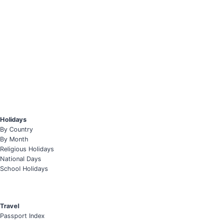
Holidays
By Country
By Month
Religious Holidays
National Days
School Holidays
Travel
Passport Index