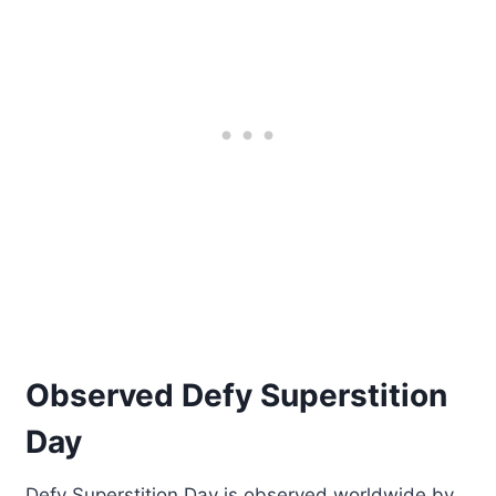
Observed Defy Superstition
Day
Defy Superstition Day is observed worldwide by