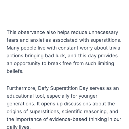
This observance also helps reduce unnecessary
fears and anxieties associated with superstitions.
Many people live with constant worry about trivial
actions bringing bad luck, and this day provides
an opportunity to break free from such limiting
beliefs.
Furthermore, Defy Superstition Day serves as an
educational tool, especially for younger
generations. It opens up discussions about the
origins of superstitions, scientific reasoning, and
the importance of evidence-based thinking in our
daily lives.