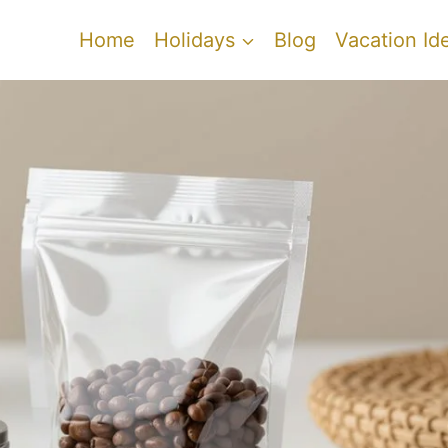
Home
Holidays
Blog
Vacation Id