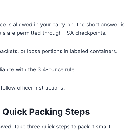
ee is allowed in your carry-on, the short answer is
tals are permitted through TSA checkpoints.
ackets, or loose portions in labeled containers.
liance with the 3.4-ounce rule.
ollow officer instructions.
 Quick Packing Steps
owed, take three quick steps to pack it smart: