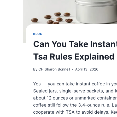
BLOG
Can You Take Instan
Tsa Rules Explained
By
CH Sharon Bonnell
April 13, 2026
Yes — you can take instant coffee in yo
Sealed jars, single-serve packets, and
about 12 ounces or unmarked containe
coffee still follow the 3.4-ounce rule. 
cooperate with TSA to avoid delays. Kee