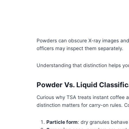
Powders can obscure X-ray images and
officers may inspect them separately.
Understanding that distinction helps yo
Powder Vs. Liquid Classific
Curious why TSA treats instant coffee as
distinction matters for carry-on rules. C
Particle form
: dry granules behave 