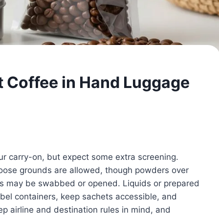
t Coffee in Hand Luggage
ur carry-on, but expect some extra screening.
 loose grounds are allowed, though powders over
rs may be swabbed or opened. Liquids or prepared
Label containers, keep sachets accessible, and
p airline and destination rules in mind, and