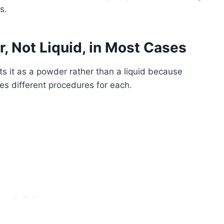
s.
 Not Liquid, in Most Cases
s it as a powder rather than a liquid because
es different procedures for each.