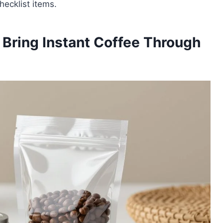
hecklist items.
Bring Instant Coffee Through