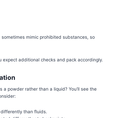
 sometimes mimic prohibited substances, so
u expect additional checks and pack accordingly.
ation
 a powder rather than a liquid? You’ll see the
onsider:
differently than fluids.