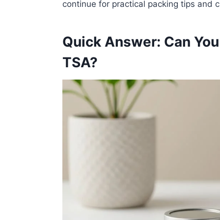
continue for practical packing tips and c
Quick Answer: Can You 
TSA?