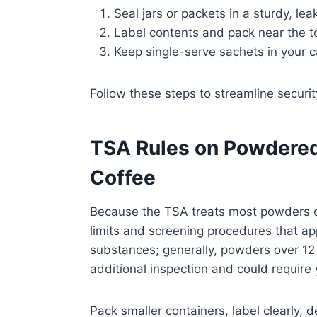
Seal jars or packets in a sturdy, le
Label contents and pack near the t
Keep single-serve sachets in your c
Follow these steps to streamline securit
TSA Rules on Powdered
Coffee
Because the TSA treats most powders dif
limits and screening procedures that ap
substances; generally, powders over 1
additional inspection and could require 
Pack smaller containers, label clearly