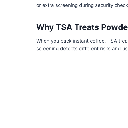
or extra screening during security check
Why TSA Treats Powder,
When you pack instant coffee, TSA treat
screening detects different risks and us