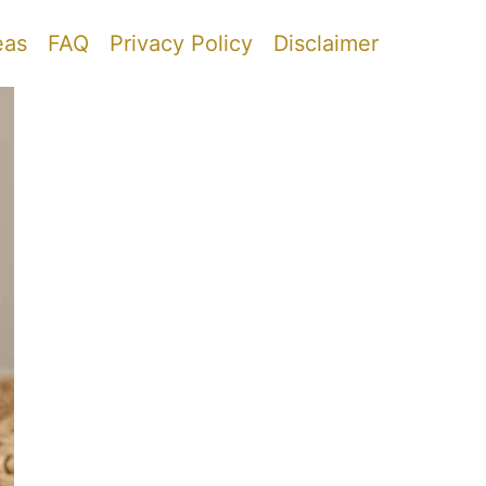
eas
FAQ
Privacy Policy
Disclaimer