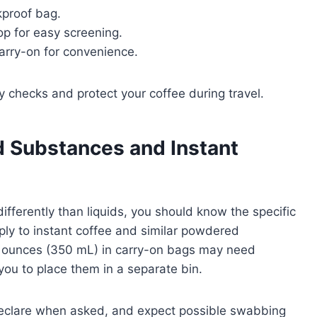
akproof bag.
op for easy screening.
arry-on for convenience.
y checks and protect your coffee during travel.
 Substances and Instant
ferently than liquids, you should know the specific
ply to instant coffee and similar powdered
2 ounces (350 mL) in carry-on bags may need
you to place them in a separate bin.
, declare when asked, and expect possible swabbing