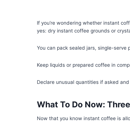
If you’re wondering whether instant coff
yes: dry instant coffee grounds or crys
You can pack sealed jars, single-serve p
Keep liquids or prepared coffee in comp
Declare unusual quantities if asked and f
What To Do Now: Three
Now that you know instant coffee is all